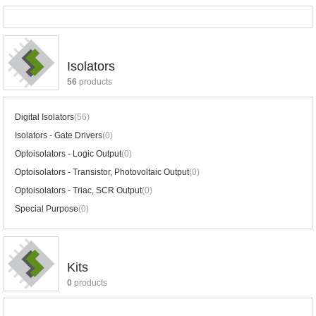
Isolators
56
products
Digital Isolators
(56)
Isolators - Gate Drivers
(0)
Optoisolators - Logic Output
(0)
Optoisolators - Transistor, Photovoltaic Output
(0)
Optoisolators - Triac, SCR Output
(0)
Special Purpose
(0)
Kits
0
products