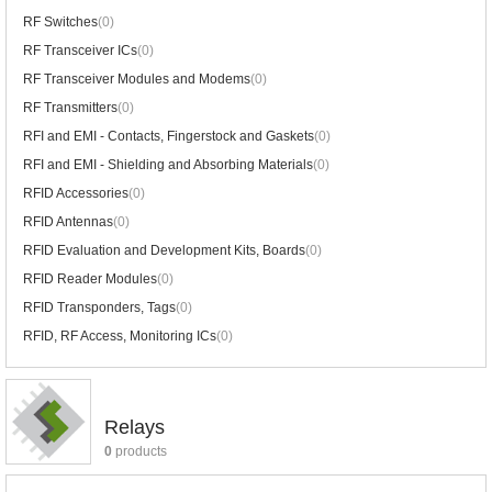
RF Switches
(0)
RF Transceiver ICs
(0)
RF Transceiver Modules and Modems
(0)
RF Transmitters
(0)
RFI and EMI - Contacts, Fingerstock and Gaskets
(0)
RFI and EMI - Shielding and Absorbing Materials
(0)
RFID Accessories
(0)
RFID Antennas
(0)
RFID Evaluation and Development Kits, Boards
(0)
RFID Reader Modules
(0)
RFID Transponders, Tags
(0)
RFID, RF Access, Monitoring ICs
(0)
Relays
0
products