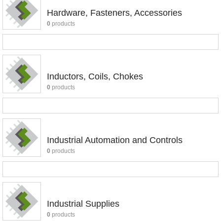
Hardware, Fasteners, Accessories
0
products
Inductors, Coils, Chokes
0
products
Industrial Automation and Controls
0
products
Industrial Supplies
0
products