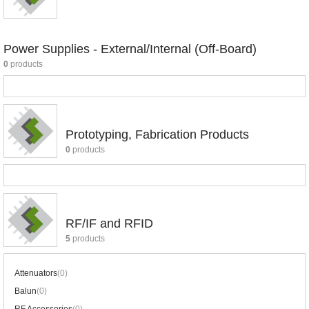
Power Supplies - External/Internal (Off-Board)
0
products
Prototyping, Fabrication Products
0
products
RF/IF and RFID
5
products
Attenuators
(0)
Balun
(0)