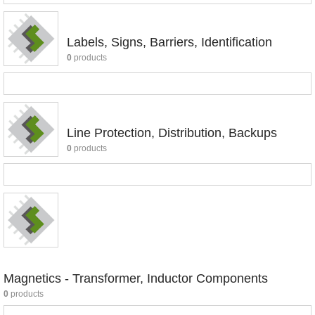
Labels, Signs, Barriers, Identification
0
products
Line Protection, Distribution, Backups
0
products
Magnetics - Transformer, Inductor Components
0
products