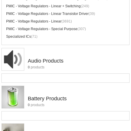
PMIC - Voltage Regulators - Linear + Switching
(249)
PMIC - Voltage Regulators - Linear Transistor Driver
(39)
PMIC - Voltage Regulators - Linear
(3691)
PMIC - Voltage Regulators - Special Purpose
(307)
Specialized ICs
(71)
Audio Products
0
products
Battery Products
0
products