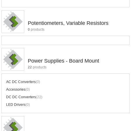
Potentiometers, Variable Resistors
0
products
Power Supplies - Board Mount
22
products
AC DC Converters
(0)
Accessories
(0)
DC DC Converters
(22)
LED Drivers
(0)