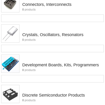
Connectors, Interconnects
0
products
Crystals, Oscillators, Resonators
0
products
Development Boards, Kits, Programmers
0
products
Discrete Semiconductor Products
0
products