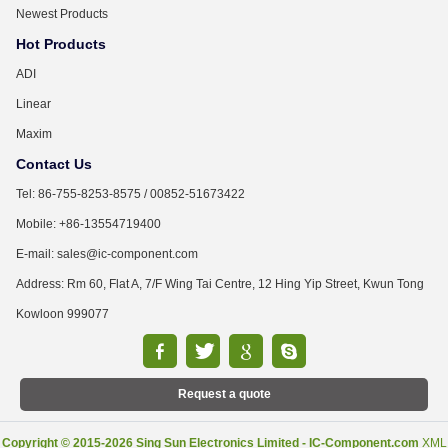
Newest Products
Hot Products
ADI
Linear
Maxim
Contact Us
Tel: 86-755-8253-8575 / 00852-51673422
Mobile: +86-13554719400
E-mail: sales@ic-component.com
Address: Rm 60, Flat A, 7/F Wing Tai Centre, 12 Hing Yip Street, Kwun Tong
Kowloon 999077
Request a quote
Copyright © 2015-2026 Sing Sun Electronics Limited - IC-Component.com
XML