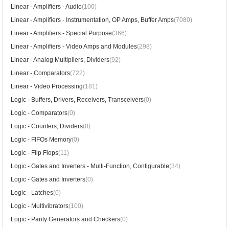
Linear - Amplifiers - Audio
(100)
Linear - Amplifiers - Instrumentation, OP Amps, Buffer Amps
(7080)
Linear - Amplifiers - Special Purpose
(366)
Linear - Amplifiers - Video Amps and Modules
(298)
Linear - Analog Multipliers, Dividers
(92)
Linear - Comparators
(722)
Linear - Video Processing
(181)
Logic - Buffers, Drivers, Receivers, Transceivers
(0)
Logic - Comparators
(0)
Logic - Counters, Dividers
(0)
Logic - FIFOs Memory
(0)
Logic - Flip Flops
(11)
Logic - Gates and Inverters - Multi-Function, Configurable
(34)
Logic - Gates and Inverters
(0)
Logic - Latches
(0)
Logic - Multivibrators
(100)
Logic - Parity Generators and Checkers
(0)