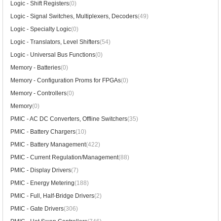
Logic - Shift Registers
(0)
Logic - Signal Switches, Multiplexers, Decoders
(49)
Logic - Specialty Logic
(0)
Logic - Translators, Level Shifters
(54)
Logic - Universal Bus Functions
(0)
Memory - Batteries
(0)
Memory - Configuration Proms for FPGAs
(0)
Memory - Controllers
(0)
Memory
(0)
PMIC - AC DC Converters, Offline Switchers
(35)
PMIC - Battery Chargers
(10)
PMIC - Battery Management
(422)
PMIC - Current Regulation/Management
(88)
PMIC - Display Drivers
(7)
PMIC - Energy Metering
(188)
PMIC - Full, Half-Bridge Drivers
(2)
PMIC - Gate Drivers
(306)