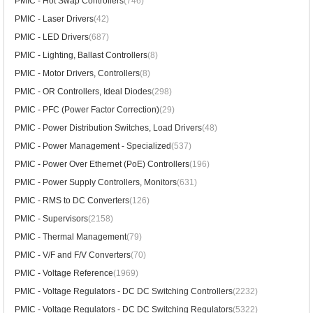
PMIC - Hot Swap Controllers
(746)
PMIC - Laser Drivers
(42)
PMIC - LED Drivers
(687)
PMIC - Lighting, Ballast Controllers
(8)
PMIC - Motor Drivers, Controllers
(8)
PMIC - OR Controllers, Ideal Diodes
(298)
PMIC - PFC (Power Factor Correction)
(29)
PMIC - Power Distribution Switches, Load Drivers
(48)
PMIC - Power Management - Specialized
(537)
PMIC - Power Over Ethernet (PoE) Controllers
(196)
PMIC - Power Supply Controllers, Monitors
(631)
PMIC - RMS to DC Converters
(126)
PMIC - Supervisors
(2158)
PMIC - Thermal Management
(79)
PMIC - V/F and F/V Converters
(70)
PMIC - Voltage Reference
(1969)
PMIC - Voltage Regulators - DC DC Switching Controllers
(2232)
PMIC - Voltage Regulators - DC DC Switching Regulators
(5322)