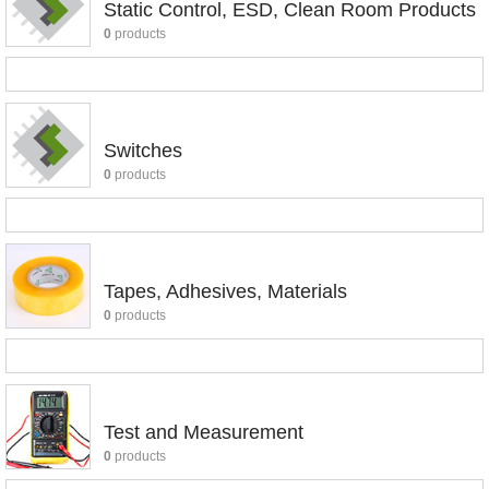
Static Control, ESD, Clean Room Products
0
products
Switches
0
products
Tapes, Adhesives, Materials
0
products
Test and Measurement
0
products