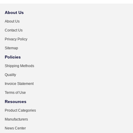
About Us
About Us
Contact Us
Privacy Policy
Sitemap
Policies
Shipping Methods
Quality
Invoice Statement
Terms of Use
Resources
Product Categories
Manufacturers
News Center