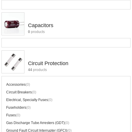
Capacitors
0
products
Circuit Protection
44
products
Accessories
(0)
Circuit Breakers
(0)
Electrical, Specialty Fuses
(0)
Fuseholders
(0)
Fuses
(0)
Gas Discharge Tube Arresters (GDT)
(0)
Ground Fault Circuit Interrupter (GFCI)
(0)