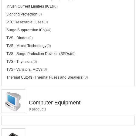
Inrush Current Limiters (ICL)
(0)
Lighting Protection
(0)
PTC Resettable Fuses
(0)
Surge Suppression ICs
(44)
TVS - Diodes
(0)
TVS - Mixed Technology
(0)
TVS - Surge Protection Devices (SPDs)
(0)
TVS - Thyristors
(0)
TVS - Varistors, MOVs
(0)
Thermal Cutoffs (Thermal Fuses and Breakers)
(0)
Computer Equipment
0
products