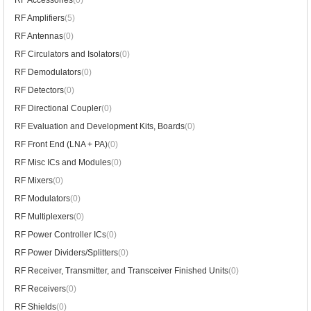
RF Accessories
(0)
RF Amplifiers
(5)
RF Antennas
(0)
RF Circulators and Isolators
(0)
RF Demodulators
(0)
RF Detectors
(0)
RF Directional Coupler
(0)
RF Evaluation and Development Kits, Boards
(0)
RF Front End (LNA + PA)
(0)
RF Misc ICs and Modules
(0)
RF Mixers
(0)
RF Modulators
(0)
RF Multiplexers
(0)
RF Power Controller ICs
(0)
RF Power Dividers/Splitters
(0)
RF Receiver, Transmitter, and Transceiver Finished Units
(0)
RF Receivers
(0)
RF Shields
(0)