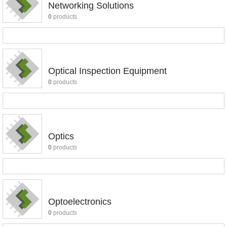
Networking Solutions
0
products
Optical Inspection Equipment
0
products
Optics
0
products
Optoelectronics
0
products