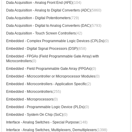
Data Acquisition - Analog Front End (AFE)
(104)
Data Acquisition - Analog to Digital Converters (ADC)
(5860)
Data Acquisition - Digital Potentiometers
(729)
Data Acquisition - Digital to Analog Converters (DAC)
(5793)
Data Acquisition - Touch Screen Controllers
(42)
Embedded - Complex Programmable Logic Devices (CPLDs)
(0)
Embedded - Digital Signal Processors (DSP)
(658)
Embedded - FPGAs (Field Programmable Gate Array) with
Microcontrollers
(0)
Embedded - Field Programmable Gate Array (FPGAs)
(0)
Embedded - Microcontroller or Microprocessor Modules
(0)
Embedded - Microcontrollers - Application Specific
(2)
Embedded - Microcontrollers
(255)
Embedded - Microprocessors
(0)
Embedded - Programmable Logic Device (PLDs)
(0)
Embedded - System On Chip (SoC)
(0)
Interface - Analog Switches - Special Purpose
(148)
Interface - Analog Switches, Multiplexers, Demultiplexers
(1398)