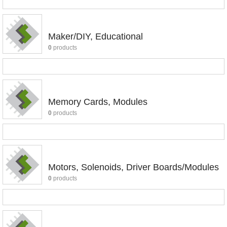
Maker/DIY, Educational
0
products
Memory Cards, Modules
0
products
Motors, Solenoids, Driver Boards/Modules
0
products