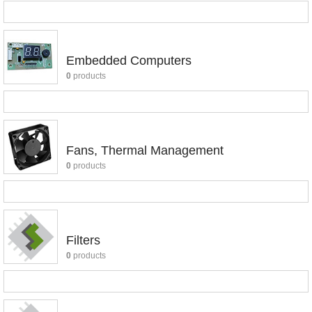
Embedded Computers
0
products
Fans, Thermal Management
0
products
Filters
0
products