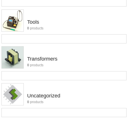
Tools
0
products
Transformers
0
products
Uncategorized
0
products