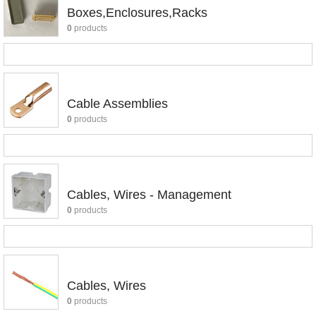
Boxes,Enclosures,Racks
0
products
Cable Assemblies
0
products
Cables, Wires - Management
0
products
Cables, Wires
0
products