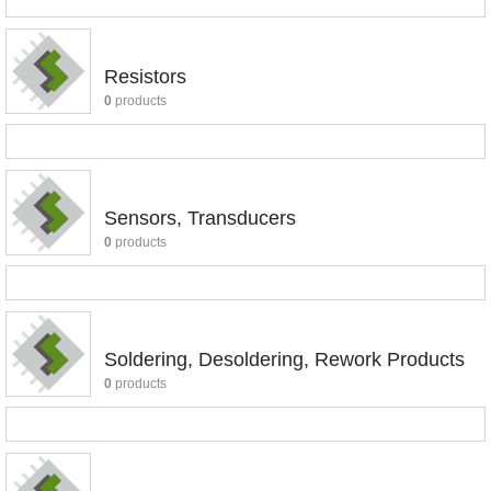
Resistors
0
products
Sensors, Transducers
0
products
Soldering, Desoldering, Rework Products
0
products