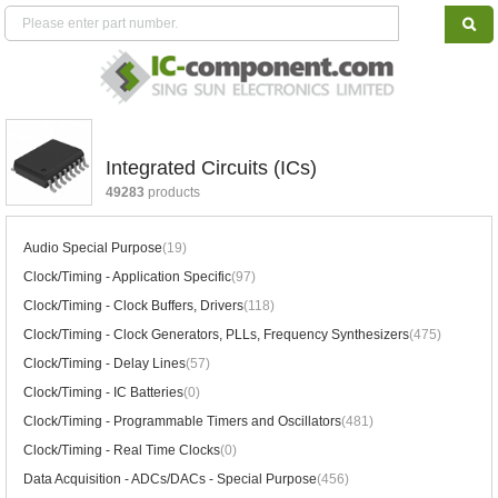
Integrated Circuits (ICs)
49283
products
Audio Special Purpose
(19)
Clock/Timing - Application Specific
(97)
Clock/Timing - Clock Buffers, Drivers
(118)
Clock/Timing - Clock Generators, PLLs, Frequency Synthesizers
(475)
Clock/Timing - Delay Lines
(57)
Clock/Timing - IC Batteries
(0)
Clock/Timing - Programmable Timers and Oscillators
(481)
Clock/Timing - Real Time Clocks
(0)
Data Acquisition - ADCs/DACs - Special Purpose
(456)