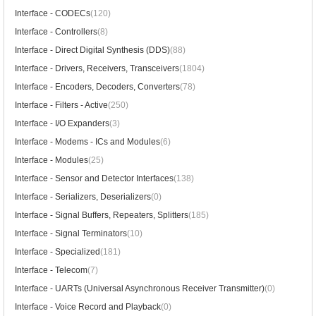
Interface - CODECs
(120)
Interface - Controllers
(8)
Interface - Direct Digital Synthesis (DDS)
(88)
Interface - Drivers, Receivers, Transceivers
(1804)
Interface - Encoders, Decoders, Converters
(78)
Interface - Filters - Active
(250)
Interface - I/O Expanders
(3)
Interface - Modems - ICs and Modules
(6)
Interface - Modules
(25)
Interface - Sensor and Detector Interfaces
(138)
Interface - Serializers, Deserializers
(0)
Interface - Signal Buffers, Repeaters, Splitters
(185)
Interface - Signal Terminators
(10)
Interface - Specialized
(181)
Interface - Telecom
(7)
Interface - UARTs (Universal Asynchronous Receiver Transmitter)
(0)
Interface - Voice Record and Playback
(0)