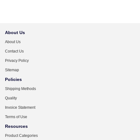
About Us
About Us
Contact Us
Privacy Policy
Sitemap
Policies
Shipping Methods
Quality
Invoice Statement
Terms of Use
Resources
Product Categories