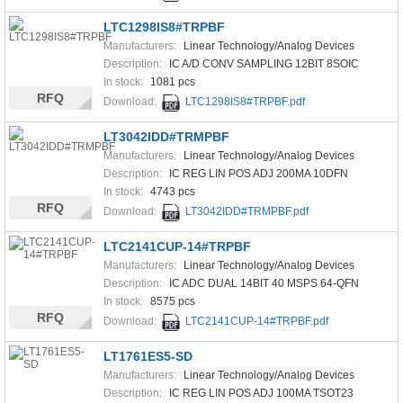
LTC1298IS8#TRPBF
Manufacturers:
Linear Technology/Analog Devices
Description:
IC A/D CONV SAMPLING 12BIT 8SOIC
In stock:
1081 pcs
RFQ
Download:
LTC1298IS8#TRPBF.pdf
LT3042IDD#TRMPBF
Manufacturers:
Linear Technology/Analog Devices
Description:
IC REG LIN POS ADJ 200MA 10DFN
In stock:
4743 pcs
RFQ
Download:
LT3042IDD#TRMPBF.pdf
LTC2141CUP-14#TRPBF
Manufacturers:
Linear Technology/Analog Devices
Description:
IC ADC DUAL 14BIT 40 MSPS 64-QFN
In stock:
8575 pcs
RFQ
Download:
LTC2141CUP-14#TRPBF.pdf
LT1761ES5-SD
Manufacturers:
Linear Technology/Analog Devices
Description:
IC REG LIN POS ADJ 100MA TSOT23