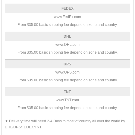
FEDEX
www.FedEx.com
From $35.00 basic shipping fee depend on zone and country.
DHL
www.DHL.com
From $35.00 basic shipping fee depend on zone and country.
UPS
www.UPS.com
From $35.00 basic shipping fee depend on zone and country.
TNT
www.TNT.com
From $35.00 basic shipping fee depend on zone and country.
★ Delivery time will need 2-4 Days to most of country all over the world by
DHL/UPS/FEDEX/TNT.