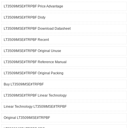
LT3509IMSE#TRPBF Price Advantage
LT3509IMSE#TRPBF Disty
LT3509IMSE#TRPBF Download Datasheet
LT3509IMSE#TRPBF Recent
LT3509IMSE#TRPBF Original Unuse
LT3509IMSE#TRPBF Reference Manual
LT3509IMSE#TRPBF Original Packing
Buy LT3509IMSE#TRPBF
LT3509IMSE#TRPBF Linear Technology
Linear Technology LT3509IMSE#TRPBF
Original LT3509IMSE#TRPBF