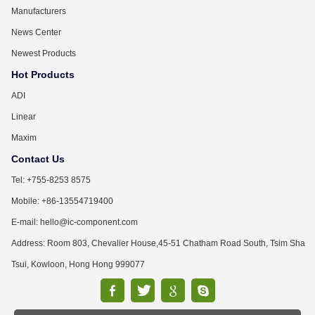
Manufacturers
News Center
Newest Products
Hot Products
ADI
Linear
Maxim
Contact Us
Tel: +755-8253 8575
Mobile: +86-13554719400
E-mail: hello@ic-component.com
Address: Room 803, Chevalier House,45-51 Chatham Road South, Tsim Sha
Tsui, Kowloon, Hong Hong 999077