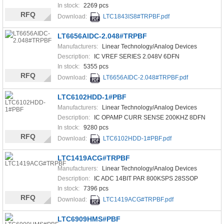
In stock:
2269 pcs
RFQ
Download:
LTC1843IS8#TRPBF.pdf
LT6656AIDC-2.048#TRPBF
Manufacturers:
Linear Technology/Analog Devices
Description:
IC VREF SERIES 2.048V 6DFN
In stock:
5355 pcs
RFQ
Download:
LT6656AIDC-2.048#TRPBF.pdf
LTC6102HDD-1#PBF
Manufacturers:
Linear Technology/Analog Devices
Description:
IC OPAMP CURR SENSE 200KHZ 8DFN
In stock:
9280 pcs
RFQ
Download:
LTC6102HDD-1#PBF.pdf
LTC1419ACG#TRPBF
Manufacturers:
Linear Technology/Analog Devices
Description:
IC ADC 14BIT PAR 800KSPS 28SSOP
In stock:
7396 pcs
RFQ
Download:
LTC1419ACG#TRPBF.pdf
LTC6909HMS#PBF