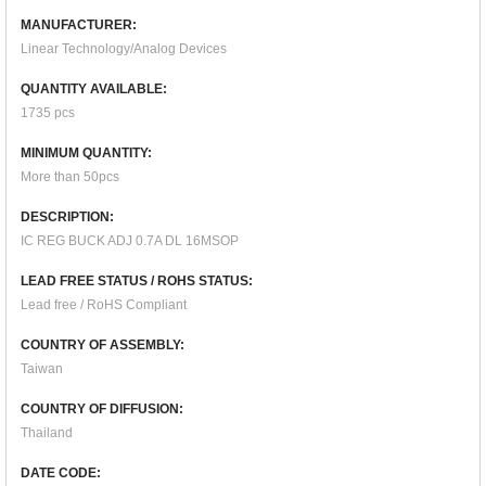
MANUFACTURER:
Linear Technology/Analog Devices
QUANTITY AVAILABLE:
1735 pcs
MINIMUM QUANTITY:
More than 50pcs
DESCRIPTION:
IC REG BUCK ADJ 0.7A DL 16MSOP
LEAD FREE STATUS / ROHS STATUS:
Lead free / RoHS Compliant
COUNTRY OF ASSEMBLY:
Taiwan
COUNTRY OF DIFFUSION:
Thailand
DATE CODE: