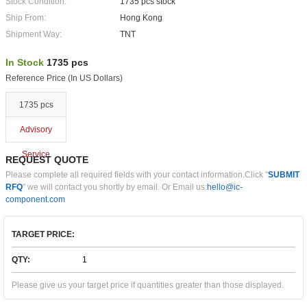
Stock Condition:
1735 pcs stock
Ship From:
Hong Kong
Shipment Way:
TNT
In Stock
1735 pcs
Reference Price (In US Dollars)
1735 pcs
Advisory
Service
REQUEST QUOTE
Please complete all required fields with your contact information.Click "
SUBMIT
RFQ
" we will contact you shortly by email. Or Email us:
hello@ic-
component.com
TARGET PRICE:
QTY:
Please give us your target price if quantities greater than those displayed.