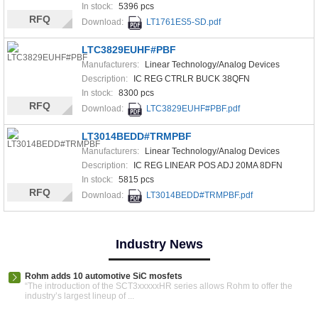
In stock:
5396 pcs
RFQ
Download:
LT1761ES5-SD.pdf
LTC3829EUHF#PBF
Manufacturers:
Linear Technology/Analog Devices
Description:
IC REG CTRLR BUCK 38QFN
In stock:
8300 pcs
RFQ
Download:
LTC3829EUHF#PBF.pdf
LT3014BEDD#TRMPBF
Manufacturers:
Linear Technology/Analog Devices
Description:
IC REG LINEAR POS ADJ 20MA 8DFN
In stock:
5815 pcs
RFQ
Download:
LT3014BEDD#TRMPBF.pdf
Industry News
Rohm adds 10 automotive SiC mosfets
“The introduction of the SCT3xxxxxHR series allows Rohm to offer the
industry’s largest lineup of ...