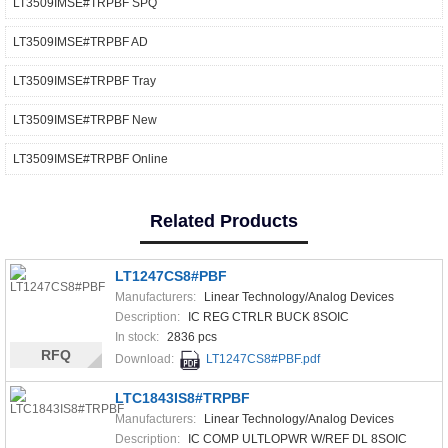
LT3509IMSE#TRPBF SPQ
LT3509IMSE#TRPBF AD
LT3509IMSE#TRPBF Tray
LT3509IMSE#TRPBF New
LT3509IMSE#TRPBF Online
Related Products
LT1247CS8#PBF
Manufacturers:
Linear Technology/Analog Devices
Description:
IC REG CTRLR BUCK 8SOIC
In stock:
2836 pcs
RFQ
Download:
LT1247CS8#PBF.pdf
LTC1843IS8#TRPBF
Manufacturers:
Linear Technology/Analog Devices
Description:
IC COMP ULTLOPWR W/REF DL 8SOIC