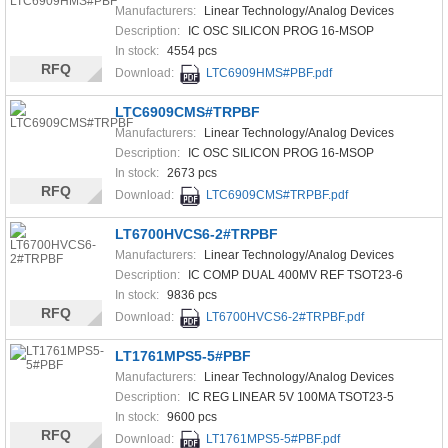
Manufacturers:
Linear Technology/Analog Devices
Description:
IC OSC SILICON PROG 16-MSOP
In stock:
4554 pcs
RFQ
Download:
LTC6909HMS#PBF.pdf
LTC6909CMS#TRPBF
Manufacturers:
Linear Technology/Analog Devices
Description:
IC OSC SILICON PROG 16-MSOP
In stock:
2673 pcs
RFQ
Download:
LTC6909CMS#TRPBF.pdf
LT6700HVCS6-2#TRPBF
Manufacturers:
Linear Technology/Analog Devices
Description:
IC COMP DUAL 400MV REF TSOT23-6
In stock:
9836 pcs
RFQ
Download:
LT6700HVCS6-2#TRPBF.pdf
LT1761MPS5-5#PBF
Manufacturers:
Linear Technology/Analog Devices
Description:
IC REG LINEAR 5V 100MA TSOT23-5
In stock:
9600 pcs
RFQ
Download:
LT1761MPS5-5#PBF.pdf