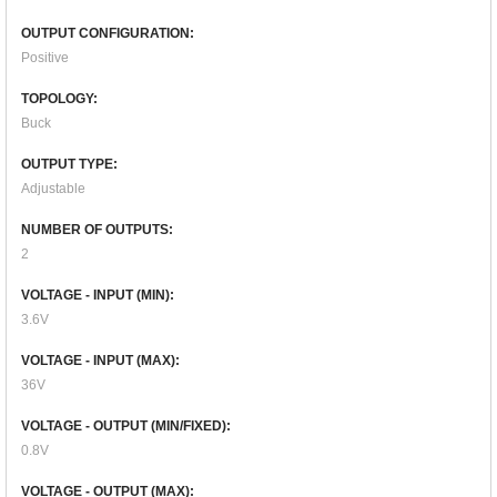
OUTPUT CONFIGURATION:
Positive
TOPOLOGY:
Buck
OUTPUT TYPE:
Adjustable
NUMBER OF OUTPUTS:
2
VOLTAGE - INPUT (MIN):
3.6V
VOLTAGE - INPUT (MAX):
36V
VOLTAGE - OUTPUT (MIN/FIXED):
0.8V
VOLTAGE - OUTPUT (MAX):