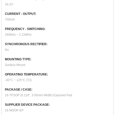
34.2V
CURRENT - OUTPUT:
700mA
FREQUENCY - SWITCHING:
260kHz ~ 2.15MHz
SYNCHRONOUS RECTIFIER:
No
MOUNTING TYPE:
Surface Mount
OPERATING TEMPERATURE:
-40°C ~ 125°C (TJ)
PACKAGE / CASE:
16-TFSOP (0.118", 3.00mm Width) Exposed Pad
SUPPLIER DEVICE PACKAGE:
16-MSOP-EP