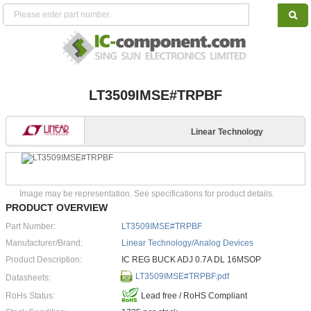
LT3509IMSE#TRPBF
Linear Technology
Image may be representation. See specifications for product details.
PRODUCT OVERVIEW
Part Number:
LT3509IMSE#TRPBF
Manufacturer/Brand:
Linear Technology/Analog Devices
Product Description:
IC REG BUCK ADJ 0.7A DL 16MSOP
LT3509IMSE#TRPBF.pdf
Datasheets:
RoHs Status:
Lead free / RoHS Compliant