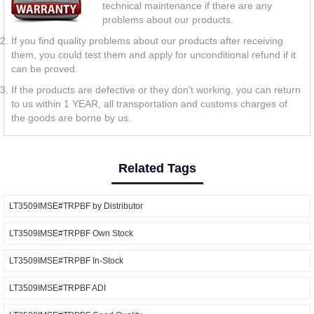
technical maintenance if there are any
problems about our products.
If you find quality problems about our products after receiving
them, you could test them and apply for unconditional refund if it
can be proved.
If the products are defective or they don't working, you can return
to us within 1 YEAR, all transportation and customs charges of
the goods are borne by us.
Related Tags
LT3509IMSE#TRPBF by Distributor
LT3509IMSE#TRPBF Own Stock
LT3509IMSE#TRPBF In-Stock
LT3509IMSE#TRPBF ADI