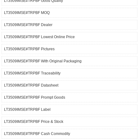
LT3509IMSE#TRPBF Good Quality
LT3509IMSE#TRPBF MOQ
LT3509IMSE#TRPBF Dealer
LT3509IMSE#TRPBF Lowest Online Price
LT3509IMSE#TRPBF Pictures
LT3509IMSE#TRPBF With Original Packaging
LT3509IMSE#TRPBF Traceability
LT3509IMSE#TRPBF Datasheet
LT3509IMSE#TRPBF Prompt Goods
LT3509IMSE#TRPBF Label
LT3509IMSE#TRPBF Price & Stock
LT3509IMSE#TRPBF Cash Commodity