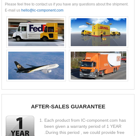
Please feel free to contact us if you have any questions about the shipment.
E-mail us
hello@ic-component.com
AFTER-SALES GUARANTEE
Each product from IC-component.com has
been given a warranty period of 1 YEAR
.During this period , we could provide free