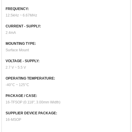
FREQUENCY:
12.5kHz ~ 6.67MHz
CURRENT - SUPPLY:
2.4mA
MOUNTING TYPE:
Surface Mount
VOLTAGE - SUPPLY:
2.7 V ~ 5.5 V
OPERATING TEMPERATURE:
-40°C ~ 125°C
PACKAGE / CASE:
16-TFSOP (0.118", 3.00mm Width)
SUPPLIER DEVICE PACKAGE:
16-MSOP