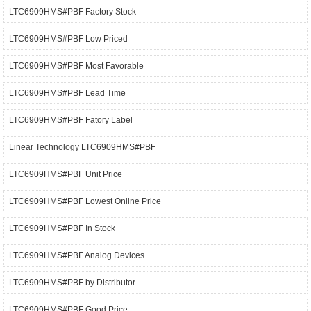
LTC6909HMS#PBF Factory Stock
LTC6909HMS#PBF Low Priced
LTC6909HMS#PBF Most Favorable
LTC6909HMS#PBF Lead Time
LTC6909HMS#PBF Fatory Label
Linear Technology LTC6909HMS#PBF
LTC6909HMS#PBF Unit Price
LTC6909HMS#PBF Lowest Online Price
LTC6909HMS#PBF In Stock
LTC6909HMS#PBF Analog Devices
LTC6909HMS#PBF by Distributor
LTC6909HMS#PBF Good Price