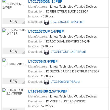
LTC1735CGN-1#PBF
Manufacturers:
Linear Technology/Analog Devices
Description:
IC REG CTRLR BUCK 16SSOP
In stock:
4518 pcs
RFQ
Download:
LTC1735CGN-1#PBF.pdf
LTC2157CUP-14#PBF
Manufacturers:
Linear Technology/Analog Devices
Description:
IC ADC DUAL 250MSPS 64-QFN
In stock:
7280 pcs
RFQ
Download:
LTC2157CUP-14#PBF.pdf
LTC3706IGN#PBF
Manufacturers:
Linear Technology/Analog Devices
Description:
IC SECONDARY SIDE CTRLR 24SSOP
In stock:
2068 pcs
RFQ
Download:
LTC3706IGN#PBF.pdf
LT1634BIS8-2.5#TRPBF
Manufacturers:
Linear Technology/Analog Devices
Description:
IC VREF SHUNT 2.5V 8SOIC
In stock:
5932 pcs