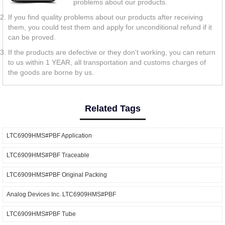
problems about our products.
If you find quality problems about our products after receiving
them, you could test them and apply for unconditional refund if it
can be proved.
If the products are defective or they don't working, you can return
to us within 1 YEAR, all transportation and customs charges of
the goods are borne by us.
Related Tags
LTC6909HMS#PBF Application
LTC6909HMS#PBF Traceable
LTC6909HMS#PBF Original Packing
Analog Devices Inc. LTC6909HMS#PBF
LTC6909HMS#PBF Tube