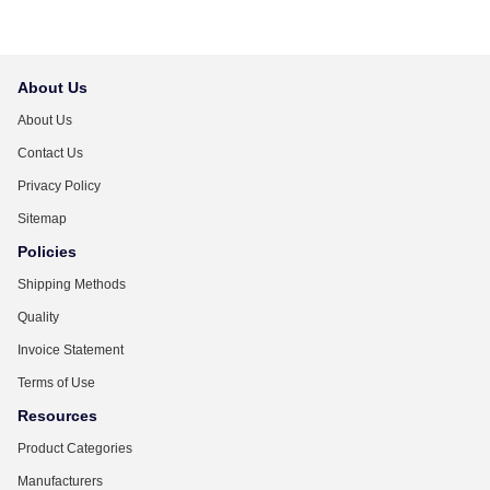
About Us
About Us
Contact Us
Privacy Policy
Sitemap
Policies
Shipping Methods
Quality
Invoice Statement
Terms of Use
Resources
Product Categories
Manufacturers