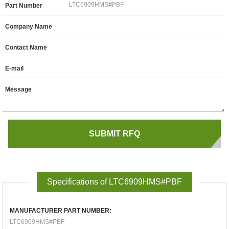
Part Number
Company Name
Contact Name
E-mail
Message
Specifications of LTC6909HMS#PBF
MANUFACTURER PART NUMBER:
LTC6909HMS#PBF