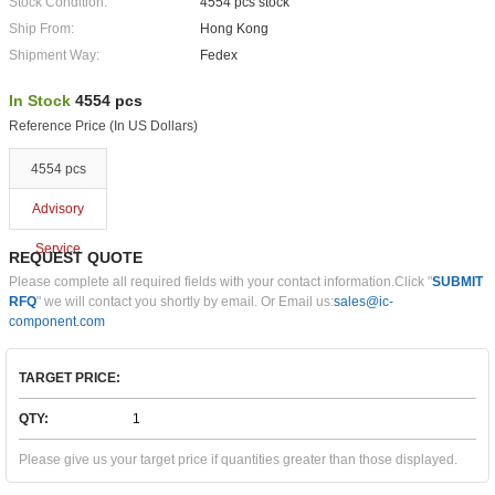
Stock Condition:
4554 pcs stock
Ship From:
Hong Kong
Shipment Way:
Fedex
In Stock
4554 pcs
Reference Price (In US Dollars)
4554 pcs
Advisory
Service
REQUEST QUOTE
Please complete all required fields with your contact information.Click "
SUBMIT
RFQ
" we will contact you shortly by email. Or Email us:
sales@ic-
component.com
TARGET PRICE:
QTY:
Please give us your target price if quantities greater than those displayed.