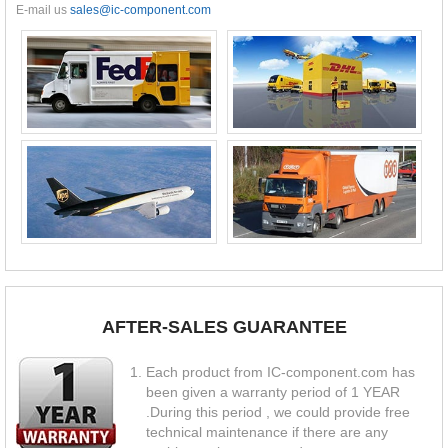
E-mail us
sales@ic-component.com
AFTER-SALES GUARANTEE
Each product from IC-component.com has
been given a warranty period of 1 YEAR
.During this period , we could provide free
technical maintenance if there are any