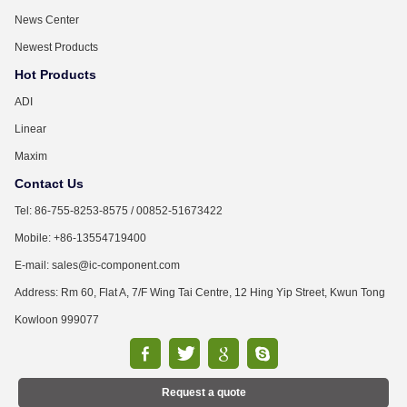
News Center
Newest Products
Hot Products
ADI
Linear
Maxim
Contact Us
Tel: 86-755-8253-8575 / 00852-51673422
Mobile: +86-13554719400
E-mail: sales@ic-component.com
Address: Rm 60, Flat A, 7/F Wing Tai Centre, 12 Hing Yip Street, Kwun Tong
Kowloon 999077
Request a quote