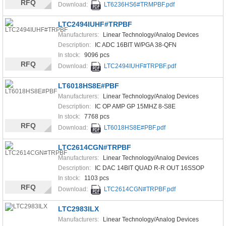
RFQ
Download:
LT6236HS6#TRMPBF.pdf
LTC2494IUHF#TRPBF
Manufacturers:
Linear Technology/Analog Devices
Description:
IC ADC 16BIT W/PGA 38-QFN
In stock:
9096 pcs
RFQ
Download:
LTC2494IUHF#TRPBF.pdf
LT6018HS8E#PBF
Manufacturers:
Linear Technology/Analog Devices
Description:
IC OP AMP GP 15MHZ 8-S8E
In stock:
7768 pcs
RFQ
Download:
LT6018HS8E#PBF.pdf
LTC2614CGN#TRPBF
Manufacturers:
Linear Technology/Analog Devices
Description:
IC DAC 14BIT QUAD R-R OUT 16SSOP
In stock:
1103 pcs
RFQ
Download:
LTC2614CGN#TRPBF.pdf
LTC2983ILX
Manufacturers:
Linear Technology/Analog Devices