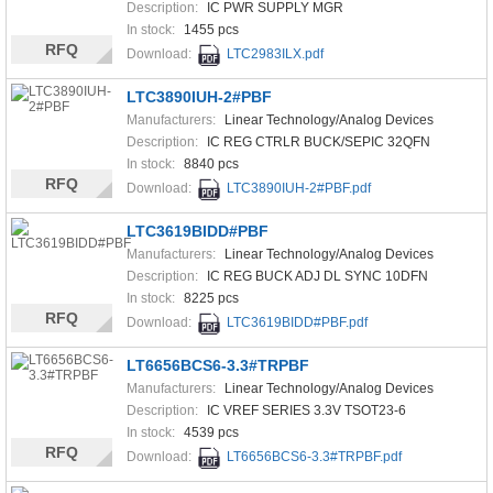
Description:
IC PWR SUPPLY MGR
In stock:
1455 pcs
RFQ
Download:
LTC2983ILX.pdf
LTC3890IUH-2#PBF
Manufacturers:
Linear Technology/Analog Devices
Description:
IC REG CTRLR BUCK/SEPIC 32QFN
In stock:
8840 pcs
RFQ
Download:
LTC3890IUH-2#PBF.pdf
LTC3619BIDD#PBF
Manufacturers:
Linear Technology/Analog Devices
Description:
IC REG BUCK ADJ DL SYNC 10DFN
In stock:
8225 pcs
RFQ
Download:
LTC3619BIDD#PBF.pdf
LT6656BCS6-3.3#TRPBF
Manufacturers:
Linear Technology/Analog Devices
Description:
IC VREF SERIES 3.3V TSOT23-6
In stock:
4539 pcs
RFQ
Download:
LT6656BCS6-3.3#TRPBF.pdf