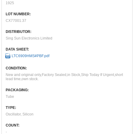
1925
LOT NUMBER:
CX77001.37
DISTRIBUTOR:
Sing Sun Electronics Limited
DATA SHEET:
LTC6909HMS#PBF.pdf
CONDITION:
New and original only,Factory Sealed,in Stock,Ship Today If Urgent,short
lead time,own stock.
PACKAGING:
Tube
TYPE:
Oscillator, Silicon
COUNT:
-