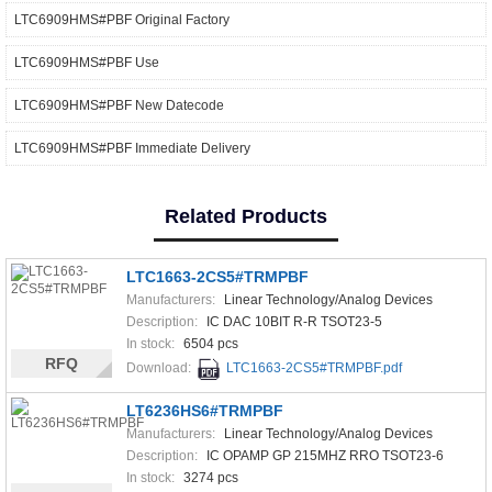
LTC6909HMS#PBF Original Factory
LTC6909HMS#PBF Use
LTC6909HMS#PBF New Datecode
LTC6909HMS#PBF Immediate Delivery
Related Products
LTC1663-2CS5#TRMPBF
Manufacturers:
Linear Technology/Analog Devices
Description:
IC DAC 10BIT R-R TSOT23-5
In stock:
6504 pcs
RFQ
Download:
LTC1663-2CS5#TRMPBF.pdf
LT6236HS6#TRMPBF
Manufacturers:
Linear Technology/Analog Devices
Description:
IC OPAMP GP 215MHZ RRO TSOT23-6
In stock:
3274 pcs