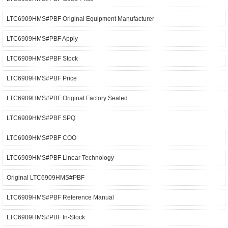
LTC6909HMS#PBF Original Equipment Manufacturer
LTC6909HMS#PBF Apply
LTC6909HMS#PBF Stock
LTC6909HMS#PBF Price
LTC6909HMS#PBF Original Factory Sealed
LTC6909HMS#PBF SPQ
LTC6909HMS#PBF COO
LTC6909HMS#PBF Linear Technology
Original LTC6909HMS#PBF
LTC6909HMS#PBF Reference Manual
LTC6909HMS#PBF In-Stock