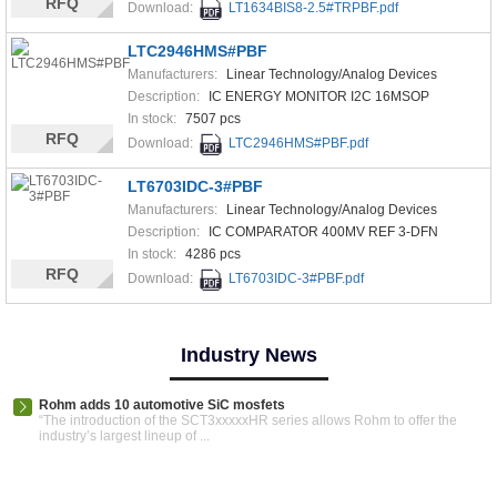
RFQ
Download:
LT1634BIS8-2.5#TRPBF.pdf
LTC2946HMS#PBF
Manufacturers:
Linear Technology/Analog Devices
Description:
IC ENERGY MONITOR I2C 16MSOP
In stock:
7507 pcs
RFQ
Download:
LTC2946HMS#PBF.pdf
LT6703IDC-3#PBF
Manufacturers:
Linear Technology/Analog Devices
Description:
IC COMPARATOR 400MV REF 3-DFN
In stock:
4286 pcs
RFQ
Download:
LT6703IDC-3#PBF.pdf
Industry News
Rohm adds 10 automotive SiC mosfets
“The introduction of the SCT3xxxxxHR series allows Rohm to offer the
industry’s largest lineup of ...