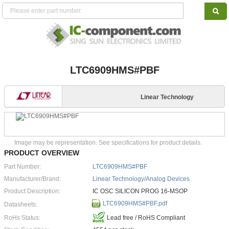
LTC6909HMS#PBF
Linear Technology
Image may be representation. See specifications for product details.
PRODUCT OVERVIEW
Part Number:
LTC6909HMS#PBF
Manufacturer/Brand:
Linear Technology/Analog Devices
Product Description:
IC OSC SILICON PROG 16-MSOP
LTC6909HMS#PBF.pdf
Datasheets:
RoHs Status:
Lead free / RoHS Compliant