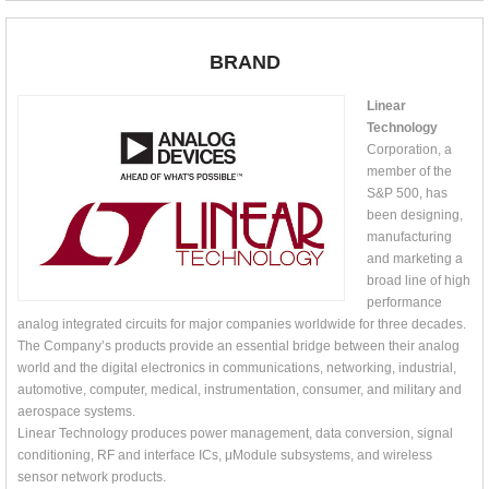
BRAND
Linear
Technology
Corporation, a
member of the
S&P 500, has
been designing,
manufacturing
and marketing a
broad line of high
performance
analog integrated circuits for major companies worldwide for three decades.
The Company’s products provide an essential bridge between their analog
world and the digital electronics in communications, networking, industrial,
automotive, computer, medical, instrumentation, consumer, and military and
aerospace systems.
Linear Technology produces power management, data conversion, signal
conditioning, RF and interface ICs, μModule subsystems, and wireless
sensor network products.