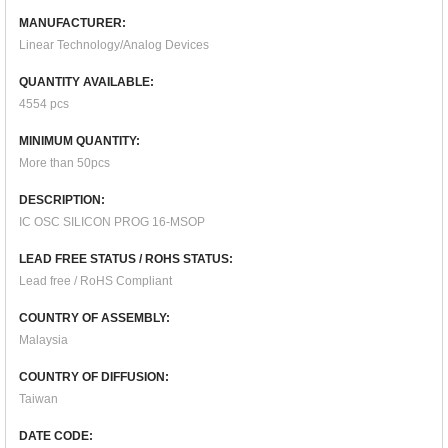
MANUFACTURER:
Linear Technology/Analog Devices
QUANTITY AVAILABLE:
4554 pcs
MINIMUM QUANTITY:
More than 50pcs
DESCRIPTION:
IC OSC SILICON PROG 16-MSOP
LEAD FREE STATUS / ROHS STATUS:
Lead free / RoHS Compliant
COUNTRY OF ASSEMBLY:
Malaysia
COUNTRY OF DIFFUSION:
Taiwan
DATE CODE: