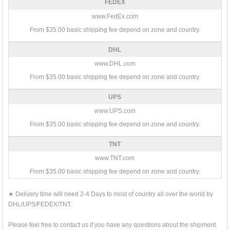
FEDEX
www.FedEx.com
From $35.00 basic shipping fee depend on zone and country.
DHL
www.DHL.com
From $35.00 basic shipping fee depend on zone and country.
UPS
www.UPS.com
From $35.00 basic shipping fee depend on zone and country.
TNT
www.TNT.com
From $35.00 basic shipping fee depend on zone and country.
★ Delivery time will need 2-4 Days to most of country all over the world by
DHL/UPS/FEDEX/TNT.
Please feel free to contact us if you have any questions about the shipment.