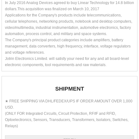
In July 2016 Analog Devices agreed to buy Linear Technology for 14.8 billion
dollars.This acquisition was finalized on March 10, 2017
Applications for the Company's products include telecommunications,
cellular telephones, networking products, notebook and desktop computers,
video/multimedia, industrial instrumentation, automotive electronics, factory
automation, process control, and military and space systems.
The Company's principal product categories include amplifiers, battery
management, data converters, high frequency, interface, voltage regulators
and voltage references.
Jotrin Electronics Limited. will satisfy your need for any and all board-level
electronic components, tool requirements and raw materials.
SHIPMENT
★ FREE SHIPPING VIA DHL/FEDEX/UPS IF ORDER AMOUNT OVER 1,000
USD.
(ONLY FOR Integrated Circuits, Circuit Protection, RF/IF and RFID,
Optoelectronics, Sensors, Transducers, Transformers, Isolators, Switches,
Relays)