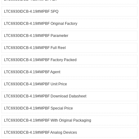
LTC6930IDCB-4.19#MPBF SPQ
LTC6930IDCB-4.19#MPBF Original Factory
LTC6930IDCB-4.19#MPBF Parameter
LTC6930IDCB-4.19#MPBF Full Reel
LTC6930IDCB-4.19#MPBF Factory Packed
LTC6930IDCB-4.19#MPBF Agent
LTC6930IDCB-4.19#MPBF Unit Price
LTC6930IDCB-4.19#MPBF Download Datasheet
LTC6930IDCB-4.19#MPBF Special Price
LTC6930IDCB-4.19#MPBF With Original Packaging
LTC6930IDCB-4.19#MPBF Analog Devices