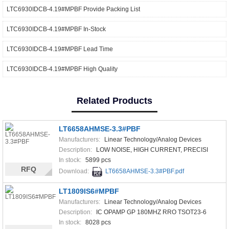
LTC6930IDCB-4.19#MPBF Provide Packing List
LTC6930IDCB-4.19#MPBF In-Stock
LTC6930IDCB-4.19#MPBF Lead Time
LTC6930IDCB-4.19#MPBF High Quality
Related Products
LT6658AHMSE-3.3#PBF
Manufacturers:
Linear Technology/Analog Devices
Description:
LOW NOISE, HIGH CURRENT, PRECISI
In stock:
5899 pcs
RFQ
Download:
LT6658AHMSE-3.3#PBF.pdf
LT1809IS6#MPBF
Manufacturers:
Linear Technology/Analog Devices
Description:
IC OPAMP GP 180MHZ RRO TSOT23-6
In stock:
8028 pcs