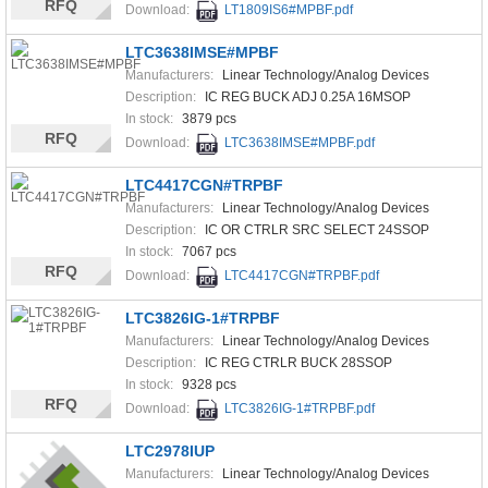
RFQ
Download:
LT1809IS6#MPBF.pdf
LTC3638IMSE#MPBF
Manufacturers:
Linear Technology/Analog Devices
Description:
IC REG BUCK ADJ 0.25A 16MSOP
In stock:
3879 pcs
RFQ
Download:
LTC3638IMSE#MPBF.pdf
LTC4417CGN#TRPBF
Manufacturers:
Linear Technology/Analog Devices
Description:
IC OR CTRLR SRC SELECT 24SSOP
In stock:
7067 pcs
RFQ
Download:
LTC4417CGN#TRPBF.pdf
LTC3826IG-1#TRPBF
Manufacturers:
Linear Technology/Analog Devices
Description:
IC REG CTRLR BUCK 28SSOP
In stock:
9328 pcs
RFQ
Download:
LTC3826IG-1#TRPBF.pdf
LTC2978IUP
Manufacturers:
Linear Technology/Analog Devices