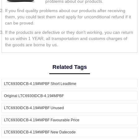
problems about our products.
If you find quality problems about our products after receiving
them, you could test them and apply for unconditional refund if it
can be proved.
If the products are defective or they don't working, you can return
to us within 1 YEAR, all transportation and customs charges of
the goods are borne by us.
Related Tags
LTC6930IDCB-4.19#MPBF Short Leadtime
Original LTC6930IDCB-4.19#MPBF
LTC6930IDCB-4.19#MPBF Unused
LTC6930IDCB-4.19#MPBF Favourable Price
LTC6930IDCB-4.19#MPBF New Datecode