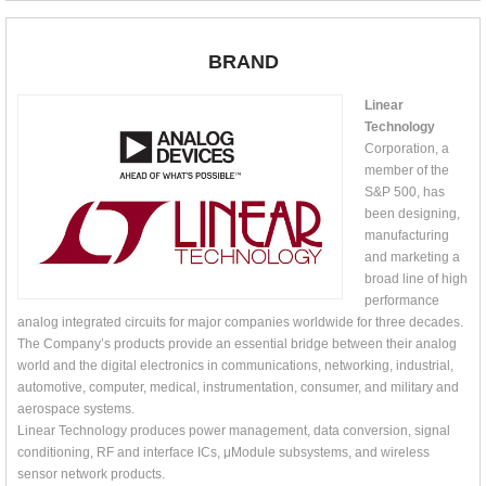
BRAND
Linear
Technology
Corporation, a
member of the
S&P 500, has
been designing,
manufacturing
and marketing a
broad line of high
performance
analog integrated circuits for major companies worldwide for three decades.
The Company’s products provide an essential bridge between their analog
world and the digital electronics in communications, networking, industrial,
automotive, computer, medical, instrumentation, consumer, and military and
aerospace systems.
Linear Technology produces power management, data conversion, signal
conditioning, RF and interface ICs, μModule subsystems, and wireless
sensor network products.