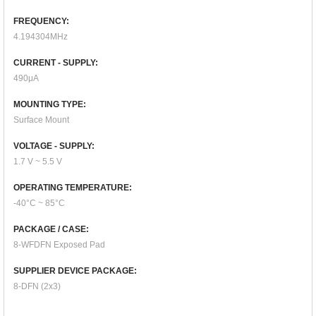
FREQUENCY:
4.194304MHz
CURRENT - SUPPLY:
490μA
MOUNTING TYPE:
Surface Mount
VOLTAGE - SUPPLY:
1.7 V ~ 5.5 V
OPERATING TEMPERATURE:
-40°C ~ 85°C
PACKAGE / CASE:
8-WFDFN Exposed Pad
SUPPLIER DEVICE PACKAGE:
8-DFN (2x3)