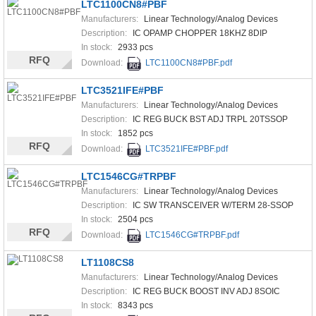
LTC1100CN8#PBF
Manufacturers:
Linear Technology/Analog Devices
Description:
IC OPAMP CHOPPER 18KHZ 8DIP
In stock:
2933 pcs
RFQ
Download:
LTC1100CN8#PBF.pdf
LTC3521IFE#PBF
Manufacturers:
Linear Technology/Analog Devices
Description:
IC REG BUCK BST ADJ TRPL 20TSSOP
In stock:
1852 pcs
RFQ
Download:
LTC3521IFE#PBF.pdf
LTC1546CG#TRPBF
Manufacturers:
Linear Technology/Analog Devices
Description:
IC SW TRANSCEIVER W/TERM 28-SSOP
In stock:
2504 pcs
RFQ
Download:
LTC1546CG#TRPBF.pdf
LT1108CS8
Manufacturers:
Linear Technology/Analog Devices
Description:
IC REG BUCK BOOST INV ADJ 8SOIC
In stock:
8343 pcs