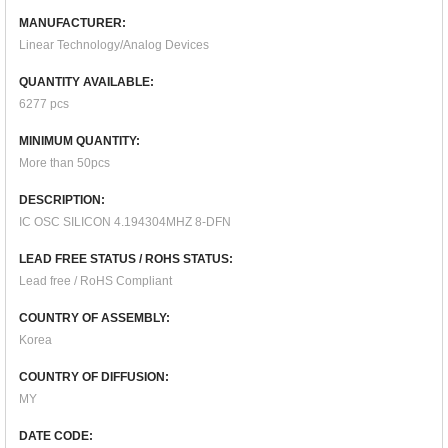
MANUFACTURER:
Linear Technology/Analog Devices
QUANTITY AVAILABLE:
6277 pcs
MINIMUM QUANTITY:
More than 50pcs
DESCRIPTION:
IC OSC SILICON 4.194304MHZ 8-DFN
LEAD FREE STATUS / ROHS STATUS:
Lead free / RoHS Compliant
COUNTRY OF ASSEMBLY:
Korea
COUNTRY OF DIFFUSION:
MY
DATE CODE: