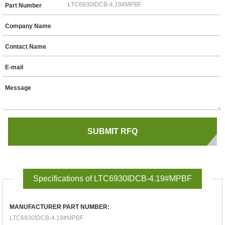
Part Number
Company Name
Contact Name
E-mail
Message
Specifications of LTC6930IDCB-4.19#MPBF
MANUFACTURER PART NUMBER:
LTC6930IDCB-4.19#MPBF