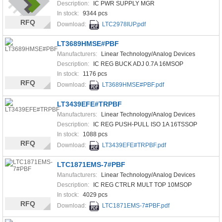
Description:
IC PWR SUPPLY MGR
In stock:
9344 pcs
RFQ
Download:
LTC2978IUP.pdf
LT3689HMSE#PBF
Manufacturers:
Linear Technology/Analog Devices
Description:
IC REG BUCK ADJ 0.7A 16MSOP
In stock:
1176 pcs
RFQ
Download:
LT3689HMSE#PBF.pdf
LT3439EFE#TRPBF
Manufacturers:
Linear Technology/Analog Devices
Description:
IC REG PUSH-PULL ISO 1A 16TSSOP
In stock:
1088 pcs
RFQ
Download:
LT3439EFE#TRPBF.pdf
LTC1871EMS-7#PBF
Manufacturers:
Linear Technology/Analog Devices
Description:
IC REG CTRLR MULT TOP 10MSOP
In stock:
4029 pcs
RFQ
Download:
LTC1871EMS-7#PBF.pdf