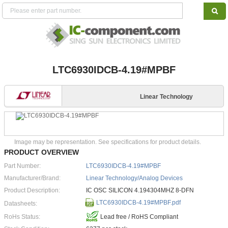
LTC6930IDCB-4.19#MPBF
Linear Technology
Image may be representation. See specifications for product details.
PRODUCT OVERVIEW
Part Number:
LTC6930IDCB-4.19#MPBF
Manufacturer/Brand:
Linear Technology/Analog Devices
Product Description:
IC OSC SILICON 4.194304MHZ 8-DFN
LTC6930IDCB-4.19#MPBF.pdf
Datasheets:
RoHs Status:
Lead free / RoHS Compliant