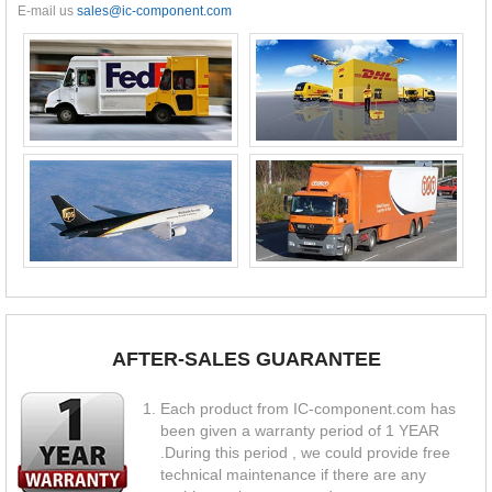
E-mail us
sales@ic-component.com
AFTER-SALES GUARANTEE
Each product from IC-component.com has
been given a warranty period of 1 YEAR
.During this period , we could provide free
technical maintenance if there are any