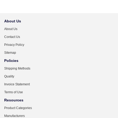
About Us
About Us
Contact Us
Privacy Policy
Sitemap
Policies
Shipping Methods
Quality
Invoice Statement
Terms of Use
Resources
Product Categories
Manufacturers