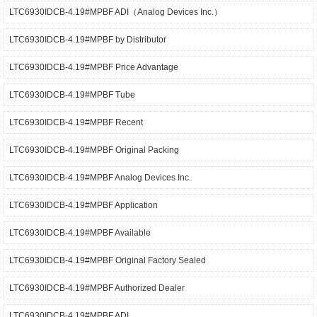
LTC6930IDCB-4.19#MPBF ADI（Analog Devices Inc.）
LTC6930IDCB-4.19#MPBF by Distributor
LTC6930IDCB-4.19#MPBF Price Advantage
LTC6930IDCB-4.19#MPBF Tube
LTC6930IDCB-4.19#MPBF Recent
LTC6930IDCB-4.19#MPBF Original Packing
LTC6930IDCB-4.19#MPBF Analog Devices Inc.
LTC6930IDCB-4.19#MPBF Application
LTC6930IDCB-4.19#MPBF Available
LTC6930IDCB-4.19#MPBF Original Factory Sealed
LTC6930IDCB-4.19#MPBF Authorized Dealer
LTC6930IDCB-4.19#MPBF ADI