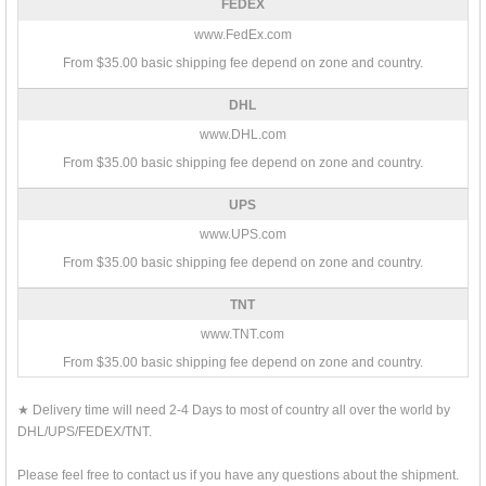
FEDEX
www.FedEx.com
From $35.00 basic shipping fee depend on zone and country.
DHL
www.DHL.com
From $35.00 basic shipping fee depend on zone and country.
UPS
www.UPS.com
From $35.00 basic shipping fee depend on zone and country.
TNT
www.TNT.com
From $35.00 basic shipping fee depend on zone and country.
★ Delivery time will need 2-4 Days to most of country all over the world by
DHL/UPS/FEDEX/TNT.
Please feel free to contact us if you have any questions about the shipment.