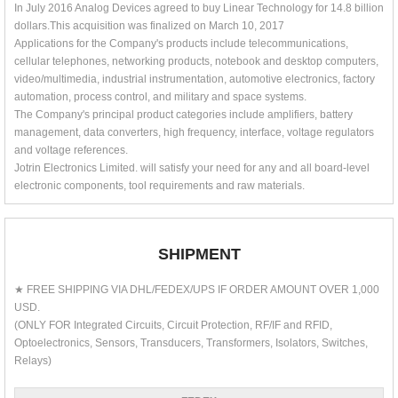
In July 2016 Analog Devices agreed to buy Linear Technology for 14.8 billion
dollars.This acquisition was finalized on March 10, 2017
Applications for the Company's products include telecommunications,
cellular telephones, networking products, notebook and desktop computers,
video/multimedia, industrial instrumentation, automotive electronics, factory
automation, process control, and military and space systems.
The Company's principal product categories include amplifiers, battery
management, data converters, high frequency, interface, voltage regulators
and voltage references.
Jotrin Electronics Limited. will satisfy your need for any and all board-level
electronic components, tool requirements and raw materials.
SHIPMENT
★ FREE SHIPPING VIA DHL/FEDEX/UPS IF ORDER AMOUNT OVER 1,000
USD.
(ONLY FOR Integrated Circuits, Circuit Protection, RF/IF and RFID,
Optoelectronics, Sensors, Transducers, Transformers, Isolators, Switches,
Relays)