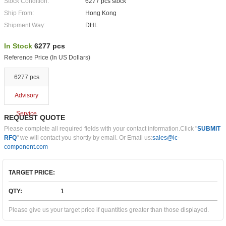
Stock Condition:
6277 pcs stock
Ship From:
Hong Kong
Shipment Way:
DHL
In Stock
6277 pcs
Reference Price (In US Dollars)
6277 pcs
Advisory
Service
REQUEST QUOTE
Please complete all required fields with your contact information.Click "
SUBMIT
RFQ
" we will contact you shortly by email. Or Email us:
sales@ic-
component.com
TARGET PRICE:
QTY:
Please give us your target price if quantities greater than those displayed.