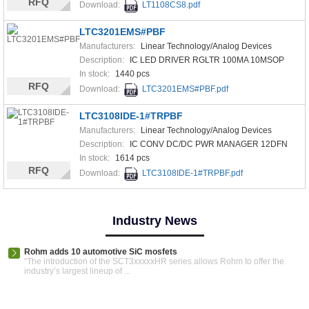
RFQ
Download:
LT1108CS8.pdf
LTC3201EMS#PBF
Manufacturers:
Linear Technology/Analog Devices
Description:
IC LED DRIVER RGLTR 100MA 10MSOP
In stock:
1440 pcs
RFQ
Download:
LTC3201EMS#PBF.pdf
LTC3108IDE-1#TRPBF
Manufacturers:
Linear Technology/Analog Devices
Description:
IC CONV DC/DC PWR MANAGER 12DFN
In stock:
1614 pcs
RFQ
Download:
LTC3108IDE-1#TRPBF.pdf
Industry News
Rohm adds 10 automotive SiC mosfets
“The introduction of the SCT3xxxxxHR series allows Rohm to offer the
industry’s largest lineup of ...