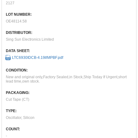
2127
LOT NUMBER:
OE48114.58
DISTRIBUTOR:
Sing Sun Electronics Limited
DATA SHEET:
LTC6930IDCB-4.19#MPBF.pdf
CONDITION:
New and original only,Factory Sealed,in Stock,Ship Today If Urgent,short
lead time,own stock.
PACKAGING:
Cut Tape (CT)
TYPE:
Oscillator, Silicon
COUNT:
-