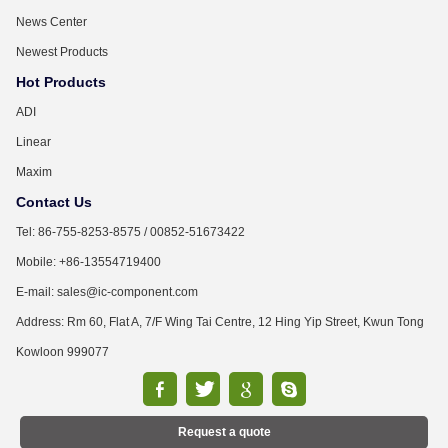
News Center
Newest Products
Hot Products
ADI
Linear
Maxim
Contact Us
Tel: 86-755-8253-8575 / 00852-51673422
Mobile: +86-13554719400
E-mail: sales@ic-component.com
Address: Rm 60, Flat A, 7/F Wing Tai Centre, 12 Hing Yip Street, Kwun Tong
Kowloon 999077
Request a quote