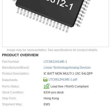
Image may be representation. See specifications for product details.
PRODUCT OVERVIEW
Part Number:
LTC6812HLWE-1
Manufacturer/Brand:
Linear Technology/Analog Devices
Product Description:
IC BATT MON MULTI 1-15C 64LQFP
LTC6812HLWE-1.pdf
Datasheets:
RoHs Status:
Lead free / RoHS Compliant
Stock Condition:
8334 pcs stock
Ship From:
Hong Kong
Shipment Way:
EMS