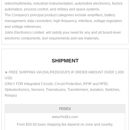
video/multimedia, industrial instrumentation, automotive electronics, factory
automation, process control, and military and space systems.
The Company's principal product categories include amplifiers, battery
management, data converters, high frequency, interface, voltage regulators
and voltage references.
Jotrin Electronics Limited. will satisfy your need for any and all board-level
electronic components, tool requirements and raw materials.
SHIPMENT
★ FREE SHIPPING VIA DHL/FEDEX/UPS IF ORDER AMOUNT OVER 1,000
USD.
(ONLY FOR Integrated Circuits, Circuit Protection, RF/IF and RFID,
Optoelectronics, Sensors, Transducers, Transformers, Isolators, Switches,
Relays)
FEDEX
www.FedEx.com
From $35.00 basic shipping fee depend on zone and country.