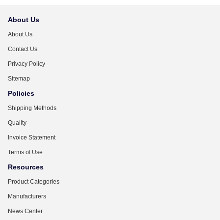
About Us
About Us
Contact Us
Privacy Policy
Sitemap
Policies
Shipping Methods
Quality
Invoice Statement
Terms of Use
Resources
Product Categories
Manufacturers
News Center