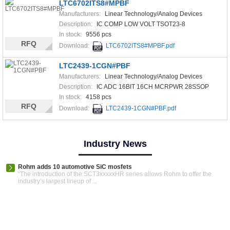
LTC6702ITS8#MPBF
Manufacturers:
Linear Technology/Analog Devices
Description:
IC COMP LOW VOLT TSOT23-8
In stock:
9556 pcs
RFQ
Download:
LTC6702ITS8#MPBF.pdf
LTC2439-1CGN#PBF
Manufacturers:
Linear Technology/Analog Devices
Description:
IC ADC 16BIT 16CH MCRPWR 28SSOP
In stock:
4158 pcs
RFQ
Download:
LTC2439-1CGN#PBF.pdf
Industry News
Rohm adds 10 automotive SiC mosfets
“The introduction of the SCT3xxxxxHR series allows Rohm to offer the
industry’s largest lineup of ...