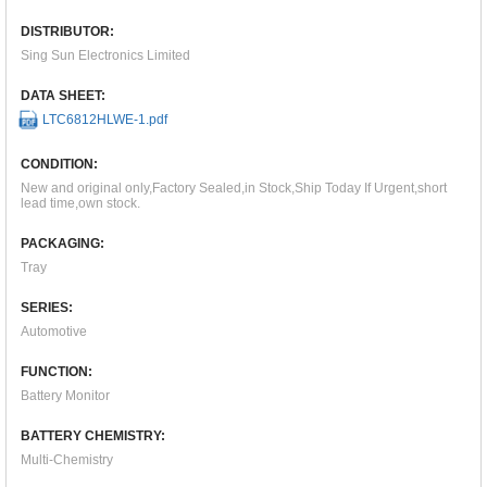
DISTRIBUTOR:
Sing Sun Electronics Limited
DATA SHEET:
LTC6812HLWE-1.pdf
CONDITION:
New and original only,Factory Sealed,in Stock,Ship Today If Urgent,short
lead time,own stock.
PACKAGING:
Tray
SERIES:
Automotive
FUNCTION:
Battery Monitor
BATTERY CHEMISTRY:
Multi-Chemistry