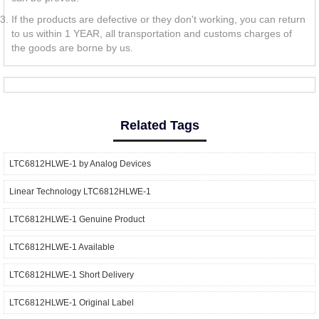
If the products are defective or they don't working, you can return
to us within 1 YEAR, all transportation and customs charges of
the goods are borne by us.
Related Tags
LTC6812HLWE-1 by Analog Devices
Linear Technology LTC6812HLWE-1
LTC6812HLWE-1 Genuine Product
LTC6812HLWE-1 Available
LTC6812HLWE-1 Short Delivery
LTC6812HLWE-1 Original Label