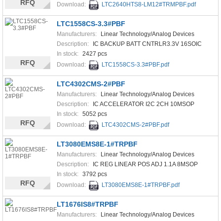
RFQ
Download:
LTC2640HTS8-LM12#TRMPBF.pdf
LTC1558CS-3.3#PBF
Manufacturers:
Linear Technology/Analog Devices
Description:
IC BACKUP BATT CNTRLR3.3V 16SOIC
In stock:
2427 pcs
RFQ
Download:
LTC1558CS-3.3#PBF.pdf
LTC4302CMS-2#PBF
Manufacturers:
Linear Technology/Analog Devices
Description:
IC ACCELERATOR I2C 2CH 10MSOP
In stock:
5052 pcs
RFQ
Download:
LTC4302CMS-2#PBF.pdf
LT3080EMS8E-1#TRPBF
Manufacturers:
Linear Technology/Analog Devices
Description:
IC REG LINEAR POS ADJ 1.1A 8MSOP
In stock:
3792 pcs
RFQ
Download:
LT3080EMS8E-1#TRPBF.pdf
LT1676IS8#TRPBF
Manufacturers:
Linear Technology/Analog Devices