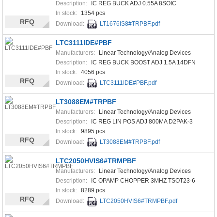
Description:
IC REG BUCK ADJ 0.55A 8SOIC
In stock:
1354 pcs
RFQ
Download:
LT1676IS8#TRPBF.pdf
LTC3111IDE#PBF
Manufacturers:
Linear Technology/Analog Devices
Description:
IC REG BUCK BOOST ADJ 1.5A 14DFN
In stock:
4056 pcs
RFQ
Download:
LTC3111IDE#PBF.pdf
LT3088EM#TRPBF
Manufacturers:
Linear Technology/Analog Devices
Description:
IC REG LIN POS ADJ 800MA D2PAK-3
In stock:
9895 pcs
RFQ
Download:
LT3088EM#TRPBF.pdf
LTC2050HVIS6#TRMPBF
Manufacturers:
Linear Technology/Analog Devices
Description:
IC OPAMP CHOPPER 3MHZ TSOT23-6
In stock:
8289 pcs
RFQ
Download:
LTC2050HVIS6#TRMPBF.pdf