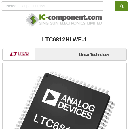
LTC6812HLWE-1
Linear Technology