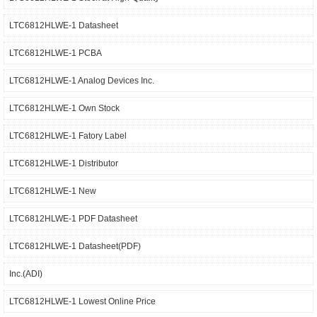
LTC6812HLWE-1 Datasheet
LTC6812HLWE-1 PCBA
LTC6812HLWE-1 Analog Devices Inc.
LTC6812HLWE-1 Own Stock
LTC6812HLWE-1 Fatory Label
LTC6812HLWE-1 Distributor
LTC6812HLWE-1 New
LTC6812HLWE-1 PDF Datasheet
LTC6812HLWE-1 Datasheet(PDF)
Inc.(ADI)
LTC6812HLWE-1 Lowest Online Price