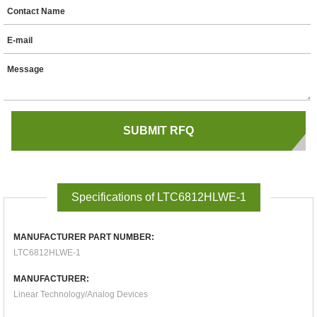
Contact Name
E-mail
Message
Specifications of LTC6812HLWE-1
MANUFACTURER PART NUMBER:
LTC6812HLWE-1
MANUFACTURER:
Linear Technology/Analog Devices