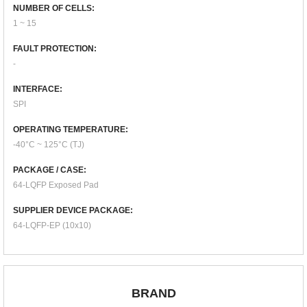
NUMBER OF CELLS:
1 ~ 15
FAULT PROTECTION:
-
INTERFACE:
SPI
OPERATING TEMPERATURE:
-40°C ~ 125°C (TJ)
PACKAGE / CASE:
64-LQFP Exposed Pad
SUPPLIER DEVICE PACKAGE:
64-LQFP-EP (10x10)
BRAND