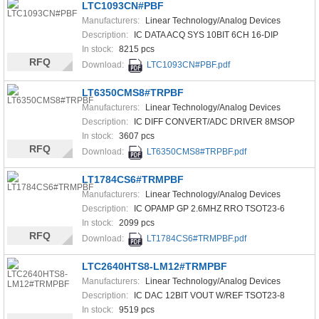
LTC1093CN#PBF
Manufacturers:
Linear Technology/Analog Devices
Description:
IC DATA ACQ SYS 10BIT 6CH 16-DIP
In stock:
8215 pcs
RFQ
Download:
LTC1093CN#PBF.pdf
LT6350CMS8#TRPBF
Manufacturers:
Linear Technology/Analog Devices
Description:
IC DIFF CONVERT/ADC DRIVER 8MSOP
In stock:
3607 pcs
RFQ
Download:
LT6350CMS8#TRPBF.pdf
LT1784CS6#TRMPBF
Manufacturers:
Linear Technology/Analog Devices
Description:
IC OPAMP GP 2.6MHZ RRO TSOT23-6
In stock:
2099 pcs
RFQ
Download:
LT1784CS6#TRMPBF.pdf
LTC2640HTS8-LM12#TRMPBF
Manufacturers:
Linear Technology/Analog Devices
Description:
IC DAC 12BIT VOUT W/REF TSOT23-8
In stock:
9519 pcs