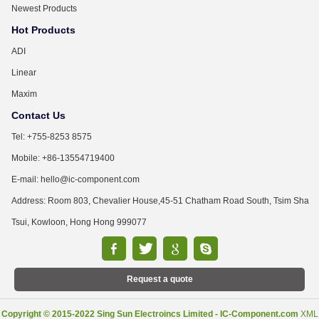
Newest Products
Hot Products
ADI
Linear
Maxim
Contact Us
Tel: +755-8253 8575
Mobile: +86-13554719400
E-mail: hello@ic-component.com
Address: Room 803, Chevalier House,45-51 Chatham Road South, Tsim Sha
Tsui, Kowloon, Hong Hong 999077
Request a quote
Copyright © 2015-2022 Sing Sun Electroincs Limited - IC-Component.com
XML