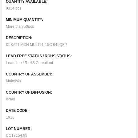
QUANTITY AVAILABLE:
8334 pcs
MINIMUM QUANTITY:
More than 50pcs
DESCRIPTION:
IC BATT MON MULTI 1-15C 64LQFP
LEAD FREE STATUS / ROHS STATUS:
Lead free / RoHS Compliant
COUNTRY OF ASSEMBLY:
Malaysia
COUNTRY OF DIFFUSION:
Israel
DATE CODE:
1913
LOT NUMBER:
UC18154.89