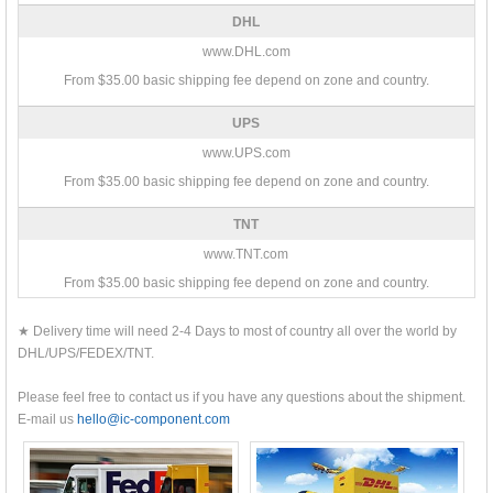
DHL
www.DHL.com
From $35.00 basic shipping fee depend on zone and country.
UPS
www.UPS.com
From $35.00 basic shipping fee depend on zone and country.
TNT
www.TNT.com
From $35.00 basic shipping fee depend on zone and country.
★ Delivery time will need 2-4 Days to most of country all over the world by
DHL/UPS/FEDEX/TNT.
Please feel free to contact us if you have any questions about the shipment.
E-mail us
hello@ic-component.com