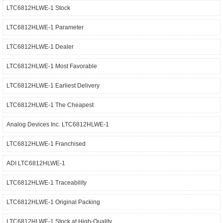
LTC6812HLWE-1 Stock
LTC6812HLWE-1 Parameter
LTC6812HLWE-1 Dealer
LTC6812HLWE-1 Most Favorable
LTC6812HLWE-1 Earliest Delivery
LTC6812HLWE-1 The Cheapest
Analog Devices Inc. LTC6812HLWE-1
LTC6812HLWE-1 Franchised
ADI LTC6812HLWE-1
LTC6812HLWE-1 Traceability
LTC6812HLWE-1 Original Packing
LTC6812HLWE-1 Stock at High-Quality