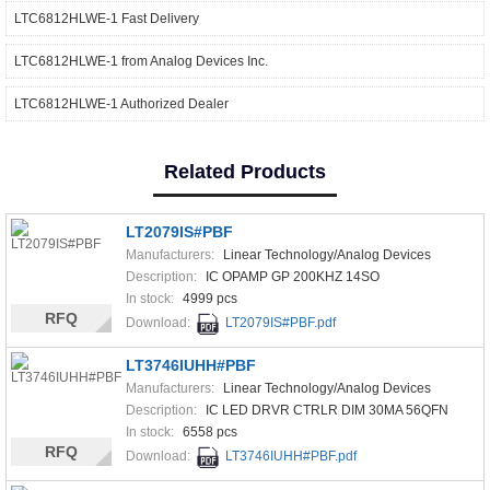
LTC6812HLWE-1 Fast Delivery
LTC6812HLWE-1 from Analog Devices Inc.
LTC6812HLWE-1 Authorized Dealer
Related Products
LT2079IS#PBF
Manufacturers:
Linear Technology/Analog Devices
Description:
IC OPAMP GP 200KHZ 14SO
In stock:
4999 pcs
RFQ
Download:
LT2079IS#PBF.pdf
LT3746IUHH#PBF
Manufacturers:
Linear Technology/Analog Devices
Description:
IC LED DRVR CTRLR DIM 30MA 56QFN
In stock:
6558 pcs
RFQ
Download:
LT3746IUHH#PBF.pdf