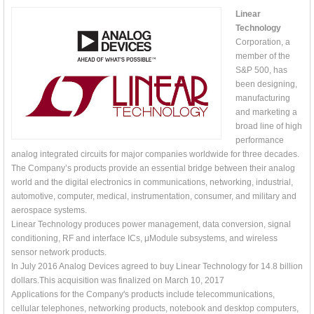
Linear
Technology
Corporation, a
member of the
S&P 500, has
been designing,
manufacturing
and marketing a
broad line of high
performance
analog integrated circuits for major companies worldwide for three decades.
The Company’s products provide an essential bridge between their analog
world and the digital electronics in communications, networking, industrial,
automotive, computer, medical, instrumentation, consumer, and military and
aerospace systems.
Linear Technology produces power management, data conversion, signal
conditioning, RF and interface ICs, μModule subsystems, and wireless
sensor network products.
In July 2016 Analog Devices agreed to buy Linear Technology for 14.8 billion
dollars.This acquisition was finalized on March 10, 2017
Applications for the Company's products include telecommunications,
cellular telephones, networking products, notebook and desktop computers,