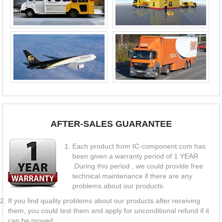
AFTER-SALES GUARANTEE
Each product from IC-component.com has
been given a warranty period of 1 YEAR
.During this period , we could provide free
technical maintenance if there are any
problems about our products.
If you find quality problems about our products after receiving
them, you could test them and apply for unconditional refund if it
can be proved.