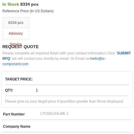
In Stock
8334 pcs
Reference Price (In US Dollars)
8334 pcs
Advisory
Service
REQUEST QUOTE
Please complete all required fields with your contact information.Click "
SUBMIT
RFQ
" we will contact you shortly by email. Or Email us:
hello@ic-
component.com
TARGET PRICE:
QTY:
Please give us your target price if quantities greater than those displayed.
Part Number
Company Name