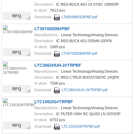
Description:
IC REG BUCK ADJ 2A SYNC 10MSOP
In stock:
7813 pcs
RFQ
Download:
LT8609IMSE#PBF.pdf
LT3970IDDB#PBF
Manufacturers:
Linear Technology/Analog Devices
Description:
IC REG BUCK ADJ 535MA 10DFN
In stock:
1065 pcs
RFQ
Download:
LT3970IDDB#PBF.pdf
LTC3862HUH-2#TRPBF
Manufacturers:
Linear Technology/Analog Devices
Description:
IC REG CTRLR BOOST/SEPIC 24QFN
In stock:
7508 pcs
RFQ
Download:
LTC3862HUH-2#TRPBF.pdf
LTC1562IG#TRPBF
Manufacturers:
Linear Technology/Analog Devices
Description:
IC FILTER UNIV RC QUAD LN 20SSOP
In stock:
8753 pcs
RFQ
Download:
LTC1562IG#TRPBF.pdf