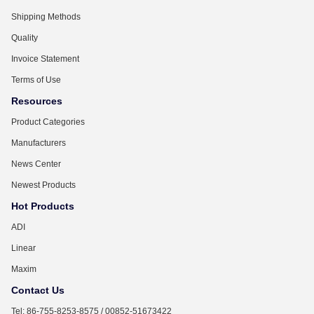
Shipping Methods
Quality
Invoice Statement
Terms of Use
Resources
Product Categories
Manufacturers
News Center
Newest Products
Hot Products
ADI
Linear
Maxim
Contact Us
Tel: 86-755-8253-8575 / 00852-51673422