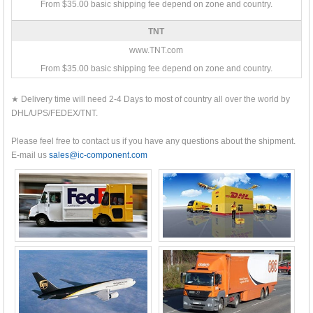
From $35.00 basic shipping fee depend on zone and country.
TNT
www.TNT.com
From $35.00 basic shipping fee depend on zone and country.
★ Delivery time will need 2-4 Days to most of country all over the world by
DHL/UPS/FEDEX/TNT.
Please feel free to contact us if you have any questions about the shipment.
E-mail us
sales@ic-component.com