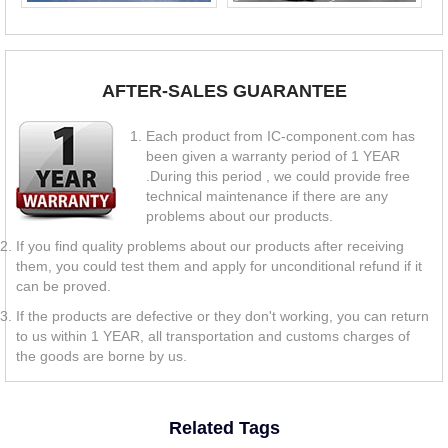
AFTER-SALES GUARANTEE
Each product from IC-component.com has
been given a warranty period of 1 YEAR
.During this period , we could provide free
technical maintenance if there are any
problems about our products.
If you find quality problems about our products after receiving
them, you could test them and apply for unconditional refund if it
can be proved.
If the products are defective or they don't working, you can return
to us within 1 YEAR, all transportation and customs charges of
the goods are borne by us.
Related Tags