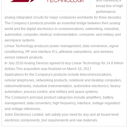
and marketing a
broad line of high
performance
analog integrated circuits for major companies worldwide for three decades.
The Company’s products provide an essential bridge between their analog
world and the digital electronics in communications, networking, industrial,
automotive, computer, medical, instrumentation, consumer, and military and
aerospace systems.
Linear Technology produces power management, data conversion, signal
conditioning, RF and interface ICs, μModule subsystems, and wireless
sensor network products.
In July 2016 Analog Devices agreed to buy Linear Technology for 14.8 billion
dollars.This acquisition was finalized on March 10, 2017
Applications for the Company's products include telecommunications,
cellular telephones, networking products, notebook and desktop computers,
video/multimedia, industrial instrumentation, automotive electronics, factory
automation, process control, and military and space systems.
The Company's principal product categories include amplifiers, battery
management, data converters, high frequency, interface, voltage regulators
and voltage references.
Jotrin Electronics Limited. will satisfy your need for any and all board-level
electronic components, tool requirements and raw materials.