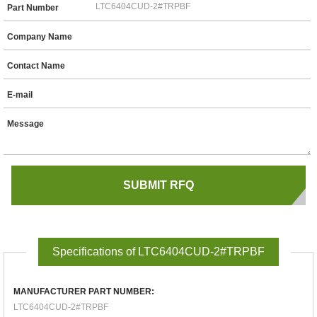
Part Number
Company Name
Contact Name
E-mail
Message
Specifications of LTC6404CUD-2#TRPBF
MANUFACTURER PART NUMBER:
LTC6404CUD-2#TRPBF