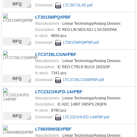
RFQ
Download:
LTC3871ILXE.pdf
LT3015MPQ#PBF
Manufacturers:
Linear Technology/Analog Devices
Description:
IC REG LIN NEG ADJ 1.5A 5DDPAK
In stock:
9650 pcs
RFQ
Download:
LT3015MPQ#PBF.pdf
LTC3728LCGN#PBF
Manufacturers:
Linear Technology/Analog Devices
Description:
IC REG CTRLR BUCK 28SSOP
In stock:
7341 pcs
RFQ
Download:
LTC3728LCGN#PBF.pdf
LTC2321HUFD-14#PBF
Manufacturers:
Linear Technology/Analog Devices
Description:
IC ADC 14BIT 2MSPS 28QFN
In stock:
8780 pcs
RFQ
Download:
LTC2321HUFD-14#PBF.pdf
LT8609IMSE#PBF
Manufacturers:
Linear Technology/Analog Devices