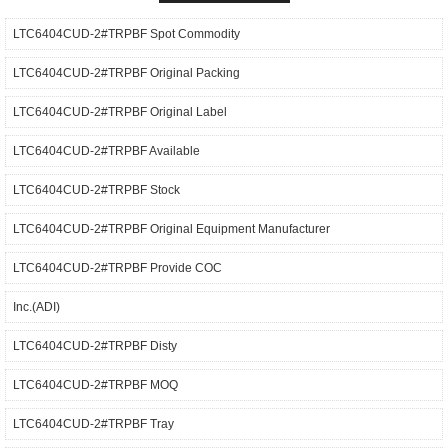
LTC6404CUD-2#TRPBF Spot Commodity
LTC6404CUD-2#TRPBF Original Packing
LTC6404CUD-2#TRPBF Original Label
LTC6404CUD-2#TRPBF Available
LTC6404CUD-2#TRPBF Stock
LTC6404CUD-2#TRPBF Original Equipment Manufacturer
LTC6404CUD-2#TRPBF Provide COC
Inc.(ADI)
LTC6404CUD-2#TRPBF Disty
LTC6404CUD-2#TRPBF MOQ
LTC6404CUD-2#TRPBF Tray