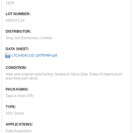
1929
LOT NUMBER:
HI63373.24
DISTRIBUTOR:
Sing Sun Electronics Limited
DATA SHEET:
LTC6404CUD-2#TRPBF.pdf
CONDITION:
New and original only,Factory Sealed,in Stock,Ship Today If Urgent,short
lead time,own stock.
PACKAGING:
Tape & Reel (TR)
TYPE:
ADC Driver
APPLICATIONS:
Data Acquisition