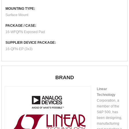
MOUNTING TYPE:
Surface Mount
PACKAGE / CASE:
16-WFQFN Exposed Pad
SUPPLIER DEVICE PACKAGE:
16-QFN-EP (3x3)
BRAND
Linear
Technology
Corporation, a
member of the
S&P 500, has
been designing,
manufacturing