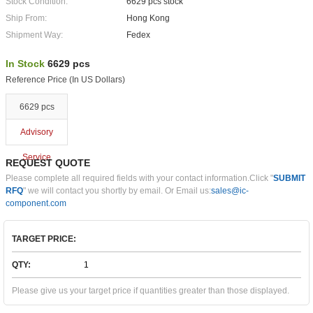
Stock Condition:
6629 pcs stock
Ship From:
Hong Kong
Shipment Way:
Fedex
In Stock
6629 pcs
Reference Price (In US Dollars)
6629 pcs
Advisory
Service
REQUEST QUOTE
Please complete all required fields with your contact information.Click "
SUBMIT
RFQ
" we will contact you shortly by email. Or Email us:
sales@ic-
component.com
TARGET PRICE:
QTY:
Please give us your target price if quantities greater than those displayed.