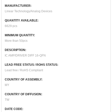
MANUFACTURER:
Linear Technology/Analog Devices
QUANTITY AVAILABLE:
6629 pcs
MINIMUM QUANTITY:
More than 50pcs
DESCRIPTION:
IC AMP/DRIVER DIFF 16-QFN
LEAD FREE STATUS / ROHS STATUS:
Lead free / RoHS Compliant
COUNTRY OF ASSEMBLY:
MY
COUNTRY OF DIFFUSION:
TW
DATE CODE: