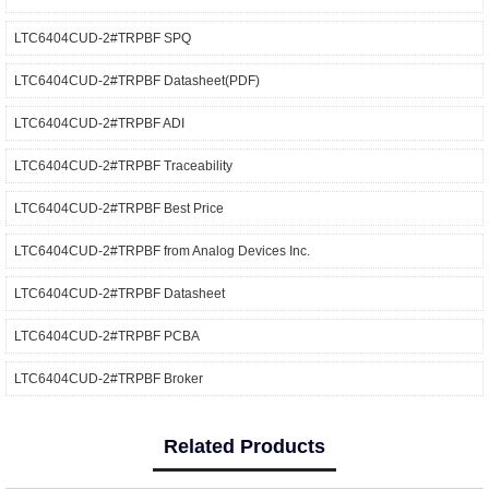
LTC6404CUD-2#TRPBF SPQ
LTC6404CUD-2#TRPBF Datasheet(PDF)
LTC6404CUD-2#TRPBF ADI
LTC6404CUD-2#TRPBF Traceability
LTC6404CUD-2#TRPBF Best Price
LTC6404CUD-2#TRPBF from Analog Devices Inc.
LTC6404CUD-2#TRPBF Datasheet
LTC6404CUD-2#TRPBF PCBA
LTC6404CUD-2#TRPBF Broker
Related Products