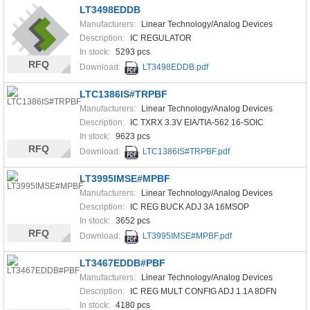
LT3498EDDB
Manufacturers:
Linear Technology/Analog Devices
Description:
IC REGULATOR
In stock:
5293 pcs
RFQ
Download:
LT3498EDDB.pdf
LTC1386IS#TRPBF
Manufacturers:
Linear Technology/Analog Devices
Description:
IC TXRX 3.3V EIA/TIA-562 16-SOIC
In stock:
9623 pcs
RFQ
Download:
LTC1386IS#TRPBF.pdf
LT3995IMSE#MPBF
Manufacturers:
Linear Technology/Analog Devices
Description:
IC REG BUCK ADJ 3A 16MSOP
In stock:
3652 pcs
RFQ
Download:
LT3995IMSE#MPBF.pdf
LT3467EDDB#PBF
Manufacturers:
Linear Technology/Analog Devices
Description:
IC REG MULT CONFIG ADJ 1.1A 8DFN
In stock:
4180 pcs