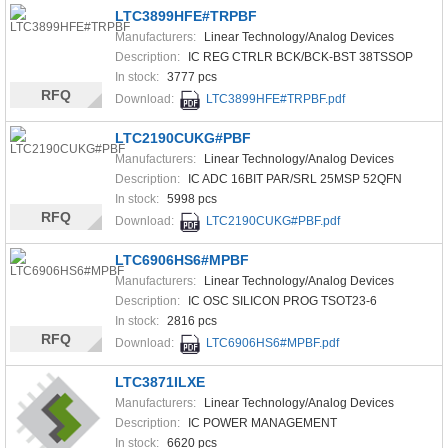
LTC3899HFE#TRPBF
Manufacturers:
Linear Technology/Analog Devices
Description:
IC REG CTRLR BCK/BCK-BST 38TSSOP
In stock:
3777 pcs
RFQ
Download:
LTC3899HFE#TRPBF.pdf
LTC2190CUKG#PBF
Manufacturers:
Linear Technology/Analog Devices
Description:
IC ADC 16BIT PAR/SRL 25MSP 52QFN
In stock:
5998 pcs
RFQ
Download:
LTC2190CUKG#PBF.pdf
LTC6906HS6#MPBF
Manufacturers:
Linear Technology/Analog Devices
Description:
IC OSC SILICON PROG TSOT23-6
In stock:
2816 pcs
RFQ
Download:
LTC6906HS6#MPBF.pdf
LTC3871ILXE
Manufacturers:
Linear Technology/Analog Devices
Description:
IC POWER MANAGEMENT
In stock:
6620 pcs