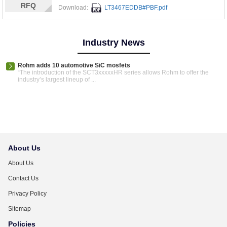
RFQ
Download:
LT3467EDDB#PBF.pdf
Industry News
Rohm adds 10 automotive SiC mosfets
“The introduction of the SCT3xxxxxHR series allows Rohm to offer the
industry’s largest lineup of ...
About Us
About Us
Contact Us
Privacy Policy
Sitemap
Policies