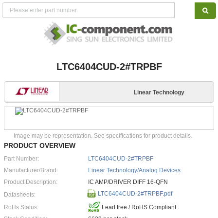
LTC6404CUD-2#TRPBF
Linear Technology
Image may be representation. See specifications for product details.
PRODUCT OVERVIEW
Part Number:
LTC6404CUD-2#TRPBF
Manufacturer/Brand:
Linear Technology/Analog Devices
Product Description:
IC AMP/DRIVER DIFF 16-QFN
LTC6404CUD-2#TRPBF.pdf
Datasheets:
RoHs Status:
Lead free / RoHS Compliant