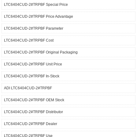
LTC6404CUD-2#TRPBF Special Price
LTC6404CUD-2#TRPBF Price Advantage
LTC6404CUD-2#TRPBF Parameter
LTC6404CUD-2#TRPBF Cost
LTC6404CUD-2#TRPBF Original Packaging
LTC6404CUD-2#TRPBF Unit Price
LTC6404CUD-2#TRPBF In-Stock
ADI LTC6404CUD-2#TRPBF
LTC6404CUD-2#TRPBF OEM Stock
LTC6404CUD-2#TRPBF Distributor
LTC6404CUD-2#TRPBF Dealer
LTC6404CUD-2#TRPBF Use