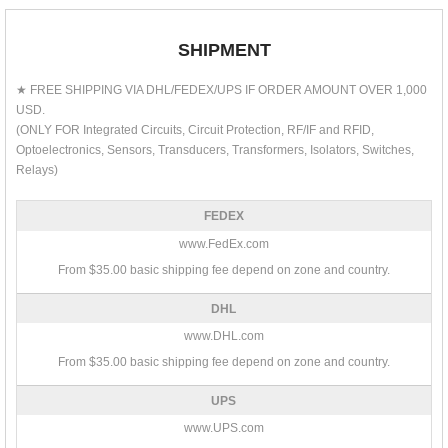
SHIPMENT
★ FREE SHIPPING VIA DHL/FEDEX/UPS IF ORDER AMOUNT OVER 1,000
USD.
(ONLY FOR Integrated Circuits, Circuit Protection, RF/IF and RFID,
Optoelectronics, Sensors, Transducers, Transformers, Isolators, Switches,
Relays)
FEDEX
www.FedEx.com
From $35.00 basic shipping fee depend on zone and country.
DHL
www.DHL.com
From $35.00 basic shipping fee depend on zone and country.
UPS
www.UPS.com