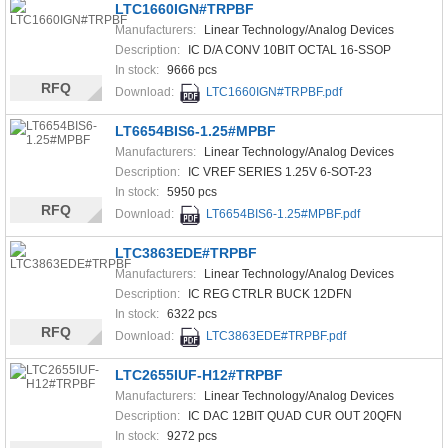
LTC1660IGN#TRPBF
Manufacturers:
Linear Technology/Analog Devices
Description:
IC D/A CONV 10BIT OCTAL 16-SSOP
In stock:
9666 pcs
RFQ
Download:
LTC1660IGN#TRPBF.pdf
LT6654BIS6-1.25#MPBF
Manufacturers:
Linear Technology/Analog Devices
Description:
IC VREF SERIES 1.25V 6-SOT-23
In stock:
5950 pcs
RFQ
Download:
LT6654BIS6-1.25#MPBF.pdf
LTC3863EDE#TRPBF
Manufacturers:
Linear Technology/Analog Devices
Description:
IC REG CTRLR BUCK 12DFN
In stock:
6322 pcs
RFQ
Download:
LTC3863EDE#TRPBF.pdf
LTC2655IUF-H12#TRPBF
Manufacturers:
Linear Technology/Analog Devices
Description:
IC DAC 12BIT QUAD CUR OUT 20QFN
In stock:
9272 pcs