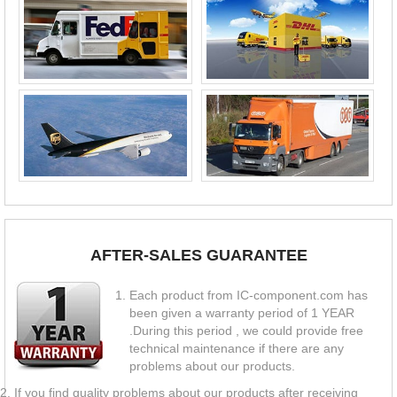
AFTER-SALES GUARANTEE
Each product from IC-component.com has
been given a warranty period of 1 YEAR
.During this period , we could provide free
technical maintenance if there are any
problems about our products.
If you find quality problems about our products after receiving