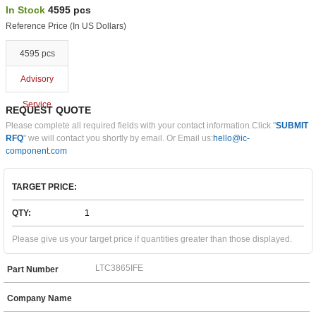
In Stock
4595 pcs
Reference Price (In US Dollars)
4595 pcs
Advisory
Service
REQUEST QUOTE
Please complete all required fields with your contact information.Click "
SUBMIT
RFQ
" we will contact you shortly by email. Or Email us:
hello@ic-
component.com
TARGET PRICE:
QTY:
Please give us your target price if quantities greater than those displayed.
Part Number
Company Name