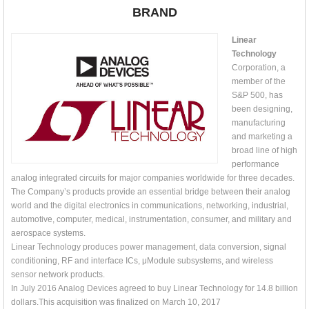
BRAND
Linear
Technology
Corporation, a
member of the
S&P 500, has
been designing,
manufacturing
and marketing a
broad line of high
performance
analog integrated circuits for major companies worldwide for three decades.
The Company’s products provide an essential bridge between their analog
world and the digital electronics in communications, networking, industrial,
automotive, computer, medical, instrumentation, consumer, and military and
aerospace systems.
Linear Technology produces power management, data conversion, signal
conditioning, RF and interface ICs, μModule subsystems, and wireless
sensor network products.
In July 2016 Analog Devices agreed to buy Linear Technology for 14.8 billion
dollars.This acquisition was finalized on March 10, 2017