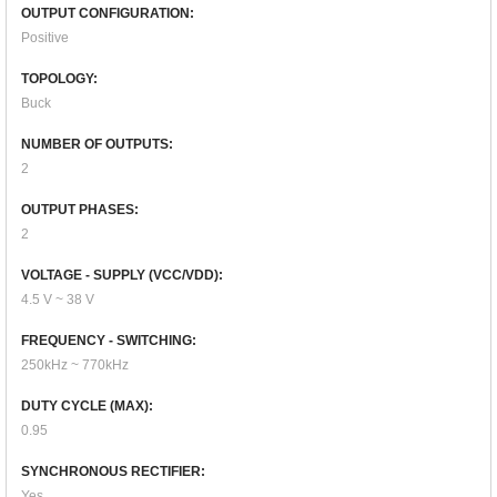
OUTPUT CONFIGURATION:
Positive
TOPOLOGY:
Buck
NUMBER OF OUTPUTS:
2
OUTPUT PHASES:
2
VOLTAGE - SUPPLY (VCC/VDD):
4.5 V ~ 38 V
FREQUENCY - SWITCHING:
250kHz ~ 770kHz
DUTY CYCLE (MAX):
0.95
SYNCHRONOUS RECTIFIER:
Yes