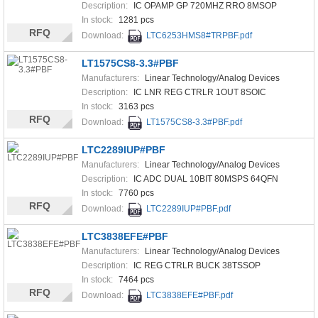
Description:
IC OPAMP GP 720MHZ RRO 8MSOP
In stock:
1281 pcs
RFQ
Download:
LTC6253HMS8#TRPBF.pdf
LT1575CS8-3.3#PBF
Manufacturers:
Linear Technology/Analog Devices
Description:
IC LNR REG CTRLR 1OUT 8SOIC
In stock:
3163 pcs
RFQ
Download:
LT1575CS8-3.3#PBF.pdf
LTC2289IUP#PBF
Manufacturers:
Linear Technology/Analog Devices
Description:
IC ADC DUAL 10BIT 80MSPS 64QFN
In stock:
7760 pcs
RFQ
Download:
LTC2289IUP#PBF.pdf
LTC3838EFE#PBF
Manufacturers:
Linear Technology/Analog Devices
Description:
IC REG CTRLR BUCK 38TSSOP
In stock:
7464 pcs
RFQ
Download:
LTC3838EFE#PBF.pdf