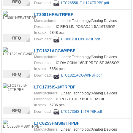
RFQ
Download:
LTC2655IUF-H12#TRPBF.pdf
LT3081HFE#TRPBF
Manufacturers:
Linear Technology/Analog Devices
Description:
IC REG LIN POS ADJ 1.5A 16TSSOP
In stock:
2848 pcs
RFQ
Download:
LT3081HFE#TRPBF.pdf
LTC1821ACGW#PBF
Manufacturers:
Linear Technology/Analog Devices
Description:
IC D/A CONV 16BIT PRECISE 36SSOP
In stock:
6654 pcs
RFQ
Download:
LTC1821ACGW#PBF.pdf
LTC1735IS-1#TRPBF
Manufacturers:
Linear Technology/Analog Devices
Description:
IC REG CTRLR BUCK 16SOIC
In stock:
5736 pcs
RFQ
Download:
LTC1735IS-1#TRPBF.pdf
LTC6253HMS8#TRPBF
Manufacturers:
Linear Technology/Analog Devices