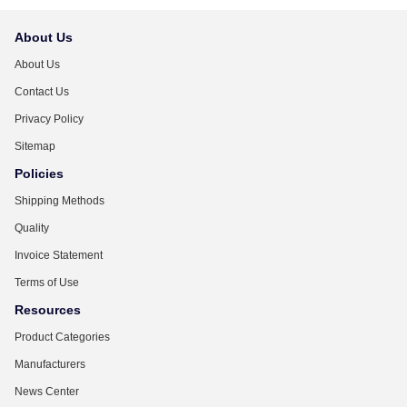
About Us
About Us
Contact Us
Privacy Policy
Sitemap
Policies
Shipping Methods
Quality
Invoice Statement
Terms of Use
Resources
Product Categories
Manufacturers
News Center