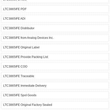
LTC3865IFE PDF
LTC3865IFE ADI
LTC3865IFE Distributor
LTC3865IFE from Analog Devices Inc.
LTC3865IFE Original Label
LTC3865IFE Provide Packing List
LTC3865IFE COO
LTC3865IFE Traceable
LTC3865IFE Immediate Delivery
LTC3865IFE Spot Goods
LTC3865IFE Original Factory Sealed