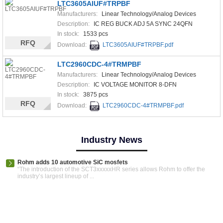
LTC3605AIUF#TRPBF
Manufacturers:
Linear Technology/Analog Devices
Description:
IC REG BUCK ADJ 5A SYNC 24QFN
In stock:
1533 pcs
RFQ
Download:
LTC3605AIUF#TRPBF.pdf
LTC2960CDC-4#TRMPBF
Manufacturers:
Linear Technology/Analog Devices
Description:
IC VOLTAGE MONITOR 8-DFN
In stock:
3875 pcs
RFQ
Download:
LTC2960CDC-4#TRMPBF.pdf
Industry News
Rohm adds 10 automotive SiC mosfets
“The introduction of the SCT3xxxxxHR series allows Rohm to offer the
industry’s largest lineup of ...