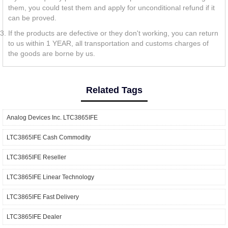
them, you could test them and apply for unconditional refund if it
can be proved.
If the products are defective or they don't working, you can return
to us within 1 YEAR, all transportation and customs charges of
the goods are borne by us.
Related Tags
Analog Devices Inc. LTC3865IFE
LTC3865IFE Cash Commodity
LTC3865IFE Reseller
LTC3865IFE Linear Technology
LTC3865IFE Fast Delivery
LTC3865IFE Dealer