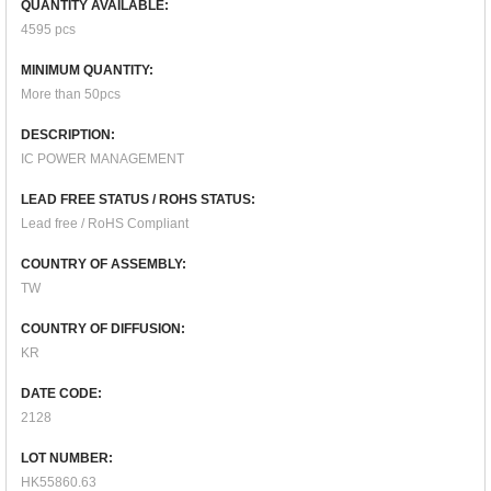
QUANTITY AVAILABLE:
4595 pcs
MINIMUM QUANTITY:
More than 50pcs
DESCRIPTION:
IC POWER MANAGEMENT
LEAD FREE STATUS / ROHS STATUS:
Lead free / RoHS Compliant
COUNTRY OF ASSEMBLY:
TW
COUNTRY OF DIFFUSION:
KR
DATE CODE:
2128
LOT NUMBER:
HK55860.63