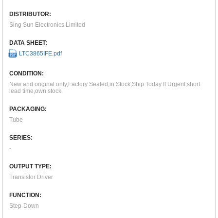
DISTRIBUTOR:
Sing Sun Electronics Limited
DATA SHEET:
LTC3865IFE.pdf
CONDITION:
New and original only,Factory Sealed,in Stock,Ship Today If Urgent,short
lead time,own stock.
PACKAGING:
Tube
SERIES:
-
OUTPUT TYPE:
Transistor Driver
FUNCTION:
Step-Down