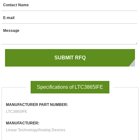
Contact Name
E-mail
Message
Specifications of LTC3865IFE
MANUFACTURER PART NUMBER:
LTC3865IFE
MANUFACTURER:
Linear Technology/Analog Devices