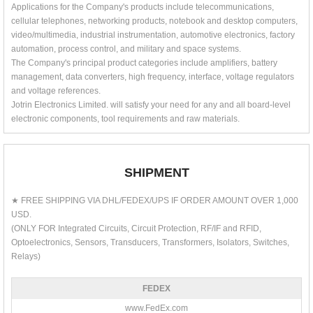
Applications for the Company's products include telecommunications,
cellular telephones, networking products, notebook and desktop computers,
video/multimedia, industrial instrumentation, automotive electronics, factory
automation, process control, and military and space systems.
The Company's principal product categories include amplifiers, battery
management, data converters, high frequency, interface, voltage regulators
and voltage references.
Jotrin Electronics Limited. will satisfy your need for any and all board-level
electronic components, tool requirements and raw materials.
SHIPMENT
★ FREE SHIPPING VIA DHL/FEDEX/UPS IF ORDER AMOUNT OVER 1,000
USD.
(ONLY FOR Integrated Circuits, Circuit Protection, RF/IF and RFID,
Optoelectronics, Sensors, Transducers, Transformers, Isolators, Switches,
Relays)
FEDEX
www.FedEx.com