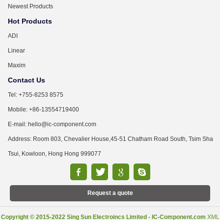
Newest Products
Hot Products
ADI
Linear
Maxim
Contact Us
Tel: +755-8253 8575
Mobile: +86-13554719400
E-mail: hello@ic-component.com
Address: Room 803, Chevalier House,45-51 Chatham Road South, Tsim Sha
Tsui, Kowloon, Hong Hong 999077
Request a quote
Copyright © 2015-2022 Sing Sun Electroincs Limited - IC-Component.com
XML