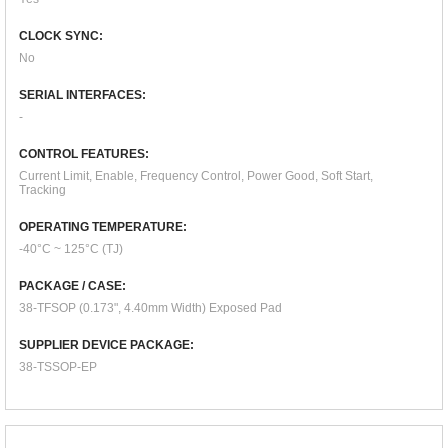
CLOCK SYNC:
No
SERIAL INTERFACES:
-
CONTROL FEATURES:
Current Limit, Enable, Frequency Control, Power Good, Soft Start,
Tracking
OPERATING TEMPERATURE:
-40°C ~ 125°C (TJ)
PACKAGE / CASE:
38-TFSOP (0.173", 4.40mm Width) Exposed Pad
SUPPLIER DEVICE PACKAGE:
38-TSSOP-EP