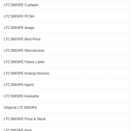
LTC3865IFE Cuptape
LTC3865IFE PCBA
LTC3865IFE Image
LTC3865IFE Best Price
LTC3865IFE Manufacture
LTC3865IFE Fatory Label
LTC3865IFE Analog Devices
LTC3865IFE Agent
LTC3865IFE Available
Original LTC3865IFE
LTC3865IFE Price & Stock
LTC3865IFE New