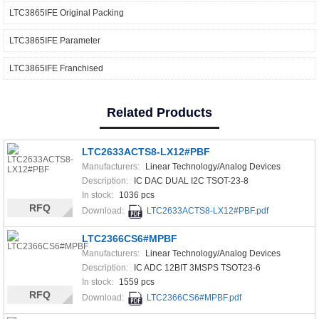
LTC3865IFE Original Packing
LTC3865IFE Parameter
LTC3865IFE Franchised
Related Products
LTC2633ACTS8-LX12#PBF
Manufacturers:
Linear Technology/Analog Devices
Description:
IC DAC DUAL I2C TSOT-23-8
In stock:
1036 pcs
RFQ
Download:
LTC2633ACTS8-LX12#PBF.pdf
LTC2366CS6#MPBF
Manufacturers:
Linear Technology/Analog Devices
Description:
IC ADC 12BIT 3MSPS TSOT23-6
In stock:
1559 pcs
RFQ
Download:
LTC2366CS6#MPBF.pdf