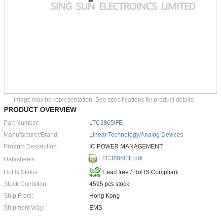
Image may be representation. See specifications for product details.
PRODUCT OVERVIEW
Part Number:
LTC3865IFE
Manufacturer/Brand:
Linear Technology/Analog Devices
Product Description:
IC POWER MANAGEMENT
LTC3865IFE.pdf
Datasheets:
RoHs Status:
Lead free / RoHS Compliant
Stock Condition:
4595 pcs stock
Ship From:
Hong Kong
Shipment Way:
EMS