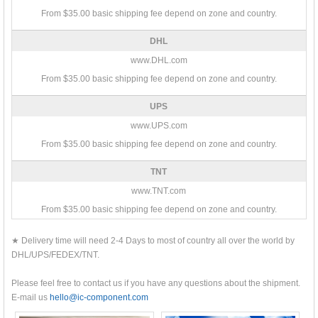
From $35.00 basic shipping fee depend on zone and country.
DHL
www.DHL.com
From $35.00 basic shipping fee depend on zone and country.
UPS
www.UPS.com
From $35.00 basic shipping fee depend on zone and country.
TNT
www.TNT.com
From $35.00 basic shipping fee depend on zone and country.
★ Delivery time will need 2-4 Days to most of country all over the world by
DHL/UPS/FEDEX/TNT.
Please feel free to contact us if you have any questions about the shipment.
E-mail us
hello@ic-component.com