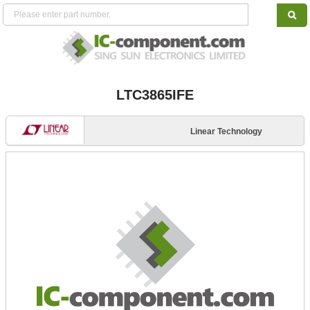
LTC3865IFE
Linear Technology