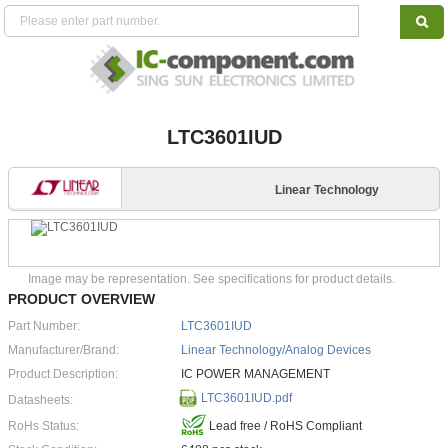
LTC3601IUD
Linear Technology
Image may be representation. See specifications for product details.
PRODUCT OVERVIEW
Part Number:
LTC3601IUD
Manufacturer/Brand:
Linear Technology/Analog Devices
Product Description:
IC POWER MANAGEMENT
LTC3601IUD.pdf
Datasheets:
RoHs Status:
Lead free / RoHS Compliant