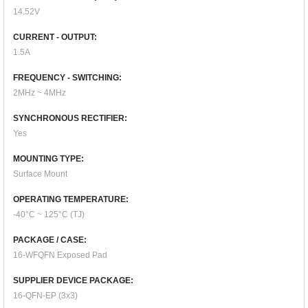
14.52V
CURRENT - OUTPUT:
1.5A
FREQUENCY - SWITCHING:
2MHz ~ 4MHz
SYNCHRONOUS RECTIFIER:
Yes
MOUNTING TYPE:
Surface Mount
OPERATING TEMPERATURE:
-40°C ~ 125°C (TJ)
PACKAGE / CASE:
16-WFQFN Exposed Pad
SUPPLIER DEVICE PACKAGE:
16-QFN-EP (3x3)