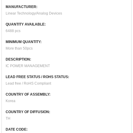
MANUFACTURER:
Linear Technology/Analog Devices
QUANTITY AVAILABLE:
6488 pcs
MINIMUM QUANTITY:
More than 50pcs
DESCRIPTION:
IC POWER MANAGEMENT
LEAD FREE STATUS / ROHS STATUS:
Lead free / RoHS Compliant
COUNTRY OF ASSEMBLY:
Korea
COUNTRY OF DIFFUSION:
TH
DATE CODE: