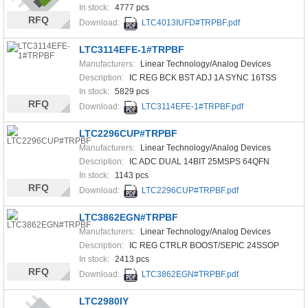
In stock:
4777 pcs
RFQ
Download:
LTC4013IUFD#TRPBF.pdf
LTC3114EFE-1#TRPBF
Manufacturers:
Linear Technology/Analog Devices
Description:
IC REG BCK BST ADJ 1A SYNC 16TSS
In stock:
5829 pcs
RFQ
Download:
LTC3114EFE-1#TRPBF.pdf
LTC2296CUP#TRPBF
Manufacturers:
Linear Technology/Analog Devices
Description:
IC ADC DUAL 14BIT 25MSPS 64QFN
In stock:
1143 pcs
RFQ
Download:
LTC2296CUP#TRPBF.pdf
LTC3862EGN#TRPBF
Manufacturers:
Linear Technology/Analog Devices
Description:
IC REG CTRLR BOOST/SEPIC 24SSOP
In stock:
2413 pcs
RFQ
Download:
LTC3862EGN#TRPBF.pdf
LTC2980IY