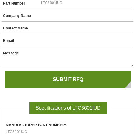
Part Number
Company Name
Contact Name
E-mail
Message
Specifications of LTC3601IUD
MANUFACTURER PART NUMBER:
LTC3601IUD