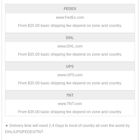
FEDEX
www.FedEx.com
From $35.00 basic shipping fee depend on zone and country.
DHL
www.DHL.com
From $35.00 basic shipping fee depend on zone and country.
UPS
www.UPS.com
From $35.00 basic shipping fee depend on zone and country.
TNT
www.TNT.com
From $35.00 basic shipping fee depend on zone and country.
★ Delivery time will need 2-4 Days to most of country all over the world by
DHL/UPS/FEDEX/TNT.