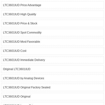
LTC3601IUD Price Advantage
LTC3601IUD High Quality
LTC3601IUD Price & Stock
LTC3601IUD Spot Commodity
LTC3601IUD Most Favorable
LTC3601IUD Cost
LTC3601IUD Immediate Delivery
Original LTC3601IUD
LTC3601IUD by Analog Devices
LTC3601IUD Original Factory Sealed
LTC3601IUD Original