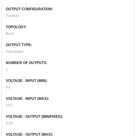
OUTPUT CONFIGURATION:
Positive
TOPOLOGY:
Buck
OUTPUT TYPE:
Adjustable
NUMBER OF OUTPUTS:
1
VOLTAGE - INPUT (MIN):
4V
VOLTAGE - INPUT (MAX):
15V
VOLTAGE - OUTPUT (MIN/FIXED):
0.6V
VOLTAGE - OUTPUT (MAX):