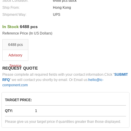
Stock Condition:
6488 pcs stock
Ship From:
Hong Kong
Shipment Way:
UPS
In Stock
6488 pcs
Reference Price (In US Dollars)
6488 pcs
Advisory
Service
REQUEST QUOTE
Please complete all required fields with your contact information.Click "
SUBMIT
RFQ
" we will contact you shortly by email. Or Email us:
hello@ic-
component.com
TARGET PRICE:
QTY:
Please give us your target price if quantities greater than those displayed.