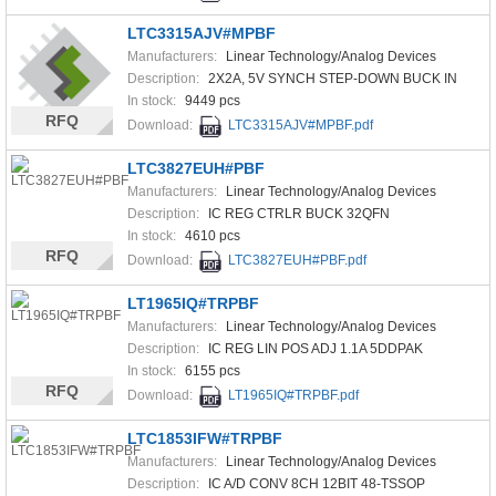
LTC3315AJV#MPBF
Manufacturers:
Linear Technology/Analog Devices
Description:
2X2A, 5V SYNCH STEP-DOWN BUCK IN
In stock:
9449 pcs
RFQ
Download:
LTC3315AJV#MPBF.pdf
LTC3827EUH#PBF
Manufacturers:
Linear Technology/Analog Devices
Description:
IC REG CTRLR BUCK 32QFN
In stock:
4610 pcs
RFQ
Download:
LTC3827EUH#PBF.pdf
LT1965IQ#TRPBF
Manufacturers:
Linear Technology/Analog Devices
Description:
IC REG LIN POS ADJ 1.1A 5DDPAK
In stock:
6155 pcs
RFQ
Download:
LT1965IQ#TRPBF.pdf
LTC1853IFW#TRPBF
Manufacturers:
Linear Technology/Analog Devices
Description:
IC A/D CONV 8CH 12BIT 48-TSSOP