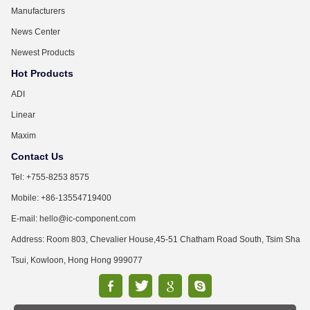
Manufacturers
News Center
Newest Products
Hot Products
ADI
Linear
Maxim
Contact Us
Tel: +755-8253 8575
Mobile: +86-13554719400
E-mail: hello@ic-component.com
Address: Room 803, Chevalier House,45-51 Chatham Road South, Tsim Sha
Tsui, Kowloon, Hong Hong 999077