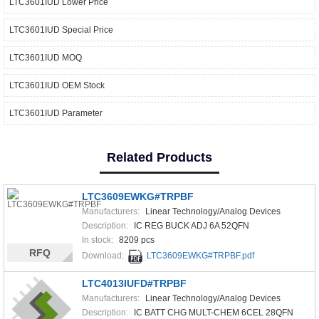
LTC3601IUD Lower Price
LTC3601IUD Special Price
LTC3601IUD MOQ
LTC3601IUD OEM Stock
LTC3601IUD Parameter
Related Products
LTC3609EWKG#TRPBF
Manufacturers:
Linear Technology/Analog Devices
Description:
IC REG BUCK ADJ 6A 52QFN
In stock:
8209 pcs
RFQ
Download:
LTC3609EWKG#TRPBF.pdf
LTC4013IUFD#TRPBF
Manufacturers:
Linear Technology/Analog Devices
Description:
IC BATT CHG MULT-CHEM 6CEL 28QFN