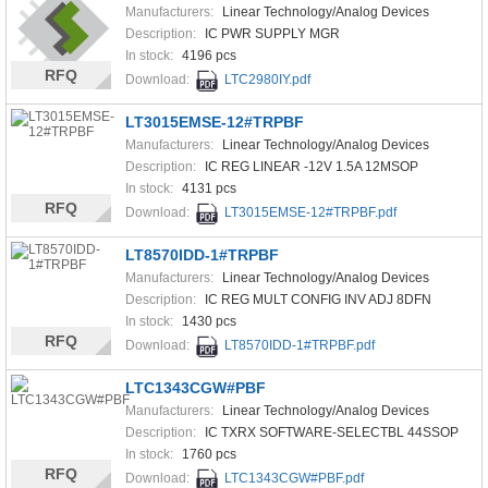
Manufacturers:
Linear Technology/Analog Devices
Description:
IC PWR SUPPLY MGR
In stock:
4196 pcs
RFQ
Download:
LTC2980IY.pdf
LT3015EMSE-12#TRPBF
Manufacturers:
Linear Technology/Analog Devices
Description:
IC REG LINEAR -12V 1.5A 12MSOP
In stock:
4131 pcs
RFQ
Download:
LT3015EMSE-12#TRPBF.pdf
LT8570IDD-1#TRPBF
Manufacturers:
Linear Technology/Analog Devices
Description:
IC REG MULT CONFIG INV ADJ 8DFN
In stock:
1430 pcs
RFQ
Download:
LT8570IDD-1#TRPBF.pdf
LTC1343CGW#PBF
Manufacturers:
Linear Technology/Analog Devices
Description:
IC TXRX SOFTWARE-SELECTBL 44SSOP
In stock:
1760 pcs
RFQ
Download:
LTC1343CGW#PBF.pdf