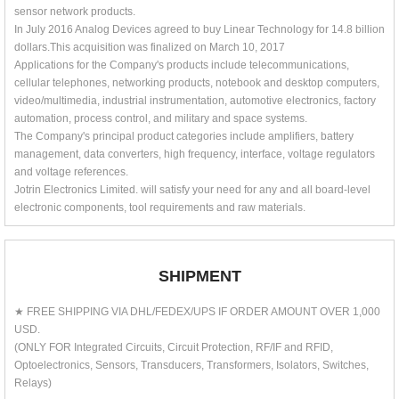
sensor network products.
In July 2016 Analog Devices agreed to buy Linear Technology for 14.8 billion
dollars.This acquisition was finalized on March 10, 2017
Applications for the Company's products include telecommunications,
cellular telephones, networking products, notebook and desktop computers,
video/multimedia, industrial instrumentation, automotive electronics, factory
automation, process control, and military and space systems.
The Company's principal product categories include amplifiers, battery
management, data converters, high frequency, interface, voltage regulators
and voltage references.
Jotrin Electronics Limited. will satisfy your need for any and all board-level
electronic components, tool requirements and raw materials.
SHIPMENT
★ FREE SHIPPING VIA DHL/FEDEX/UPS IF ORDER AMOUNT OVER 1,000
USD.
(ONLY FOR Integrated Circuits, Circuit Protection, RF/IF and RFID,
Optoelectronics, Sensors, Transducers, Transformers, Isolators, Switches,
Relays)