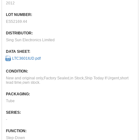
2012
LOT NUMBER:
ES52169.44
DISTRIBUTOR:
Sing Sun Electronics Limited
DATA SHEET:
LTC3601IUD.pdf
CONDITION:
New and original only,Factory Sealed,in Stock,Ship Today If Urgent,short
lead time,own stock.
PACKAGING:
Tube
SERIES:
-
FUNCTION:
Step-Down