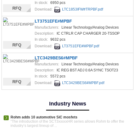
In stock:
6950 pcs
RFQ
Download:
LTC1853IFW#TRPBF.pdf
LT3751EFE#MPBF
Manufacturers:
Linear Technology/Analog Devices
Description:
IC CTRLR CAP CHARGER 20-TSSOP
In stock:
9632 pcs
RFQ
Download:
LT3751EFE#MPBF.pdf
LTC3429BES6#MPBF
Manufacturers:
Linear Technology/Analog Devices
Description:
IC REG BST ADJ 0.6A SYNC TSOT23
In stock:
5572 pcs
RFQ
Download:
LTC3429BES6#MPBF.pdf
Industry News
Rohm adds 10 automotive SiC mosfets
“The introduction of the SCT3xxxxxHR series allows Rohm to offer the
industry’s largest lineup of ...