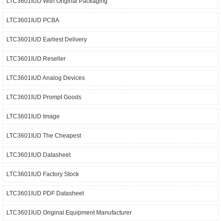
LTC3601IUD With Original Packaging
LTC3601IUD PCBA
LTC3601IUD Earliest Delivery
LTC3601IUD Reseller
LTC3601IUD Analog Devices
LTC3601IUD Prompt Goods
LTC3601IUD Image
LTC3601IUD The Cheapest
LTC3601IUD Datasheet
LTC3601IUD Factory Stock
LTC3601IUD PDF Datasheet
LTC3601IUD Original Equipment Manufacturer