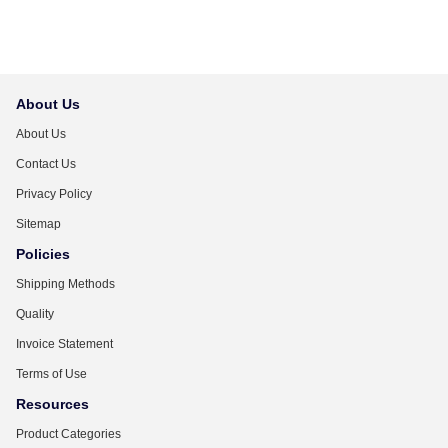
About Us
About Us
Contact Us
Privacy Policy
Sitemap
Policies
Shipping Methods
Quality
Invoice Statement
Terms of Use
Resources
Product Categories