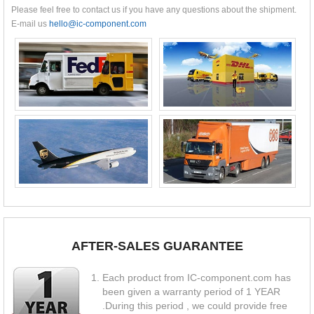
Please feel free to contact us if you have any questions about the shipment.
E-mail us
hello@ic-component.com
AFTER-SALES GUARANTEE
Each product from IC-component.com has
been given a warranty period of 1 YEAR
.During this period , we could provide free