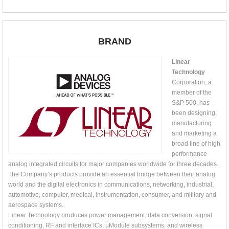
BRAND
Linear
Technology
Corporation, a
member of the
S&P 500, has
been designing,
manufacturing
and marketing a
broad line of high
performance
analog integrated circuits for major companies worldwide for three decades.
The Company’s products provide an essential bridge between their analog
world and the digital electronics in communications, networking, industrial,
automotive, computer, medical, instrumentation, consumer, and military and
aerospace systems.
Linear Technology produces power management, data conversion, signal
conditioning, RF and interface ICs, μModule subsystems, and wireless