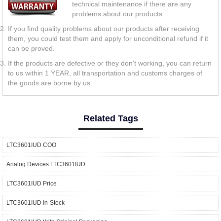
technical maintenance if there are any
problems about our products.
If you find quality problems about our products after receiving
them, you could test them and apply for unconditional refund if it
can be proved.
If the products are defective or they don't working, you can return
to us within 1 YEAR, all transportation and customs charges of
the goods are borne by us.
Related Tags
LTC3601IUD COO
Analog Devices LTC3601IUD
LTC3601IUD Price
LTC3601IUD In-Stock