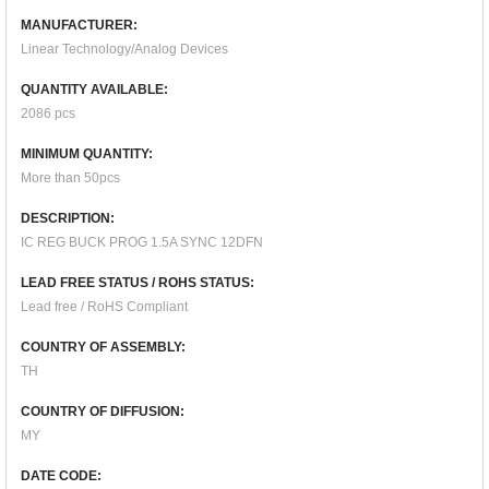
MANUFACTURER:
Linear Technology/Analog Devices
QUANTITY AVAILABLE:
2086 pcs
MINIMUM QUANTITY:
More than 50pcs
DESCRIPTION:
IC REG BUCK PROG 1.5A SYNC 12DFN
LEAD FREE STATUS / ROHS STATUS:
Lead free / RoHS Compliant
COUNTRY OF ASSEMBLY:
TH
COUNTRY OF DIFFUSION:
MY
DATE CODE: