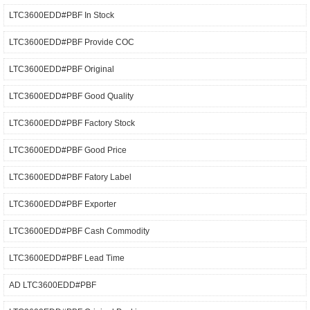
LTC3600EDD#PBF In Stock
LTC3600EDD#PBF Provide COC
LTC3600EDD#PBF Original
LTC3600EDD#PBF Good Quality
LTC3600EDD#PBF Factory Stock
LTC3600EDD#PBF Good Price
LTC3600EDD#PBF Fatory Label
LTC3600EDD#PBF Exporter
LTC3600EDD#PBF Cash Commodity
LTC3600EDD#PBF Lead Time
AD LTC3600EDD#PBF