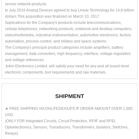
sensor network products.
In July 2016 Analog Devices agreed to buy Linear Technology for 14.8 billion
dollars.This acquisition was finalized on March 10, 2017
Applications for the Company's products include telecommunications,
cellular telephones, networking products, notebook and desktop computers,
video/multimedia, industrial instrumentation, automotive electronics, factory
automation, process control, and military and space systems.
The Company's principal product categories include amplifiers, battery
management, data converters, high frequency, interface, voltage regulators
and voltage references.
Jotrin Electronics Limited. will satisfy your need for any and all board-level
electronic components, tool requirements and raw materials.
SHIPMENT
★ FREE SHIPPING VIA DHL/FEDEX/UPS IF ORDER AMOUNT OVER 1,000
USD.
(ONLY FOR Integrated Circuits, Circuit Protection, RF/IF and RFID,
Optoelectronics, Sensors, Transducers, Transformers, Isolators, Switches,
Relays)