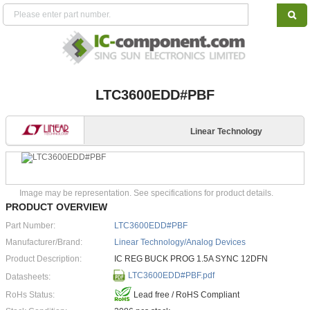
LTC3600EDD#PBF
Linear Technology
Image may be representation. See specifications for product details.
PRODUCT OVERVIEW
Part Number:
LTC3600EDD#PBF
Manufacturer/Brand:
Linear Technology/Analog Devices
Product Description:
IC REG BUCK PROG 1.5A SYNC 12DFN
LTC3600EDD#PBF.pdf
Datasheets:
RoHs Status:
Lead free / RoHS Compliant