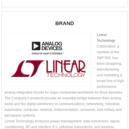
BRAND
Linear
Technology
Corporation, a
member of the
S&P 500, has
been designing,
manufacturing
and marketing a
broad line of high
performance
analog integrated circuits for major companies worldwide for three decades.
The Company’s products provide an essential bridge between their analog
world and the digital electronics in communications, networking, industrial,
automotive, computer, medical, instrumentation, consumer, and military and
aerospace systems.
Linear Technology produces power management, data conversion, signal
conditioning, RF and interface ICs, μModule subsystems, and wireless