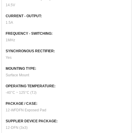
14.5V
CURRENT - OUTPUT:
1.5A
FREQUENCY - SWITCHING:
1MHz
SYNCHRONOUS RECTIFIER:
Yes
MOUNTING TYPE:
Surface Mount
OPERATING TEMPERATURE:
-40°C ~ 125°C (TJ)
PACKAGE / CASE:
12-WFDFN Exposed Pad
SUPPLIER DEVICE PACKAGE:
12-DFN (3x3)