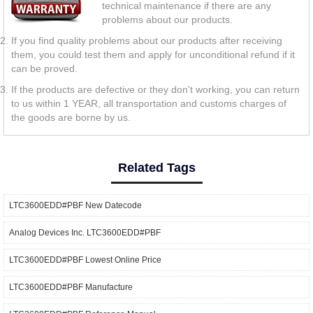
technical maintenance if there are any
problems about our products.
If you find quality problems about our products after receiving
them, you could test them and apply for unconditional refund if it
can be proved.
If the products are defective or they don't working, you can return
to us within 1 YEAR, all transportation and customs charges of
the goods are borne by us.
Related Tags
LTC3600EDD#PBF New Datecode
Analog Devices Inc. LTC3600EDD#PBF
LTC3600EDD#PBF Lowest Online Price
LTC3600EDD#PBF Manufacture