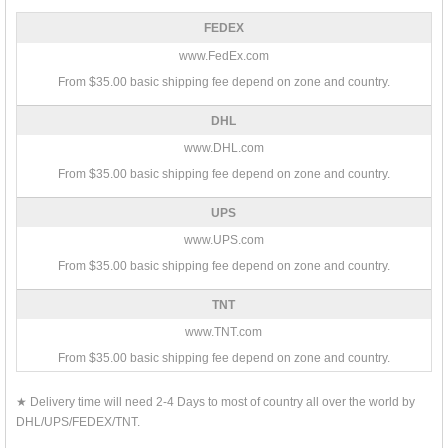
FEDEX
www.FedEx.com
From $35.00 basic shipping fee depend on zone and country.
DHL
www.DHL.com
From $35.00 basic shipping fee depend on zone and country.
UPS
www.UPS.com
From $35.00 basic shipping fee depend on zone and country.
TNT
www.TNT.com
From $35.00 basic shipping fee depend on zone and country.
★ Delivery time will need 2-4 Days to most of country all over the world by
DHL/UPS/FEDEX/TNT.