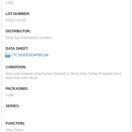
1945
LOT NUMBER:
KD92718.69
DISTRIBUTOR:
Sing Sun Electronics Limited
DATA SHEET:
LTC3600EDD#PBF.pdf
CONDITION:
New and original only,Factory Sealed,in Stock,Ship Today If Urgent,short
lead time,own stock.
PACKAGING:
Tube
SERIES:
-
FUNCTION:
Step-Down