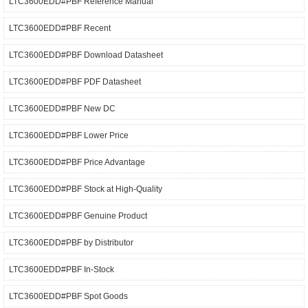
LTC3600EDD#PBF Reference Manual
LTC3600EDD#PBF Recent
LTC3600EDD#PBF Download Datasheet
LTC3600EDD#PBF PDF Datasheet
LTC3600EDD#PBF New DC
LTC3600EDD#PBF Lower Price
LTC3600EDD#PBF Price Advantage
LTC3600EDD#PBF Stock at High-Quality
LTC3600EDD#PBF Genuine Product
LTC3600EDD#PBF by Distributor
LTC3600EDD#PBF In-Stock
LTC3600EDD#PBF Spot Goods