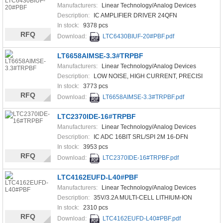
Manufacturers:
Linear Technology/Analog Devices
Description:
IC AMPLIFIER DRIVER 24QFN
In stock:
9378 pcs
RFQ
Download:
LTC6430BIUF-20#PBF.pdf
LT6658AIMSE-3.3#TRPBF
Manufacturers:
Linear Technology/Analog Devices
Description:
LOW NOISE, HIGH CURRENT, PRECISI
In stock:
3773 pcs
RFQ
Download:
LT6658AIMSE-3.3#TRPBF.pdf
LTC2370IDE-16#TRPBF
Manufacturers:
Linear Technology/Analog Devices
Description:
IC ADC 16BIT SRL/SPI 2M 16-DFN
In stock:
3953 pcs
RFQ
Download:
LTC2370IDE-16#TRPBF.pdf
LTC4162EUFD-L40#PBF
Manufacturers:
Linear Technology/Analog Devices
Description:
35V/3.2A MULTI-CELL LITHIUM-ION
In stock:
2310 pcs
RFQ
Download:
LTC4162EUFD-L40#PBF.pdf