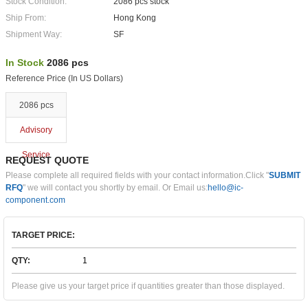
Stock Condition:
2086 pcs stock
Ship From:
Hong Kong
Shipment Way:
SF
In Stock
2086 pcs
Reference Price (In US Dollars)
2086 pcs
Advisory
Service
REQUEST QUOTE
Please complete all required fields with your contact information.Click "
SUBMIT
RFQ
" we will contact you shortly by email. Or Email us:
hello@ic-
component.com
TARGET PRICE:
QTY:
Please give us your target price if quantities greater than those displayed.