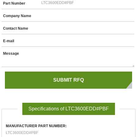
Part Number
Company Name
Contact Name
E-mail
Message
Specifications of LTC3600EDD#PBF
MANUFACTURER PART NUMBER:
LTC3600EDD#PBF