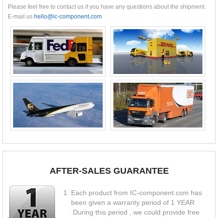
Please feel free to contact us if you have any questions about the shipment.
E-mail us
hello@ic-component.com
AFTER-SALES GUARANTEE
Each product from IC-component.com has
been given a warranty period of 1 YEAR
.During this period , we could provide free