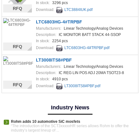
In stock:
3296 pcs
RFQ
Download:
LTC3884IUK.pdf
LTC6803HG-4#TRPBF
Manufacturers:
Linear Technology/Analog Devices
Description:
IC MONITOR BATT STACK 44-SSOP
In stock:
2254 pcs
RFQ
Download:
LTC6803HG-4#TRPBF.pdf
LT3008ITS8#PBF
Manufacturers:
Linear Technology/Analog Devices
Description:
IC REG LIN POS ADJ 20MA TSOT23-8
In stock:
4910 pcs
RFQ
Download:
LT3008ITS8#PBF.pdf
Industry News
Rohm adds 10 automotive SiC mosfets
“The introduction of the SCT3xxxxxHR series allows Rohm to offer the
industry’s largest lineup of ...