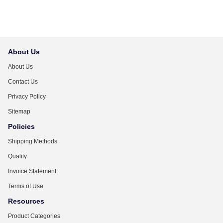
About Us
About Us
Contact Us
Privacy Policy
Sitemap
Policies
Shipping Methods
Quality
Invoice Statement
Terms of Use
Resources
Product Categories