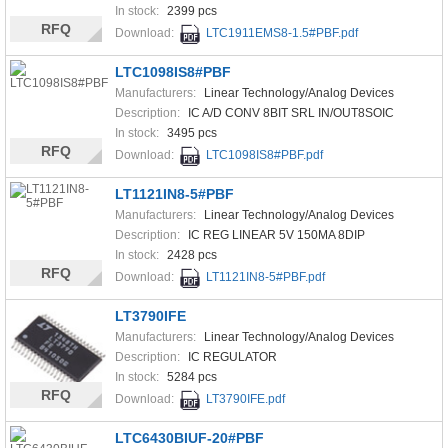
In stock:
2399 pcs
RFQ
Download:
LTC1911EMS8-1.5#PBF.pdf
LTC1098IS8#PBF
Manufacturers:
Linear Technology/Analog Devices
Description:
IC A/D CONV 8BIT SRL IN/OUT8SOIC
In stock:
3495 pcs
RFQ
Download:
LTC1098IS8#PBF.pdf
LT1121IN8-5#PBF
Manufacturers:
Linear Technology/Analog Devices
Description:
IC REG LINEAR 5V 150MA 8DIP
In stock:
2428 pcs
RFQ
Download:
LT1121IN8-5#PBF.pdf
LT3790IFE
Manufacturers:
Linear Technology/Analog Devices
Description:
IC REGULATOR
In stock:
5284 pcs
RFQ
Download:
LT3790IFE.pdf
LTC6430BIUF-20#PBF