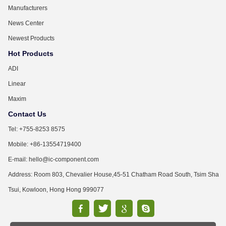
Manufacturers
News Center
Newest Products
Hot Products
ADI
Linear
Maxim
Contact Us
Tel: +755-8253 8575
Mobile: +86-13554719400
E-mail: hello@ic-component.com
Address: Room 803, Chevalier House,45-51 Chatham Road South, Tsim Sha
Tsui, Kowloon, Hong Hong 999077