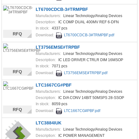
LT6700CDCB-3#TRMPBF
Manufacturers:
Linear Technology/Analog Devices
Description:
IC COMP DUAL 400MV REF 6-DFN
In stock:
4337 pcs
RFQ
Download:
LT6700CDCB-3#TRMPBF.pdf
LT3756EMSE#TRPBF
Manufacturers:
Linear Technology/Analog Devices
Description:
IC LED DRIVER CTRLR DIM 16MSOP
In stock:
7071 pcs
RFQ
Download:
LT3756EMSE#TRPBF.pdf
LTC1667CG#PBF
Manufacturers:
Linear Technology/Analog Devices
Description:
IC D/A CONV 14BIT 50MSPS 28-SSOP
In stock:
8059 pcs
RFQ
Download:
LTC1667CG#PBF.pdf
LTC3884IUK
Manufacturers:
Linear Technology/Analog Devices
Description:
IC POWER MANAGEMENT