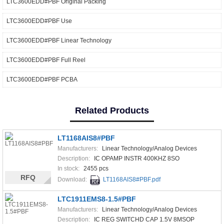
LTC3600EDD#PBF Original Packing
LTC3600EDD#PBF Use
LTC3600EDD#PBF Linear Technology
LTC3600EDD#PBF Full Reel
LTC3600EDD#PBF PCBA
Related Products
LT1168AIS8#PBF
Manufacturers:
Linear Technology/Analog Devices
Description:
IC OPAMP INSTR 400KHZ 8SO
In stock:
2455 pcs
RFQ
Download:
LT1168AIS8#PBF.pdf
LTC1911EMS8-1.5#PBF
Manufacturers:
Linear Technology/Analog Devices
Description:
IC REG SWITCHD CAP 1.5V 8MSOP