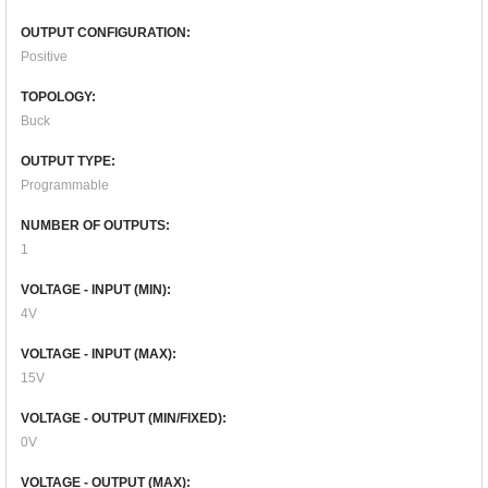
OUTPUT CONFIGURATION:
Positive
TOPOLOGY:
Buck
OUTPUT TYPE:
Programmable
NUMBER OF OUTPUTS:
1
VOLTAGE - INPUT (MIN):
4V
VOLTAGE - INPUT (MAX):
15V
VOLTAGE - OUTPUT (MIN/FIXED):
0V
VOLTAGE - OUTPUT (MAX):