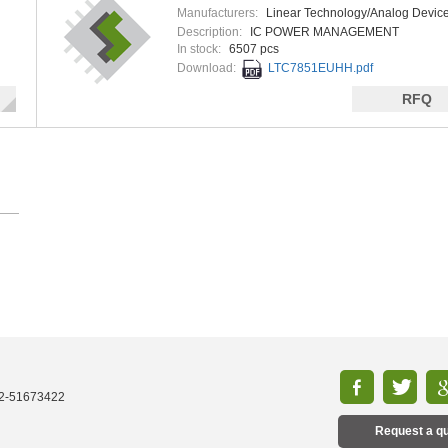
Manufacturers:
Linear Technology/Analog Devic
Description:
IC POWER MANAGEMENT
In stock:
6507 pcs
Download:
LTC7851EUHH.pdf
RFQ
52-51673422
Request a q