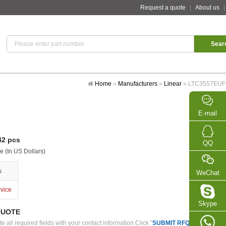
Request a quote
|
About us
Home
»
Manufacturers
»
Linear
»
LTC3557EUF
E-mail
2 pcs
QQ
e (In US Dollars)
s
WeChat
rvice
Skype
QUOTE
 all required fields with your contact information.Click "
SUBMIT RFQ
" we will con