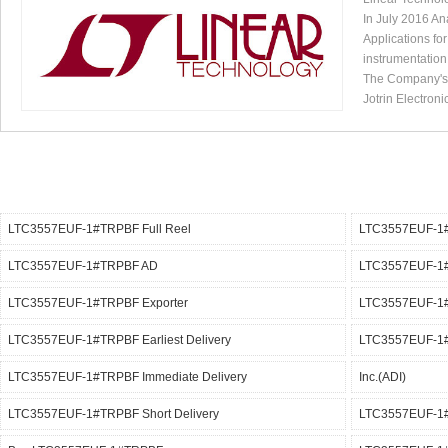
In July 2016 An
Applications fo
instrumentation
The Company's p
Jotrin Electroni
LTC3557EUF-1#TRPBF Full Reel
LTC3557EUF-1
LTC3557EUF-1#TRPBF AD
LTC3557EUF-1#
LTC3557EUF-1#TRPBF Exporter
LTC3557EUF-1#
LTC3557EUF-1#TRPBF Earliest Delivery
LTC3557EUF-1#
LTC3557EUF-1#TRPBF Immediate Delivery
Inc.(ADI)
LTC3557EUF-1#TRPBF Short Delivery
LTC3557EUF-1#T