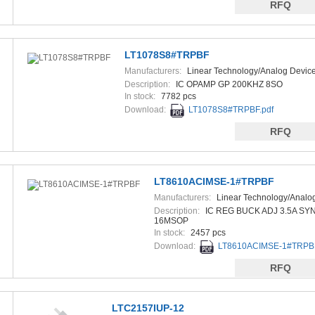
RFQ
LT1078S8#TRPBF
Manufacturers:
Linear Technology/Analog Devic
Description:
IC OPAMP GP 200KHZ 8SO
In stock:
7782 pcs
Download:
LT1078S8#TRPBF.pdf
RFQ
LT8610ACIMSE-1#TRPBF
Manufacturers:
Linear Technology/Analo
Devices
Description:
IC REG BUCK ADJ 3.5A SY
16MSOP
In stock:
2457 pcs
Download:
LT8610ACIMSE-1#TRPBF
RFQ
LTC2157IUP-12