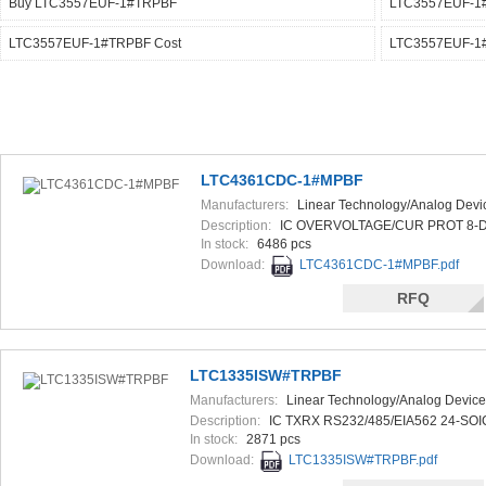
Buy LTC3557EUF-1#TRPBF
LTC3557EUF-1
LTC3557EUF-1#TRPBF Cost
LTC3557EUF-1#
LTC4361CDC-1#MPBF
Manufacturers:
Linear Technology/Analog Devi
Description:
IC OVERVOLTAGE/CUR PROT 8-
In stock:
6486 pcs
Download:
LTC4361CDC-1#MPBF.pdf
RFQ
LTC1335ISW#TRPBF
Manufacturers:
Linear Technology/Analog Device
Description:
IC TXRX RS232/485/EIA562 24-SOI
In stock:
2871 pcs
Download:
LTC1335ISW#TRPBF.pdf