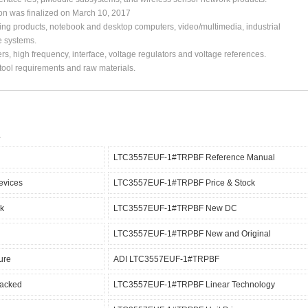
ion was finalized on March 10, 2017
ing products, notebook and desktop computers, video/multimedia, industrial
e systems.
s, high frequency, interface, voltage regulators and voltage references.
, tool requirements and raw materials.
LTC3557EUF-1#TRPBF Reference Manual
vices
LTC3557EUF-1#TRPBF Price & Stock
k
LTC3557EUF-1#TRPBF New DC
LTC3557EUF-1#TRPBF New and Original
ure
ADI LTC3557EUF-1#TRPBF
acked
LTC3557EUF-1#TRPBF Linear Technology