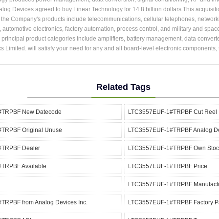
alog Devices agreed to buy Linear Technology for 14.8 billion dollars.This acquisit
r the Company's products include telecommunications, cellular telephones, network
, automotive electronics, factory automation, process control, and military and spac
rincipal product categories include amplifiers, battery management, data converter
cs Limited. will satisfy your need for any and all board-level electronic components
Related Tags
#TRPBF New Datecode
LTC3557EUF-1#TRPBF Cut Reel
TRPBF Original Unuse
LTC3557EUF-1#TRPBF Analog De
TRPBF Dealer
LTC3557EUF-1#TRPBF Own Stoc
TRPBF Available
LTC3557EUF-1#TRPBF Price
LTC3557EUF-1#TRPBF Manufact
RPBF from Analog Devices Inc.
LTC3557EUF-1#TRPBF Factory P