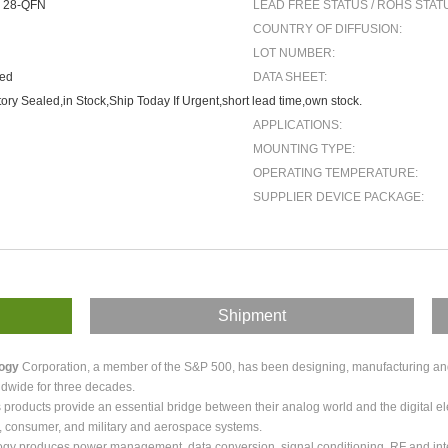
 28-QFN
LEAD FREE STATUS / ROHS STAT
COUNTRY OF DIFFUSION:
LOT NUMBER:
ted
DATA SHEET:
ory Sealed,in Stock,Ship Today If Urgent,short lead time,own stock.
APPLICATIONS:
MOUNTING TYPE:
OPERATING TEMPERATURE:
SUPPLIER DEVICE PACKAGE:
Shipment
logy
Corporation, a member of the S&P 500, has been designing, manufacturing and m
dwide for three decades.
roducts provide an essential bridge between their analog world and the digital ele
, consumer, and military and aerospace systems.
ogy produces power management, data conversion, signal conditioning, RF and int