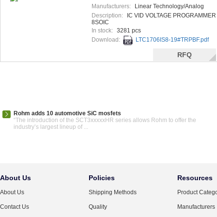
Manufacturers:
Linear Technology/Analog
Devices
Description:
IC VID VOLTAGE PROGRAMMER
8SOIC
In stock:
3281 pcs
Download:
LTC1706IS8-19#TRPBF.pdf
RFQ
Rohm adds 10 automotive SiC mosfets
“The introduction of the SCT3xxxxxHR series allows Rohm to offer the
industry’s largest lineup of ...
About Us
Policies
Resources
About Us
Shipping Methods
Product Catego
Contact Us
Quality
Manufacturers