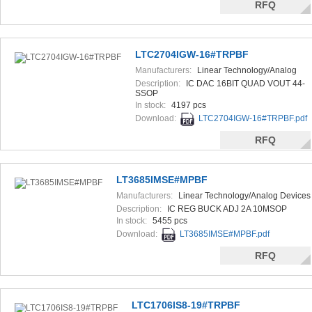
RFQ
LTC2704IGW-16#TRPBF
Manufacturers:
Linear Technology/Analog
Devices
Description:
IC DAC 16BIT QUAD VOUT 44-
SSOP
In stock:
4197 pcs
Download:
LTC2704IGW-16#TRPBF.pdf
RFQ
LT3685IMSE#MPBF
Manufacturers:
Linear Technology/Analog Devices
Description:
IC REG BUCK ADJ 2A 10MSOP
In stock:
5455 pcs
Download:
LT3685IMSE#MPBF.pdf
RFQ
LTC1706IS8-19#TRPBF