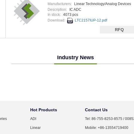
Manufacturers:
Linear Technology/Analog Devices
Description:
IC ADC
In stock:
4073 pcs
Download:
LTC2157IUP-12.pdf
RFQ
Industry News
Hot Products
Contact Us
ries
ADI
Tel: 86-755-8253-8575 / 008
Linear
Mobile: +86-13554719400