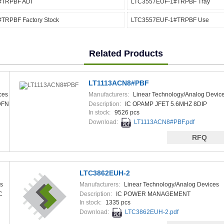
#TRPBF ADI
LTC3557EUF-1#TRPBF Tray
TRPBF Factory Stock
LTC3557EUF-1#TRPBF Use
Related Products
LT1113ACN8#PBF
ces
Manufacturers:
Linear Technology/Analog Devic
DFN
Description:
IC OPAMP JFET 5.6MHZ 8DIP
In stock:
9526 pcs
Download:
LT1113ACN8#PBF.pdf
RFQ
LTC3862EUH-2
s
Manufacturers:
Linear Technology/Analog Devices
C
Description:
IC POWER MANAGEMENT
In stock:
1335 pcs
Download:
LTC3862EUH-2.pdf