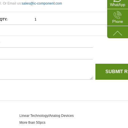
l. Or Email us:
sales@ic-component.com
WhatApp
QTY:
Phone
e
Linear Technology/Analog Devices
More than 50pcs