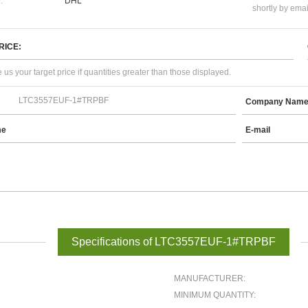
:
DHL
shortly by emai
RICE:
 us your target price if quantities greater than those displayed.
Company Nam
me
E-mail
Specifications of LTC3557EUF-1#TRPBF
MANUFACTURER:
MINIMUM QUANTITY: