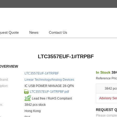
uest Quote
News
Contact Us
LTC3557EUF-1#TRPBF
OVERVIEW
In Stock
384
LTC3557EUF-1#TRPBF
Reference Pric
Brand:
Linear Technology/Analog Devices
ption:
IC USB POWER MANAGE 28-QFN
3842 pc
LTC3557EUF-1#TRPBF.pdf
Advisory Se
Lead free / RoHS Compliant
n:
3842 pcs stock
REQUEST 
Hong Kong
Please complete