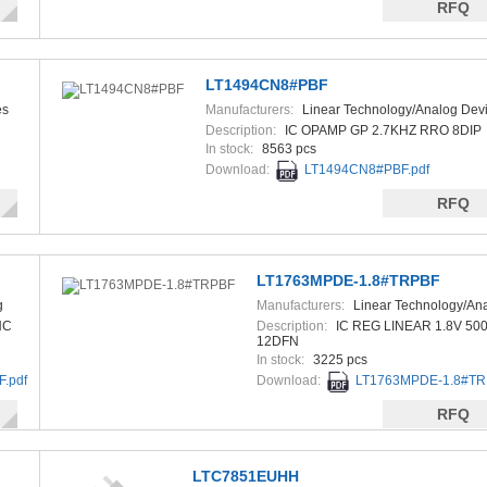
RFQ
LT1494CN8#PBF
es
Manufacturers:
Linear Technology/Analog Dev
Description:
IC OPAMP GP 2.7KHZ RRO 8DIP
In stock:
8563 pcs
Download:
LT1494CN8#PBF.pdf
RFQ
LT1763MPDE-1.8#TRPBF
g
Manufacturers:
Linear Technology/An
Devices
NC
Description:
IC REG LINEAR 1.8V 50
12DFN
In stock:
3225 pcs
.pdf
Download:
LT1763MPDE-1.8#TR
RFQ
LTC7851EUHH