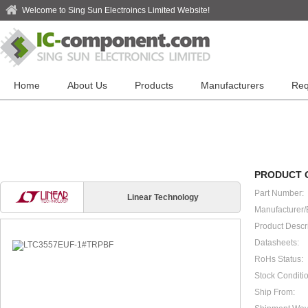
Welcome to Sing Sun Electroincs Limited Website!
Home
About Us
Products
Manufacturers
Req
PRODUCT 
Part Number:
Linear Technology
Manufacturer/
Product Descri
Datasheets:
RoHs Status:
Stock Conditio
Ship From: