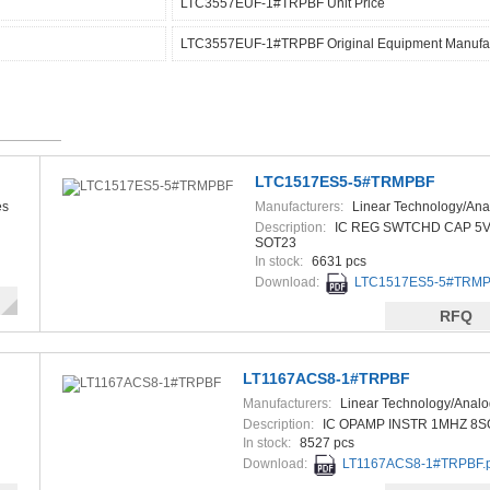
LTC3557EUF-1#TRPBF Unit Price
LTC3557EUF-1#TRPBF Original Equipment Manufac
LTC1517ES5-5#TRMPBF
es
Manufacturers:
Linear Technology/Ana
Devices
Description:
IC REG SWTCHD CAP 5V
SOT23
In stock:
6631 pcs
Download:
LTC1517ES5-5#TRMP
RFQ
LT1167ACS8-1#TRPBF
Manufacturers:
Linear Technology/Analo
Description:
IC OPAMP INSTR 1MHZ 8S
In stock:
8527 pcs
Download:
LT1167ACS8-1#TRPBF.p