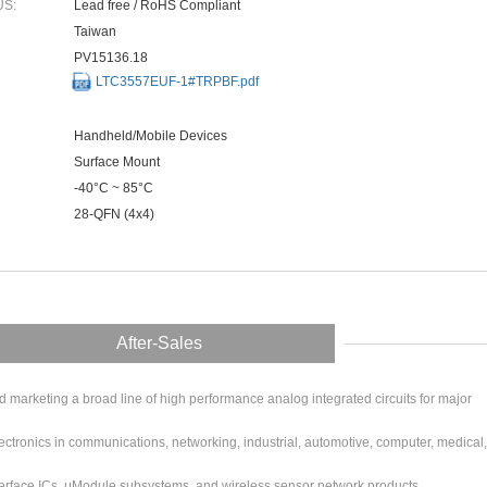
US:
Lead free / RoHS Compliant
Taiwan
PV15136.18
LTC3557EUF-1#TRPBF.pdf
Handheld/Mobile Devices
Surface Mount
-40°C ~ 85°C
28-QFN (4x4)
After-Sales
arketing a broad line of high performance analog integrated circuits for major
ctronics in communications, networking, industrial, automotive, computer, medical,
erface ICs, μModule subsystems, and wireless sensor network products.