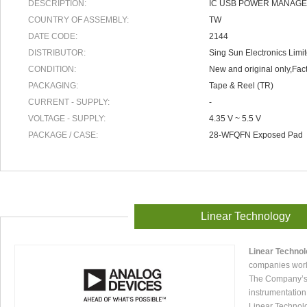
DESCRIPTION:
IC USB POWER MANAGE
COUNTRY OF ASSEMBLY:
TW
DATE CODE:
2144
DISTRIBUTOR:
Sing Sun Electronics Limi
CONDITION:
New and original only,Fact
PACKAGING:
Tape & Reel (TR)
CURRENT - SUPPLY:
-
VOLTAGE - SUPPLY:
4.35 V ~ 5.5 V
PACKAGE / CASE:
28-WFQFN Exposed Pad
Linear Technology
Linear Techno
companies worl
The Company’s p
instrumentation
Linear Technol