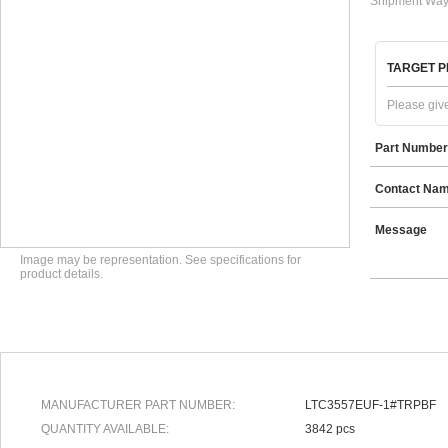
Shipment Way
TARGET P
Please give
Part Number
Contact Na
Message
Image may be representation. See specifications for
product details.
MANUFACTURER PART NUMBER:
LTC3557EUF-1#TRPBF
QUANTITY AVAILABLE:
3842 pcs