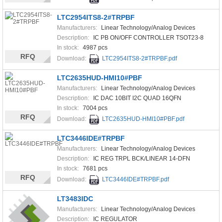
LTC2954ITS8-2#TRPBF
Manufacturers:
Linear Technology/Analog Devices
Description:
IC PB ON/OFF CONTROLLER TSOT23-8
In stock:
4987 pcs
RFQ
Download:
LTC2954ITS8-2#TRPBF.pdf
LTC2635HUD-HMI10#PBF
Manufacturers:
Linear Technology/Analog Devices
Description:
IC DAC 10BIT I2C QUAD 16QFN
In stock:
7004 pcs
RFQ
Download:
LTC2635HUD-HMI10#PBF.pdf
LTC3446IDE#TRPBF
Manufacturers:
Linear Technology/Analog Devices
Description:
IC REG TRPL BCK/LINEAR 14-DFN
In stock:
7681 pcs
RFQ
Download:
LTC3446IDE#TRPBF.pdf
LT3483IDC
Manufacturers:
Linear Technology/Analog Devices
Description:
IC REGULATOR