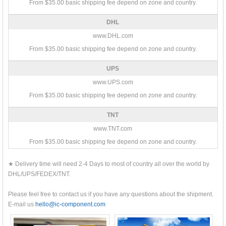
From $35.00 basic shipping fee depend on zone and country.
DHL
www.DHL.com
From $35.00 basic shipping fee depend on zone and country.
UPS
www.UPS.com
From $35.00 basic shipping fee depend on zone and country.
TNT
www.TNT.com
From $35.00 basic shipping fee depend on zone and country.
★ Delivery time will need 2-4 Days to most of country all over the world by
DHL/UPS/FEDEX/TNT.
Please feel free to contact us if you have any questions about the shipment.
E-mail us
hello@ic-component.com