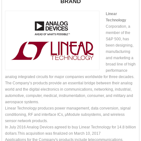
BRAND
Linear
Technology
Corporation, a
member of the
S&P 500, has
been designing,
manufacturing
and marketing a
broad line of high
performance
analog integrated circuits for major companies worldwide for three decades.
The Company’s products provide an essential bridge between their analog
world and the digital electronics in communications, networking, industrial,
automotive, computer, medical, instrumentation, consumer, and military and
aerospace systems.
Linear Technology produces power management, data conversion, signal
conditioning, RF and interface ICs, μModule subsystems, and wireless
sensor network products.
In July 2016 Analog Devices agreed to buy Linear Technology for 14.8 billion
dollars.This acquisition was finalized on March 10, 2017
Applications for the Company's products include telecommunications,