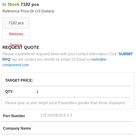
In Stock
7182 pcs
Reference Price (In US Dollars)
7182 pcs
Advisory
Service
REQUEST QUOTE
Please complete all required fields with your contact information.Click "
SUBMIT
RFQ
" we will contact you shortly by email. Or Email us:
hello@ic-
component.com
TARGET PRICE:
QTY:
Please give us your target price if quantities greater than those displayed.
Part Number
Company Name