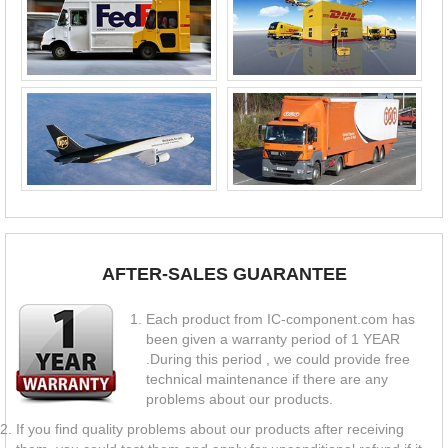
AFTER-SALES GUARANTEE
Each product from IC-component.com has
been given a warranty period of 1 YEAR
.During this period , we could provide free
technical maintenance if there are any
problems about our products.
If you find quality problems about our products after receiving