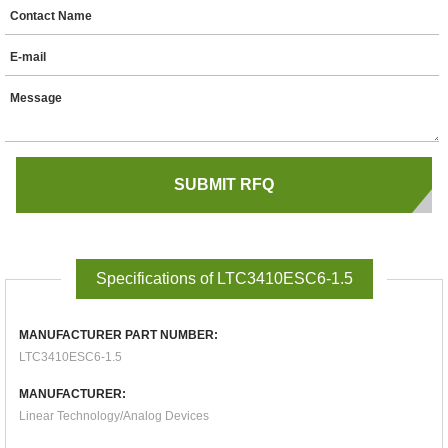
Contact Name
E-mail
Message
Specifications of LTC3410ESC6-1.5
MANUFACTURER PART NUMBER:
LTC3410ESC6-1.5
MANUFACTURER:
Linear Technology/Analog Devices