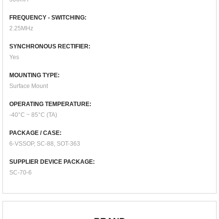
FREQUENCY - SWITCHING:
2.25MHz
SYNCHRONOUS RECTIFIER:
Yes
MOUNTING TYPE:
Surface Mount
OPERATING TEMPERATURE:
-40°C ~ 85°C (TA)
PACKAGE / CASE:
6-VSSOP, SC-88, SOT-363
SUPPLIER DEVICE PACKAGE:
SC-70-6