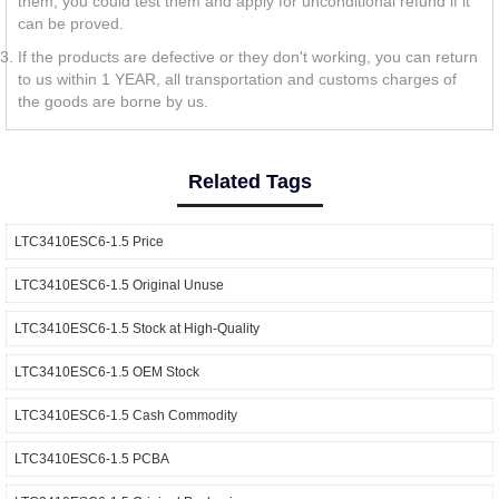
them, you could test them and apply for unconditional refund if it
can be proved.
If the products are defective or they don't working, you can return
to us within 1 YEAR, all transportation and customs charges of
the goods are borne by us.
Related Tags
LTC3410ESC6-1.5 Price
LTC3410ESC6-1.5 Original Unuse
LTC3410ESC6-1.5 Stock at High-Quality
LTC3410ESC6-1.5 OEM Stock
LTC3410ESC6-1.5 Cash Commodity
LTC3410ESC6-1.5 PCBA