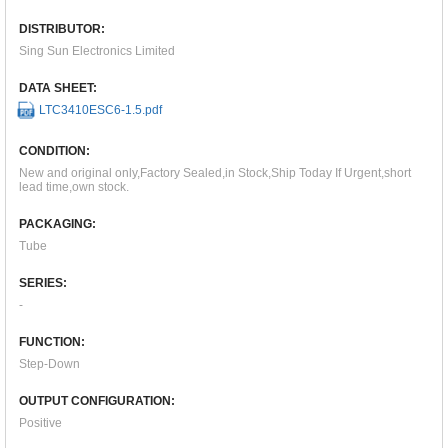
DISTRIBUTOR:
Sing Sun Electronics Limited
DATA SHEET:
LTC3410ESC6-1.5.pdf
CONDITION:
New and original only,Factory Sealed,in Stock,Ship Today If Urgent,short
lead time,own stock.
PACKAGING:
Tube
SERIES:
-
FUNCTION:
Step-Down
OUTPUT CONFIGURATION:
Positive