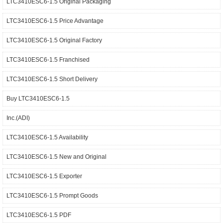
LTC3410ESC6-1.5 Original Packaging
LTC3410ESC6-1.5 Price Advantage
LTC3410ESC6-1.5 Original Factory
LTC3410ESC6-1.5 Franchised
LTC3410ESC6-1.5 Short Delivery
Buy LTC3410ESC6-1.5
Inc.(ADI)
LTC3410ESC6-1.5 Availability
LTC3410ESC6-1.5 New and Original
LTC3410ESC6-1.5 Exporter
LTC3410ESC6-1.5 Prompt Goods
LTC3410ESC6-1.5 PDF