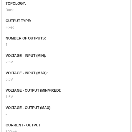
TOPOLOGY:
Buck
OUTPUT TYPE:
Fixed
NUMBER OF OUTPUTS:
1
VOLTAGE - INPUT (MIN):
2.5V
VOLTAGE - INPUT (MAX):
5.5V
VOLTAGE - OUTPUT (MIN/FIXED):
1.5V
VOLTAGE - OUTPUT (MAX):
-
CURRENT - OUTPUT:
300mA