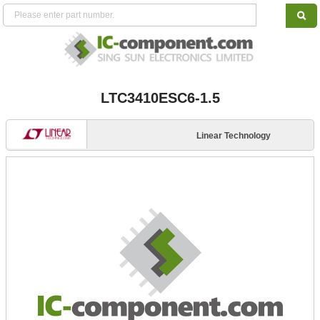
LTC3410ESC6-1.5
Linear Technology