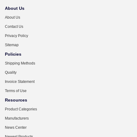
About Us
About Us
Contact Us
Privacy Policy
Sitemap
Policies
Shipping Methods
Quality
Invoice Statement
Terms of Use
Resources
Product Categories
Manufacturers
News Center
Newest Products