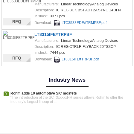
Manufacturers:
Linear Technology/Analog Devices
Description:
IC REG BCK BST ADJ 2A SYNC 14DFN
In stock:
3371 pcs
RFQ
Download:
LTC3533EDE#TRMPBF.pdf
LT8315IFE#TRPBF
Manufacturers:
Linear Technology/Analog Devices
Description:
IC REG CTRLR FLYBACK 20TSSOP
In stock:
7444 pcs
RFQ
Download:
LT8315IFE#TRPBF.pdf
Industry News
Rohm adds 10 automotive SiC mosfets
“The introduction of the SCT3xxxxxHR series allows Rohm to offer the
industry’s largest lineup of ...