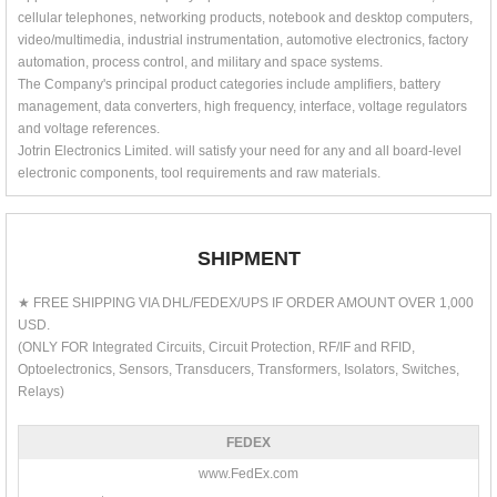
cellular telephones, networking products, notebook and desktop computers,
video/multimedia, industrial instrumentation, automotive electronics, factory
automation, process control, and military and space systems.
The Company's principal product categories include amplifiers, battery
management, data converters, high frequency, interface, voltage regulators
and voltage references.
Jotrin Electronics Limited. will satisfy your need for any and all board-level
electronic components, tool requirements and raw materials.
SHIPMENT
★ FREE SHIPPING VIA DHL/FEDEX/UPS IF ORDER AMOUNT OVER 1,000
USD.
(ONLY FOR Integrated Circuits, Circuit Protection, RF/IF and RFID,
Optoelectronics, Sensors, Transducers, Transformers, Isolators, Switches,
Relays)
FEDEX
www.FedEx.com