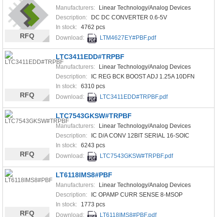
Manufacturers:
Linear Technology/Analog Devices
Description:
DC DC CONVERTER 0.6-5V
In stock:
4762 pcs
RFQ
Download:
LTM4627EY#PBF.pdf
LTC3411EDD#TRPBF
Manufacturers:
Linear Technology/Analog Devices
Description:
IC REG BCK BOOST ADJ 1.25A 10DFN
In stock:
6310 pcs
RFQ
Download:
LTC3411EDD#TRPBF.pdf
LTC7543GKSW#TRPBF
Manufacturers:
Linear Technology/Analog Devices
Description:
IC D/A CONV 12BIT SERIAL 16-SOIC
In stock:
6243 pcs
RFQ
Download:
LTC7543GKSW#TRPBF.pdf
LT6118IMS8#PBF
Manufacturers:
Linear Technology/Analog Devices
Description:
IC OPAMP CURR SENSE 8-MSOP
In stock:
1773 pcs
RFQ
Download:
LT6118IMS8#PBF.pdf