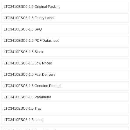
LTC3410ESC6-1.5 Original Packing
LTC3410ESC6-1.5 Fatory Label
LTC3410ESC6-1.5 SPQ
LTC3410ESC6-1.5 PDF Datasheet
LTC3410ESC6-1.5 Stock
LTC3410ESC6-1.5 Low Priced
LTC3410ESC6-1.5 Fast Delivery
LTC3410ESC6-1.5 Genuine Product
LTC3410ESC6-1.5 Parameter
LTC3410ESC6-1.5 Tray
LTC3410ESC6-1.5 Label