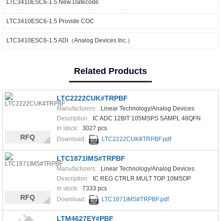
LTC3410ESC6-1.5 New Datecode
LTC3410ESC6-1.5 Provide COC
LTC3410ESC6-1.5 ADI（Analog Devices Inc.）
Related Products
LTC2222CUK#TRPBF
Manufacturers:
Linear Technology/Analog Devices
Description:
IC ADC 12BIT 105MSPS SAMPL 48QFN
In stock:
3027 pcs
RFQ
Download:
LTC2222CUK#TRPBF.pdf
LTC1871IMS#TRPBF
Manufacturers:
Linear Technology/Analog Devices
Description:
IC REG CTRLR MULT TOP 10MSOP
In stock:
7333 pcs
RFQ
Download:
LTC1871IMS#TRPBF.pdf
LTM4627EY#PBF