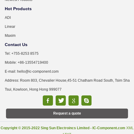
Hot Products
ADI
Linear
Maxim
Contact Us
Tel: +755-8253 8575
Mobile: +86-13554719400
E-mail: hello@ic-component.com
Address: Room 803, Chevalier House,45-51 Chatham Road South, Tsim Sha
Tsui, Kowloon, Hong Hong 999077
Request a quote
Copyright © 2015-2022 Sing Sun Electroincs Limited - IC-Component.com
XML