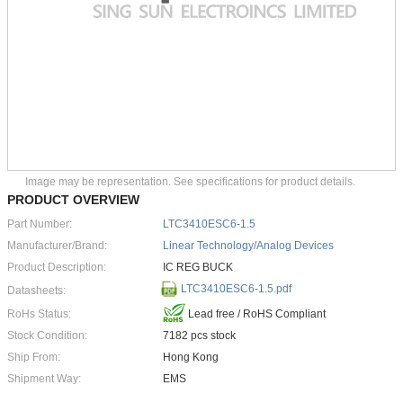
Image may be representation. See specifications for product details.
PRODUCT OVERVIEW
Part Number:
LTC3410ESC6-1.5
Manufacturer/Brand:
Linear Technology/Analog Devices
Product Description:
IC REG BUCK
LTC3410ESC6-1.5.pdf
Datasheets:
RoHs Status:
Lead free / RoHS Compliant
Stock Condition:
7182 pcs stock
Ship From:
Hong Kong
Shipment Way:
EMS