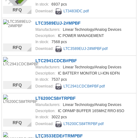
In stock:
6937 pcs
RFQ
Download:
LT3483IDC.pdf
LTC3589EUJ-2#MPBF
Manufacturers:
Linear Technology/Analog Devices
Description:
IC POWER MANAGEMENT
In stock:
7568 pcs
RFQ
Download:
LTC3589EUJ-2#MPBF.pdf
LTC2941CDCB#PBF
Manufacturers:
Linear Technology/Analog Devices
Description:
IC BATTERY MONITOR LI-ION 6DFN
In stock:
7537 pcs
RFQ
Download:
LTC2941CDCB#PBF.pdf
LT6200CS8#TRPBF
Manufacturers:
Linear Technology/Analog Devices
Description:
IC OPAMP BUFFER 165MHZ RRO 8SO
In stock:
3022 pcs
RFQ
Download:
LT6200CS8#TRPBF.pdf
LTC3533EDE#TRMPBF