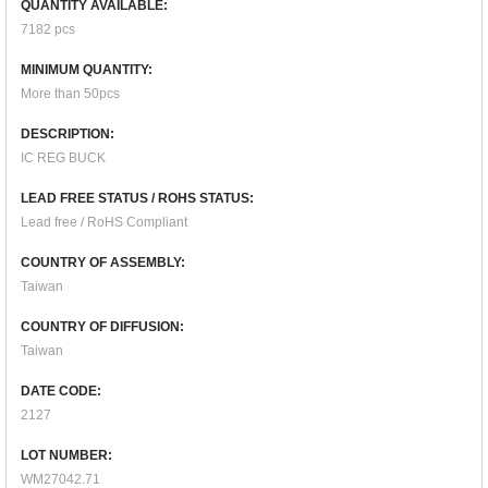
QUANTITY AVAILABLE:
7182 pcs
MINIMUM QUANTITY:
More than 50pcs
DESCRIPTION:
IC REG BUCK
LEAD FREE STATUS / ROHS STATUS:
Lead free / RoHS Compliant
COUNTRY OF ASSEMBLY:
Taiwan
COUNTRY OF DIFFUSION:
Taiwan
DATE CODE:
2127
LOT NUMBER:
WM27042.71