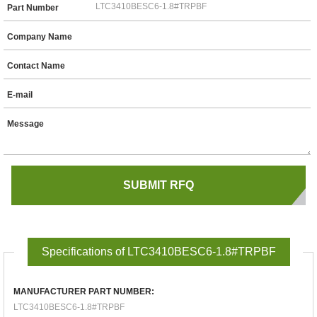
Part Number
Company Name
Contact Name
E-mail
Message
Specifications of LTC3410BESC6-1.8#TRPBF
MANUFACTURER PART NUMBER:
LTC3410BESC6-1.8#TRPBF