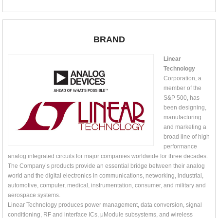
BRAND
Linear
Technology
Corporation, a
member of the
S&P 500, has
been designing,
manufacturing
and marketing a
broad line of high
performance
analog integrated circuits for major companies worldwide for three decades.
The Company’s products provide an essential bridge between their analog
world and the digital electronics in communications, networking, industrial,
automotive, computer, medical, instrumentation, consumer, and military and
aerospace systems.
Linear Technology produces power management, data conversion, signal
conditioning, RF and interface ICs, μModule subsystems, and wireless