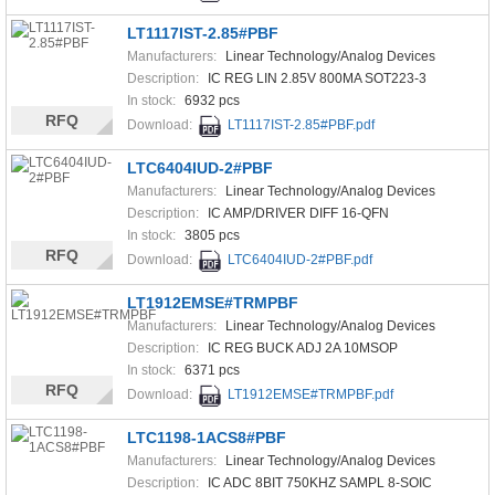
LT1117IST-2.85#PBF
Manufacturers:
Linear Technology/Analog Devices
Description:
IC REG LIN 2.85V 800MA SOT223-3
In stock:
6932 pcs
RFQ
Download:
LT1117IST-2.85#PBF.pdf
LTC6404IUD-2#PBF
Manufacturers:
Linear Technology/Analog Devices
Description:
IC AMP/DRIVER DIFF 16-QFN
In stock:
3805 pcs
RFQ
Download:
LTC6404IUD-2#PBF.pdf
LT1912EMSE#TRMPBF
Manufacturers:
Linear Technology/Analog Devices
Description:
IC REG BUCK ADJ 2A 10MSOP
In stock:
6371 pcs
RFQ
Download:
LT1912EMSE#TRMPBF.pdf
LTC1198-1ACS8#PBF
Manufacturers:
Linear Technology/Analog Devices
Description:
IC ADC 8BIT 750KHZ SAMPL 8-SOIC