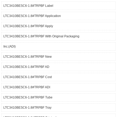
LTC3410BESC6-1.8#TRPBF Label
LTC3410BESC6-1.8#TRPBF Application
LTC3410BESC6-1.8#TRPBF Apply
LTC3410BESC6-1.8#TRPBF With Original Packaging
Inc.(ADI)
LTC3410BESC6-1.8#TRPBF New
LTC3410BESC6-1.8#TRPBF AD
LTC3410BESC6-1.8#TRPBF Cost
LTC3410BESC6-1.8#TRPBF ADI
LTC3410BESC6-1.8#TRPBF Tube
LTC3410BESC6-1.8#TRPBF Tray