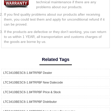
technical maintenance if there are any
problems about our products.
If you find quality problems about our products after receiving
them, you could test them and apply for unconditional refund if it
can be proved.
If the products are defective or they don't working, you can return
to us within 1 YEAR, all transportation and customs charges of
the goods are borne by us.
Related Tags
LTC3410BESC6-1.8#TRPBF Dealer
LTC3410BESC6-1.8#TRPBF New Datecode
LTC3410BESC6-1.8#TRPBF Price & Stock
LTC3410BESC6-1.8#TRPBF Distributor