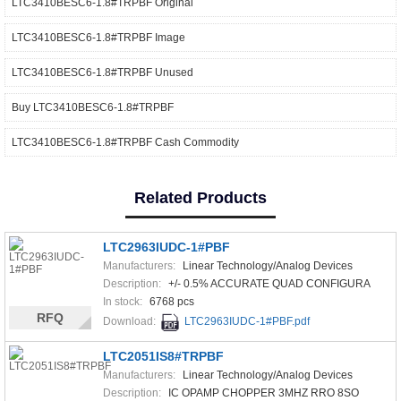
LTC3410BESC6-1.8#TRPBF Original
LTC3410BESC6-1.8#TRPBF Image
LTC3410BESC6-1.8#TRPBF Unused
Buy LTC3410BESC6-1.8#TRPBF
LTC3410BESC6-1.8#TRPBF Cash Commodity
Related Products
LTC2963IUDC-1#PBF
Manufacturers:
Linear Technology/Analog Devices
Description:
+/- 0.5% ACCURATE QUAD CONFIGURA
In stock:
6768 pcs
RFQ
Download:
LTC2963IUDC-1#PBF.pdf
LTC2051IS8#TRPBF
Manufacturers:
Linear Technology/Analog Devices
Description:
IC OPAMP CHOPPER 3MHZ RRO 8SO