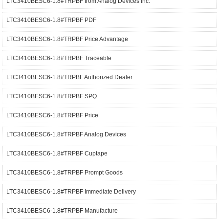
LTC3410BESC6-1.8#TRPBF from Analog Devices Inc.
LTC3410BESC6-1.8#TRPBF PDF
LTC3410BESC6-1.8#TRPBF Price Advantage
LTC3410BESC6-1.8#TRPBF Traceable
LTC3410BESC6-1.8#TRPBF Authorized Dealer
LTC3410BESC6-1.8#TRPBF SPQ
LTC3410BESC6-1.8#TRPBF Price
LTC3410BESC6-1.8#TRPBF Analog Devices
LTC3410BESC6-1.8#TRPBF Cuptape
LTC3410BESC6-1.8#TRPBF Prompt Goods
LTC3410BESC6-1.8#TRPBF Immediate Delivery
LTC3410BESC6-1.8#TRPBF Manufacture