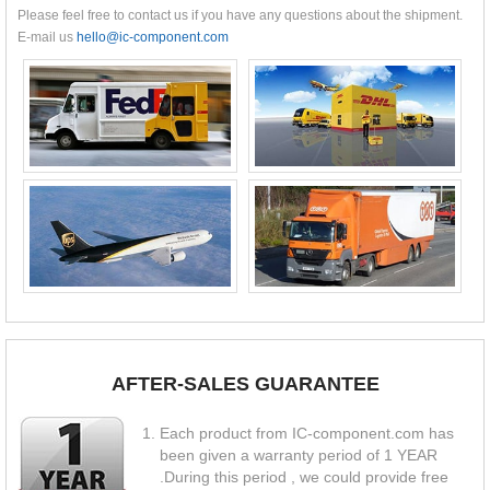
Please feel free to contact us if you have any questions about the shipment.
E-mail us
hello@ic-component.com
AFTER-SALES GUARANTEE
Each product from IC-component.com has
been given a warranty period of 1 YEAR
.During this period , we could provide free