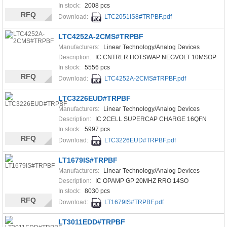
In stock:
2008 pcs
RFQ
Download:
LTC2051IS8#TRPBF.pdf
LTC4252A-2CMS#TRPBF
Manufacturers:
Linear Technology/Analog Devices
Description:
IC CNTRLR HOTSWAP NEGVOLT 10MSOP
In stock:
5556 pcs
RFQ
Download:
LTC4252A-2CMS#TRPBF.pdf
LTC3226EUD#TRPBF
Manufacturers:
Linear Technology/Analog Devices
Description:
IC 2CELL SUPERCAP CHARGE 16QFN
In stock:
5997 pcs
RFQ
Download:
LTC3226EUD#TRPBF.pdf
LT1679IS#TRPBF
Manufacturers:
Linear Technology/Analog Devices
Description:
IC OPAMP GP 20MHZ RRO 14SO
In stock:
8030 pcs
RFQ
Download:
LT1679IS#TRPBF.pdf
LT3011EDD#TRPBF