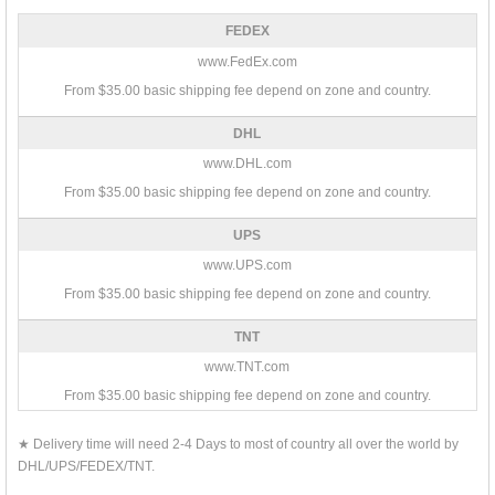
FEDEX
www.FedEx.com
From $35.00 basic shipping fee depend on zone and country.
DHL
www.DHL.com
From $35.00 basic shipping fee depend on zone and country.
UPS
www.UPS.com
From $35.00 basic shipping fee depend on zone and country.
TNT
www.TNT.com
From $35.00 basic shipping fee depend on zone and country.
★ Delivery time will need 2-4 Days to most of country all over the world by
DHL/UPS/FEDEX/TNT.