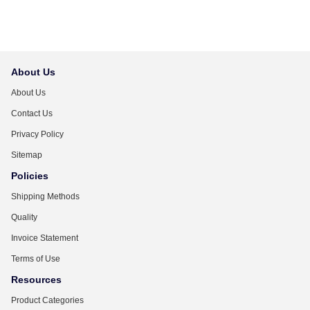
About Us
About Us
Contact Us
Privacy Policy
Sitemap
Policies
Shipping Methods
Quality
Invoice Statement
Terms of Use
Resources
Product Categories