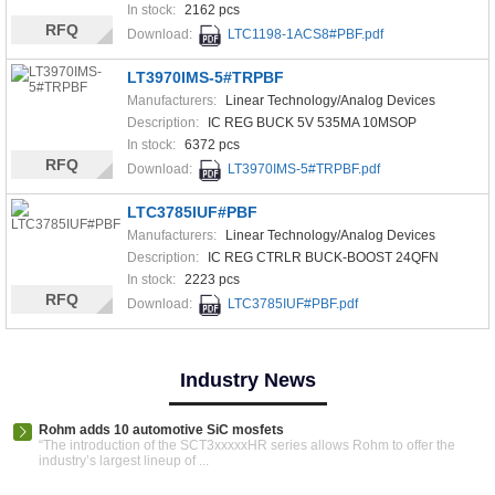
In stock:
2162 pcs
RFQ
Download:
LTC1198-1ACS8#PBF.pdf
LT3970IMS-5#TRPBF
Manufacturers:
Linear Technology/Analog Devices
Description:
IC REG BUCK 5V 535MA 10MSOP
In stock:
6372 pcs
RFQ
Download:
LT3970IMS-5#TRPBF.pdf
LTC3785IUF#PBF
Manufacturers:
Linear Technology/Analog Devices
Description:
IC REG CTRLR BUCK-BOOST 24QFN
In stock:
2223 pcs
RFQ
Download:
LTC3785IUF#PBF.pdf
Industry News
Rohm adds 10 automotive SiC mosfets
“The introduction of the SCT3xxxxxHR series allows Rohm to offer the
industry’s largest lineup of ...