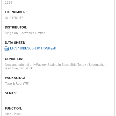
1929
LOT NUMBER:
NH34781.57
DISTRIBUTOR:
Sing Sun Electronics Limited
DATA SHEET:
LTC3410BESC6-1.8#TRPBF.pdf
CONDITION:
New and original only,Factory Sealed,in Stock,Ship Today If Urgent,short
lead time,own stock.
PACKAGING:
Tape & Reel (TR)
SERIES:
-
FUNCTION:
Step-Down