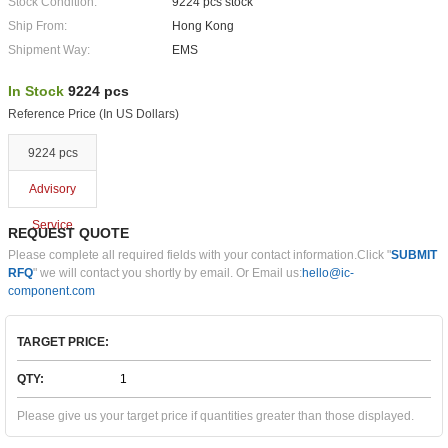
Stock Condition:
9224 pcs stock
Ship From:
Hong Kong
Shipment Way:
EMS
In Stock
9224 pcs
Reference Price (In US Dollars)
9224 pcs
Advisory
Service
REQUEST QUOTE
Please complete all required fields with your contact information.Click "
SUBMIT
RFQ
" we will contact you shortly by email. Or Email us:
hello@ic-
component.com
TARGET PRICE:
QTY:
Please give us your target price if quantities greater than those displayed.