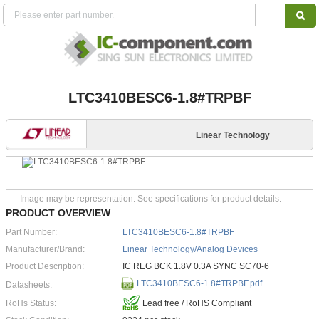
LTC3410BESC6-1.8#TRPBF
Linear Technology
Image may be representation. See specifications for product details.
PRODUCT OVERVIEW
Part Number:
LTC3410BESC6-1.8#TRPBF
Manufacturer/Brand:
Linear Technology/Analog Devices
Product Description:
IC REG BCK 1.8V 0.3A SYNC SC70-6
LTC3410BESC6-1.8#TRPBF.pdf
Datasheets:
RoHs Status:
Lead free / RoHS Compliant