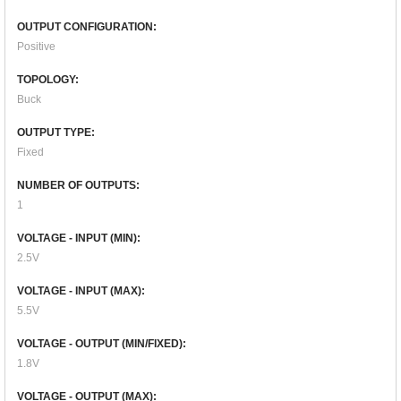
OUTPUT CONFIGURATION:
Positive
TOPOLOGY:
Buck
OUTPUT TYPE:
Fixed
NUMBER OF OUTPUTS:
1
VOLTAGE - INPUT (MIN):
2.5V
VOLTAGE - INPUT (MAX):
5.5V
VOLTAGE - OUTPUT (MIN/FIXED):
1.8V
VOLTAGE - OUTPUT (MAX):