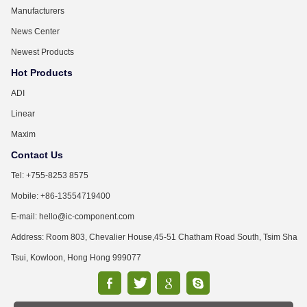
Manufacturers
News Center
Newest Products
Hot Products
ADI
Linear
Maxim
Contact Us
Tel: +755-8253 8575
Mobile: +86-13554719400
E-mail: hello@ic-component.com
Address: Room 803, Chevalier House,45-51 Chatham Road South, Tsim Sha
Tsui, Kowloon, Hong Hong 999077