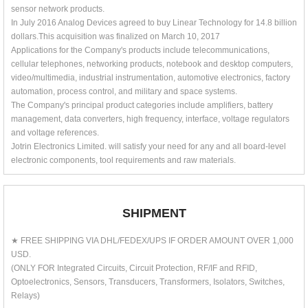
sensor network products.
In July 2016 Analog Devices agreed to buy Linear Technology for 14.8 billion
dollars.This acquisition was finalized on March 10, 2017
Applications for the Company's products include telecommunications,
cellular telephones, networking products, notebook and desktop computers,
video/multimedia, industrial instrumentation, automotive electronics, factory
automation, process control, and military and space systems.
The Company's principal product categories include amplifiers, battery
management, data converters, high frequency, interface, voltage regulators
and voltage references.
Jotrin Electronics Limited. will satisfy your need for any and all board-level
electronic components, tool requirements and raw materials.
SHIPMENT
★ FREE SHIPPING VIA DHL/FEDEX/UPS IF ORDER AMOUNT OVER 1,000
USD.
(ONLY FOR Integrated Circuits, Circuit Protection, RF/IF and RFID,
Optoelectronics, Sensors, Transducers, Transformers, Isolators, Switches,
Relays)