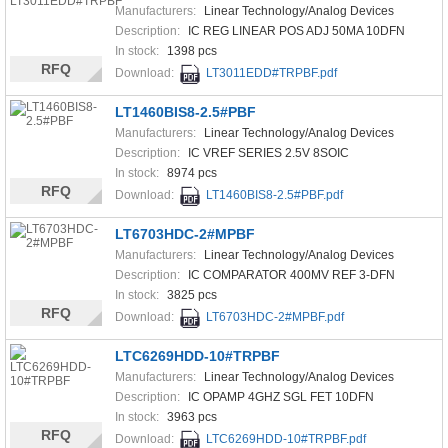
Manufacturers:
Linear Technology/Analog Devices
Description:
IC REG LINEAR POS ADJ 50MA 10DFN
In stock:
1398 pcs
RFQ
Download:
LT3011EDD#TRPBF.pdf
LT1460BIS8-2.5#PBF
Manufacturers:
Linear Technology/Analog Devices
Description:
IC VREF SERIES 2.5V 8SOIC
In stock:
8974 pcs
RFQ
Download:
LT1460BIS8-2.5#PBF.pdf
LT6703HDC-2#MPBF
Manufacturers:
Linear Technology/Analog Devices
Description:
IC COMPARATOR 400MV REF 3-DFN
In stock:
3825 pcs
RFQ
Download:
LT6703HDC-2#MPBF.pdf
LTC6269HDD-10#TRPBF
Manufacturers:
Linear Technology/Analog Devices
Description:
IC OPAMP 4GHZ SGL FET 10DFN
In stock:
3963 pcs
RFQ
Download:
LTC6269HDD-10#TRPBF.pdf