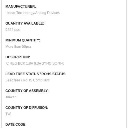
MANUFACTURER:
Linear Technology/Analog Devices
QUANTITY AVAILABLE:
9224 pcs
MINIMUM QUANTITY:
More than 50pcs
DESCRIPTION:
IC REG BCK 1.8V 0.3A SYNC SC70-6
LEAD FREE STATUS / ROHS STATUS:
Lead free / RoHS Compliant
COUNTRY OF ASSEMBLY:
Taiwan
COUNTRY OF DIFFUSION:
TW
DATE CODE: