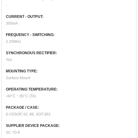
-
CURRENT - OUTPUT:
300mA
FREQUENCY - SWITCHING:
2.25MHz
SYNCHRONOUS RECTIFIER:
Yes
MOUNTING TYPE:
Surface Mount
OPERATING TEMPERATURE:
-40°C ~ 85°C (TA)
PACKAGE / CASE:
6-VSSOP, SC-88, SOT-363
SUPPLIER DEVICE PACKAGE:
SC-70-6