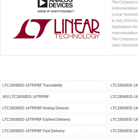
The Company’s p
instrumentation
Linear Technol
In July 2016 An
Applications fo
instrumentation
The Company's p
Jotrin Electroni
LTC2858IDD-1#TRPBF Traceability
LTC2858IDD-1#
ADI LTC2858IDD-1#TRPBF
LTC2858IDD-1#
LTC2858IDD-1#TRPBF Analog Devices
LTC2858IDD-1
LTC2858IDD-1#TRPBF Earliest Delivery
LTC2858IDD-1
LTC2858IDD-1#TRPBF Fast Delivery
LTC2858IDD-1