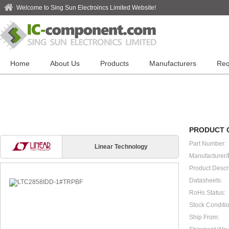
Welcome to Sing Sun Electroincs Limited Website!
Home
About Us
Products
Manufacturers
Req
PRODUCT 
Part Number:
Linear Technology
Manufacturer/
Product Descri
Datasheets:
RoHs Status:
Stock Conditio
Ship From: