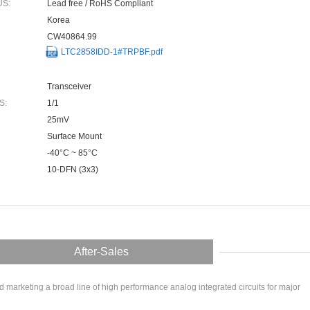
US:
Lead free / RoHS Compliant
Korea
CW40864.99
LTC2858IDD-1#TRPBF.pdf
Transceiver
S:
1/1
25mV
Surface Mount
-40°C ~ 85°C
10-DFN (3x3)
After-Sales
arketing a broad line of high performance analog integrated circuits for major