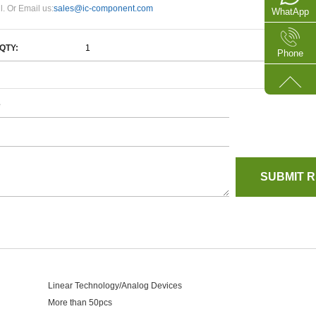
l. Or Email us:
sales@ic-component.com
WhatApp
QTY:
Phone
e
Linear Technology/Analog Devices
More than 50pcs