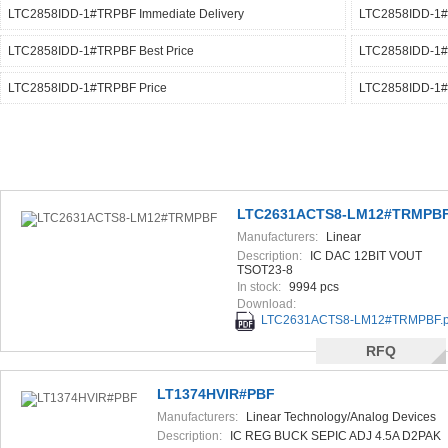
LTC2858IDD-1#TRPBF Immediate Delivery
LTC2858IDD-1#T
LTC2858IDD-1#TRPBF Best Price
LTC2858IDD-1#
LTC2858IDD-1#TRPBF Price
LTC2858IDD-1#
LTC2631ACTS8-LM12#TRMPB
Manufacturers:
Linear
Technology/Analog Devices
Description:
IC DAC 12BIT VOUT
TSOT23-8
In stock:
9994 pcs
Download:
LTC2631ACTS8-LM12#TRMPBF.p
RFQ
LT1374HVIR#PBF
Manufacturers:
Linear Technology/Analog Devices
Description:
IC REG BUCK SEPIC ADJ 4.5A D2PAK