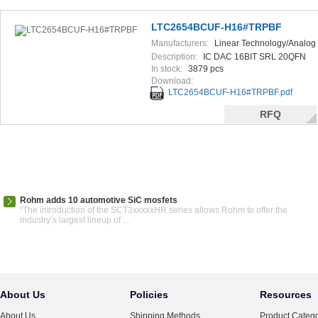
LTC2654BCUF-H16#TRPBF
Manufacturers:
Linear Technology/Analog
Devices
Description:
IC DAC 16BIT SRL 20QFN
In stock:
3879 pcs
Download:
LTC2654BCUF-H16#TRPBF.pdf
RFQ
Rohm adds 10 automotive SiC mosfets
“The introduction of the SCT3xxxxxHR series allows Rohm to offer the
industry’s largest lineup of ...
About Us
Policies
Resources
About Us
Shipping Methods
Product Catego