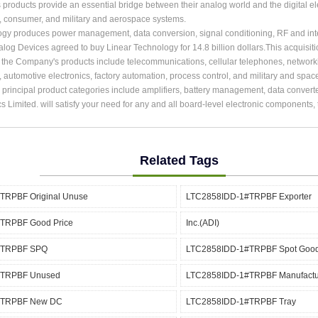
roducts provide an essential bridge between their analog world and the digital ele
, consumer, and military and aerospace systems.
ogy produces power management, data conversion, signal conditioning, RF and int
alog Devices agreed to buy Linear Technology for 14.8 billion dollars.This acquisit
r the Company's products include telecommunications, cellular telephones, network
, automotive electronics, factory automation, process control, and military and spac
rincipal product categories include amplifiers, battery management, data converter
cs Limited. will satisfy your need for any and all board-level electronic components
Related Tags
TRPBF Original Unuse
LTC2858IDD-1#TRPBF Exporter
TRPBF Good Price
Inc.(ADI)
#TRPBF SPQ
LTC2858IDD-1#TRPBF Spot Goo
#TRPBF Unused
LTC2858IDD-1#TRPBF Manufactu
#TRPBF New DC
LTC2858IDD-1#TRPBF Tray