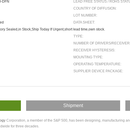
0-DFN
LEAD FREE STATUS / ROHS STAT
COUNTRY OF DIFFUSION:
LOT NUMBER:
ted
DATA SHEET:
ory Sealed,in Stock,Ship Today If Urgent,short lead time,own stock.
TYPE:
NUMBER OF DRIVERS/RECEIVER
RECEIVER HYSTERESIS:
MOUNTING TYPE:
OPERATING TEMPERATURE:
SUPPLIER DEVICE PACKAGE:
Shipment
logy
Corporation, a member of the S&P 500, has been designing, manufacturing and m
dwide for three decades.