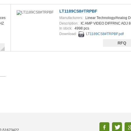
LT1189CS8#TRPBF
ices
Manufacturers:
Linear Technology/Analog D
HZ
Description:
IC AMP VIDEO DIFFRNC ADJ 8
In stock:
4998 pcs
Download:
LT1189CS8#TRPBF.pdf
RFQ
52-51673422