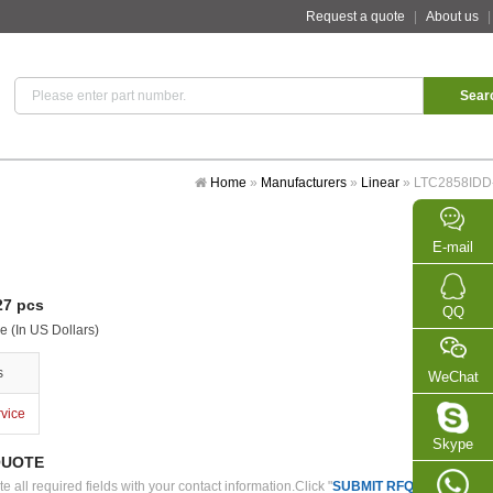
Request a quote
|
About us
Home
»
Manufacturers
»
Linear
»
LTC2858IDD
E-mail
7 pcs
QQ
e (In US Dollars)
s
WeChat
rvice
Skype
QUOTE
 all required fields with your contact information.Click "
SUBMIT RFQ
" we will con