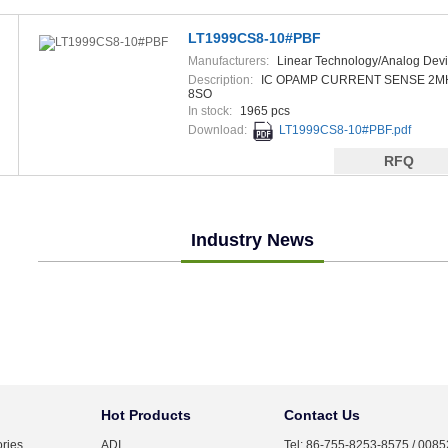
LT1999CS8-10#PBF
Manufacturers:
Linear Technology/Analog Dev
Description:
IC OPAMP CURRENT SENSE 2M
8SO
In stock:
1965 pcs
Download:
LT1999CS8-10#PBF.pdf
RFQ
Industry News
Hot Products
Contact Us
ries
ADI
Tel: 86-755-8253-8575 / 008