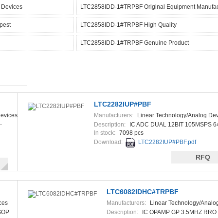
 Devices
LTC2858IDD-1#TRPBF Original Equipment Manufac
pest
LTC2858IDD-1#TRPBF High Quality
LTC2858IDD-1#TRPBF Genuine Product
LTC2282IUP#PBF
evices
Manufacturers:
Linear Technology/Analog Dev
-
Description:
IC ADC DUAL 12BIT 105MSPS 6
In stock:
7098 pcs
Download:
LTC2282IUP#PBF.pdf
RFQ
LTC6082IDHC#TRPBF
ces
Manufacturers:
Linear Technology/Analo
SOP
Description:
IC OPAMP GP 3.5MHZ RRO