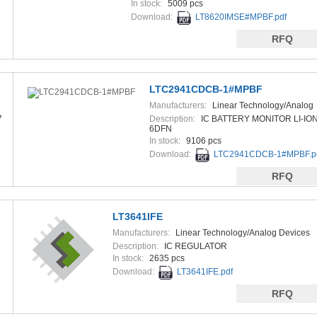
In stock:
5009 pcs
Download:
LT8620IMSE#MPBF.pdf
RFQ
LTC2941CDCB-1#MPBF
Manufacturers:
Linear Technology/Analog
Devices
7
Description:
IC BATTERY MONITOR LI-IO
6DFN
In stock:
9106 pcs
Download:
LTC2941CDCB-1#MPBF.p
RFQ
LT3641IFE
Manufacturers:
Linear Technology/Analog Devices
Description:
IC REGULATOR
In stock:
2635 pcs
Download:
LT3641IFE.pdf
RFQ