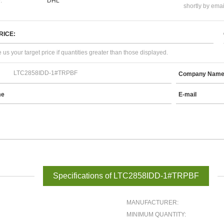
:
DHL
shortly by emai
RICE:
 us your target price if quantities greater than those displayed.
Company Nam
me
E-mail
Specifications of LTC2858IDD-1#TRPBF
MANUFACTURER:
MINIMUM QUANTITY: