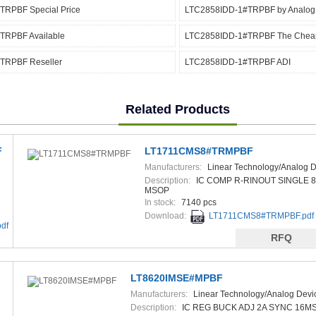
RPBF Special Price
LTC2858IDD-1#TRPBF by Analog
TRPBF Available
LTC2858IDD-1#TRPBF The Chea
TRPBF Reseller
LTC2858IDD-1#TRPBF ADI
Related Products
F
LT1711CMS8#TRMPBF
Manufacturers:
Linear Technology/Analog D
Description:
IC COMP R-RINOUT SINGLE 8
MSOP
In stock:
7140 pcs
Download:
LT1711CMS8#TRMPBF.pdf
df
RFQ
LT8620IMSE#MPBF
Manufacturers:
Linear Technology/Analog Devi
Description:
IC REG BUCK ADJ 2A SYNC 16M