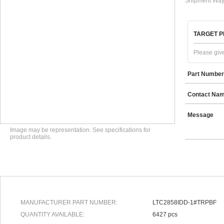
Shipment Way
TARGET P
Please give
Part Number
Contact Na
Message
Image may be representation. See specifications for
product details.
MANUFACTURER PART NUMBER:
LTC2858IDD-1#TRPBF
QUANTITY AVAILABLE:
6427 pcs