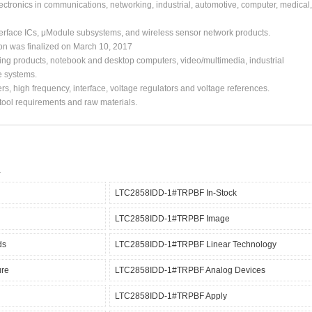
ctronics in communications, networking, industrial, automotive, computer, medical,
erface ICs, μModule subsystems, and wireless sensor network products.
ion was finalized on March 10, 2017
ing products, notebook and desktop computers, video/multimedia, industrial
e systems.
s, high frequency, interface, voltage regulators and voltage references.
, tool requirements and raw materials.
LTC2858IDD-1#TRPBF In-Stock
LTC2858IDD-1#TRPBF Image
ds
LTC2858IDD-1#TRPBF Linear Technology
re
LTC2858IDD-1#TRPBF Analog Devices
LTC2858IDD-1#TRPBF Apply