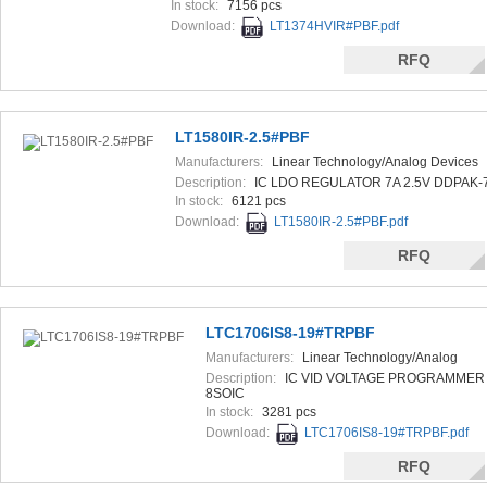
In stock:
7156 pcs
Download:
LT1374HVIR#PBF.pdf
RFQ
LT1580IR-2.5#PBF
Manufacturers:
Linear Technology/Analog Devices
Description:
IC LDO REGULATOR 7A 2.5V DDPAK-
In stock:
6121 pcs
Download:
LT1580IR-2.5#PBF.pdf
RFQ
LTC1706IS8-19#TRPBF
Manufacturers:
Linear Technology/Analog
Devices
Description:
IC VID VOLTAGE PROGRAMMER
8SOIC
In stock:
3281 pcs
Download:
LTC1706IS8-19#TRPBF.pdf
RFQ