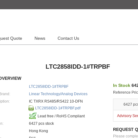
uest Quote
News
Contact Us
LTC2858IDD-1#TRPBF
OVERVIEW
In Stock
642
LTC2858IDD-1#TRPBF
Reference Pric
Brand:
Linear Technology/Analog Devices
ption:
IC TXRX RS485/RS422 10-DFN
6427 pc
LTC2858IDD-1#TRPBF.pdf
Advisory Se
Lead free / RoHS Compliant
n:
6427 pcs stock
REQUEST 
Hong Kong
Please complete