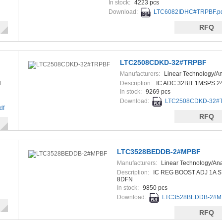
In stock:
4223 pcs
Download:
LTC6082IDHC#TRPBF.p
RFQ
LTC2508CDKD-32#TRPBF
Manufacturers:
Linear Technology/A
Devices
N
Description:
IC ADC 32BIT 1MSPS 
In stock:
9269 pcs
Download:
LTC2508CDKD-32#T
df
RFQ
LTC3528BEDDB-2#MPBF
Manufacturers:
Linear Technology/An
Devices
Description:
IC REG BOOST ADJ 1A 
8DFN
In stock:
9850 pcs
Download:
LTC3528BEDDB-2#MP
RFQ