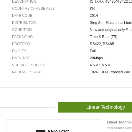
DESCRIPTION:
IC TXRX RS485/RS422 1
COUNTRY OF ASSEMBLY:
KR
DATE CODE:
2014
DISTRIBUTOR:
Sing Sun Electronics Limi
CONDITION:
New and original only,Fact
PACKAGING:
Tape & Reel (TR)
PROTOCOL:
RS422, RS485
DUPLEX:
Full
DATA RATE:
20Mbps
VOLTAGE - SUPPLY:
4.5 V ~ 5.5 V
PACKAGE / CASE:
10-WFDFN Exposed Pad
Linear Technology
Linear Techno
companies worl