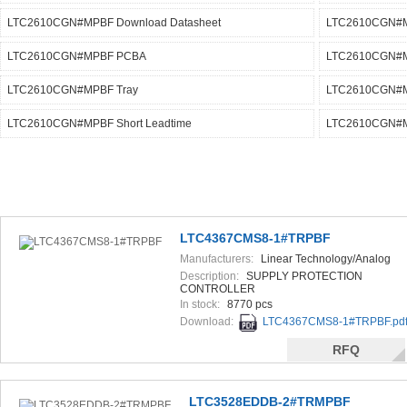
LTC2610CGN#MPBF Download Datasheet
LTC2610CGN#M
LTC2610CGN#MPBF PCBA
LTC2610CGN#MP
LTC2610CGN#MPBF Tray
LTC2610CGN#MP
LTC2610CGN#MPBF Short Leadtime
LTC2610CGN#MP
LTC4367CMS8-1#TRPBF
Manufacturers:
Linear Technology/Analog
Devices
Description:
SUPPLY PROTECTION
CONTROLLER
In stock:
8770 pcs
Download:
LTC4367CMS8-1#TRPBF.pd
RFQ
LTC3528EDDB-2#TRMPBF