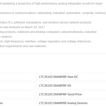
arketing a broad line of high performance analog integrated circuits for major
ctronics in communications, networking, industrial, automotive, computer, medical,
erface ICs, μModule subsystems, and wireless sensor network products.
ion was finalized on March 10, 2017
ing products, notebook and desktop computers, video/multimedia, industrial
e systems.
s, high frequency, interface, voltage regulators and voltage references.
, tool requirements and raw materials.
LTC2610CGN#MPBF New DC
LTC2610CGN#MPBF AD
LTC2610CGN#MPBF Good Price
el
LTC2610CGN#MPBF Analog Devices