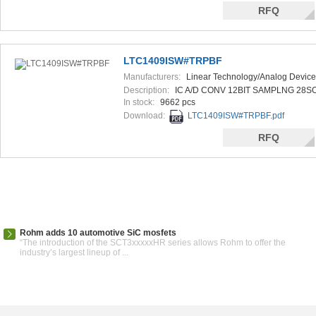
RFQ
LTC1409ISW#TRPBF
Manufacturers:
Linear Technology/Analog Device
Description:
IC A/D CONV 12BIT SAMPLNG 28S
In stock:
9662 pcs
Download:
LTC1409ISW#TRPBF.pdf
RFQ
Rohm adds 10 automotive SiC mosfets
“The introduction of the SCT3xxxxxHR series allows Rohm to offer the
industry’s largest lineup of ...