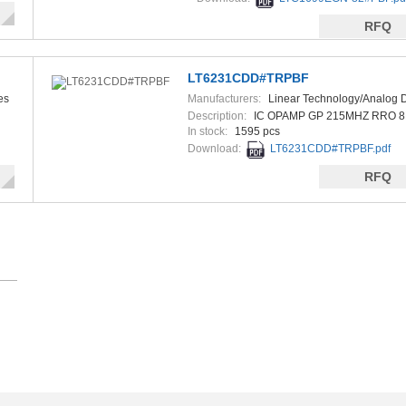
RFQ
LT6231CDD#TRPBF
es
Manufacturers:
Linear Technology/Analog 
Description:
IC OPAMP GP 215MHZ RRO 
In stock:
1595 pcs
Download:
LT6231CDD#TRPBF.pdf
RFQ