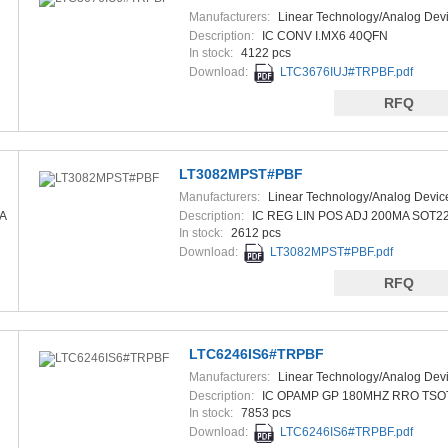
Manufacturers:
Linear Technology/Analog Dev
Description:
IC CONV I.MX6 40QFN
In stock:
4122 pcs
Download:
LTC3676IUJ#TRPBF.pdf
RFQ
LT3082MPST#PBF
Manufacturers:
Linear Technology/Analog Devic
A
Description:
IC REG LIN POS ADJ 200MA SOT2
In stock:
2612 pcs
Download:
LT3082MPST#PBF.pdf
RFQ
LTC6246IS6#TRPBF
Manufacturers:
Linear Technology/Analog Dev
Description:
IC OPAMP GP 180MHZ RRO TSO
In stock:
7853 pcs
Download:
LTC6246IS6#TRPBF.pdf