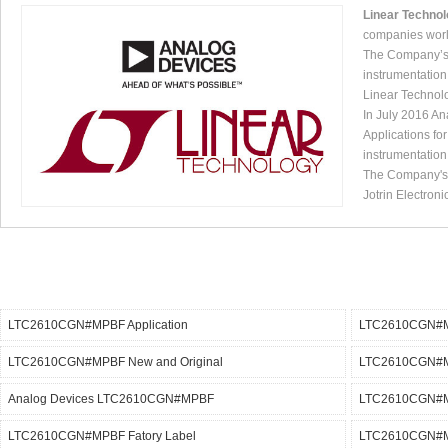
Linear Techno
companies worl
The Company’s p
instrumentation
Linear Technol
In July 2016 An
Applications fo
instrumentation
The Company's p
Jotrin Electroni
LTC2610CGN#MPBF Application
LTC2610CGN#M
LTC2610CGN#MPBF New and Original
LTC2610CGN#M
Analog Devices LTC2610CGN#MPBF
LTC2610CGN#MP
LTC2610CGN#MPBF Fatory Label
LTC2610CGN#MP