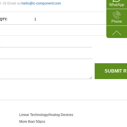
l. Or Email us:
hello@ic-component.com
WhatApp
QTY:
Phone
e
Linear Technology/Analog Devices
More than 50pcs