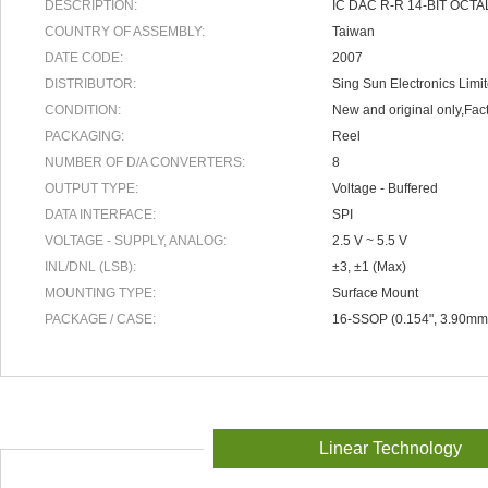
DESCRIPTION:
IC DAC R-R 14-BIT OCTA
COUNTRY OF ASSEMBLY:
Taiwan
DATE CODE:
2007
DISTRIBUTOR:
Sing Sun Electronics Limi
CONDITION:
New and original only,Fact
PACKAGING:
Reel
NUMBER OF D/A CONVERTERS:
8
OUTPUT TYPE:
Voltage - Buffered
DATA INTERFACE:
SPI
VOLTAGE - SUPPLY, ANALOG:
2.5 V ~ 5.5 V
INL/DNL (LSB):
±3, ±1 (Max)
MOUNTING TYPE:
Surface Mount
PACKAGE / CASE:
16-SSOP (0.154", 3.90mm
Linear Technology