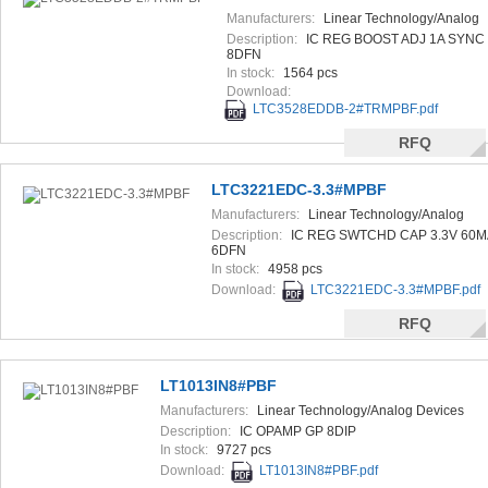
Manufacturers:
Linear Technology/Analog
Devices
Description:
IC REG BOOST ADJ 1A SYNC
8DFN
In stock:
1564 pcs
Download:
LTC3528EDDB-2#TRMPBF.pdf
RFQ
LTC3221EDC-3.3#MPBF
Manufacturers:
Linear Technology/Analog
Devices
Description:
IC REG SWTCHD CAP 3.3V 60M
6DFN
In stock:
4958 pcs
Download:
LTC3221EDC-3.3#MPBF.pdf
RFQ
LT1013IN8#PBF
Manufacturers:
Linear Technology/Analog Devices
Description:
IC OPAMP GP 8DIP
In stock:
9727 pcs
Download:
LT1013IN8#PBF.pdf