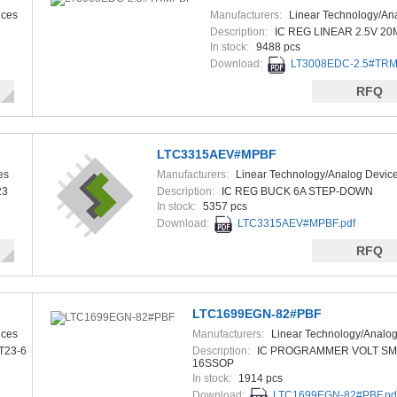
ices
Manufacturers:
Linear Technology/An
Devices
Description:
IC REG LINEAR 2.5V 20
In stock:
9488 pcs
Download:
LT3008EDC-2.5#TRM
RFQ
LTC3315AEV#MPBF
es
Manufacturers:
Linear Technology/Analog Devic
23
Description:
IC REG BUCK 6A STEP-DOWN
In stock:
5357 pcs
Download:
LTC3315AEV#MPBF.pdf
RFQ
LTC1699EGN-82#PBF
ices
Manufacturers:
Linear Technology/Analog
T23-6
Description:
IC PROGRAMMER VOLT S
16SSOP
In stock:
1914 pcs
Download:
LTC1699EGN-82#PBF.pd