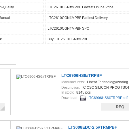
-Quality
LTC2610CGN#MPBF Lowest Online Price
Manual
LTC2610CGN#MPBF Earliest Delivery
LTC2610CGN#MPBF SPQ
k
Buy LTC2610CGN#MPBF
LTC6906HS6#TRPBF
Manufacturers:
Linear Technology/Analog
Description:
IC OSC SILICON PROG TSOT
In stock:
8145 pcs
Download:
LTC6906HS6#TRPBF.pdf
RFQ
LT3008EDC-2.5#TRMPBF