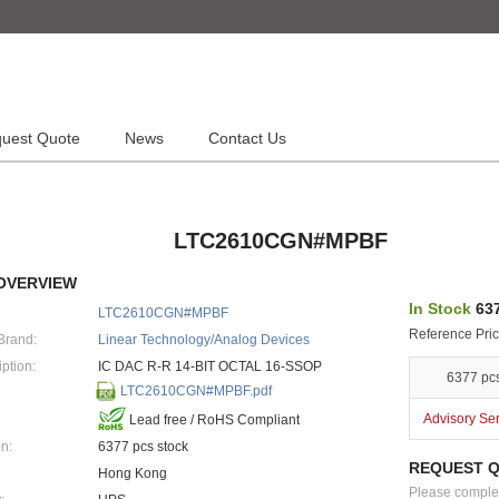
uest Quote
News
Contact Us
LTC2610CGN#MPBF
OVERVIEW
In Stock
637
LTC2610CGN#MPBF
Reference Pric
Brand:
Linear Technology/Analog Devices
ption:
IC DAC R-R 14-BIT OCTAL 16-SSOP
6377 pc
LTC2610CGN#MPBF.pdf
Advisory Se
Lead free / RoHS Compliant
n:
6377 pcs stock
REQUEST 
Hong Kong
Please complete