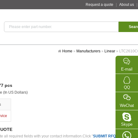
Request a quote
|
About us
Home
»
Manufacturers
»
Linear
»
LTC2610
E-mail
7 pcs
QQ
e (In US Dollars)
s
WeChat
rvice
Skype
QUOTE
 all required fields with your contact information.Click "
SUBMIT RFQ
" we will con