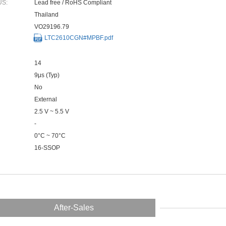
US:
Lead free / RoHS Compliant
Thailand
VO29196.79
LTC2610CGN#MPBF.pdf
14
9μs (Typ)
No
External
2.5 V ~ 5.5 V
-
0°C ~ 70°C
16-SSOP
After-Sales