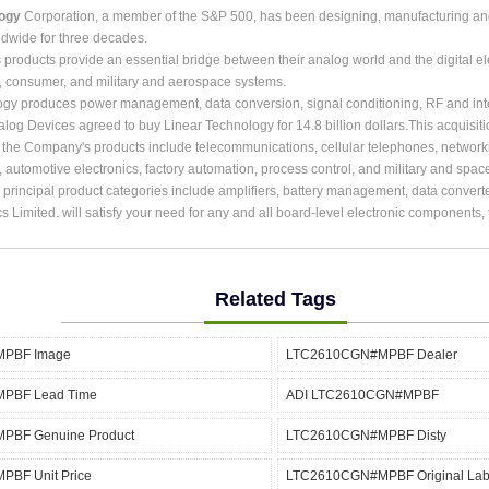
logy
Corporation, a member of the S&P 500, has been designing, manufacturing and m
dwide for three decades.
roducts provide an essential bridge between their analog world and the digital ele
, consumer, and military and aerospace systems.
ogy produces power management, data conversion, signal conditioning, RF and int
alog Devices agreed to buy Linear Technology for 14.8 billion dollars.This acquisit
r the Company's products include telecommunications, cellular telephones, network
, automotive electronics, factory automation, process control, and military and spac
rincipal product categories include amplifiers, battery management, data converter
cs Limited. will satisfy your need for any and all board-level electronic components
Related Tags
PBF Image
LTC2610CGN#MPBF Dealer
PBF Lead Time
ADI LTC2610CGN#MPBF
BF Genuine Product
LTC2610CGN#MPBF Disty
BF Unit Price
LTC2610CGN#MPBF Original Lab