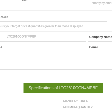
:
UPS
shortly by emai
RICE:
 us your target price if quantities greater than those displayed.
Company Nam
me
E-mail
Specifications of LTC2610CGN#MPBF
MANUFACTURER:
MINIMUM QUANTITY: