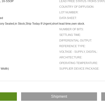
L 16-SSOP
LEAD FREE STATUS / ROHS STAT
COUNTRY OF DIFFUSION:
LOT NUMBER:
ted
DATA SHEET:
ory Sealed,in Stock,Ship Today If Urgent,short lead time,own stock.
NUMBER OF BITS:
SETTLING TIME:
DIFFERENTIAL OUTPUT:
REFERENCE TYPE:
VOLTAGE - SUPPLY, DIGITAL:
ARCHITECTURE:
OPERATING TEMPERATURE:
 Width)
SUPPLIER DEVICE PACKAGE:
Shipment