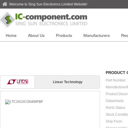
Welcome to Sing Sun Electroincs Limited Website!
Home
About Us
Products
Manufacturers
Req
PRODUCT 
Part Number:
Linear Technology
Manufacturer/
Product Descri
Datasheets:
RoHs Status:
Stock Conditio
Ship From: