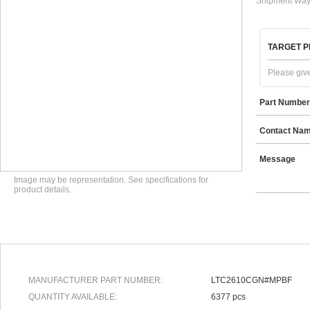
Shipment Way
TARGET P
Please give
Part Number
Contact Na
Message
Image may be representation. See specifications for
product details.
MANUFACTURER PART NUMBER:
LTC2610CGN#MPBF
QUANTITY AVAILABLE:
6377 pcs