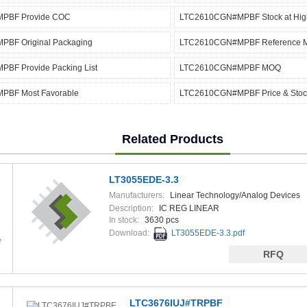
PBF Provide COC
LTC2610CGN#MPBF Stock at High
BF Original Packaging
LTC2610CGN#MPBF Reference 
BF Provide Packing List
LTC2610CGN#MPBF MOQ
BF Most Favorable
LTC2610CGN#MPBF Price & Stoc
Related Products
LT3055EDE-3.3
Manufacturers:
Linear Technology/Analog Devices
Description:
IC REG LINEAR
In stock:
3630 pcs
Download:
LT3055EDE-3.3.pdf
f
RFQ
LTC3676IUJ#TRPBF