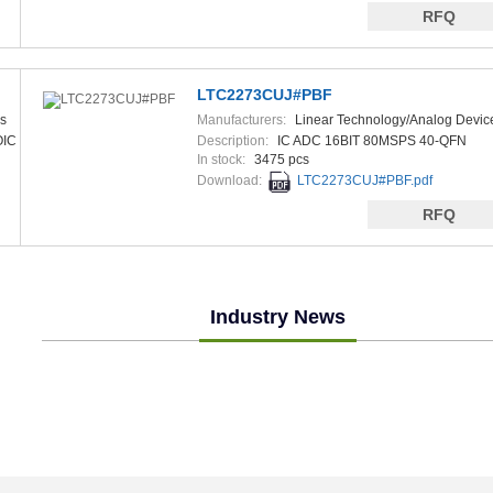
RFQ
LTC2273CUJ#PBF
s
Manufacturers:
Linear Technology/Analog Devic
OIC
Description:
IC ADC 16BIT 80MSPS 40-QFN
In stock:
3475 pcs
Download:
LTC2273CUJ#PBF.pdf
RFQ
Industry News