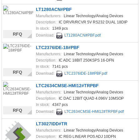
LT1280ACN#PBF
Manufacturers:
Linear Technology/Analog Devices
Description:
IC DRVR/RCVR 5V RS232 DUAL 18DIP
In stock:
1349 pcs
RFQ
Download:
LT1280ACN#PBF.pdf
LTC2376IDE-18#PBF
Manufacturers:
Linear Technology/Analog Devices
Description:
IC ADC 18BIT 250KSPS 16-DFN
In stock:
7141 pcs
RFQ
Download:
LTC2376IDE-18#PBF.pdf
LTC2634CMSE-HMI12#TRPBF
Manufacturers:
Linear Technology/Analog Devices
Description:
IC DAC 12BIT QUAD 4.096V 10MSOP
In stock:
4347 pcs
RFQ
Download:
LTC2634CMSE-HMI12#TRPBF.pdf
LT3027IDD#TR
Manufacturers:
Linear Technology/Analog Devices
Description:
IC REG LINEAR POS ADJ 10DFN