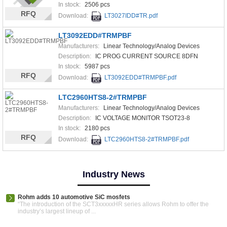
In stock:
2506 pcs
RFQ
Download:
LT3027IDD#TR.pdf
LT3092EDD#TRMPBF
Manufacturers:
Linear Technology/Analog Devices
Description:
IC PROG CURRENT SOURCE 8DFN
In stock:
5987 pcs
RFQ
Download:
LT3092EDD#TRMPBF.pdf
LTC2960HTS8-2#TRMPBF
Manufacturers:
Linear Technology/Analog Devices
Description:
IC VOLTAGE MONITOR TSOT23-8
In stock:
2180 pcs
RFQ
Download:
LTC2960HTS8-2#TRMPBF.pdf
Industry News
Rohm adds 10 automotive SiC mosfets
“The introduction of the SCT3xxxxxHR series allows Rohm to offer the
industry’s largest lineup of ...