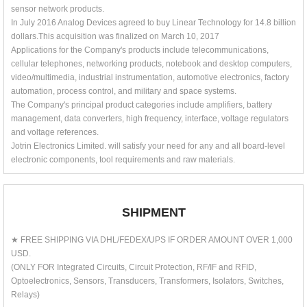
sensor network products.
In July 2016 Analog Devices agreed to buy Linear Technology for 14.8 billion
dollars.This acquisition was finalized on March 10, 2017
Applications for the Company's products include telecommunications,
cellular telephones, networking products, notebook and desktop computers,
video/multimedia, industrial instrumentation, automotive electronics, factory
automation, process control, and military and space systems.
The Company's principal product categories include amplifiers, battery
management, data converters, high frequency, interface, voltage regulators
and voltage references.
Jotrin Electronics Limited. will satisfy your need for any and all board-level
electronic components, tool requirements and raw materials.
SHIPMENT
★ FREE SHIPPING VIA DHL/FEDEX/UPS IF ORDER AMOUNT OVER 1,000
USD.
(ONLY FOR Integrated Circuits, Circuit Protection, RF/IF and RFID,
Optoelectronics, Sensors, Transducers, Transformers, Isolators, Switches,
Relays)