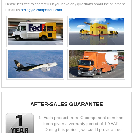
Please feel free to contact us if you have any questions about the shipment.
E-mail us
hello@ic-component.com
AFTER-SALES GUARANTEE
Each product from IC-component.com has
been given a warranty period of 1 YEAR
.During this period , we could provide free