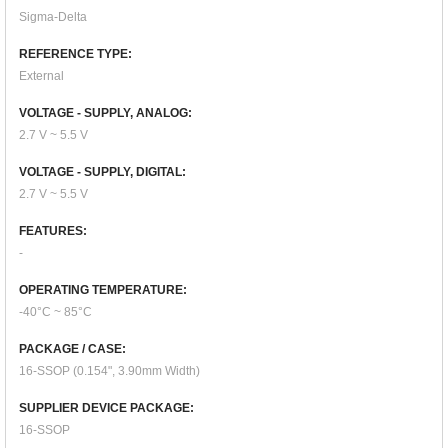
Sigma-Delta
REFERENCE TYPE:
External
VOLTAGE - SUPPLY, ANALOG:
2.7 V ~ 5.5 V
VOLTAGE - SUPPLY, DIGITAL:
2.7 V ~ 5.5 V
FEATURES:
-
OPERATING TEMPERATURE:
-40°C ~ 85°C
PACKAGE / CASE:
16-SSOP (0.154", 3.90mm Width)
SUPPLIER DEVICE PACKAGE:
16-SSOP