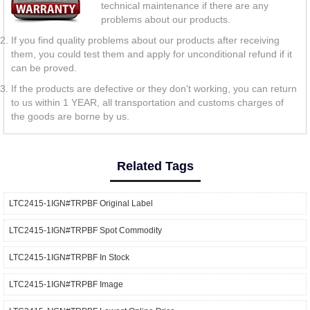
technical maintenance if there are any
problems about our products.
If you find quality problems about our products after receiving
them, you could test them and apply for unconditional refund if it
can be proved.
If the products are defective or they don't working, you can return
to us within 1 YEAR, all transportation and customs charges of
the goods are borne by us.
Related Tags
LTC2415-1IGN#TRPBF Original Label
LTC2415-1IGN#TRPBF Spot Commodity
LTC2415-1IGN#TRPBF In Stock
LTC2415-1IGN#TRPBF Image