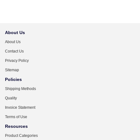
About Us
About Us
Contact Us
Privacy Policy
Sitemap
Policies
Shipping Methods
Quality
Invoice Statement
Terms of Use
Resources
Product Categories