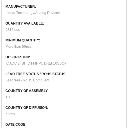
MANUFACTURER:
Linear Technology/Analog Devices
QUANTITY AVAILABLE:
9312 pcs
MINIMUM QUANTITY:
More than 50pcs
DESCRIPTION:
IC ADC 24BIT DIFFINPUT/REF16SSOP
LEAD FREE STATUS / ROHS STATUS:
Lead free / RoHS Compliant
COUNTRY OF ASSEMBLY:
TH
COUNTRY OF DIFFUSION:
Korea
DATE CODE: