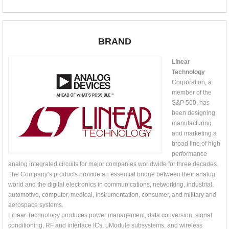
BRAND
Linear
Technology
Corporation, a
member of the
S&P 500, has
been designing,
manufacturing
and marketing a
broad line of high
performance
analog integrated circuits for major companies worldwide for three decades.
The Company’s products provide an essential bridge between their analog
world and the digital electronics in communications, networking, industrial,
automotive, computer, medical, instrumentation, consumer, and military and
aerospace systems.
Linear Technology produces power management, data conversion, signal
conditioning, RF and interface ICs, μModule subsystems, and wireless