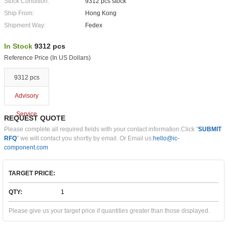
Stock Condition:
9312 pcs stock
Ship From:
Hong Kong
Shipment Way:
Fedex
In Stock
9312 pcs
Reference Price (In US Dollars)
9312 pcs
Advisory
Service
REQUEST QUOTE
Please complete all required fields with your contact information.Click "
SUBMIT
RFQ
" we will contact you shortly by email. Or Email us:
hello@ic-
component.com
TARGET PRICE:
QTY:
Please give us your target price if quantities greater than those displayed.