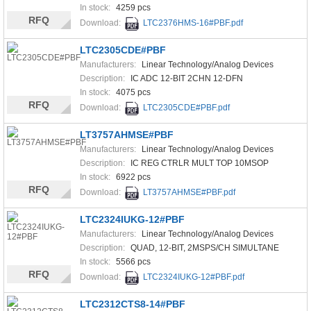
In stock:
4259 pcs
RFQ
Download:
LTC2376HMS-16#PBF.pdf
LTC2305CDE#PBF
Manufacturers:
Linear Technology/Analog Devices
Description:
IC ADC 12-BIT 2CHN 12-DFN
In stock:
4075 pcs
RFQ
Download:
LTC2305CDE#PBF.pdf
LT3757AHMSE#PBF
Manufacturers:
Linear Technology/Analog Devices
Description:
IC REG CTRLR MULT TOP 10MSOP
In stock:
6922 pcs
RFQ
Download:
LT3757AHMSE#PBF.pdf
LTC2324IUKG-12#PBF
Manufacturers:
Linear Technology/Analog Devices
Description:
QUAD, 12-BIT, 2MSPS/CH SIMULTANE
In stock:
5566 pcs
RFQ
Download:
LTC2324IUKG-12#PBF.pdf
LTC2312CTS8-14#PBF