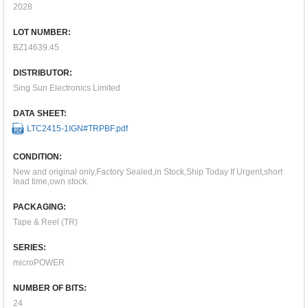
2028
LOT NUMBER:
BZ14639.45
DISTRIBUTOR:
Sing Sun Electronics Limited
DATA SHEET:
LTC2415-1IGN#TRPBF.pdf
CONDITION:
New and original only,Factory Sealed,in Stock,Ship Today If Urgent,short
lead time,own stock.
PACKAGING:
Tape & Reel (TR)
SERIES:
microPOWER
NUMBER OF BITS:
24