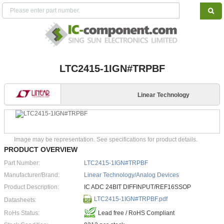
LTC2415-1IGN#TRPBF
Linear Technology
Image may be representation. See specifications for product details.
PRODUCT OVERVIEW
Part Number:
LTC2415-1IGN#TRPBF
Manufacturer/Brand:
Linear Technology/Analog Devices
Product Description:
IC ADC 24BIT DIFFINPUT/REF16SSOP
LTC2415-1IGN#TRPBF.pdf
Datasheets:
RoHs Status:
Lead free / RoHS Compliant