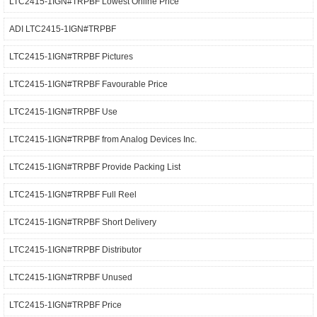
LTC2415-1IGN#TRPBF Lowest Online Price
ADI LTC2415-1IGN#TRPBF
LTC2415-1IGN#TRPBF Pictures
LTC2415-1IGN#TRPBF Favourable Price
LTC2415-1IGN#TRPBF Use
LTC2415-1IGN#TRPBF from Analog Devices Inc.
LTC2415-1IGN#TRPBF Provide Packing List
LTC2415-1IGN#TRPBF Full Reel
LTC2415-1IGN#TRPBF Short Delivery
LTC2415-1IGN#TRPBF Distributor
LTC2415-1IGN#TRPBF Unused
LTC2415-1IGN#TRPBF Price