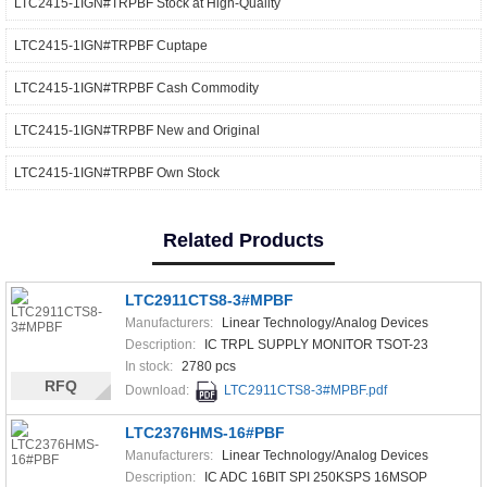
LTC2415-1IGN#TRPBF Stock at High-Quality
LTC2415-1IGN#TRPBF Cuptape
LTC2415-1IGN#TRPBF Cash Commodity
LTC2415-1IGN#TRPBF New and Original
LTC2415-1IGN#TRPBF Own Stock
Related Products
LTC2911CTS8-3#MPBF
Manufacturers:
Linear Technology/Analog Devices
Description:
IC TRPL SUPPLY MONITOR TSOT-23
In stock:
2780 pcs
RFQ
Download:
LTC2911CTS8-3#MPBF.pdf
LTC2376HMS-16#PBF
Manufacturers:
Linear Technology/Analog Devices
Description:
IC ADC 16BIT SPI 250KSPS 16MSOP