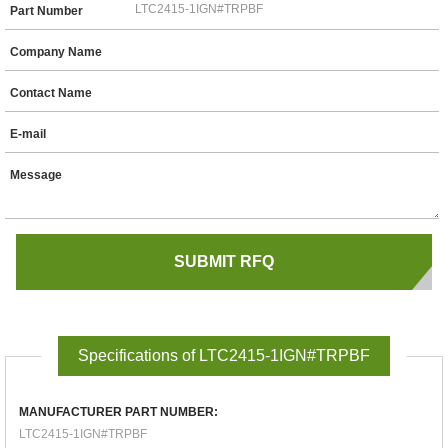
Part Number
Company Name
Contact Name
E-mail
Message
Specifications of LTC2415-1IGN#TRPBF
MANUFACTURER PART NUMBER:
LTC2415-1IGN#TRPBF