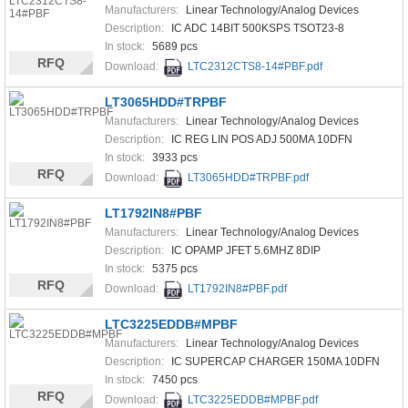
Manufacturers:
Linear Technology/Analog Devices
Description:
IC ADC 14BIT 500KSPS TSOT23-8
In stock:
5689 pcs
RFQ
Download:
LTC2312CTS8-14#PBF.pdf
LT3065HDD#TRPBF
Manufacturers:
Linear Technology/Analog Devices
Description:
IC REG LIN POS ADJ 500MA 10DFN
In stock:
3933 pcs
RFQ
Download:
LT3065HDD#TRPBF.pdf
LT1792IN8#PBF
Manufacturers:
Linear Technology/Analog Devices
Description:
IC OPAMP JFET 5.6MHZ 8DIP
In stock:
5375 pcs
RFQ
Download:
LT1792IN8#PBF.pdf
LTC3225EDDB#MPBF
Manufacturers:
Linear Technology/Analog Devices
Description:
IC SUPERCAP CHARGER 150MA 10DFN
In stock:
7450 pcs
RFQ
Download:
LTC3225EDDB#MPBF.pdf