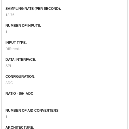
SAMPLING RATE (PER SECOND):
13.75
NUMBER OF INPUTS:
1
INPUT TYPE:
Differential
DATA INTERFACE:
SPI
CONFIGURATION:
ADC
RATIO - S/H:ADC:
-
NUMBER OF A/D CONVERTERS:
1
ARCHITECTURE: