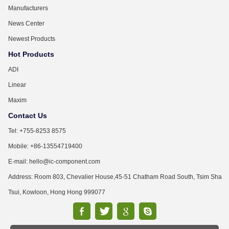
Manufacturers
News Center
Newest Products
Hot Products
ADI
Linear
Maxim
Contact Us
Tel: +755-8253 8575
Mobile: +86-13554719400
E-mail: hello@ic-component.com
Address: Room 803, Chevalier House,45-51 Chatham Road South, Tsim Sha
Tsui, Kowloon, Hong Hong 999077