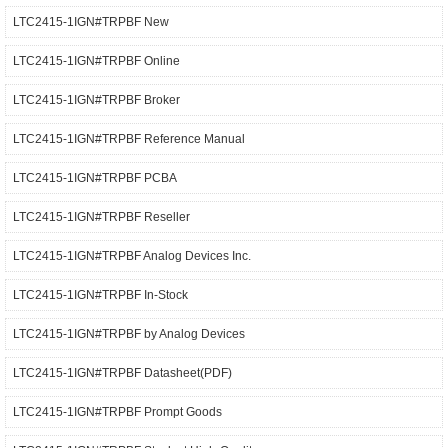
LTC2415-1IGN#TRPBF New
LTC2415-1IGN#TRPBF Online
LTC2415-1IGN#TRPBF Broker
LTC2415-1IGN#TRPBF Reference Manual
LTC2415-1IGN#TRPBF PCBA
LTC2415-1IGN#TRPBF Reseller
LTC2415-1IGN#TRPBF Analog Devices Inc.
LTC2415-1IGN#TRPBF In-Stock
LTC2415-1IGN#TRPBF by Analog Devices
LTC2415-1IGN#TRPBF Datasheet(PDF)
LTC2415-1IGN#TRPBF Prompt Goods