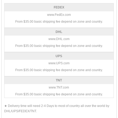
FEDEX
www.FedEx.com
From $35.00 basic shipping fee depend on zone and country.
DHL
www.DHL.com
From $35.00 basic shipping fee depend on zone and country.
UPS
www.UPS.com
From $35.00 basic shipping fee depend on zone and country.
TNT
www.TNT.com
From $35.00 basic shipping fee depend on zone and country.
★ Delivery time will need 2-4 Days to most of country all over the world by
DHL/UPS/FEDEX/TNT.