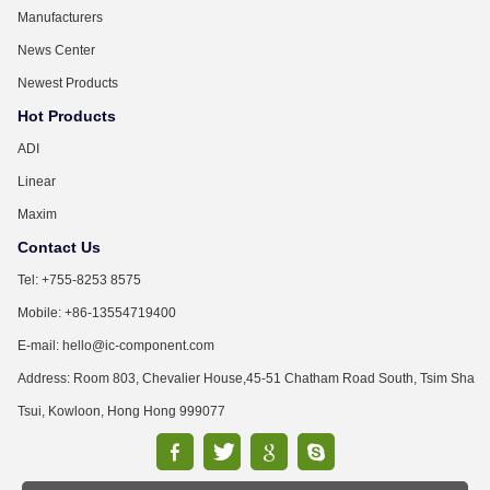
Manufacturers
News Center
Newest Products
Hot Products
ADI
Linear
Maxim
Contact Us
Tel: +755-8253 8575
Mobile: +86-13554719400
E-mail: hello@ic-component.com
Address: Room 803, Chevalier House,45-51 Chatham Road South, Tsim Sha
Tsui, Kowloon, Hong Hong 999077