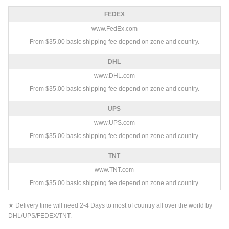
FEDEX
www.FedEx.com
From $35.00 basic shipping fee depend on zone and country.
DHL
www.DHL.com
From $35.00 basic shipping fee depend on zone and country.
UPS
www.UPS.com
From $35.00 basic shipping fee depend on zone and country.
TNT
www.TNT.com
From $35.00 basic shipping fee depend on zone and country.
★ Delivery time will need 2-4 Days to most of country all over the world by
DHL/UPS/FEDEX/TNT.