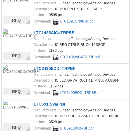
Manufacturers:
Linear Technology/Analog Devices
Description:
IC MULTIPLEXER 8X1 16DIP
In stock:
9595 pcs
RFQ
Download:
LTC1391CN#PBF.pdf
LTC1435AIG#TRPBF
Manufacturers:
Linear Technology/Analog Devices
Description:
IC REG CTRLR BUCK 16SSOP
In stock:
1180 pcs
RFQ
Download:
LTC1435AIG#TRPBF.pdf
LTC3490EDD#TRPBF
Manufacturers:
Linear Technology/Analog Devices
Description:
IC LED DRVR RGLTR DIM 350MA 8DFN
In stock:
1169 pcs
RFQ
Download:
LTC3490EDD#TRPBF.pdf
LTC691ISW#PBF
Manufacturers:
Linear Technology/Analog Devices
Description:
IC MPU SUPERVISRY CIRCUIT 16SOIC
In stock:
3529 pcs
RFQ
Download:
LTC691ISW#PBF.pdf