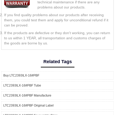
technical maintenance if there are any
problems about our products.
If you find quality problems about our products after receiving
them, you could test them and apply for unconditional refund if it
can be proved.
If the products are defective or they don't working, you can return
to us within 1 YEAR, all transportation and customs charges of
the goods are borne by us.
Related Tags
Buy LTC2393ILX-16#PBF
LTC2393ILX-16#PBF Tube
LTC2393ILX-16#PBF Manufacture
LTC2393ILX-16#PBF Original Label