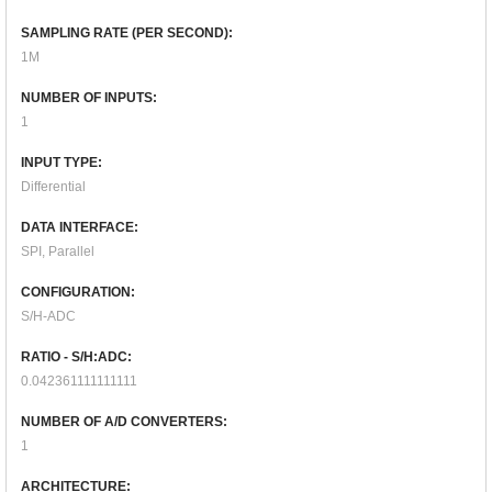
SAMPLING RATE (PER SECOND):
1M
NUMBER OF INPUTS:
1
INPUT TYPE:
Differential
DATA INTERFACE:
SPI, Parallel
CONFIGURATION:
S/H-ADC
RATIO - S/H:ADC:
0.042361111111111
NUMBER OF A/D CONVERTERS:
1
ARCHITECTURE: