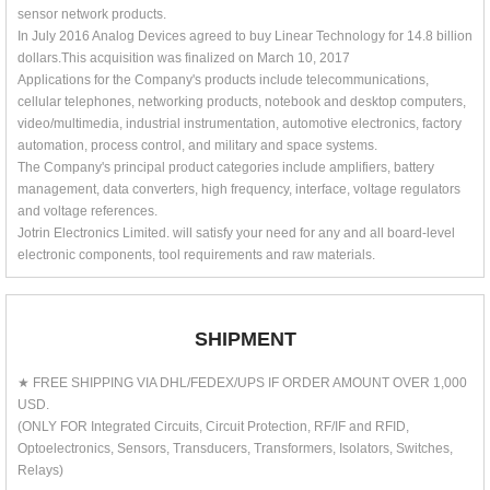
sensor network products.
In July 2016 Analog Devices agreed to buy Linear Technology for 14.8 billion
dollars.This acquisition was finalized on March 10, 2017
Applications for the Company's products include telecommunications,
cellular telephones, networking products, notebook and desktop computers,
video/multimedia, industrial instrumentation, automotive electronics, factory
automation, process control, and military and space systems.
The Company's principal product categories include amplifiers, battery
management, data converters, high frequency, interface, voltage regulators
and voltage references.
Jotrin Electronics Limited. will satisfy your need for any and all board-level
electronic components, tool requirements and raw materials.
SHIPMENT
★ FREE SHIPPING VIA DHL/FEDEX/UPS IF ORDER AMOUNT OVER 1,000
USD.
(ONLY FOR Integrated Circuits, Circuit Protection, RF/IF and RFID,
Optoelectronics, Sensors, Transducers, Transformers, Isolators, Switches,
Relays)