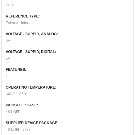
SAR
REFERENCE TYPE:
External, Internal
VOLTAGE - SUPPLY, ANALOG:
5V
VOLTAGE - SUPPLY, DIGITAL:
5V
FEATURES:
-
OPERATING TEMPERATURE:
-40°C ~ 85°C
PACKAGE / CASE:
48-LQFP
SUPPLIER DEVICE PACKAGE:
48-LQFP (7x7)