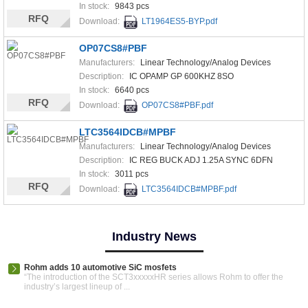
In stock:
9843 pcs
RFQ
Download:
LT1964ES5-BYP.pdf
OP07CS8#PBF
Manufacturers:
Linear Technology/Analog Devices
Description:
IC OPAMP GP 600KHZ 8SO
In stock:
6640 pcs
RFQ
Download:
OP07CS8#PBF.pdf
LTC3564IDCB#MPBF
Manufacturers:
Linear Technology/Analog Devices
Description:
IC REG BUCK ADJ 1.25A SYNC 6DFN
In stock:
3011 pcs
RFQ
Download:
LTC3564IDCB#MPBF.pdf
Industry News
Rohm adds 10 automotive SiC mosfets
“The introduction of the SCT3xxxxxHR series allows Rohm to offer the
industry’s largest lineup of ...