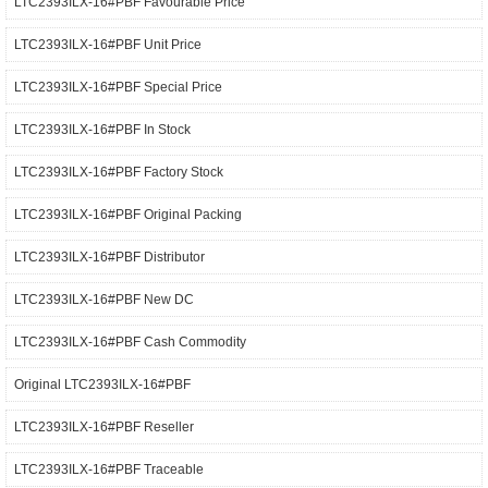
LTC2393ILX-16#PBF Favourable Price
LTC2393ILX-16#PBF Unit Price
LTC2393ILX-16#PBF Special Price
LTC2393ILX-16#PBF In Stock
LTC2393ILX-16#PBF Factory Stock
LTC2393ILX-16#PBF Original Packing
LTC2393ILX-16#PBF Distributor
LTC2393ILX-16#PBF New DC
LTC2393ILX-16#PBF Cash Commodity
Original LTC2393ILX-16#PBF
LTC2393ILX-16#PBF Reseller
LTC2393ILX-16#PBF Traceable