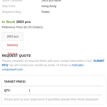
Stock Condition:
2603 pcs stock
Ship From:
Hong Kong
Shipment Way:
Fedex
In Stock
2603 pcs
Reference Price (In US Dollars)
2603 pcs
Advisory
Service
REQUEST QUOTE
Please complete all required fields with your contact information.Click "
SUBMIT
RFQ
" we will contact you shortly by email. Or Email us:
hello@ic-
component.com
TARGET PRICE:
QTY:
Please give us your target price if quantities greater than those displayed.