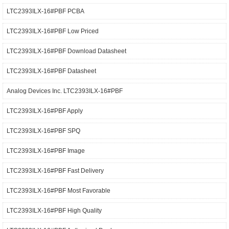
LTC2393ILX-16#PBF PCBA
LTC2393ILX-16#PBF Low Priced
LTC2393ILX-16#PBF Download Datasheet
LTC2393ILX-16#PBF Datasheet
Analog Devices Inc. LTC2393ILX-16#PBF
LTC2393ILX-16#PBF Apply
LTC2393ILX-16#PBF SPQ
LTC2393ILX-16#PBF Image
LTC2393ILX-16#PBF Fast Delivery
LTC2393ILX-16#PBF Most Favorable
LTC2393ILX-16#PBF High Quality