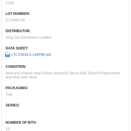
2120
LOT NUMBER:
EJ73487.69
DISTRIBUTOR:
Sing Sun Electronics Limited
DATA SHEET:
LTC2393ILX-16#PBF.pdf
CONDITION:
New and original only,Factory Sealed,in Stock,Ship Today If Urgent,short
lead time,own stock.
PACKAGING:
Tray
SERIES:
-
NUMBER OF BITS:
16