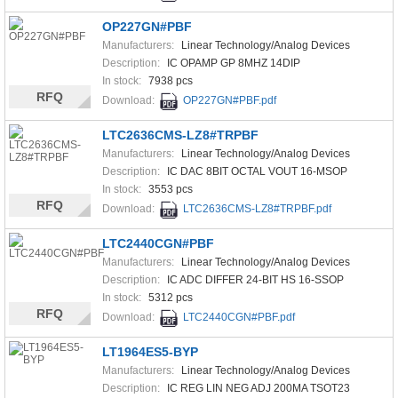
OP227GN#PBF
Manufacturers:
Linear Technology/Analog Devices
Description:
IC OPAMP GP 8MHZ 14DIP
In stock:
7938 pcs
RFQ
Download:
OP227GN#PBF.pdf
LTC2636CMS-LZ8#TRPBF
Manufacturers:
Linear Technology/Analog Devices
Description:
IC DAC 8BIT OCTAL VOUT 16-MSOP
In stock:
3553 pcs
RFQ
Download:
LTC2636CMS-LZ8#TRPBF.pdf
LTC2440CGN#PBF
Manufacturers:
Linear Technology/Analog Devices
Description:
IC ADC DIFFER 24-BIT HS 16-SSOP
In stock:
5312 pcs
RFQ
Download:
LTC2440CGN#PBF.pdf
LT1964ES5-BYP
Manufacturers:
Linear Technology/Analog Devices
Description:
IC REG LIN NEG ADJ 200MA TSOT23