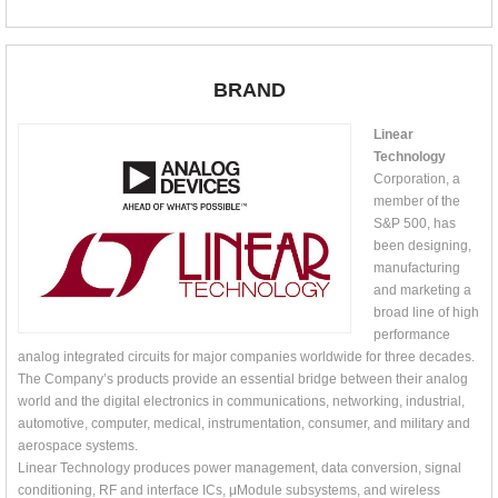
BRAND
Linear
Technology
Corporation, a
member of the
S&P 500, has
been designing,
manufacturing
and marketing a
broad line of high
performance
analog integrated circuits for major companies worldwide for three decades.
The Company’s products provide an essential bridge between their analog
world and the digital electronics in communications, networking, industrial,
automotive, computer, medical, instrumentation, consumer, and military and
aerospace systems.
Linear Technology produces power management, data conversion, signal
conditioning, RF and interface ICs, μModule subsystems, and wireless