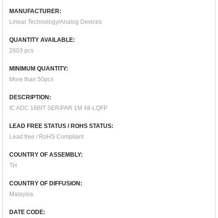
MANUFACTURER:
Linear Technology/Analog Devices
QUANTITY AVAILABLE:
2603 pcs
MINIMUM QUANTITY:
More than 50pcs
DESCRIPTION:
IC ADC 16BIT SER/PAR 1M 48-LQFP
LEAD FREE STATUS / ROHS STATUS:
Lead free / RoHS Compliant
COUNTRY OF ASSEMBLY:
TH
COUNTRY OF DIFFUSION:
Malaysia
DATE CODE: