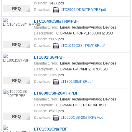
In stock:
3427 pcs
RFQ
Download:
LTC2904IDDB#TRMPBF.pdf
LTC1049CS8#TRMPBF
Manufacturers:
Linear Technology/Analog Devices
Description:
IC OPAMP CHOPPER 800KHZ 8SO
In stock:
5609 pcs
RFQ
Download:
LTC1049CS8#TRMPBF.pdf
LT1801IS8#PBF
Manufacturers:
Linear Technology/Analog Devices
Description:
IC OPAMP GP 70MHZ RRO 8SO
In stock:
1269 pcs
RFQ
Download:
LT1801IS8#PBF.pdf
LT6600CS8-20#TRPBF
Manufacturers:
Linear Technology/Analog Devices
Description:
IC OPAMP DIFFERENTIAL 8SO
In stock:
8982 pcs
RFQ
Download:
LT6600CS8-20#TRPBF.pdf
LTC1391CN#PBF