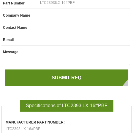
Part Number
Company Name
Contact Name
E-mail
Message
Specifications of LTC2393ILX-16#PBF
MANUFACTURER PART NUMBER:
LTC2393ILX-16#PBF