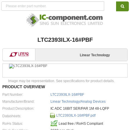
LTC2393ILX-16#PBF
Linear Technology
Image may be representation. See specifications for product details.
PRODUCT OVERVIEW
Part Number:
LTC2393ILX-16#PBF
Manufacturer/Brand:
Linear Technology/Analog Devices
Product Description:
IC ADC 16BIT SER/PAR 1M 48-LQFP
LTC2393ILX-16#PBF.pdf
Datasheets:
RoHs Status:
Lead free / RoHS Compliant