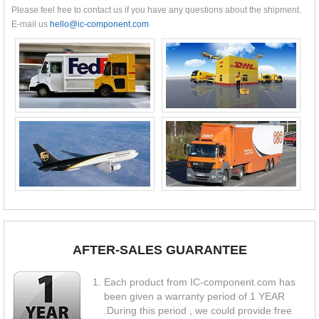
Please feel free to contact us if you have any questions about the shipment.
E-mail us
hello@ic-component.com
AFTER-SALES GUARANTEE
Each product from IC-component.com has
been given a warranty period of 1 YEAR
.During this period , we could provide free