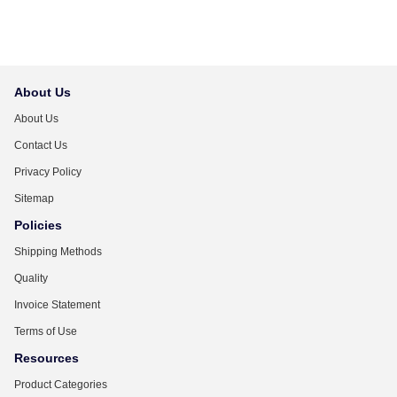
About Us
About Us
Contact Us
Privacy Policy
Sitemap
Policies
Shipping Methods
Quality
Invoice Statement
Terms of Use
Resources
Product Categories