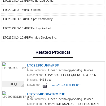
LTC2393ILX-16#PBF Authorized Dealer
LTC2393ILX-16#PBF Original
LTC2393ILX-16#PBF Spot Commodity
LTC2393ILX-16#PBF Factory Packed
LTC2393ILX-16#PBF Analog Devices Inc.
Related Products
LTC2928CUHF#PBF
Manufacturers:
Linear Technology/Analog Devices
Description:
IC PWR SUPPLY SEQUENCER 38-QFN
In stock:
5433 pcs
RFQ
Download:
LTC2928CUHF#PBF.pdf
LTC2904IDDB#TRMPBF
Manufacturers:
Linear Technology/Analog Devices
Description:
IC MONITOR DUAL SUPPLY PREC 8DFN