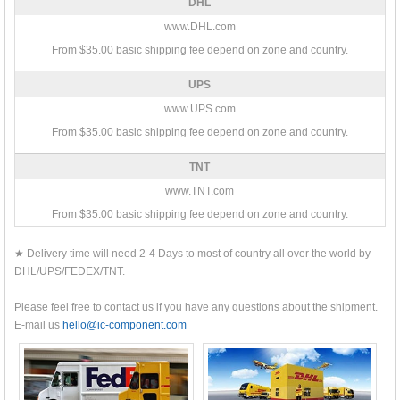
DHL
www.DHL.com
From $35.00 basic shipping fee depend on zone and country.
UPS
www.UPS.com
From $35.00 basic shipping fee depend on zone and country.
TNT
www.TNT.com
From $35.00 basic shipping fee depend on zone and country.
★ Delivery time will need 2-4 Days to most of country all over the world by
DHL/UPS/FEDEX/TNT.
Please feel free to contact us if you have any questions about the shipment.
E-mail us
hello@ic-component.com