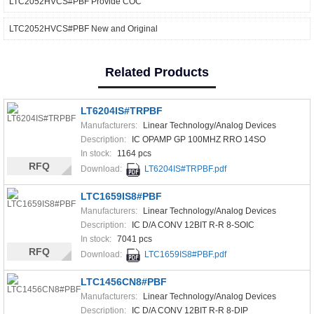
LTC2052HVCS#PBF Provide COC
LTC2052HVCS#PBF New and Original
Related Products
LT6204IS#TRPBF
Manufacturers:
Linear Technology/Analog Devices
Description:
IC OPAMP GP 100MHZ RRO 14SO
In stock:
1164 pcs
RFQ
Download:
LT6204IS#TRPBF.pdf
LTC1659IS8#PBF
Manufacturers:
Linear Technology/Analog Devices
Description:
IC D/A CONV 12BIT R-R 8-SOIC
In stock:
7041 pcs
RFQ
Download:
LTC1659IS8#PBF.pdf
LTC1456CN8#PBF
Manufacturers:
Linear Technology/Analog Devices
Description:
IC D/A CONV 12BIT R-R 8-DIP