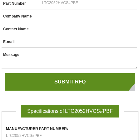
Part Number
Company Name
Contact Name
E-mail
Message
Specifications of LTC2052HVCS#PBF
MANUFACTURER PART NUMBER:
LTC2052HVCS#PBF