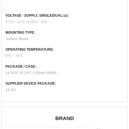
-
VOLTAGE - SUPPLY, SINGLE/DUAL (±):
2.7 V ~ 12 V, ±1.35 V ~ 6 V
MOUNTING TYPE:
Surface Mount
OPERATING TEMPERATURE:
0°C ~ 70°C
PACKAGE / CASE:
14-SOIC (0.154", 3.90mm Width)
SUPPLIER DEVICE PACKAGE:
14-SO
BRAND