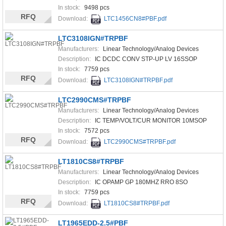
In stock:
9498 pcs
RFQ
Download:
LTC1456CN8#PBF.pdf
LTC3108IGN#TRPBF
Manufacturers:
Linear Technology/Analog Devices
Description:
IC DCDC CONV STP-UP LV 16SSOP
In stock:
7759 pcs
RFQ
Download:
LTC3108IGN#TRPBF.pdf
LTC2990CMS#TRPBF
Manufacturers:
Linear Technology/Analog Devices
Description:
IC TEMP/VOLT/CUR MONITOR 10MSOP
In stock:
7572 pcs
RFQ
Download:
LTC2990CMS#TRPBF.pdf
LT1810CS8#TRPBF
Manufacturers:
Linear Technology/Analog Devices
Description:
IC OPAMP GP 180MHZ RRO 8SO
In stock:
7759 pcs
RFQ
Download:
LT1810CS8#TRPBF.pdf
LT1965EDD-2.5#PBF