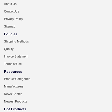
About Us
Contact Us
Privacy Policy
Sitemap
Policies
Shipping Methods
Quality
Invoice Statement
Terms of Use
Resources
Product Categories
Manufacturers
News Center
Newest Products
Hot Products