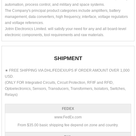
automation, process control, and military and space systems.
The Company's principal product categories include amplifiers, battery
management, data converters, high frequency, interface, voltage regulators
and voltage references.
Jotrin Electronics Limited. will satisfy your need for any and all board-level
electronic components, tool requirements and raw materials.
SHIPMENT
★ FREE SHIPPING VIA DHL/FEDEX/UPS IF ORDER AMOUNT OVER 1,000
USD.
(ONLY FOR Integrated Circuits, Circuit Protection, RF/IF and RFID,
Optoelectronics, Sensors, Transducers, Transformers, Isolators, Switches,
Relays)
FEDEX
www.FedEx.com
From $35.00 basic shipping fee depend on zone and country.