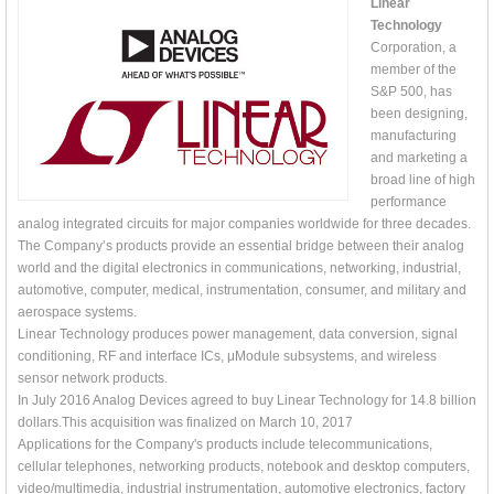
Linear
Technology
Corporation, a
member of the
S&P 500, has
been designing,
manufacturing
and marketing a
broad line of high
performance
analog integrated circuits for major companies worldwide for three decades.
The Company’s products provide an essential bridge between their analog
world and the digital electronics in communications, networking, industrial,
automotive, computer, medical, instrumentation, consumer, and military and
aerospace systems.
Linear Technology produces power management, data conversion, signal
conditioning, RF and interface ICs, μModule subsystems, and wireless
sensor network products.
In July 2016 Analog Devices agreed to buy Linear Technology for 14.8 billion
dollars.This acquisition was finalized on March 10, 2017
Applications for the Company's products include telecommunications,
cellular telephones, networking products, notebook and desktop computers,
video/multimedia, industrial instrumentation, automotive electronics, factory