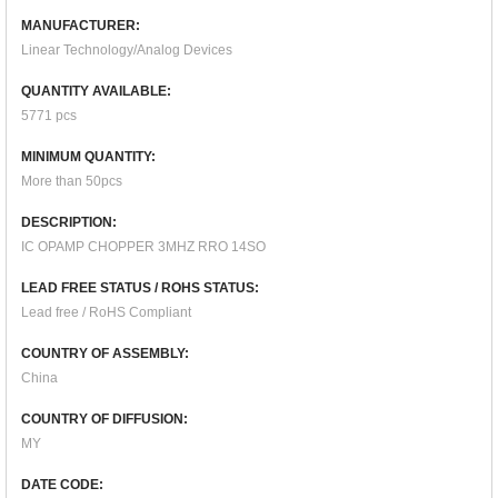
MANUFACTURER:
Linear Technology/Analog Devices
QUANTITY AVAILABLE:
5771 pcs
MINIMUM QUANTITY:
More than 50pcs
DESCRIPTION:
IC OPAMP CHOPPER 3MHZ RRO 14SO
LEAD FREE STATUS / ROHS STATUS:
Lead free / RoHS Compliant
COUNTRY OF ASSEMBLY:
China
COUNTRY OF DIFFUSION:
MY
DATE CODE: