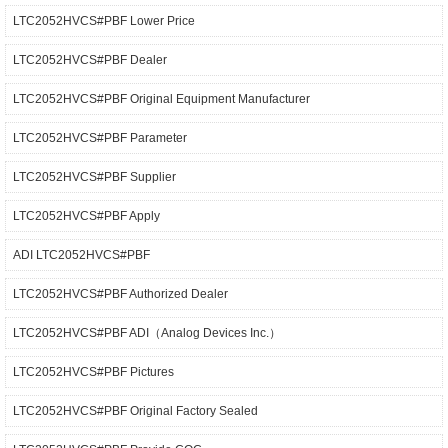
LTC2052HVCS#PBF Lower Price
LTC2052HVCS#PBF Dealer
LTC2052HVCS#PBF Original Equipment Manufacturer
LTC2052HVCS#PBF Parameter
LTC2052HVCS#PBF Supplier
LTC2052HVCS#PBF Apply
ADI LTC2052HVCS#PBF
LTC2052HVCS#PBF Authorized Dealer
LTC2052HVCS#PBF ADI（Analog Devices Inc.）
LTC2052HVCS#PBF Pictures
LTC2052HVCS#PBF Original Factory Sealed