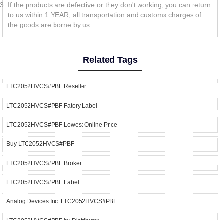
If the products are defective or they don't working, you can return
to us within 1 YEAR, all transportation and customs charges of
the goods are borne by us.
Related Tags
LTC2052HVCS#PBF Reseller
LTC2052HVCS#PBF Fatory Label
LTC2052HVCS#PBF Lowest Online Price
Buy LTC2052HVCS#PBF
LTC2052HVCS#PBF Broker
LTC2052HVCS#PBF Label
Analog Devices Inc. LTC2052HVCS#PBF