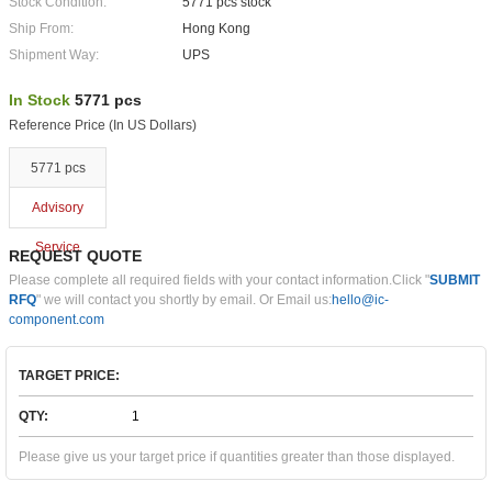
Stock Condition:
5771 pcs stock
Ship From:
Hong Kong
Shipment Way:
UPS
In Stock
5771 pcs
Reference Price (In US Dollars)
5771 pcs
Advisory
Service
REQUEST QUOTE
Please complete all required fields with your contact information.Click "
SUBMIT
RFQ
" we will contact you shortly by email. Or Email us:
hello@ic-
component.com
TARGET PRICE:
QTY:
Please give us your target price if quantities greater than those displayed.