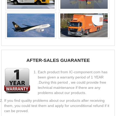
AFTER-SALES GUARANTEE
Each product from IC-component.com has
been given a warranty period of 1 YEAR
.During this period , we could provide free
technical maintenance if there are any
problems about our products.
If you find quality problems about our products after receiving
them, you could test them and apply for unconditional refund if it
can be proved.