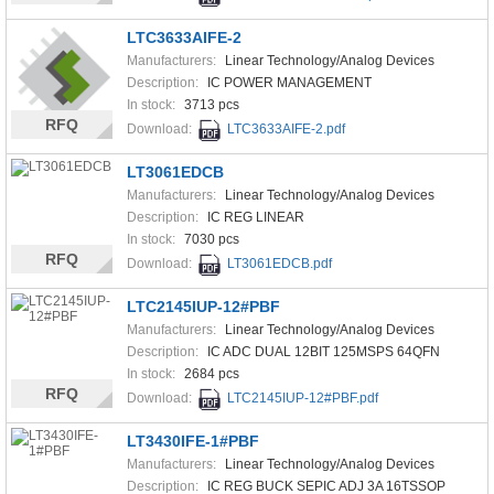
LTC3633AIFE-2
Manufacturers:
Linear Technology/Analog Devices
Description:
IC POWER MANAGEMENT
In stock:
3713 pcs
RFQ
Download:
LTC3633AIFE-2.pdf
LT3061EDCB
Manufacturers:
Linear Technology/Analog Devices
Description:
IC REG LINEAR
In stock:
7030 pcs
RFQ
Download:
LT3061EDCB.pdf
LTC2145IUP-12#PBF
Manufacturers:
Linear Technology/Analog Devices
Description:
IC ADC DUAL 12BIT 125MSPS 64QFN
In stock:
2684 pcs
RFQ
Download:
LTC2145IUP-12#PBF.pdf
LT3430IFE-1#PBF
Manufacturers:
Linear Technology/Analog Devices
Description:
IC REG BUCK SEPIC ADJ 3A 16TSSOP