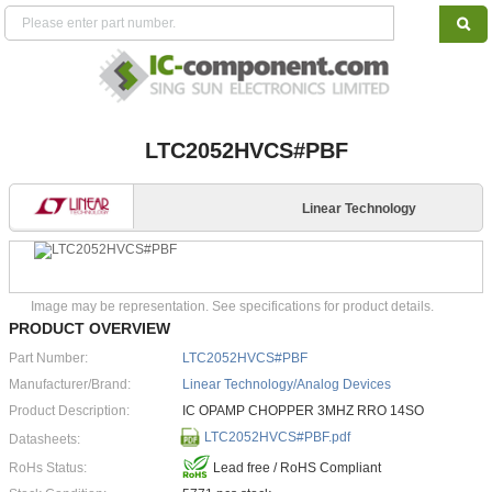
LTC2052HVCS#PBF
Linear Technology
Image may be representation. See specifications for product details.
PRODUCT OVERVIEW
Part Number:
LTC2052HVCS#PBF
Manufacturer/Brand:
Linear Technology/Analog Devices
Product Description:
IC OPAMP CHOPPER 3MHZ RRO 14SO
LTC2052HVCS#PBF.pdf
Datasheets:
RoHs Status:
Lead free / RoHS Compliant