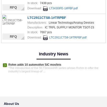
In stock:
7438 pcs
RFQ
Download:
LT3430IFE-1#PBF.pdf
LTC2911CTS8-1#TRPBF
Manufacturers:
Linear Technology/Analog Devices
Description:
IC TRPL SUPPLY MONITOR TSOT-23
In stock:
7667 pcs
RFQ
Download:
LTC2911CTS8-1#TRPBF.pdf
Industry News
Rohm adds 10 automotive SiC mosfets
“The introduction of the SCT3xxxxxHR series allows Rohm to offer the
industry’s largest lineup of ...
About Us