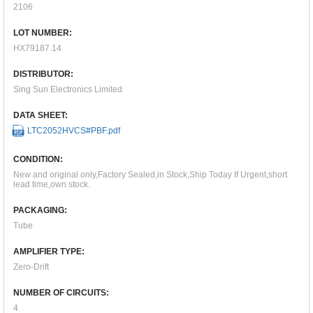
2106
LOT NUMBER:
HX79187.14
DISTRIBUTOR:
Sing Sun Electronics Limited
DATA SHEET:
LTC2052HVCS#PBF.pdf
CONDITION:
New and original only,Factory Sealed,in Stock,Ship Today If Urgent,short
lead time,own stock.
PACKAGING:
Tube
AMPLIFIER TYPE:
Zero-Drift
NUMBER OF CIRCUITS:
4