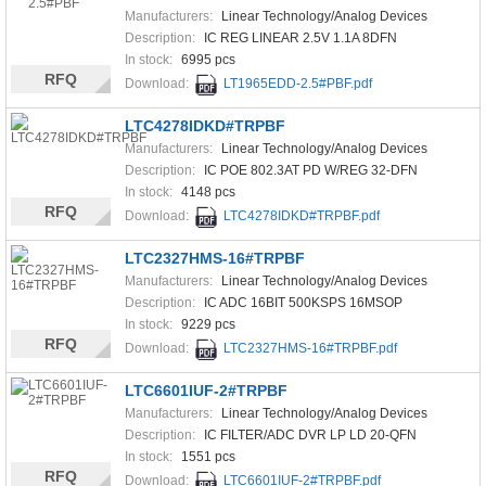
Manufacturers:
Linear Technology/Analog Devices
Description:
IC REG LINEAR 2.5V 1.1A 8DFN
In stock:
6995 pcs
RFQ
Download:
LT1965EDD-2.5#PBF.pdf
LTC4278IDKD#TRPBF
Manufacturers:
Linear Technology/Analog Devices
Description:
IC POE 802.3AT PD W/REG 32-DFN
In stock:
4148 pcs
RFQ
Download:
LTC4278IDKD#TRPBF.pdf
LTC2327HMS-16#TRPBF
Manufacturers:
Linear Technology/Analog Devices
Description:
IC ADC 16BIT 500KSPS 16MSOP
In stock:
9229 pcs
RFQ
Download:
LTC2327HMS-16#TRPBF.pdf
LTC6601IUF-2#TRPBF
Manufacturers:
Linear Technology/Analog Devices
Description:
IC FILTER/ADC DVR LP LD 20-QFN
In stock:
1551 pcs
RFQ
Download:
LTC6601IUF-2#TRPBF.pdf