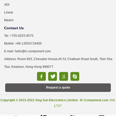
ADI
Linear
Maxim
Contact Us
Tel: +755-8253 8575
Mobile: +86-13554719400
E-mail: hello@ic-component.com
Address: Room 803, Chevalier House,45-51 Chatham Road South, Tsim Sha
Tsui, Kowloon, Hong Hong 999077
Request a quote
Copyright © 2015-2022 Sing Sun Electroincs Limited - IC-Component.com
XML
|
TXT