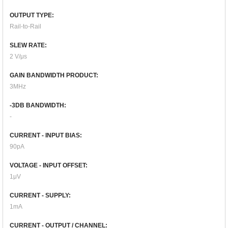
OUTPUT TYPE:
Rail-to-Rail
SLEW RATE:
2 V/μs
GAIN BANDWIDTH PRODUCT:
3MHz
-3DB BANDWIDTH:
-
CURRENT - INPUT BIAS:
90pA
VOLTAGE - INPUT OFFSET:
1μV
CURRENT - SUPPLY:
1mA
CURRENT - OUTPUT / CHANNEL: