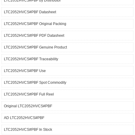
LTC2052HVCS#PBF by Distributor
LTC2052HVCS#PBF Datasheet
LTC2052HVCS#PBF Original Packing
LTC2052HVCS#PBF PDF Datasheet
LTC2052HVCS#PBF Genuine Product
LTC2052HVCS#PBF Traceability
LTC2052HVCS#PBF Use
LTC2052HVCS#PBF Spot Commodity
LTC2052HVCS#PBF Full Reel
Original LTC2052HVCS#PBF
AD LTC2052HVCS#PBF
LTC2052HVCS#PBF In Stock