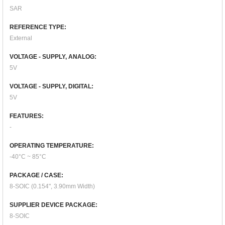
SAR
REFERENCE TYPE:
External
VOLTAGE - SUPPLY, ANALOG:
5V
VOLTAGE - SUPPLY, DIGITAL:
5V
FEATURES:
-
OPERATING TEMPERATURE:
-40°C ~ 85°C
PACKAGE / CASE:
8-SOIC (0.154", 3.90mm Width)
SUPPLIER DEVICE PACKAGE:
8-SOIC