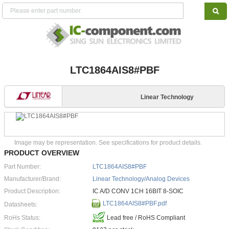
LTC1864AIS8#PBF
Linear Technology
Image may be representation. See specifications for product details.
PRODUCT OVERVIEW
Part Number:
LTC1864AIS8#PBF
Manufacturer/Brand:
Linear Technology/Analog Devices
Product Description:
IC A/D CONV 1CH 16BIT 8-SOIC
LTC1864AIS8#PBF.pdf
Datasheets:
RoHs Status:
Lead free / RoHS Compliant