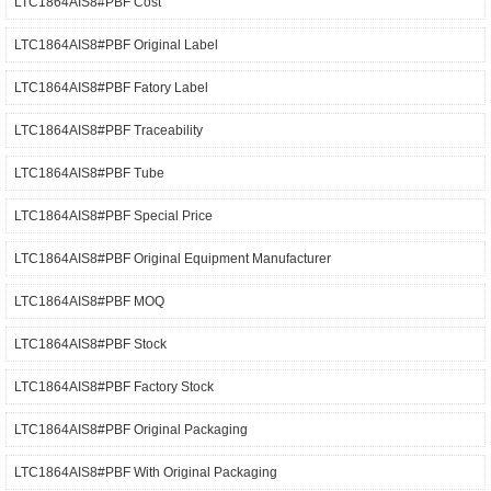
LTC1864AIS8#PBF Cost
LTC1864AIS8#PBF Original Label
LTC1864AIS8#PBF Fatory Label
LTC1864AIS8#PBF Traceability
LTC1864AIS8#PBF Tube
LTC1864AIS8#PBF Special Price
LTC1864AIS8#PBF Original Equipment Manufacturer
LTC1864AIS8#PBF MOQ
LTC1864AIS8#PBF Stock
LTC1864AIS8#PBF Factory Stock
LTC1864AIS8#PBF Original Packaging
LTC1864AIS8#PBF With Original Packaging