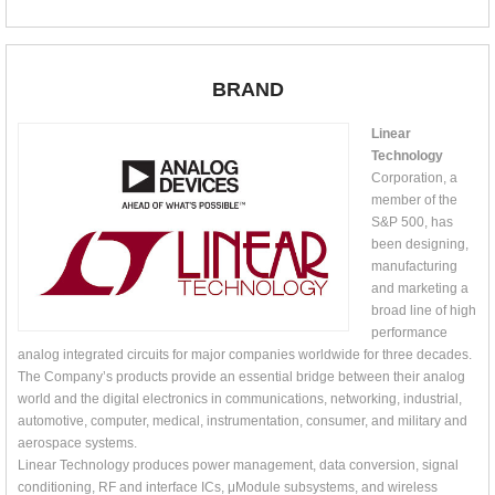
BRAND
Linear
Technology
Corporation, a
member of the
S&P 500, has
been designing,
manufacturing
and marketing a
broad line of high
performance
analog integrated circuits for major companies worldwide for three decades.
The Company’s products provide an essential bridge between their analog
world and the digital electronics in communications, networking, industrial,
automotive, computer, medical, instrumentation, consumer, and military and
aerospace systems.
Linear Technology produces power management, data conversion, signal
conditioning, RF and interface ICs, μModule subsystems, and wireless