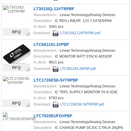
LT3015IQ-12#TRPBF
Manufacturers:
Linear Technology/Analog Devices
Description:
IC REG LINEAR -12V 1.5A 5DDPAK
In stock:
2081 pcs
RFQ
Download:
LT3015IQ-12#TRPBF.pdf
LTC6811IG-2#PBF
Manufacturers:
Linear Technology/Analog Devices
Description:
IC MONITOR BATT STACK 48SSOP
In stock:
9621 pcs
RFQ
Download:
LTC6811IG-2#PBF.pdf
LTC1726ES8-5#TRPBF
Manufacturers:
Linear Technology/Analog Devices
Description:
IC TRPL SUPPLY MONITOR 5V 8-SOIC
In stock:
8783 pcs
RFQ
Download:
LTC1726ES8-5#TRPBF.pdf
LTC7820EUFD#PBF
Manufacturers:
Linear Technology/Analog Devices
Description:
IC CHARGE PUMP DC/DC CTRLR 28QFN