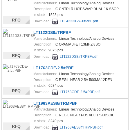
Manufacturers:
Linear Technology/Analog Devices
Description:
IC CNTRLR HOT SWAP DUAL 16-SSOP
In stock:
1528 pcs
RFQ
Download:
LTC4223IGN-1#PBF.pdf
LT1122DS8#TRPBF
Manufacturers:
Linear Technology/Analog Devices
Description:
IC OPAMP JFET 13MHZ 8SO
In stock:
9075 pcs
RFQ
Download:
LT1122DS8#TRPBF.pdf
LT1763CDE-2.5#PBF
Manufacturers:
Linear Technology/Analog Devices
Description:
IC REG LINEAR 2.5V 500MA 12DFN
In stock:
6584 pcs
RFQ
Download:
LT1763CDE-2.5#PBF.pdf
LT1963AES8#TRMPBF
Manufacturers:
Linear Technology/Analog Devices
Description:
IC REG LINEAR POS ADJ 1.5A 8SOIC
In stock:
8249 pcs
RFQ
Download:
LT1963AES8#TRMPBF.pdf