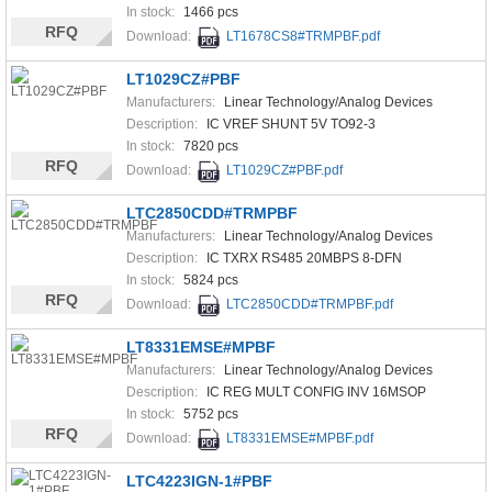
In stock:
1466 pcs
RFQ
Download:
LT1678CS8#TRMPBF.pdf
LT1029CZ#PBF
Manufacturers:
Linear Technology/Analog Devices
Description:
IC VREF SHUNT 5V TO92-3
In stock:
7820 pcs
RFQ
Download:
LT1029CZ#PBF.pdf
LTC2850CDD#TRMPBF
Manufacturers:
Linear Technology/Analog Devices
Description:
IC TXRX RS485 20MBPS 8-DFN
In stock:
5824 pcs
RFQ
Download:
LTC2850CDD#TRMPBF.pdf
LT8331EMSE#MPBF
Manufacturers:
Linear Technology/Analog Devices
Description:
IC REG MULT CONFIG INV 16MSOP
In stock:
5752 pcs
RFQ
Download:
LT8331EMSE#MPBF.pdf
LTC4223IGN-1#PBF