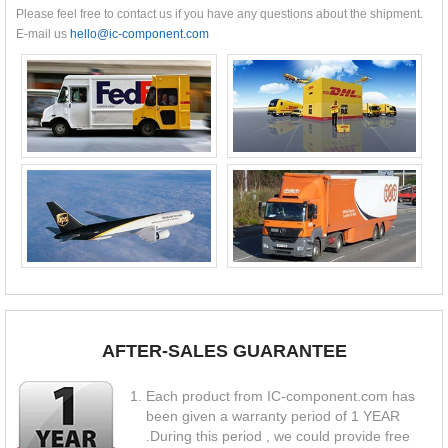
Please feel free to contact us if you have any questions about the shipment.
E-mail us
hello@ic-component.com
AFTER-SALES GUARANTEE
Each product from IC-component.com has
been given a warranty period of 1 YEAR
.During this period , we could provide free