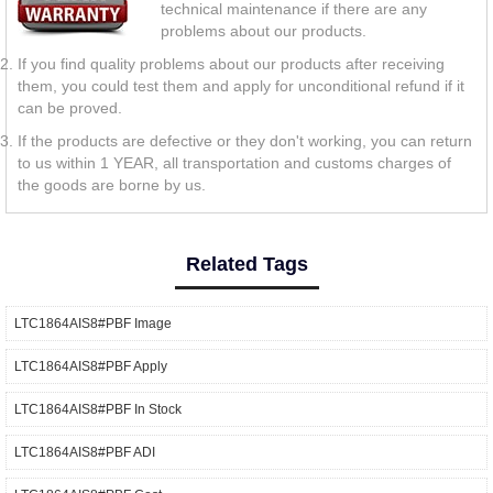
technical maintenance if there are any
problems about our products.
If you find quality problems about our products after receiving
them, you could test them and apply for unconditional refund if it
can be proved.
If the products are defective or they don't working, you can return
to us within 1 YEAR, all transportation and customs charges of
the goods are borne by us.
Related Tags
LTC1864AIS8#PBF Image
LTC1864AIS8#PBF Apply
LTC1864AIS8#PBF In Stock
LTC1864AIS8#PBF ADI