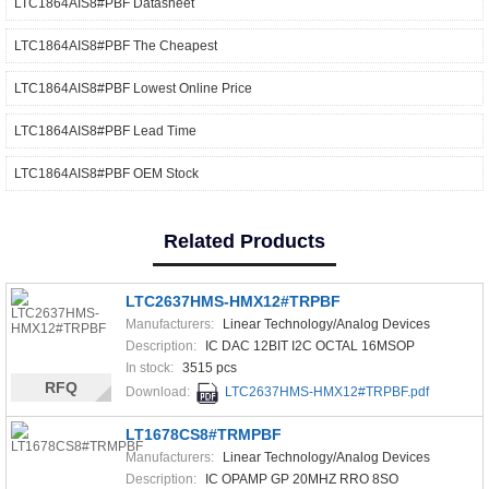
LTC1864AIS8#PBF Datasheet
LTC1864AIS8#PBF The Cheapest
LTC1864AIS8#PBF Lowest Online Price
LTC1864AIS8#PBF Lead Time
LTC1864AIS8#PBF OEM Stock
Related Products
LTC2637HMS-HMX12#TRPBF
Manufacturers:
Linear Technology/Analog Devices
Description:
IC DAC 12BIT I2C OCTAL 16MSOP
In stock:
3515 pcs
RFQ
Download:
LTC2637HMS-HMX12#TRPBF.pdf
LT1678CS8#TRMPBF
Manufacturers:
Linear Technology/Analog Devices
Description:
IC OPAMP GP 20MHZ RRO 8SO