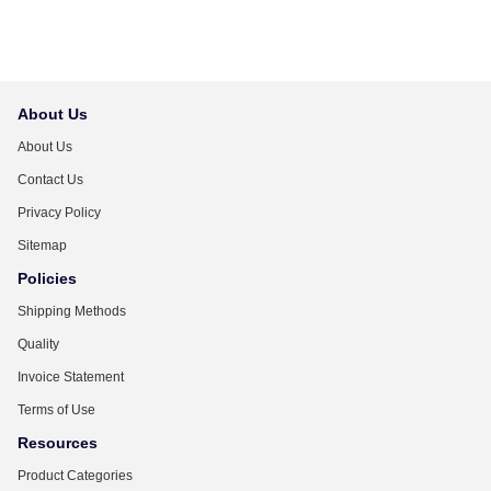
About Us
About Us
Contact Us
Privacy Policy
Sitemap
Policies
Shipping Methods
Quality
Invoice Statement
Terms of Use
Resources
Product Categories