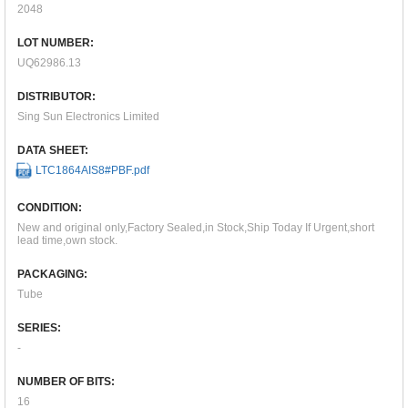
2048
LOT NUMBER:
UQ62986.13
DISTRIBUTOR:
Sing Sun Electronics Limited
DATA SHEET:
LTC1864AIS8#PBF.pdf
CONDITION:
New and original only,Factory Sealed,in Stock,Ship Today If Urgent,short
lead time,own stock.
PACKAGING:
Tube
SERIES:
-
NUMBER OF BITS:
16