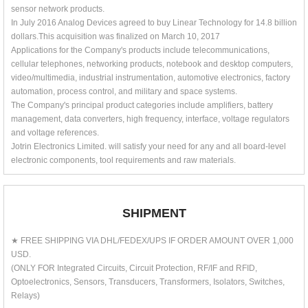
sensor network products.
In July 2016 Analog Devices agreed to buy Linear Technology for 14.8 billion
dollars.This acquisition was finalized on March 10, 2017
Applications for the Company's products include telecommunications,
cellular telephones, networking products, notebook and desktop computers,
video/multimedia, industrial instrumentation, automotive electronics, factory
automation, process control, and military and space systems.
The Company's principal product categories include amplifiers, battery
management, data converters, high frequency, interface, voltage regulators
and voltage references.
Jotrin Electronics Limited. will satisfy your need for any and all board-level
electronic components, tool requirements and raw materials.
SHIPMENT
★ FREE SHIPPING VIA DHL/FEDEX/UPS IF ORDER AMOUNT OVER 1,000
USD.
(ONLY FOR Integrated Circuits, Circuit Protection, RF/IF and RFID,
Optoelectronics, Sensors, Transducers, Transformers, Isolators, Switches,
Relays)