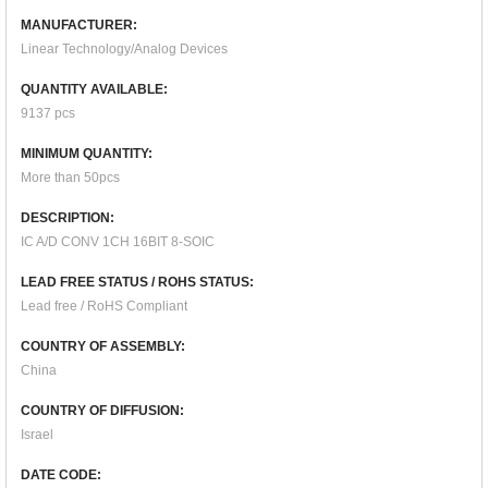
MANUFACTURER:
Linear Technology/Analog Devices
QUANTITY AVAILABLE:
9137 pcs
MINIMUM QUANTITY:
More than 50pcs
DESCRIPTION:
IC A/D CONV 1CH 16BIT 8-SOIC
LEAD FREE STATUS / ROHS STATUS:
Lead free / RoHS Compliant
COUNTRY OF ASSEMBLY:
China
COUNTRY OF DIFFUSION:
Israel
DATE CODE: