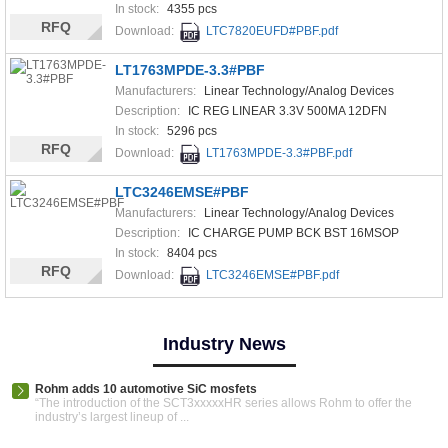
In stock:
4355 pcs
RFQ
Download:
LTC7820EUFD#PBF.pdf
LT1763MPDE-3.3#PBF
Manufacturers:
Linear Technology/Analog Devices
Description:
IC REG LINEAR 3.3V 500MA 12DFN
In stock:
5296 pcs
RFQ
Download:
LT1763MPDE-3.3#PBF.pdf
LTC3246EMSE#PBF
Manufacturers:
Linear Technology/Analog Devices
Description:
IC CHARGE PUMP BCK BST 16MSOP
In stock:
8404 pcs
RFQ
Download:
LTC3246EMSE#PBF.pdf
Industry News
Rohm adds 10 automotive SiC mosfets
“The introduction of the SCT3xxxxxHR series allows Rohm to offer the
industry’s largest lineup of ...