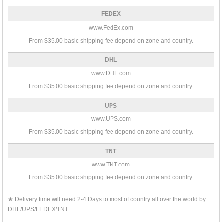
FEDEX
www.FedEx.com
From $35.00 basic shipping fee depend on zone and country.
DHL
www.DHL.com
From $35.00 basic shipping fee depend on zone and country.
UPS
www.UPS.com
From $35.00 basic shipping fee depend on zone and country.
TNT
www.TNT.com
From $35.00 basic shipping fee depend on zone and country.
★ Delivery time will need 2-4 Days to most of country all over the world by
DHL/UPS/FEDEX/TNT.