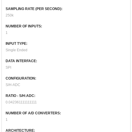
SAMPLING RATE (PER SECOND):
250k
NUMBER OF INPUTS:
1
INPUT TYPE:
Single Ended
DATA INTERFACE:
SPI
CONFIGURATION:
S/H-ADC
RATIO - S/H:ADC:
0.042361111111111
NUMBER OF A/D CONVERTERS:
1
ARCHITECTURE: