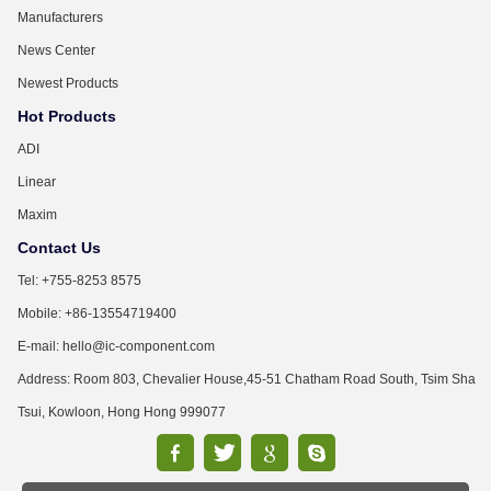
Manufacturers
News Center
Newest Products
Hot Products
ADI
Linear
Maxim
Contact Us
Tel: +755-8253 8575
Mobile: +86-13554719400
E-mail: hello@ic-component.com
Address: Room 803, Chevalier House,45-51 Chatham Road South, Tsim Sha
Tsui, Kowloon, Hong Hong 999077