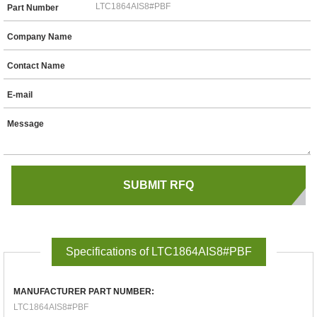
Part Number
Company Name
Contact Name
E-mail
Message
Specifications of LTC1864AIS8#PBF
MANUFACTURER PART NUMBER:
LTC1864AIS8#PBF