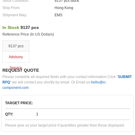
Stock Condition:
9137 pcs stock
Ship From:
Hong Kong
Shipment Way:
EMS
In Stock
9137 pcs
Reference Price (In US Dollars)
9137 pcs
Advisory
Service
REQUEST QUOTE
Please complete all required fields with your contact information.Click "
SUBMIT
RFQ
" we will contact you shortly by email. Or Email us:
hello@ic-
component.com
TARGET PRICE:
QTY:
Please give us your target price if quantities greater than those displayed.