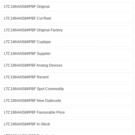
LTC1864AIS8#PBF Original
LTC1864AIS8#PBF Cut Reel
LTC1864AIS8#PBF Original Factory
LTC1864AIS8#PBF Cuptape
LTC1864AIS8#PBF Supplier
LTC1864AIS8#PBF Analog Devices
LTC1864AIS8#PBF Recent
LTC1864AIS8#PBF Spot Commodity
LTC1864AIS8#PBF New Datecode
LTC1864AIS8#PBF Favourable Price
LTC1864AIS8#PBF In-Stock