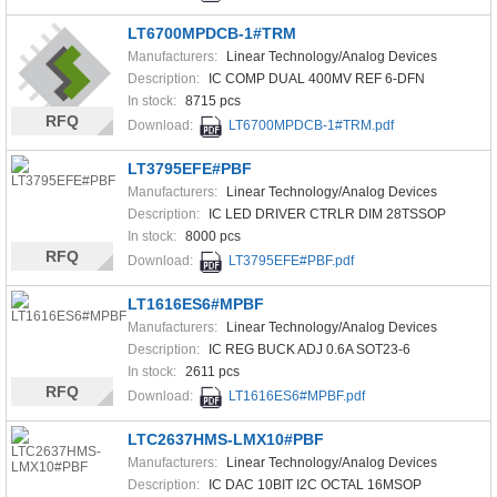
LT6700MPDCB-1#TRM
Manufacturers:
Linear Technology/Analog Devices
Description:
IC COMP DUAL 400MV REF 6-DFN
In stock:
8715 pcs
RFQ
Download:
LT6700MPDCB-1#TRM.pdf
LT3795EFE#PBF
Manufacturers:
Linear Technology/Analog Devices
Description:
IC LED DRIVER CTRLR DIM 28TSSOP
In stock:
8000 pcs
RFQ
Download:
LT3795EFE#PBF.pdf
LT1616ES6#MPBF
Manufacturers:
Linear Technology/Analog Devices
Description:
IC REG BUCK ADJ 0.6A SOT23-6
In stock:
2611 pcs
RFQ
Download:
LT1616ES6#MPBF.pdf
LTC2637HMS-LMX10#PBF
Manufacturers:
Linear Technology/Analog Devices
Description:
IC DAC 10BIT I2C OCTAL 16MSOP