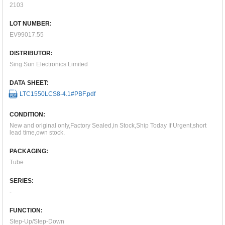
2103
LOT NUMBER:
EV99017.55
DISTRIBUTOR:
Sing Sun Electronics Limited
DATA SHEET:
LTC1550LCS8-4.1#PBF.pdf
CONDITION:
New and original only,Factory Sealed,in Stock,Ship Today If Urgent,short
lead time,own stock.
PACKAGING:
Tube
SERIES:
-
FUNCTION:
Step-Up/Step-Down