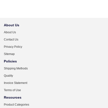
About Us
About Us
Contact Us
Privacy Policy
Sitemap
Policies
Shipping Methods
Quality
Invoice Statement
Terms of Use
Resources
Product Categories