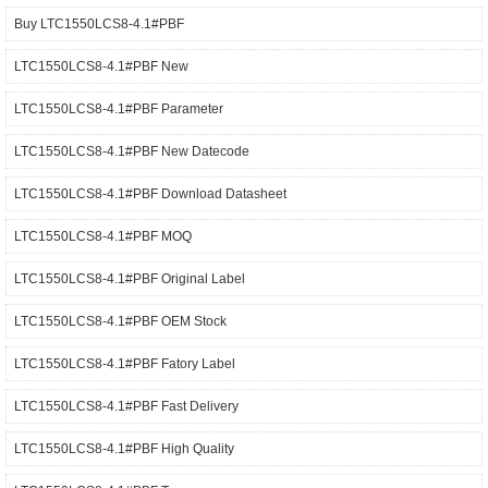
Buy LTC1550LCS8-4.1#PBF
LTC1550LCS8-4.1#PBF New
LTC1550LCS8-4.1#PBF Parameter
LTC1550LCS8-4.1#PBF New Datecode
LTC1550LCS8-4.1#PBF Download Datasheet
LTC1550LCS8-4.1#PBF MOQ
LTC1550LCS8-4.1#PBF Original Label
LTC1550LCS8-4.1#PBF OEM Stock
LTC1550LCS8-4.1#PBF Fatory Label
LTC1550LCS8-4.1#PBF Fast Delivery
LTC1550LCS8-4.1#PBF High Quality