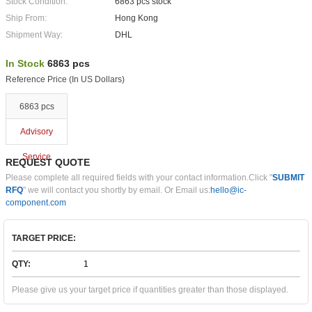
Stock Condition:
6863 pcs stock
Ship From:
Hong Kong
Shipment Way:
DHL
In Stock
6863 pcs
Reference Price (In US Dollars)
6863 pcs
Advisory
Service
REQUEST QUOTE
Please complete all required fields with your contact information.Click "
SUBMIT
RFQ
" we will contact you shortly by email. Or Email us:
hello@ic-
component.com
TARGET PRICE:
QTY:
Please give us your target price if quantities greater than those displayed.