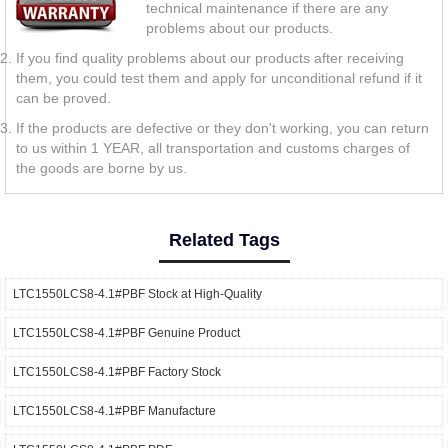
technical maintenance if there are any
problems about our products.
If you find quality problems about our products after receiving
them, you could test them and apply for unconditional refund if it
can be proved.
If the products are defective or they don't working, you can return
to us within 1 YEAR, all transportation and customs charges of
the goods are borne by us.
Related Tags
LTC1550LCS8-4.1#PBF Stock at High-Quality
LTC1550LCS8-4.1#PBF Genuine Product
LTC1550LCS8-4.1#PBF Factory Stock
LTC1550LCS8-4.1#PBF Manufacture