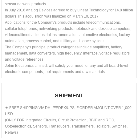
sensor network products.
In July 2016 Analog Devices agreed to buy Linear Technology for 14.8 billion
dollars.This acquisition was finalized on March 10, 2017
Applications for the Company's products include telecommunications,
cellular telephones, networking products, notebook and desktop computers,
video/multimedia, industrial instrumentation, automotive electronics, factory
automation, process control, and military and space systems.
The Company's principal product categories include amplifiers, battery
management, data converters, high frequency, interface, voltage regulators
and voltage references.
Jotrin Electronics Limited. will satisfy your need for any and all board-level
electronic components, tool requirements and raw materials.
SHIPMENT
★ FREE SHIPPING VIA DHL/FEDEX/UPS IF ORDER AMOUNT OVER 1,000
USD.
(ONLY FOR Integrated Circuits, Circuit Protection, RF/IF and RFID,
Optoelectronics, Sensors, Transducers, Transformers, Isolators, Switches,
Relays)