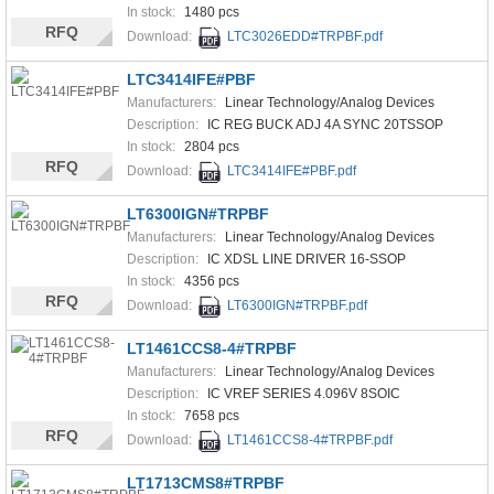
In stock:
1480 pcs
RFQ
Download:
LTC3026EDD#TRPBF.pdf
LTC3414IFE#PBF
Manufacturers:
Linear Technology/Analog Devices
Description:
IC REG BUCK ADJ 4A SYNC 20TSSOP
In stock:
2804 pcs
RFQ
Download:
LTC3414IFE#PBF.pdf
LT6300IGN#TRPBF
Manufacturers:
Linear Technology/Analog Devices
Description:
IC XDSL LINE DRIVER 16-SSOP
In stock:
4356 pcs
RFQ
Download:
LT6300IGN#TRPBF.pdf
LT1461CCS8-4#TRPBF
Manufacturers:
Linear Technology/Analog Devices
Description:
IC VREF SERIES 4.096V 8SOIC
In stock:
7658 pcs
RFQ
Download:
LT1461CCS8-4#TRPBF.pdf
LT1713CMS8#TRPBF