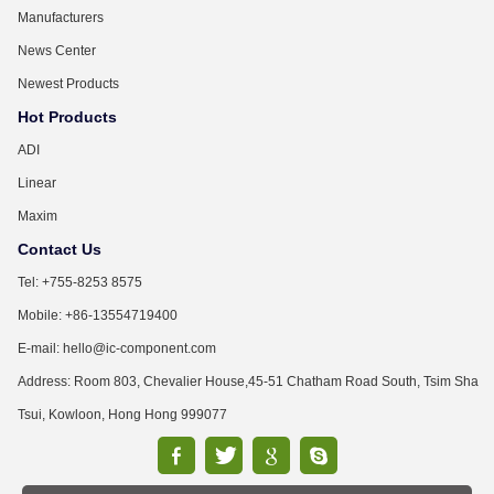
Manufacturers
News Center
Newest Products
Hot Products
ADI
Linear
Maxim
Contact Us
Tel: +755-8253 8575
Mobile: +86-13554719400
E-mail: hello@ic-component.com
Address: Room 803, Chevalier House,45-51 Chatham Road South, Tsim Sha
Tsui, Kowloon, Hong Hong 999077