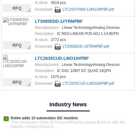
In stock:
3919 pcs
RFQ
Download:
LTC2637HMS-LMX10#PBF.pdf
LT3080EDD-1#TRMPBF
Manufacturers:
Linear Technology/Analog Devices
Description:
IC REG LINEAR POS ADJ 1.1A 8DFN
In stock:
2772 pcs
RFQ
Download:
LT3080EDD-1#TRMPBF.pdf
LTC2635CUD-LMO10#PBF
Manufacturers:
Linear Technology/Analog Devices
Description:
IC DAC 10BIT I2C QUAD 16QFN
In stock:
1075 pcs
RFQ
Download:
LTC2635CUD-LMO10#PBF.pdf
Industry News
Rohm adds 10 automotive SiC mosfets
“The introduction of the SCT3xxxxxHR series allows Rohm to offer the
industry’s largest lineup of ...