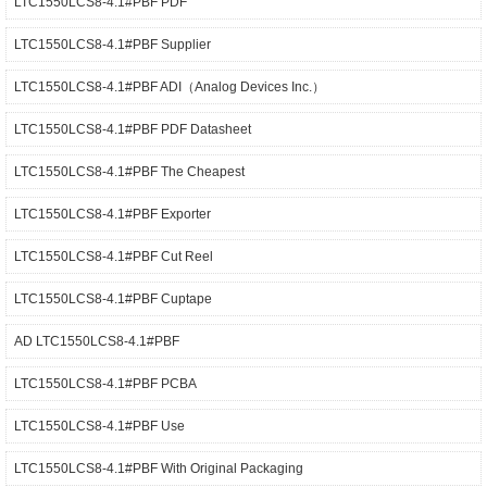
LTC1550LCS8-4.1#PBF PDF
LTC1550LCS8-4.1#PBF Supplier
LTC1550LCS8-4.1#PBF ADI（Analog Devices Inc.）
LTC1550LCS8-4.1#PBF PDF Datasheet
LTC1550LCS8-4.1#PBF The Cheapest
LTC1550LCS8-4.1#PBF Exporter
LTC1550LCS8-4.1#PBF Cut Reel
LTC1550LCS8-4.1#PBF Cuptape
AD LTC1550LCS8-4.1#PBF
LTC1550LCS8-4.1#PBF PCBA
LTC1550LCS8-4.1#PBF Use
LTC1550LCS8-4.1#PBF With Original Packaging