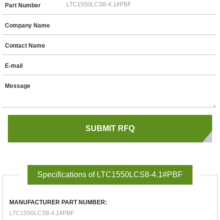
Part Number
Company Name
Contact Name
E-mail
Message
Specifications of LTC1550LCS8-4.1#PBF
MANUFACTURER PART NUMBER:
LTC1550LCS8-4.1#PBF