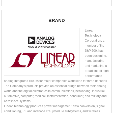
BRAND
Linear
Technology
Corporation, a
member of the
S&P 500, has
been designing,
manufacturing
and marketing a
broad line of high
performance
analog integrated circuits for major companies worldwide for three decades.
The Company’s products provide an essential bridge between their analog
world and the digital electronics in communications, networking, industrial,
automotive, computer, medical, instrumentation, consumer, and military and
aerospace systems.
Linear Technology produces power management, data conversion, signal
conditioning, RF and interface ICs, μModule subsystems, and wireless