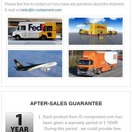
Please feel free to contact us if you have any questions about the shipment.
E-mail us
hello@ic-component.com
AFTER-SALES GUARANTEE
Each product from IC-component.com has
been given a warranty period of 1 YEAR
.During this period , we could provide free