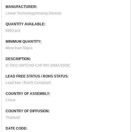
MANUFACTURER:
Linear Technology/Analog Devices
QUANTITY AVAILABLE:
6863 pcs
MINIMUM QUANTITY:
More than 50pcs
DESCRIPTION:
IC REG SWTCHD CAP INV 20MA 8SOIC
LEAD FREE STATUS / ROHS STATUS:
Lead free / RoHS Compliant
COUNTRY OF ASSEMBLY:
China
COUNTRY OF DIFFUSION:
Thailand
DATE CODE: