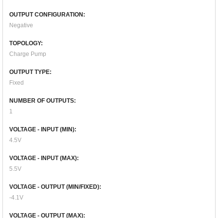
OUTPUT CONFIGURATION:
Negative
TOPOLOGY:
Charge Pump
OUTPUT TYPE:
Fixed
NUMBER OF OUTPUTS:
1
VOLTAGE - INPUT (MIN):
4.5V
VOLTAGE - INPUT (MAX):
5.5V
VOLTAGE - OUTPUT (MIN/FIXED):
-4.1V
VOLTAGE - OUTPUT (MAX):