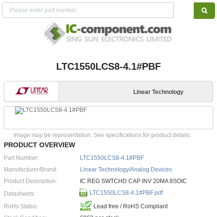
LTC1550LCS8-4.1#PBF
Linear Technology
Image may be representation. See specifications for product details.
PRODUCT OVERVIEW
Part Number:
LTC1550LCS8-4.1#PBF
Manufacturer/Brand:
Linear Technology/Analog Devices
Product Description:
IC REG SWTCHD CAP INV 20MA 8SOIC
LTC1550LCS8-4.1#PBF.pdf
Datasheets:
RoHs Status:
Lead free / RoHS Compliant