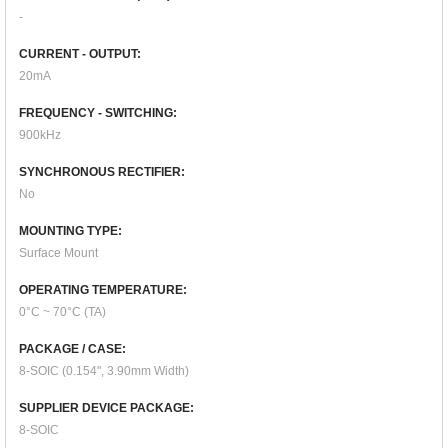
-
CURRENT - OUTPUT:
20mA
FREQUENCY - SWITCHING:
900kHz
SYNCHRONOUS RECTIFIER:
No
MOUNTING TYPE:
Surface Mount
OPERATING TEMPERATURE:
0°C ~ 70°C (TA)
PACKAGE / CASE:
8-SOIC (0.154", 3.90mm Width)
SUPPLIER DEVICE PACKAGE:
8-SOIC