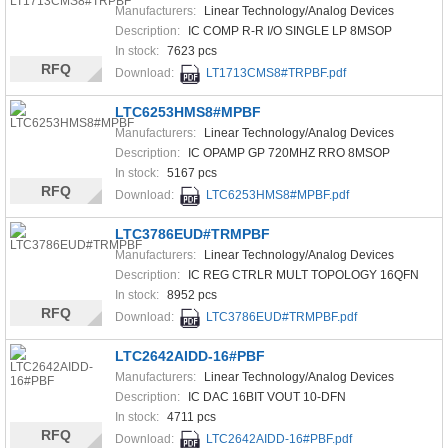
Manufacturers:
Linear Technology/Analog Devices
Description:
IC COMP R-R I/O SINGLE LP 8MSOP
In stock:
7623 pcs
RFQ
Download:
LT1713CMS8#TRPBF.pdf
LTC6253HMS8#MPBF
Manufacturers:
Linear Technology/Analog Devices
Description:
IC OPAMP GP 720MHZ RRO 8MSOP
In stock:
5167 pcs
RFQ
Download:
LTC6253HMS8#MPBF.pdf
LTC3786EUD#TRMPBF
Manufacturers:
Linear Technology/Analog Devices
Description:
IC REG CTRLR MULT TOPOLOGY 16QFN
In stock:
8952 pcs
RFQ
Download:
LTC3786EUD#TRMPBF.pdf
LTC2642AIDD-16#PBF
Manufacturers:
Linear Technology/Analog Devices
Description:
IC DAC 16BIT VOUT 10-DFN
In stock:
4711 pcs
RFQ
Download:
LTC2642AIDD-16#PBF.pdf