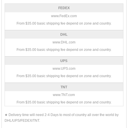
FEDEX
www.FedEx.com
From $35.00 basic shipping fee depend on zone and country.
DHL
www.DHL.com
From $35.00 basic shipping fee depend on zone and country.
UPS
www.UPS.com
From $35.00 basic shipping fee depend on zone and country.
TNT
www.TNT.com
From $35.00 basic shipping fee depend on zone and country.
★ Delivery time will need 2-4 Days to most of country all over the world by
DHL/UPS/FEDEX/TNT.