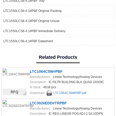
LTC1550LCS8-4.1#PBF Tray
LTC1550LCS8-4.1#PBF Original Packing
LTC1550LCS8-4.1#PBF Original Unuse
LTC1550LCS8-4.1#PBF Immediate Delivery
LTC1550LCS8-4.1#PBF Datasheet
Related Products
LTC1064CSW#PBF
Manufacturers:
Linear Technology/Analog Devices
Description:
IC FILTR BUILDNG BLK QUAD 24SOIC
In stock:
4638 pcs
RFQ
Download:
LTC1064CSW#PBF.pdf
LTC3026EDD#TRPBF
Manufacturers:
Linear Technology/Analog Devices
Description:
IC REG LINEAR POS ADJ 1.5A 10DFN