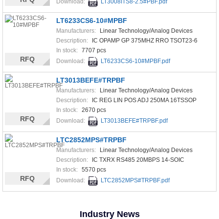
Download:
LT3008ITS8-2.5#PBF.pdf
LT6233CS6-10#MPBF
Manufacturers:
Linear Technology/Analog Devices
Description:
IC OPAMP GP 375MHZ RRO TSOT23-6
In stock:
7707 pcs
RFQ
Download:
LT6233CS6-10#MPBF.pdf
LT3013BEFE#TRPBF
Manufacturers:
Linear Technology/Analog Devices
Description:
IC REG LIN POS ADJ 250MA 16TSSOP
In stock:
2670 pcs
RFQ
Download:
LT3013BEFE#TRPBF.pdf
LTC2852MPS#TRPBF
Manufacturers:
Linear Technology/Analog Devices
Description:
IC TXRX RS485 20MBPS 14-SOIC
In stock:
5570 pcs
RFQ
Download:
LTC2852MPS#TRPBF.pdf
Industry News