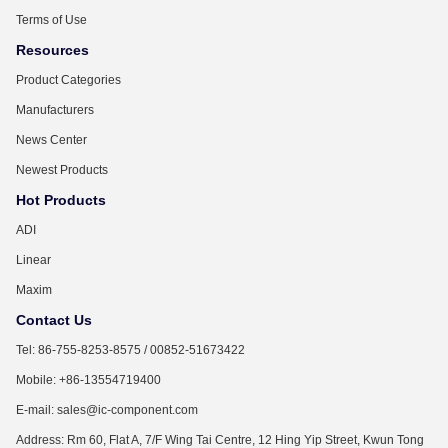
Terms of Use
Resources
Product Categories
Manufacturers
News Center
Newest Products
Hot Products
ADI
Linear
Maxim
Contact Us
Tel: 86-755-8253-8575 / 00852-51673422
Mobile: +86-13554719400
E-mail: sales@ic-component.com
Address: Rm 60, Flat A, 7/F Wing Tai Centre, 12 Hing Yip Street, Kwun Tong