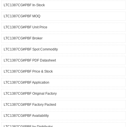
LTC1387CG#PBF In-Stock
LTC1387CG#PBF MOQ
LTC1387CG#PBF Unit Price
LTC1387CG#PBF Broker
LTC1387CG#PBF Spot Commodity
LTC1387CG#PBF PDF Datasheet
LTC1387CG#PBF Price & Stock
LTC1387CG#PBF Application
LTC1387CG#PBF Original Factory
LTC1387CG#PBF Factory Packed
LTC1387CG#PBF Availability
LTC1387CG#PBF by Distributor