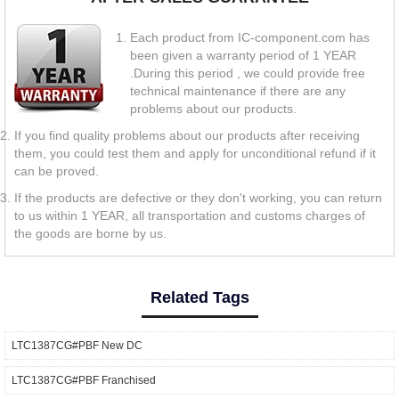
Each product from IC-component.com has
been given a warranty period of 1 YEAR
.During this period , we could provide free
technical maintenance if there are any
problems about our products.
If you find quality problems about our products after receiving
them, you could test them and apply for unconditional refund if it
can be proved.
If the products are defective or they don't working, you can return
to us within 1 YEAR, all transportation and customs charges of
the goods are borne by us.
Related Tags
LTC1387CG#PBF New DC
LTC1387CG#PBF Franchised