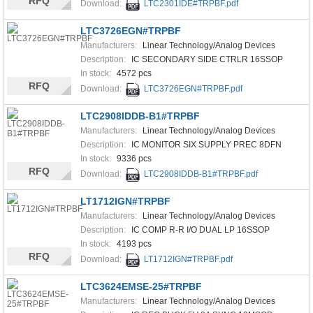
RFQ
Download:
LTC2301IDE#TRPBF.pdf
LTC3726EGN#TRPBF
Manufacturers:
Linear Technology/Analog Devices
Description:
IC SECONDARY SIDE CTRLR 16SSOP
In stock:
4572 pcs
RFQ
Download:
LTC3726EGN#TRPBF.pdf
LTC2908IDDB-B1#TRPBF
Manufacturers:
Linear Technology/Analog Devices
Description:
IC MONITOR SIX SUPPLY PREC 8DFN
In stock:
9336 pcs
RFQ
Download:
LTC2908IDDB-B1#TRPBF.pdf
LT1712IGN#TRPBF
Manufacturers:
Linear Technology/Analog Devices
Description:
IC COMP R-R I/O DUAL LP 16SSOP
In stock:
4193 pcs
RFQ
Download:
LT1712IGN#TRPBF.pdf
LTC3624EMSE-25#TRPBF
Manufacturers:
Linear Technology/Analog Devices