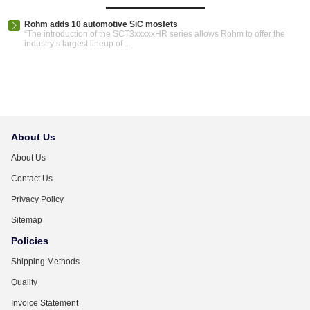
Rohm adds 10 automotive SiC mosfets
“The introduction of the SCT3xxxxxHR series allows Rohm to offer the
industry’s largest lineup of ...
About Us
About Us
Contact Us
Privacy Policy
Sitemap
Policies
Shipping Methods
Quality
Invoice Statement