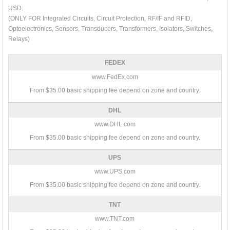
USD.
(ONLY FOR Integrated Circuits, Circuit Protection, RF/IF and RFID,
Optoelectronics, Sensors, Transducers, Transformers, Isolators, Switches,
Relays)
FEDEX
www.FedEx.com
From $35.00 basic shipping fee depend on zone and country.
DHL
www.DHL.com
From $35.00 basic shipping fee depend on zone and country.
UPS
www.UPS.com
From $35.00 basic shipping fee depend on zone and country.
TNT
www.TNT.com