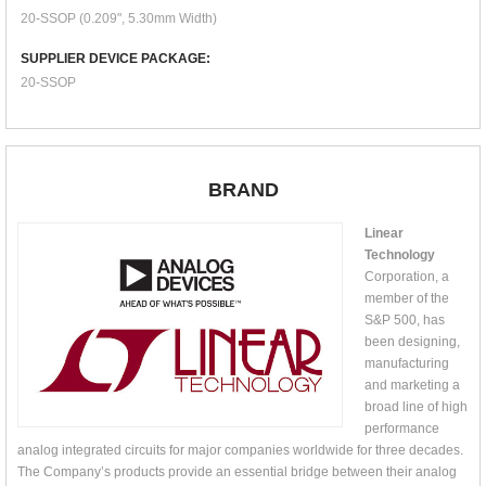
20-SSOP (0.209", 5.30mm Width)
SUPPLIER DEVICE PACKAGE:
20-SSOP
BRAND
Linear
Technology
Corporation, a
member of the
S&P 500, has
been designing,
manufacturing
and marketing a
broad line of high
performance
analog integrated circuits for major companies worldwide for three decades.
The Company’s products provide an essential bridge between their analog