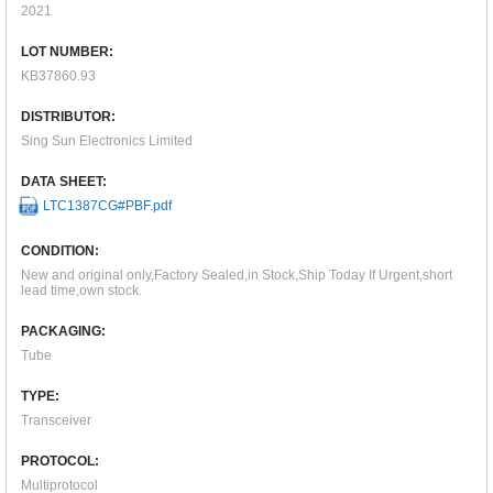
2021
LOT NUMBER:
KB37860.93
DISTRIBUTOR:
Sing Sun Electronics Limited
DATA SHEET:
LTC1387CG#PBF.pdf
CONDITION:
New and original only,Factory Sealed,in Stock,Ship Today If Urgent,short
lead time,own stock.
PACKAGING:
Tube
TYPE:
Transceiver
PROTOCOL:
Multiprotocol