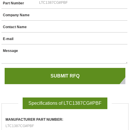
Part Number
Company Name
Contact Name
E-mail
Message
Specifications of LTC1387CG#PBF
MANUFACTURER PART NUMBER:
LTC1387CG#PBF