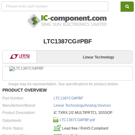
LTC1387CG#PBF
Linear Technology
Image may be representation. See specifications for product details.
PRODUCT OVERVIEW
Part Number:
LTC1387CG#PBF
Manufacturer/Brand:
Linear Technology/Analog Devices
Product Description:
IC TXRX 2/2 MULTIPRTCL 20SSOP
LTC1387CG#PBF.pdf
Datasheets:
RoHs Status:
Lead free / RoHS Compliant