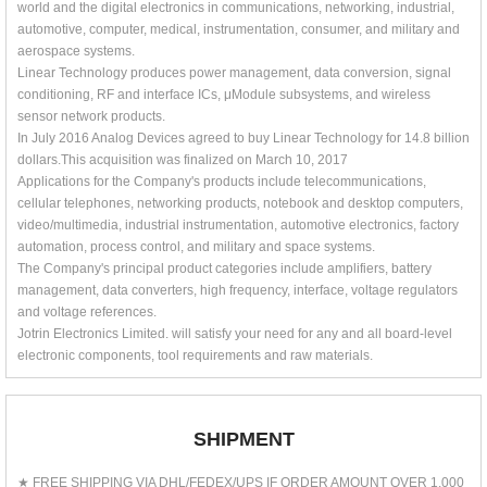
world and the digital electronics in communications, networking, industrial,
automotive, computer, medical, instrumentation, consumer, and military and
aerospace systems.
Linear Technology produces power management, data conversion, signal
conditioning, RF and interface ICs, μModule subsystems, and wireless
sensor network products.
In July 2016 Analog Devices agreed to buy Linear Technology for 14.8 billion
dollars.This acquisition was finalized on March 10, 2017
Applications for the Company's products include telecommunications,
cellular telephones, networking products, notebook and desktop computers,
video/multimedia, industrial instrumentation, automotive electronics, factory
automation, process control, and military and space systems.
The Company's principal product categories include amplifiers, battery
management, data converters, high frequency, interface, voltage regulators
and voltage references.
Jotrin Electronics Limited. will satisfy your need for any and all board-level
electronic components, tool requirements and raw materials.
SHIPMENT
★ FREE SHIPPING VIA DHL/FEDEX/UPS IF ORDER AMOUNT OVER 1,000