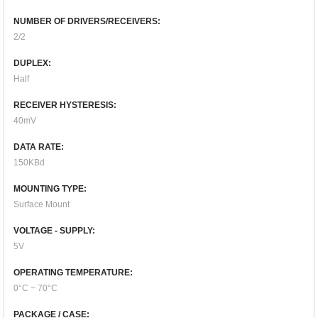
NUMBER OF DRIVERS/RECEIVERS:
2/2
DUPLEX:
Half
RECEIVER HYSTERESIS:
40mV
DATA RATE:
150KBd
MOUNTING TYPE:
Surface Mount
VOLTAGE - SUPPLY:
5V
OPERATING TEMPERATURE:
0°C ~ 70°C
PACKAGE / CASE: