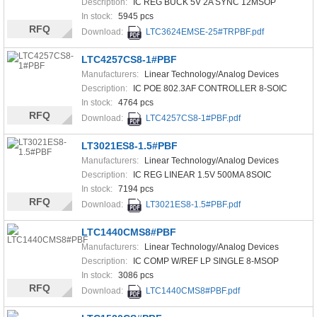
Description:
IC REG BUCK 5V 2A SYNC 12MSOP
In stock:
5945 pcs
RFQ
Download:
LTC3624EMSE-25#TRPBF.pdf
LTC4257CS8-1#PBF
Manufacturers:
Linear Technology/Analog Devices
Description:
IC POE 802.3AF CONTROLLER 8-SOIC
In stock:
4764 pcs
RFQ
Download:
LTC4257CS8-1#PBF.pdf
LT3021ES8-1.5#PBF
Manufacturers:
Linear Technology/Analog Devices
Description:
IC REG LINEAR 1.5V 500MA 8SOIC
In stock:
7194 pcs
RFQ
Download:
LT3021ES8-1.5#PBF.pdf
LTC1440CMS8#PBF
Manufacturers:
Linear Technology/Analog Devices
Description:
IC COMP W/REF LP SINGLE 8-MSOP
In stock:
3086 pcs
RFQ
Download:
LTC1440CMS8#PBF.pdf