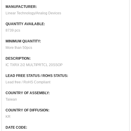
MANUFACTURER:
Linear Technology/Analog Devices
QUANTITY AVAILABLE:
8739 pcs
MINIMUM QUANTITY:
More than 50pcs
DESCRIPTION:
IC TXRX 2/2 MULTIPRTCL 20SSOP
LEAD FREE STATUS / ROHS STATUS:
Lead free / RoHS Compliant
COUNTRY OF ASSEMBLY:
Taiwan
COUNTRY OF DIFFUSION:
KR
DATE CODE: