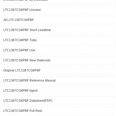
LTC1387CG#PBF Unused
AD LTC1387CG#PBF
LTC1387CG#PBF Short Leadtime
LTC1387CG#PBF Tube
LTC1387CG#PBF Use
LTC1387CG#PBF New Datecode
Original LTC1387CG#PBF
LTC1387CG#PBF Reference Manual
LTC1387CG#PBF Agent
LTC1387CG#PBF Datasheet(PDF)
LTC1387CG#PBF Full Reel