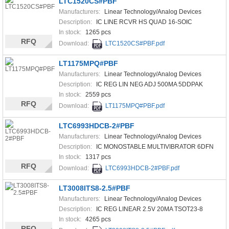
LTC1520CS#PBF
Manufacturers:
Linear Technology/Analog Devices
Description:
IC LINE RCVR HS QUAD 16-SOIC
In stock:
1265 pcs
RFQ
Download:
LTC1520CS#PBF.pdf
LT1175MPQ#PBF
Manufacturers:
Linear Technology/Analog Devices
Description:
IC REG LIN NEG ADJ 500MA 5DDPAK
In stock:
2559 pcs
RFQ
Download:
LT1175MPQ#PBF.pdf
LTC6993HDCB-2#PBF
Manufacturers:
Linear Technology/Analog Devices
Description:
IC MONOSTABLE MULTIVIBRATOR 6DFN
In stock:
1317 pcs
RFQ
Download:
LTC6993HDCB-2#PBF.pdf
LT3008ITS8-2.5#PBF
Manufacturers:
Linear Technology/Analog Devices
Description:
IC REG LINEAR 2.5V 20MA TSOT23-8
In stock:
4265 pcs
RFQ