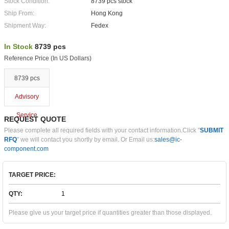
Stock Condition:
8739 pcs stock
Ship From:
Hong Kong
Shipment Way:
Fedex
In Stock
8739 pcs
Reference Price (In US Dollars)
8739 pcs
Advisory
Service
REQUEST QUOTE
Please complete all required fields with your contact information.Click "
SUBMIT
RFQ
" we will contact you shortly by email. Or Email us:
sales@ic-
component.com
TARGET PRICE:
QTY:
Please give us your target price if quantities greater than those displayed.