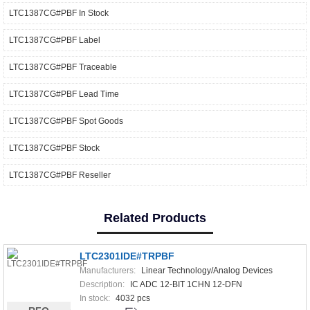
LTC1387CG#PBF In Stock
LTC1387CG#PBF Label
LTC1387CG#PBF Traceable
LTC1387CG#PBF Lead Time
LTC1387CG#PBF Spot Goods
LTC1387CG#PBF Stock
LTC1387CG#PBF Reseller
Related Products
LTC2301IDE#TRPBF
Manufacturers:
Linear Technology/Analog Devices
Description:
IC ADC 12-BIT 1CHN 12-DFN
In stock:
4032 pcs