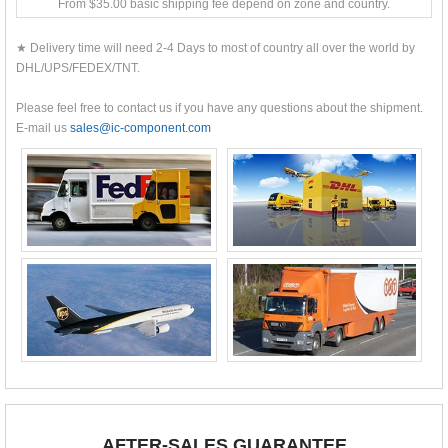
From $35.00 basic shipping fee depend on zone and country.
★ Delivery time will need 2-4 Days to most of country all over the world by
DHL/UPS/FEDEX/TNT.
Please feel free to contact us if you have any questions about the shipment.
E-mail us
sales@ic-component.com
AFTER-SALES GUARANTEE