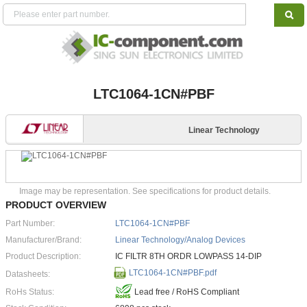
LTC1064-1CN#PBF
Linear Technology
Image may be representation. See specifications for product details.
PRODUCT OVERVIEW
Part Number:
LTC1064-1CN#PBF
Manufacturer/Brand:
Linear Technology/Analog Devices
Product Description:
IC FILTR 8TH ORDR LOWPASS 14-DIP
LTC1064-1CN#PBF.pdf
Datasheets:
RoHs Status:
Lead free / RoHS Compliant