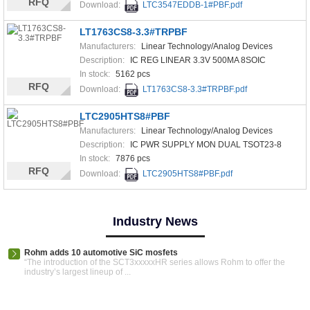
RFQ
Download:
LTC3547EDDB-1#PBF.pdf
LT1763CS8-3.3#TRPBF
Manufacturers:
Linear Technology/Analog Devices
Description:
IC REG LINEAR 3.3V 500MA 8SOIC
In stock:
5162 pcs
RFQ
Download:
LT1763CS8-3.3#TRPBF.pdf
LTC2905HTS8#PBF
Manufacturers:
Linear Technology/Analog Devices
Description:
IC PWR SUPPLY MON DUAL TSOT23-8
In stock:
7876 pcs
RFQ
Download:
LTC2905HTS8#PBF.pdf
Industry News
Rohm adds 10 automotive SiC mosfets
“The introduction of the SCT3xxxxxHR series allows Rohm to offer the
industry’s largest lineup of ...