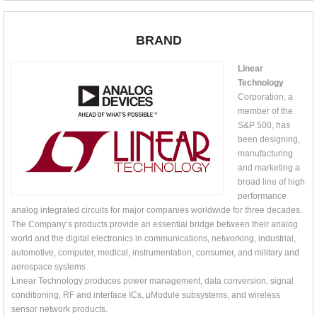
BRAND
Linear
Technology
Corporation, a
member of the
S&P 500, has
been designing,
manufacturing
and marketing a
broad line of high
performance
analog integrated circuits for major companies worldwide for three decades.
The Company’s products provide an essential bridge between their analog
world and the digital electronics in communications, networking, industrial,
automotive, computer, medical, instrumentation, consumer, and military and
aerospace systems.
Linear Technology produces power management, data conversion, signal
conditioning, RF and interface ICs, μModule subsystems, and wireless
sensor network products.