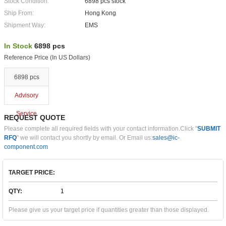
Stock Condition:
6898 pcs stock
Ship From:
Hong Kong
Shipment Way:
EMS
In Stock
6898 pcs
Reference Price (In US Dollars)
6898 pcs
Advisory
Service
REQUEST QUOTE
Please complete all required fields with your contact information.Click "
SUBMIT
RFQ
" we will contact you shortly by email. Or Email us:
sales@ic-
component.com
TARGET PRICE:
QTY:
Please give us your target price if quantities greater than those displayed.