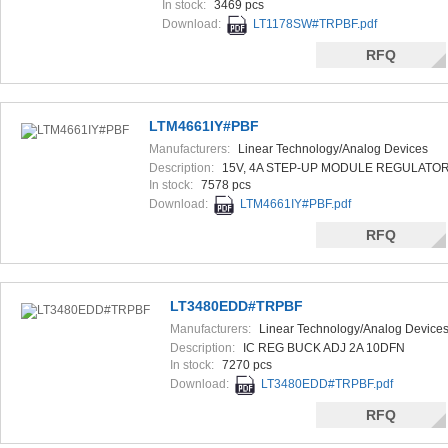
In stock:
3469 pcs
Download:
LT1178SW#TRPBF.pdf
RFQ
LTM4661IY#PBF
Manufacturers:
Linear Technology/Analog Devices
Description:
15V, 4A STEP-UP MODULE REGULATO
In stock:
7578 pcs
Download:
LTM4661IY#PBF.pdf
RFQ
LT3480EDD#TRPBF
Manufacturers:
Linear Technology/Analog Device
Description:
IC REG BUCK ADJ 2A 10DFN
In stock:
7270 pcs
Download:
LT3480EDD#TRPBF.pdf
RFQ