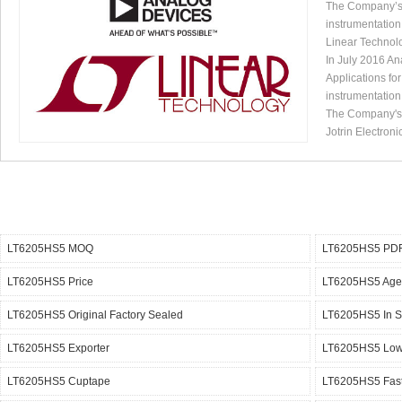
The Company’s p
instrumentation
Linear Technol
In July 2016 An
Applications fo
instrumentation
The Company's p
Jotrin Electroni
LT6205HS5 MOQ
LT6205HS5 PDF
LT6205HS5 Price
LT6205HS5 Age
LT6205HS5 Original Factory Sealed
LT6205HS5 In S
LT6205HS5 Exporter
LT6205HS5 Lowe
LT6205HS5 Cuptape
LT6205HS5 Fast