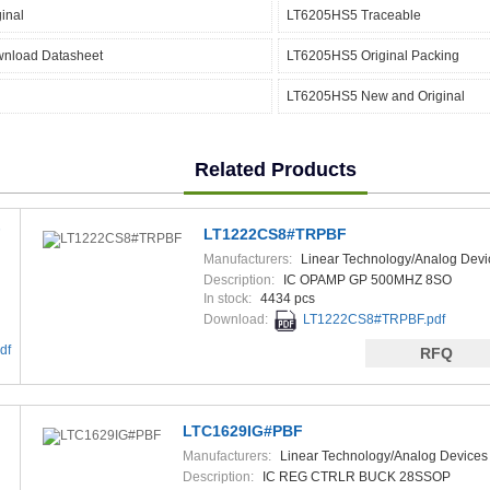
inal
LT6205HS5 Traceable
nload Datasheet
LT6205HS5 Original Packing
LT6205HS5 New and Original
Related Products
F
LT1222CS8#TRPBF
Manufacturers:
Linear Technology/Analog Devi
Description:
IC OPAMP GP 500MHZ 8SO
In stock:
4434 pcs
Download:
LT1222CS8#TRPBF.pdf
df
RFQ
LTC1629IG#PBF
Manufacturers:
Linear Technology/Analog Devices
Description:
IC REG CTRLR BUCK 28SSOP