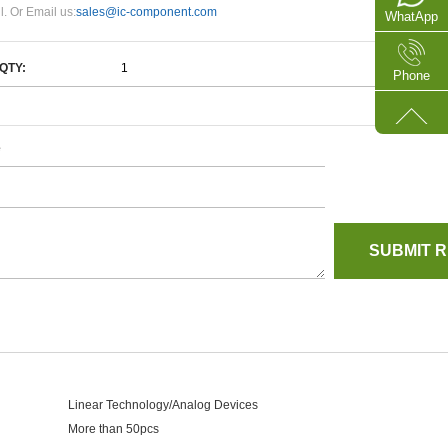
l. Or Email us:
sales@ic-component.com
WhatApp
QTY:
Phone
e
Linear Technology/Analog Devices
More than 50pcs