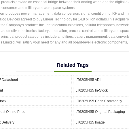
roducts provide an essential bridge between their analog world and the digital ele
, consumer, and military and aerospace systems.
ogy produces power management, data conversion, signal conditioning, RF and int
alog Devices agreed to buy Linear Technology for 14.8 billion dollars.This acquisit
r the Company's products include telecommunications, cellular telephones, network
, automotive electronics, factory automation, process control, and military and spac
rincipal product categories include amplifiers, battery management, data converter
cs Limited. will satisfy your need for any and all board-level electronic components
Related Tags
 Datasheet
LT6205HS5 ADI
nt
LT6205HS5 In-Stock
tock
LT6205HS5 Cash Commodity
st Online Price
LT6205HS5 Original Packaging
 Delivery
LT6205HS5 Image