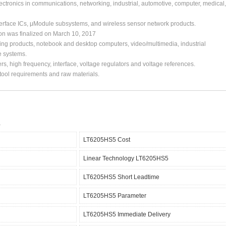
ctronics in communications, networking, industrial, automotive, computer, medical,
erface ICs, μModule subsystems, and wireless sensor network products.
ion was finalized on March 10, 2017
ing products, notebook and desktop computers, video/multimedia, industrial
e systems.
s, high frequency, interface, voltage regulators and voltage references.
, tool requirements and raw materials.
LT6205HS5 Cost
Linear Technology LT6205HS5
LT6205HS5 Short Leadtime
LT6205HS5 Parameter
LT6205HS5 Immediate Delivery