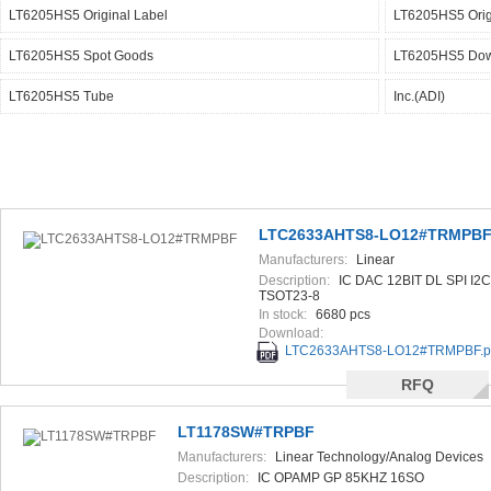
LT6205HS5 Original Label
LT6205HS5 Orig
LT6205HS5 Spot Goods
LT6205HS5 Dow
LT6205HS5 Tube
Inc.(ADI)
LTC2633AHTS8-LO12#TRMPB
Manufacturers:
Linear
Technology/Analog Devices
Description:
IC DAC 12BIT DL SPI I2C
TSOT23-8
In stock:
6680 pcs
Download:
LTC2633AHTS8-LO12#TRMPBF.p
RFQ
LT1178SW#TRPBF
Manufacturers:
Linear Technology/Analog Devices
Description:
IC OPAMP GP 85KHZ 16SO