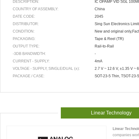
DESCRIPTION:
IC OPAMP VID SGL 100M
COUNTRY OF ASSEMBLY:
China
DATE CODE:
2045
DISTRIBUTOR:
Sing Sun Electronics Limi
CONDITION:
New and original only,Fact
PACKAGING:
Tape & Reel (TR)
OUTPUT TYPE:
Rail-to-Rail
-3DB BANDWIDTH:
-
CURRENT - SUPPLY:
4mA
VOLTAGE - SUPPLY, SINGLE/DUAL (±):
2.7 V ~ 12.6 V, ±1.35 V ~ 6
PACKAGE / CASE:
SOT-23-5 Thin, TSOT-23-
Linear Technology
Linear Techno
companies worl