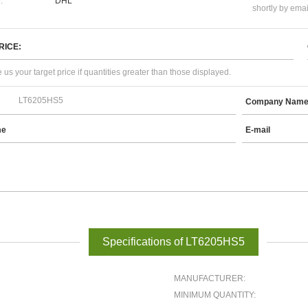
:
DHL
shortly by emai
RICE:
 us your target price if quantities greater than those displayed.
Company Nam
me
E-mail
Specifications of LT6205HS5
MANUFACTURER:
MINIMUM QUANTITY: