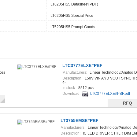
LT6205HS5 Datasheet(PDF)
LT6205HS5 Special Price
LT6205HS5 Prompt Goods
LTC3777ELXE#PBF
ces
Manufacturers:
Linear Technology/Analog D
Description:
150V VIN AND VOUT SYNCH
4-
In stock:
8512 pcs
Download:
LTC3777ELXE#PBF.pdf
RFQ
LT3755EMSE#PBF
Manufacturers:
Linear Technology/Analog De
Description:
IC LED DRIVER CTRLR DIM 1