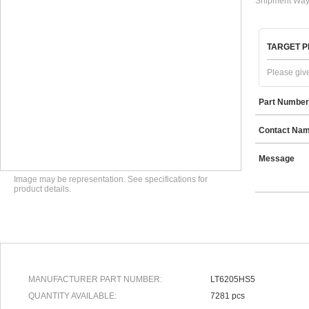
Shipment Way
TARGET P
Please give
Part Number
Contact Na
Message
Image may be representation. See specifications for
product details.
MANUFACTURER PART NUMBER:
LT6205HS5
QUANTITY AVAILABLE:
7281 pcs