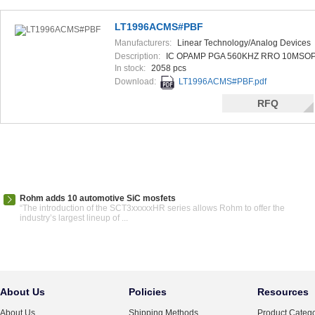
LT1996ACMS#PBF
Manufacturers:
Linear Technology/Analog Devices
Description:
IC OPAMP PGA 560KHZ RRO 10MSO
In stock:
2058 pcs
Download:
LT1996ACMS#PBF.pdf
RFQ
Rohm adds 10 automotive SiC mosfets
“The introduction of the SCT3xxxxxHR series allows Rohm to offer the
industry’s largest lineup of ...
About Us
Policies
Resources
About Us
Shipping Methods
Product Catego