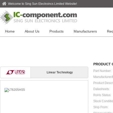
Welcome to Sing Sun Electroincs Limited Website!
Home
About Us
Products
Manufacturers
Req
PRODUCT 
Part Number:
Linear Technology
Manufacturer/
Product Descri
Datasheets:
RoHs Status:
Stock Conditio
Ship From: