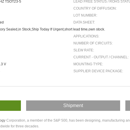
HZ TSOT23-5
LEAD FREE STATUS / ROHS STAT
COUNTRY OF DIFFUSION:
LOT NUMBER:
ted
DATA SHEET:
ory Sealed,in Stock,Ship Today If Urgent,short lead time,own stock.
APPLICATIONS:
NUMBER OF CIRCUITS:
SLEW RATE:
CURRENT - OUTPUT / CHANNEL:
.3 V
MOUNTING TYPE:
5
SUPPLIER DEVICE PACKAGE:
Shipment
logy
Corporation, a member of the S&P 500, has been designing, manufacturing and m
dwide for three decades.