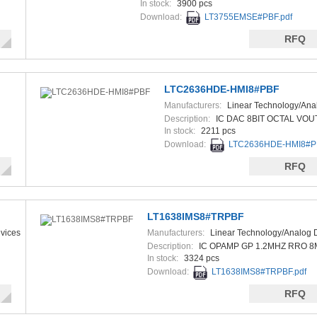
In stock:
3900 pcs
Download:
LT3755EMSE#PBF.pdf
RFQ
LTC2636HDE-HMI8#PBF
Manufacturers:
Linear Technology/Ana
Devices
Description:
IC DAC 8BIT OCTAL VOU
In stock:
2211 pcs
Download:
LTC2636HDE-HMI8#PB
RFQ
LT1638IMS8#TRPBF
vices
Manufacturers:
Linear Technology/Analog 
Description:
IC OPAMP GP 1.2MHZ RRO 
In stock:
3324 pcs
Download:
LT1638IMS8#TRPBF.pdf
RFQ