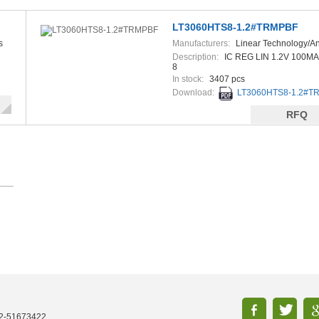
LT3060HTS8-1.2#TRMPBF
s
Manufacturers:
Linear Technology/A
Devices
Description:
IC REG LIN 1.2V 100MA
8
In stock:
3407 pcs
Download:
LT3060HTS8-1.2#TR
RFQ
52-51673422