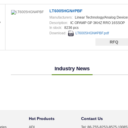
LT6005HGN#PBF
Manufacturers:
Linear Technology/Analog Device
P
Description:
IC OPAMP GP 3KHZ RRO 16SSOP
In stock:
8236 pcs
Download:
LT6005HGN#PBF.pdf
RFQ
Industry News
Hot Products
Contact Us
ries
ADI
Tel: 86-755-8253-8575 / 008