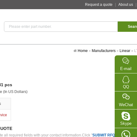
Request a quote
|
About us
Home
»
Manufacturers
»
Linear
»
L
E-mail
1 pcs
QQ
e (In US Dollars)
s
WeChat
rvice
Skype
QUOTE
 all required fields with your contact information.Click "
SUBMIT RFQ
" we will con