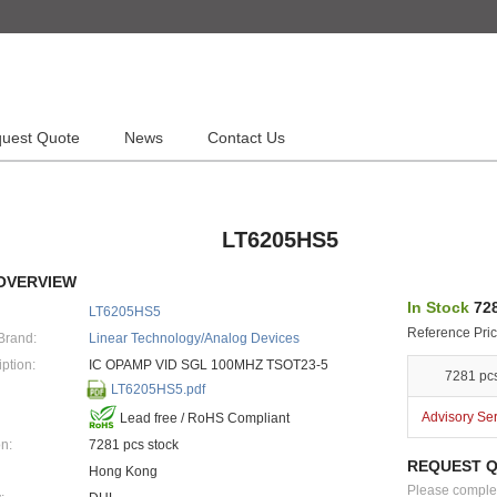
uest Quote
News
Contact Us
LT6205HS5
OVERVIEW
In Stock
728
LT6205HS5
Reference Pric
Brand:
Linear Technology/Analog Devices
ption:
IC OPAMP VID SGL 100MHZ TSOT23-5
7281 pc
LT6205HS5.pdf
Advisory Se
Lead free / RoHS Compliant
n:
7281 pcs stock
REQUEST 
Hong Kong
Please complete