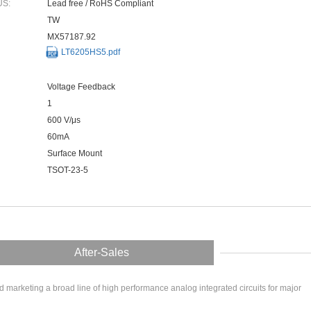
US:
Lead free / RoHS Compliant
TW
MX57187.92
LT6205HS5.pdf
Voltage Feedback
1
600 V/μs
60mA
Surface Mount
TSOT-23-5
After-Sales
arketing a broad line of high performance analog integrated circuits for major