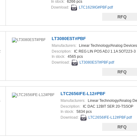
In stock:
6266 pcs
Download:
LTC1629IG#PBF.pdf
RFQ
LT3080EST#PBF
Manufacturers:
Linear Technology/Analog Devices
R
Description:
IC REG LIN POS ADJ 1.1A SOT223-3
In stock:
4565 pcs
Download:
LT3080EST#PBF.pdf
RFQ
LTC2656IFE-L12#PBF
s
Manufacturers:
Linear Technology/Analog De
Description:
IC DAC 12BIT SER 20-TSSOP
In stock:
5834 pcs
Download:
LTC2656IFE-L12#PBF.pdf
RFQ