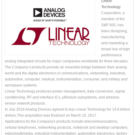
Linear
Technology
Corporation, a
member of the
S&P 500, has
been designing,
manufacturing
and marketing a
broad line of high
performance
analog integrated circuits for major companies worldwide for three decades.
The Company’s products provide an essential bridge between their analog
world and the digital electronics in communications, networking, industrial,
automotive, computer, medical, instrumentation, consumer, and military and
aerospace systems.
Linear Technology produces power management, data conversion, signal
conditioning, RF and interface ICs, μModule subsystems, and wireless
sensor network products.
In July 2016 Analog Devices agreed to buy Linear Technology for 14.8 billion
dollars.This acquisition was finalized on March 10, 2017
Applications for the Company's products include telecommunications,
cellular telephones, networking products, notebook and desktop computers,
video/multimedia, industrial instrumentation, automotive electronics, factory