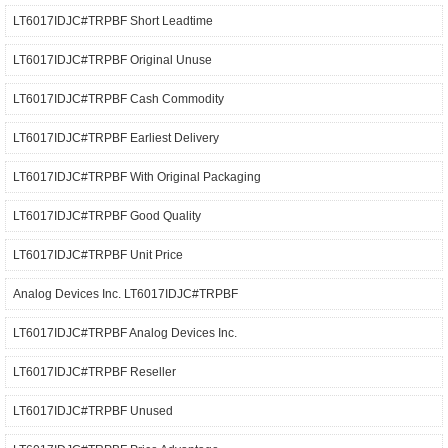
LT6017IDJC#TRPBF Short Leadtime
LT6017IDJC#TRPBF Original Unuse
LT6017IDJC#TRPBF Cash Commodity
LT6017IDJC#TRPBF Earliest Delivery
LT6017IDJC#TRPBF With Original Packaging
LT6017IDJC#TRPBF Good Quality
LT6017IDJC#TRPBF Unit Price
Analog Devices Inc. LT6017IDJC#TRPBF
LT6017IDJC#TRPBF Analog Devices Inc.
LT6017IDJC#TRPBF Reseller
LT6017IDJC#TRPBF Unused