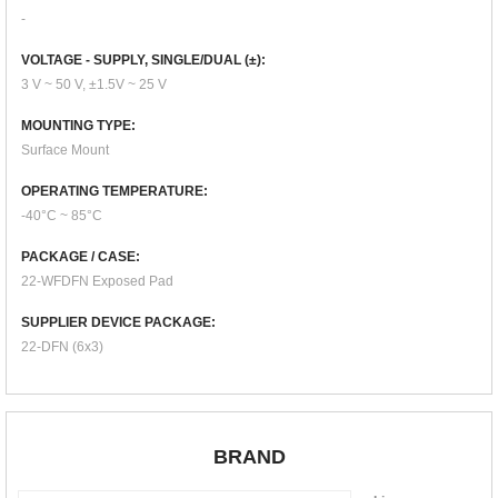
-
VOLTAGE - SUPPLY, SINGLE/DUAL (±):
3 V ~ 50 V, ±1.5V ~ 25 V
MOUNTING TYPE:
Surface Mount
OPERATING TEMPERATURE:
-40°C ~ 85°C
PACKAGE / CASE:
22-WFDFN Exposed Pad
SUPPLIER DEVICE PACKAGE:
22-DFN (6x3)
BRAND