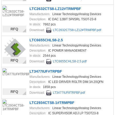
LTC2632CTS8-LZ12#TRMPBF
Manufacturers:
Linear Technology/Analog Devices
Description:
IC DAC 12BIT SPI/SRL TSOT-23-8
In stock:
7662 pcs
RFQ
Download:
LTC2632CTS8-LZ12#TRMPBF.pdf
LTC6655CHLS8-2.5
Manufacturers:
Linear Technology/Analog Devices
Description:
IC POWER MANAGEMENT
In stock:
2544 pcs
RFQ
Download:
LTC6655CHLS8-2.5.pdf
LT3477IUF#TRPBF
Manufacturers:
Linear Technology/Analog Devices
Description:
IC LED DRIVER RGLTR DIM 3A 20QFN
In stock:
1858 pcs
RFQ
Download:
LT3477IUF#TRPBF.pdf
LTC2934CTS8-1#TRMPBF
Manufacturers:
Linear Technology/Analog Devices
Description:
IC SUPERVISOR ADJ LP TSOT23-8