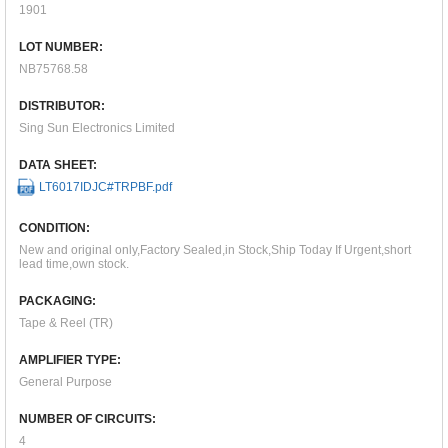
1901
LOT NUMBER:
NB75768.58
DISTRIBUTOR:
Sing Sun Electronics Limited
DATA SHEET:
LT6017IDJC#TRPBF.pdf
CONDITION:
New and original only,Factory Sealed,in Stock,Ship Today If Urgent,short
lead time,own stock.
PACKAGING:
Tape & Reel (TR)
AMPLIFIER TYPE:
General Purpose
NUMBER OF CIRCUITS:
4