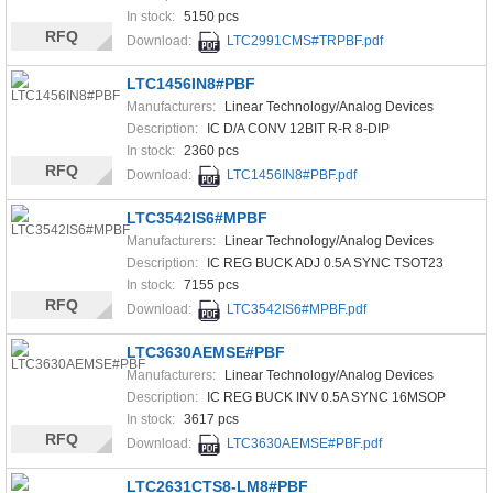
In stock:
5150 pcs
RFQ
Download:
LTC2991CMS#TRPBF.pdf
LTC1456IN8#PBF
Manufacturers:
Linear Technology/Analog Devices
Description:
IC D/A CONV 12BIT R-R 8-DIP
In stock:
2360 pcs
RFQ
Download:
LTC1456IN8#PBF.pdf
LTC3542IS6#MPBF
Manufacturers:
Linear Technology/Analog Devices
Description:
IC REG BUCK ADJ 0.5A SYNC TSOT23
In stock:
7155 pcs
RFQ
Download:
LTC3542IS6#MPBF.pdf
LTC3630AEMSE#PBF
Manufacturers:
Linear Technology/Analog Devices
Description:
IC REG BUCK INV 0.5A SYNC 16MSOP
In stock:
3617 pcs
RFQ
Download:
LTC3630AEMSE#PBF.pdf
LTC2631CTS8-LM8#PBF