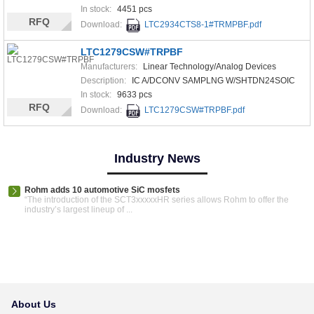
In stock:
4451 pcs
RFQ
Download:
LTC2934CTS8-1#TRMPBF.pdf
LTC1279CSW#TRPBF
Manufacturers:
Linear Technology/Analog Devices
Description:
IC A/DCONV SAMPLNG W/SHTDN24SOIC
In stock:
9633 pcs
RFQ
Download:
LTC1279CSW#TRPBF.pdf
Industry News
Rohm adds 10 automotive SiC mosfets
“The introduction of the SCT3xxxxxHR series allows Rohm to offer the
industry’s largest lineup of ...
About Us