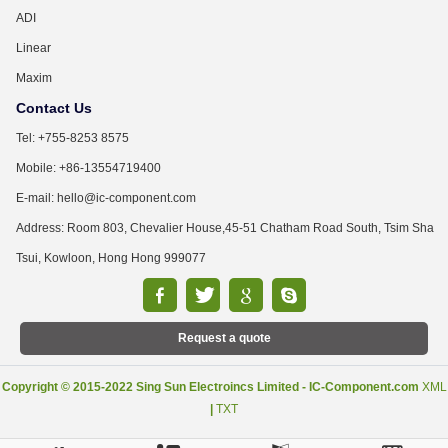
ADI
Linear
Maxim
Contact Us
Tel: +755-8253 8575
Mobile: +86-13554719400
E-mail: hello@ic-component.com
Address: Room 803, Chevalier House,45-51 Chatham Road South, Tsim Sha
Tsui, Kowloon, Hong Hong 999077
Request a quote
Copyright © 2015-2022 Sing Sun Electroincs Limited - IC-Component.com
XML
|
TXT