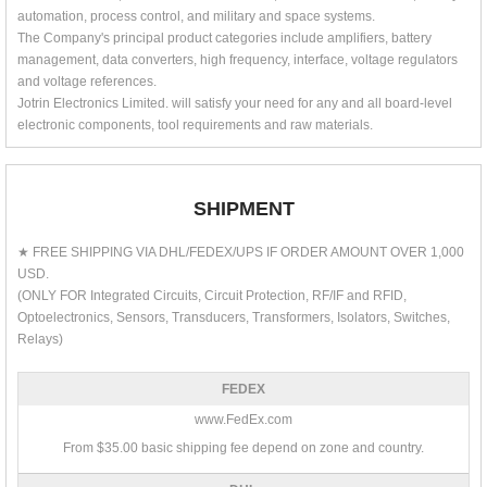
automation, process control, and military and space systems.
The Company's principal product categories include amplifiers, battery
management, data converters, high frequency, interface, voltage regulators
and voltage references.
Jotrin Electronics Limited. will satisfy your need for any and all board-level
electronic components, tool requirements and raw materials.
SHIPMENT
★ FREE SHIPPING VIA DHL/FEDEX/UPS IF ORDER AMOUNT OVER 1,000
USD.
(ONLY FOR Integrated Circuits, Circuit Protection, RF/IF and RFID,
Optoelectronics, Sensors, Transducers, Transformers, Isolators, Switches,
Relays)
FEDEX
www.FedEx.com
From $35.00 basic shipping fee depend on zone and country.