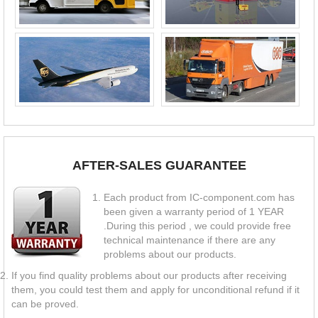
AFTER-SALES GUARANTEE
Each product from IC-component.com has
been given a warranty period of 1 YEAR
.During this period , we could provide free
technical maintenance if there are any
problems about our products.
If you find quality problems about our products after receiving
them, you could test them and apply for unconditional refund if it
can be proved.