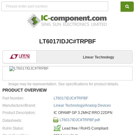
LT6017IDJC#TRPBF
Linear Technology
Image may be representation. See specifications for product details.
PRODUCT OVERVIEW
Part Number:
LT6017IDJC#TRPBF
Manufacturer/Brand:
Linear Technology/Analog Devices
Product Description:
IC OPAMP GP 3.2MHZ RRO 22DFN
LT6017IDJC#TRPBF.pdf
Datasheets:
RoHs Status:
Lead free / RoHS Compliant