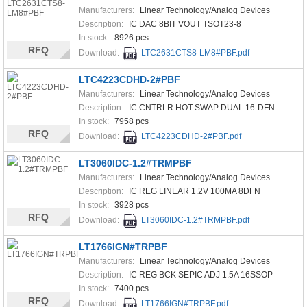
Manufacturers:
Linear Technology/Analog Devices
Description:
IC DAC 8BIT VOUT TSOT23-8
In stock:
8926 pcs
RFQ
Download:
LTC2631CTS8-LM8#PBF.pdf
LTC4223CDHD-2#PBF
Manufacturers:
Linear Technology/Analog Devices
Description:
IC CNTRLR HOT SWAP DUAL 16-DFN
In stock:
7958 pcs
RFQ
Download:
LTC4223CDHD-2#PBF.pdf
LT3060IDC-1.2#TRMPBF
Manufacturers:
Linear Technology/Analog Devices
Description:
IC REG LINEAR 1.2V 100MA 8DFN
In stock:
3928 pcs
RFQ
Download:
LT3060IDC-1.2#TRMPBF.pdf
LT1766IGN#TRPBF
Manufacturers:
Linear Technology/Analog Devices
Description:
IC REG BCK SEPIC ADJ 1.5A 16SSOP
In stock:
7400 pcs
RFQ
Download:
LT1766IGN#TRPBF.pdf