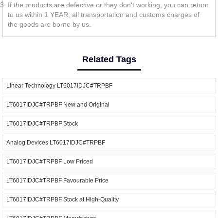
If the products are defective or they don't working, you can return
to us within 1 YEAR, all transportation and customs charges of
the goods are borne by us.
Related Tags
Linear Technology LT6017IDJC#TRPBF
LT6017IDJC#TRPBF New and Original
LT6017IDJC#TRPBF Stock
Analog Devices LT6017IDJC#TRPBF
LT6017IDJC#TRPBF Low Priced
LT6017IDJC#TRPBF Favourable Price
LT6017IDJC#TRPBF Stock at High-Quality