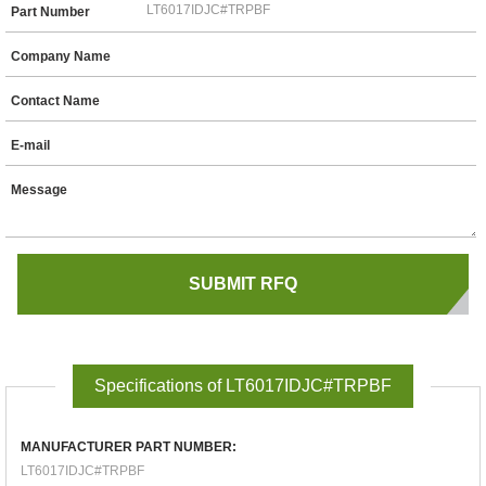
Part Number
Company Name
Contact Name
E-mail
Message
Specifications of LT6017IDJC#TRPBF
MANUFACTURER PART NUMBER:
LT6017IDJC#TRPBF