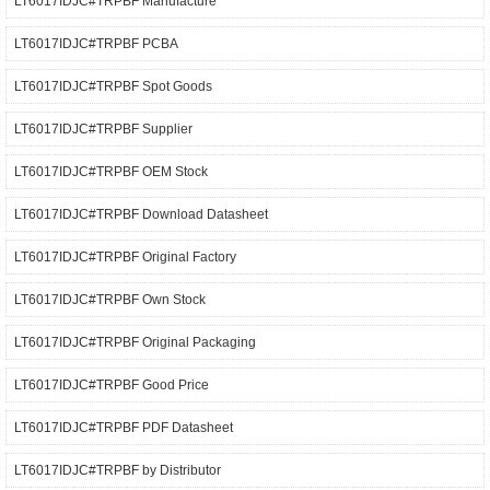
LT6017IDJC#TRPBF Manufacture
LT6017IDJC#TRPBF PCBA
LT6017IDJC#TRPBF Spot Goods
LT6017IDJC#TRPBF Supplier
LT6017IDJC#TRPBF OEM Stock
LT6017IDJC#TRPBF Download Datasheet
LT6017IDJC#TRPBF Original Factory
LT6017IDJC#TRPBF Own Stock
LT6017IDJC#TRPBF Original Packaging
LT6017IDJC#TRPBF Good Price
LT6017IDJC#TRPBF PDF Datasheet
LT6017IDJC#TRPBF by Distributor