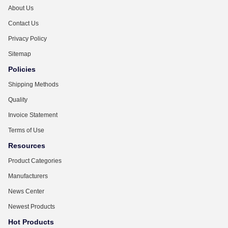
About Us
Contact Us
Privacy Policy
Sitemap
Policies
Shipping Methods
Quality
Invoice Statement
Terms of Use
Resources
Product Categories
Manufacturers
News Center
Newest Products
Hot Products