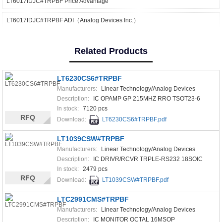
LT6017IDJC#TRPBF Price Advantage
LT6017IDJC#TRPBF ADI（Analog Devices Inc.）
Related Products
LT6230CS6#TRPBF
Manufacturers:
Linear Technology/Analog Devices
Description:
IC OPAMP GP 215MHZ RRO TSOT23-6
In stock:
7120 pcs
RFQ
Download:
LT6230CS6#TRPBF.pdf
LT1039CSW#TRPBF
Manufacturers:
Linear Technology/Analog Devices
Description:
IC DRIVR/RCVR TRPLE-RS232 18SOIC
In stock:
2479 pcs
RFQ
Download:
LT1039CSW#TRPBF.pdf
LTC2991CMS#TRPBF
Manufacturers:
Linear Technology/Analog Devices
Description:
IC MONITOR OCTAL 16MSOP