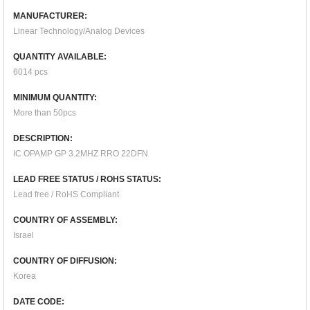
MANUFACTURER:
Linear Technology/Analog Devices
QUANTITY AVAILABLE:
6014 pcs
MINIMUM QUANTITY:
More than 50pcs
DESCRIPTION:
IC OPAMP GP 3.2MHZ RRO 22DFN
LEAD FREE STATUS / ROHS STATUS:
Lead free / RoHS Compliant
COUNTRY OF ASSEMBLY:
Israel
COUNTRY OF DIFFUSION:
Korea
DATE CODE: