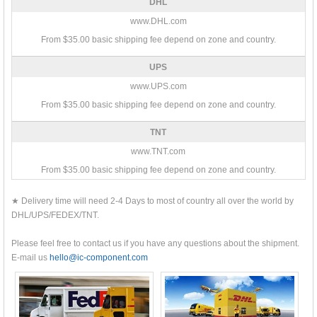
DHL
www.DHL.com
From $35.00 basic shipping fee depend on zone and country.
UPS
www.UPS.com
From $35.00 basic shipping fee depend on zone and country.
TNT
www.TNT.com
From $35.00 basic shipping fee depend on zone and country.
★ Delivery time will need 2-4 Days to most of country all over the world by
DHL/UPS/FEDEX/TNT.
Please feel free to contact us if you have any questions about the shipment.
E-mail us
hello@ic-component.com