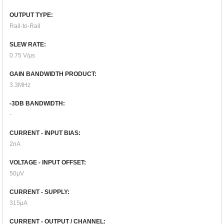
OUTPUT TYPE:
Rail-to-Rail
SLEW RATE:
0.75 V/μs
GAIN BANDWIDTH PRODUCT:
3.3MHz
-3DB BANDWIDTH:
-
CURRENT - INPUT BIAS:
2nA
VOLTAGE - INPUT OFFSET:
50μV
CURRENT - SUPPLY:
315μA
CURRENT - OUTPUT / CHANNEL: