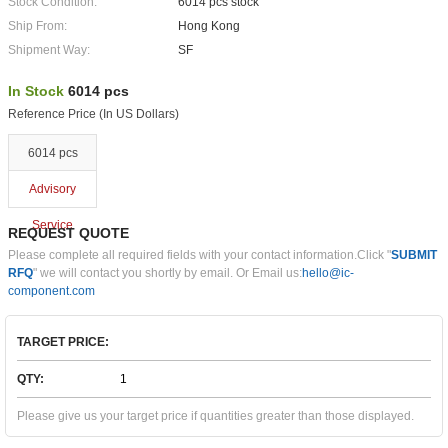
Stock Condition:
6014 pcs stock
Ship From:
Hong Kong
Shipment Way:
SF
In Stock
6014 pcs
Reference Price (In US Dollars)
6014 pcs
Advisory
Service
REQUEST QUOTE
Please complete all required fields with your contact information.Click "
SUBMIT
RFQ
" we will contact you shortly by email. Or Email us:
hello@ic-
component.com
TARGET PRICE:
QTY:
Please give us your target price if quantities greater than those displayed.