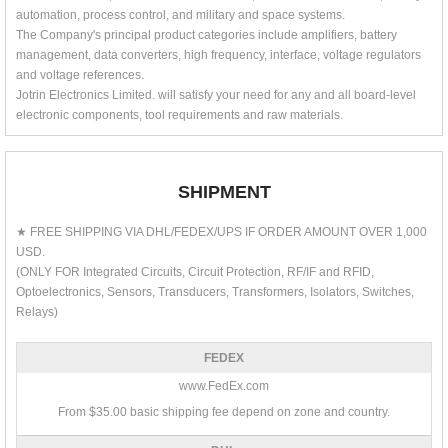
automation, process control, and military and space systems.
The Company's principal product categories include amplifiers, battery
management, data converters, high frequency, interface, voltage regulators
and voltage references.
Jotrin Electronics Limited. will satisfy your need for any and all board-level
electronic components, tool requirements and raw materials.
SHIPMENT
★ FREE SHIPPING VIA DHL/FEDEX/UPS IF ORDER AMOUNT OVER 1,000
USD.
(ONLY FOR Integrated Circuits, Circuit Protection, RF/IF and RFID,
Optoelectronics, Sensors, Transducers, Transformers, Isolators, Switches,
Relays)
FEDEX
www.FedEx.com
From $35.00 basic shipping fee depend on zone and country.