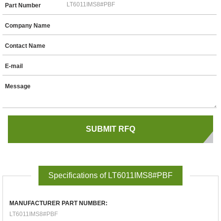
Part Number
Company Name
Contact Name
E-mail
Message
Specifications of LT6011IMS8#PBF
MANUFACTURER PART NUMBER:
LT6011IMS8#PBF