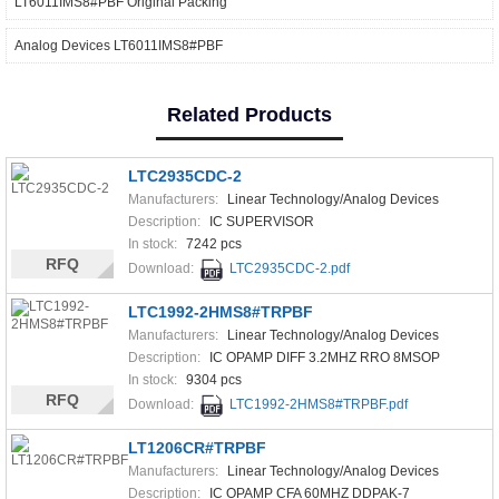
LT6011IMS8#PBF Original Packing
Analog Devices LT6011IMS8#PBF
Related Products
LTC2935CDC-2
Manufacturers:
Linear Technology/Analog Devices
Description:
IC SUPERVISOR
In stock:
7242 pcs
RFQ
Download:
LTC2935CDC-2.pdf
LTC1992-2HMS8#TRPBF
Manufacturers:
Linear Technology/Analog Devices
Description:
IC OPAMP DIFF 3.2MHZ RRO 8MSOP
In stock:
9304 pcs
RFQ
Download:
LTC1992-2HMS8#TRPBF.pdf
LT1206CR#TRPBF
Manufacturers:
Linear Technology/Analog Devices
Description:
IC OPAMP CFA 60MHZ DDPAK-7