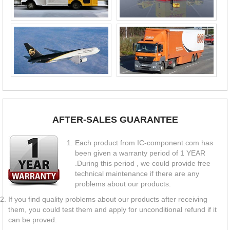
AFTER-SALES GUARANTEE
Each product from IC-component.com has
been given a warranty period of 1 YEAR
.During this period , we could provide free
technical maintenance if there are any
problems about our products.
If you find quality problems about our products after receiving
them, you could test them and apply for unconditional refund if it
can be proved.