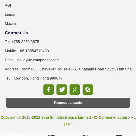
ADI
Linear
Maxim
Contact Us
Tel: +755-8253 8575
Mobile: +86-13554719400
E-mail: hello@ic-component.com
Address: Room 803, Chevalier House,45-51 Chatham Road South, Tsim Sha
Tsui, Kowloon, Hong Hong 999077
Request a quote
Copyright © 2015-2022 Sing Sun Electroincs Limited - IC-Component.com
XML
|
TXT