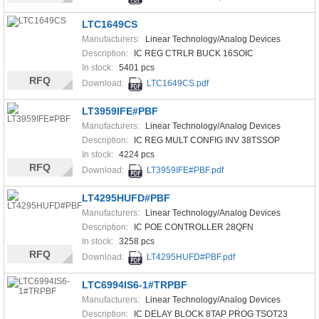
LTC1649CS
Manufacturers:
Linear Technology/Analog Devices
Description:
IC REG CTRLR BUCK 16SOIC
In stock:
5401 pcs
RFQ
Download:
LTC1649CS.pdf
LT3959IFE#PBF
Manufacturers:
Linear Technology/Analog Devices
Description:
IC REG MULT CONFIG INV 38TSSOP
In stock:
4224 pcs
RFQ
Download:
LT3959IFE#PBF.pdf
LT4295HUFD#PBF
Manufacturers:
Linear Technology/Analog Devices
Description:
IC POE CONTROLLER 28QFN
In stock:
3258 pcs
RFQ
Download:
LT4295HUFD#PBF.pdf
LTC6994IS6-1#TRPBF
Manufacturers:
Linear Technology/Analog Devices
Description:
IC DELAY BLOCK 8TAP PROG TSOT23