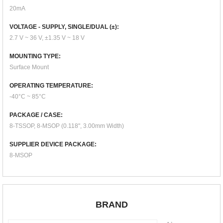
20mA
VOLTAGE - SUPPLY, SINGLE/DUAL (±):
2.7 V ~ 36 V, ±1.35 V ~ 18 V
MOUNTING TYPE:
Surface Mount
OPERATING TEMPERATURE:
-40°C ~ 85°C
PACKAGE / CASE:
8-TSSOP, 8-MSOP (0.118", 3.00mm Width)
SUPPLIER DEVICE PACKAGE:
8-MSOP
BRAND