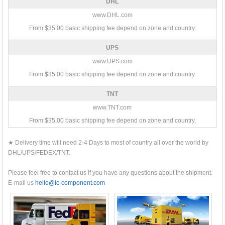
DHL
www.DHL.com
From $35.00 basic shipping fee depend on zone and country.
UPS
www.UPS.com
From $35.00 basic shipping fee depend on zone and country.
TNT
www.TNT.com
From $35.00 basic shipping fee depend on zone and country.
★ Delivery time will need 2-4 Days to most of country all over the world by
DHL/UPS/FEDEX/TNT.
Please feel free to contact us if you have any questions about the shipment.
E-mail us
hello@ic-component.com