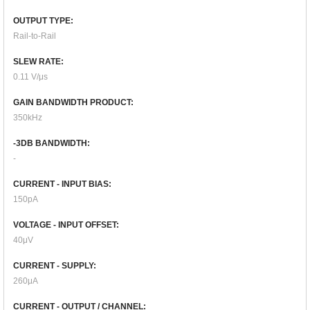
OUTPUT TYPE:
Rail-to-Rail
SLEW RATE:
0.11 V/μs
GAIN BANDWIDTH PRODUCT:
350kHz
-3DB BANDWIDTH:
-
CURRENT - INPUT BIAS:
150pA
VOLTAGE - INPUT OFFSET:
40μV
CURRENT - SUPPLY:
260μA
CURRENT - OUTPUT / CHANNEL: