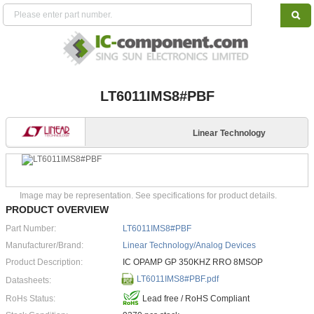
LT6011IMS8#PBF
Linear Technology
Image may be representation. See specifications for product details.
PRODUCT OVERVIEW
Part Number:
LT6011IMS8#PBF
Manufacturer/Brand:
Linear Technology/Analog Devices
Product Description:
IC OPAMP GP 350KHZ RRO 8MSOP
LT6011IMS8#PBF.pdf
Datasheets:
RoHs Status:
Lead free / RoHS Compliant