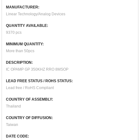
MANUFACTURER:
Linear Technology/Analog Devices
QUANTITY AVAILABLE:
9370 pcs
MINIMUM QUANTITY:
More than 50pcs
DESCRIPTION:
IC OPAMP GP 350KHZ RRO 8MSOP
LEAD FREE STATUS / ROHS STATUS:
Lead free / RoHS Compliant
COUNTRY OF ASSEMBLY:
Thailand
COUNTRY OF DIFFUSION:
Taiwan
DATE CODE: