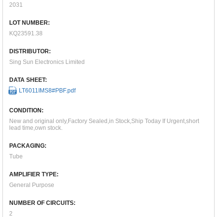
2031
LOT NUMBER:
KQ23591.38
DISTRIBUTOR:
Sing Sun Electronics Limited
DATA SHEET:
LT6011IMS8#PBF.pdf
CONDITION:
New and original only,Factory Sealed,in Stock,Ship Today If Urgent,short
lead time,own stock.
PACKAGING:
Tube
AMPLIFIER TYPE:
General Purpose
NUMBER OF CIRCUITS:
2