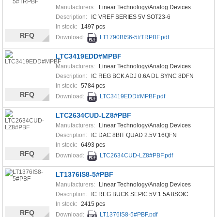
Manufacturers:
Linear Technology/Analog Devices
Description:
IC VREF SERIES 5V SOT23-6
In stock:
1497 pcs
RFQ
Download:
LT1790BIS6-5#TRPBF.pdf
LTC3419EDD#MPBF
Manufacturers:
Linear Technology/Analog Devices
Description:
IC REG BCK ADJ 0.6A DL SYNC 8DFN
In stock:
5784 pcs
RFQ
Download:
LTC3419EDD#MPBF.pdf
LTC2634CUD-LZ8#PBF
Manufacturers:
Linear Technology/Analog Devices
Description:
IC DAC 8BIT QUAD 2.5V 16QFN
In stock:
6493 pcs
RFQ
Download:
LTC2634CUD-LZ8#PBF.pdf
LT1376IS8-5#PBF
Manufacturers:
Linear Technology/Analog Devices
Description:
IC REG BUCK SEPIC 5V 1.5A 8SOIC
In stock:
2415 pcs
RFQ
Download:
LT1376IS8-5#PBF.pdf