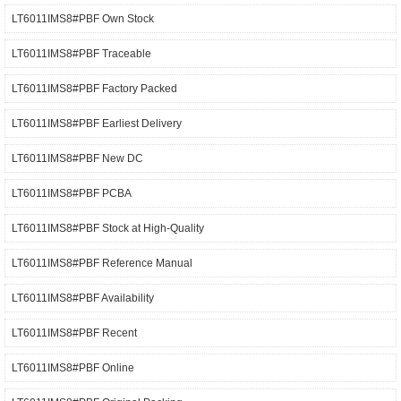
LT6011IMS8#PBF Own Stock
LT6011IMS8#PBF Traceable
LT6011IMS8#PBF Factory Packed
LT6011IMS8#PBF Earliest Delivery
LT6011IMS8#PBF New DC
LT6011IMS8#PBF PCBA
LT6011IMS8#PBF Stock at High-Quality
LT6011IMS8#PBF Reference Manual
LT6011IMS8#PBF Availability
LT6011IMS8#PBF Recent
LT6011IMS8#PBF Online