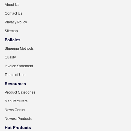
About Us
Contact Us
Privacy Policy
Sitemap
Policies
Shipping Methods
Quality
Invoice Statement
Terms of Use
Resources
Product Categories
Manufacturers
News Center
Newest Products
Hot Products