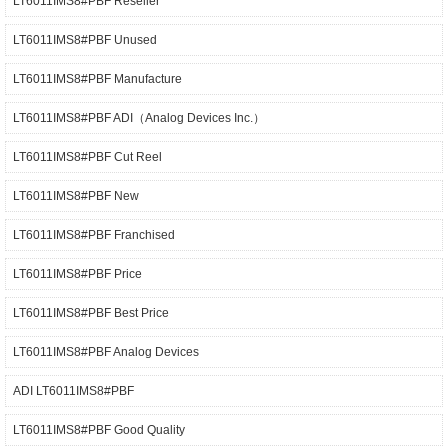
LT6011IMS8#PBF Reseller
LT6011IMS8#PBF Unused
LT6011IMS8#PBF Manufacture
LT6011IMS8#PBF ADI（Analog Devices Inc.）
LT6011IMS8#PBF Cut Reel
LT6011IMS8#PBF New
LT6011IMS8#PBF Franchised
LT6011IMS8#PBF Price
LT6011IMS8#PBF Best Price
LT6011IMS8#PBF Analog Devices
ADI LT6011IMS8#PBF
LT6011IMS8#PBF Good Quality