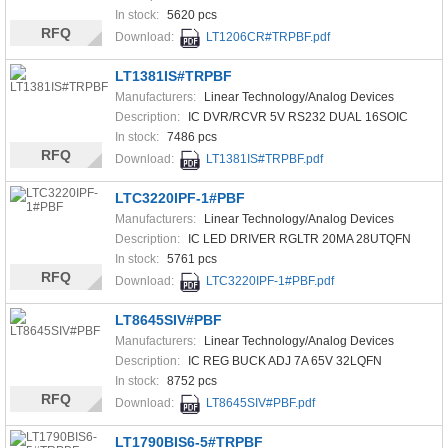
In stock:
5620 pcs
RFQ
Download:
LT1206CR#TRPBF.pdf
LT1381IS#TRPBF
Manufacturers:
Linear Technology/Analog Devices
Description:
IC DVR/RCVR 5V RS232 DUAL 16SOIC
In stock:
7486 pcs
RFQ
Download:
LT1381IS#TRPBF.pdf
LTC3220IPF-1#PBF
Manufacturers:
Linear Technology/Analog Devices
Description:
IC LED DRIVER RGLTR 20MA 28UTQFN
In stock:
5761 pcs
RFQ
Download:
LTC3220IPF-1#PBF.pdf
LT8645SIV#PBF
Manufacturers:
Linear Technology/Analog Devices
Description:
IC REG BUCK ADJ 7A 65V 32LQFN
In stock:
8752 pcs
RFQ
Download:
LT8645SIV#PBF.pdf
LT1790BIS6-5#TRPBF