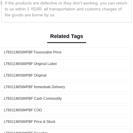
If the products are defective or they don't working, you can return
to us within 1 YEAR, all transportation and customs charges of
the goods are borne by us.
Related Tags
LT6011IMS8#PBF Favourable Price
LT6011IMS8#PBF Original Label
LT6011IMS8#PBF Original
LT6011IMS8#PBF Immediate Delivery
LT6011IMS8#PBF Cash Commodity
LT6011IMS8#PBF COO
LT6011IMS8#PBF Price & Stock