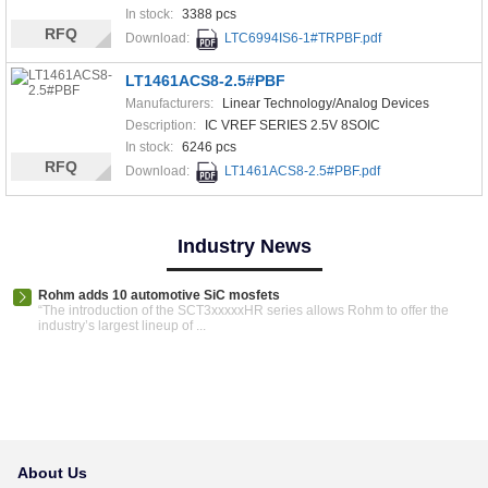
In stock:
3388 pcs
RFQ
Download:
LTC6994IS6-1#TRPBF.pdf
LT1461ACS8-2.5#PBF
Manufacturers:
Linear Technology/Analog Devices
Description:
IC VREF SERIES 2.5V 8SOIC
In stock:
6246 pcs
RFQ
Download:
LT1461ACS8-2.5#PBF.pdf
Industry News
Rohm adds 10 automotive SiC mosfets
“The introduction of the SCT3xxxxxHR series allows Rohm to offer the
industry’s largest lineup of ...
About Us