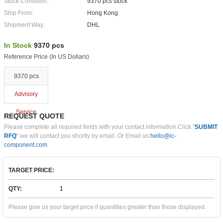
Stock Condition:
9370 pcs stock
Ship From:
Hong Kong
Shipment Way:
DHL
In Stock
9370 pcs
Reference Price (In US Dollars)
9370 pcs
Advisory
Service
REQUEST QUOTE
Please complete all required fields with your contact information.Click "
SUBMIT
RFQ
" we will contact you shortly by email. Or Email us:
hello@ic-
component.com
TARGET PRICE:
QTY:
Please give us your target price if quantities greater than those displayed.