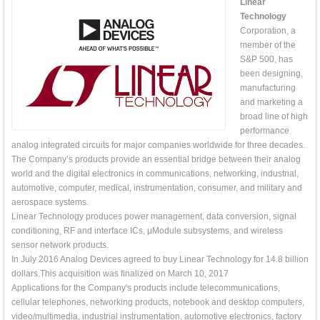
Linear
Technology
Corporation, a
member of the
S&P 500, has
been designing,
manufacturing
and marketing a
broad line of high
performance
analog integrated circuits for major companies worldwide for three decades.
The Company’s products provide an essential bridge between their analog
world and the digital electronics in communications, networking, industrial,
automotive, computer, medical, instrumentation, consumer, and military and
aerospace systems.
Linear Technology produces power management, data conversion, signal
conditioning, RF and interface ICs, μModule subsystems, and wireless
sensor network products.
In July 2016 Analog Devices agreed to buy Linear Technology for 14.8 billion
dollars.This acquisition was finalized on March 10, 2017
Applications for the Company's products include telecommunications,
cellular telephones, networking products, notebook and desktop computers,
video/multimedia, industrial instrumentation, automotive electronics, factory