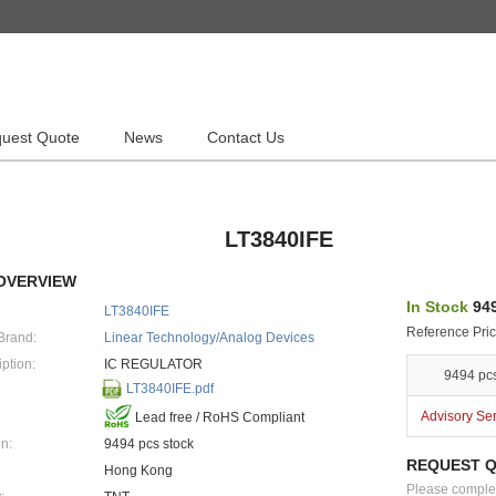
uest Quote
News
Contact Us
LT3840IFE
OVERVIEW
In Stock
949
LT3840IFE
Reference Pric
Brand:
Linear Technology/Analog Devices
ption:
IC REGULATOR
9494 pc
LT3840IFE.pdf
Advisory Se
Lead free / RoHS Compliant
n:
9494 pcs stock
REQUEST 
Hong Kong
Please complete