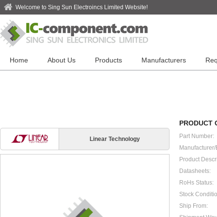
Welcome to Sing Sun Electroincs Limited Website!
Home
About Us
Products
Manufacturers
Req
PRODUCT 
Part Number:
Linear Technology
Manufacturer/
Product Descri
Datasheets:
RoHs Status:
Stock Conditio
Ship From: