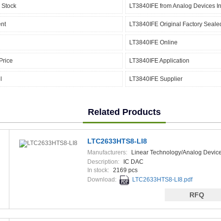
 Stock
LT3840IFE from Analog Devices In
nt
LT3840IFE Original Factory Seale
LT3840IFE Online
Price
LT3840IFE Application
l
LT3840IFE Supplier
Related Products
LTC2633HTS8-LI8
Manufacturers:
Linear Technology/Analog Devic
Description:
IC DAC
In stock:
2169 pcs
Download:
LTC2633HTS8-LI8.pdf
RFQ