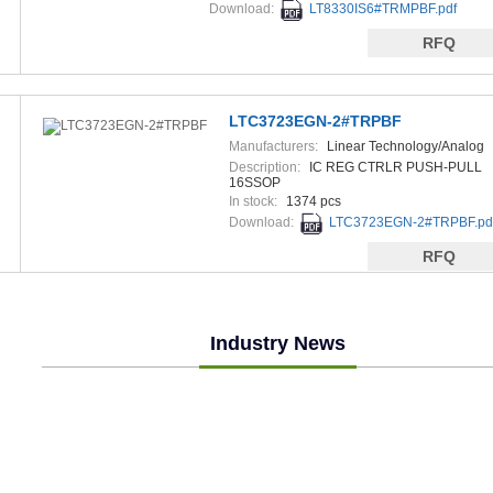
Download:
LT8330IS6#TRMPBF.pdf
RFQ
LTC3723EGN-2#TRPBF
Manufacturers:
Linear Technology/Analog
Devices
Description:
IC REG CTRLR PUSH-PULL
16SSOP
In stock:
1374 pcs
Download:
LTC3723EGN-2#TRPBF.pd
RFQ
Industry News