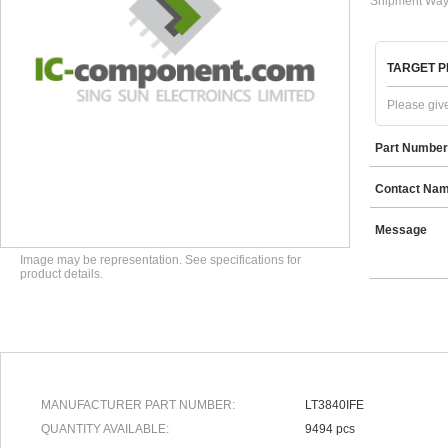
Shipment Way
TARGET P
Please give
Part Number
Contact Na
Message
Image may be representation. See specifications for
product details.
MANUFACTURER PART NUMBER:
LT3840IFE
QUANTITY AVAILABLE:
9494 pcs