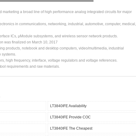
arketing a broad line of high performance analog integrated circuits for major
ctronics in communications, networking, industrial, automotive, computer, medical,
erface ICs, μModule subsystems, and wireless sensor network products.
ion was finalized on March 10, 2017
ing products, notebook and desktop computers, video/multimedia, industrial
e systems.
s, high frequency, interface, voltage regulators and voltage references.
, tool requirements and raw materials.
LT3840IFE Availability
LT3840IFE Provide COC
LT3840IFE The Cheapest