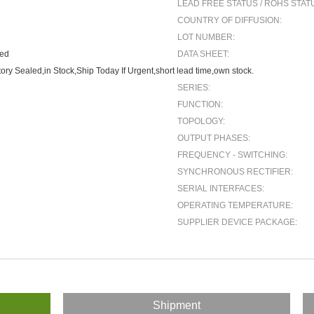
LEAD FREE STATUS / ROHS STAT
COUNTRY OF DIFFUSION:
LOT NUMBER:
ted
DATA SHEET:
ory Sealed,in Stock,Ship Today If Urgent,short lead time,own stock.
SERIES:
FUNCTION:
TOPOLOGY:
OUTPUT PHASES:
FREQUENCY - SWITCHING:
SYNCHRONOUS RECTIFIER:
SERIAL INTERFACES:
OPERATING TEMPERATURE:
SUPPLIER DEVICE PACKAGE:
Shipment