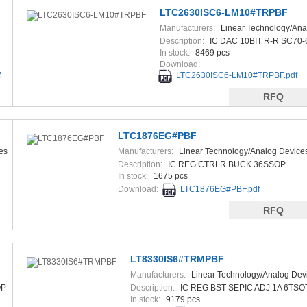
LTC2630ISC6-LM10#TRPBF
Manufacturers:
Linear Technology/Ana
Devices
Description:
IC DAC 10BIT R-R SC70-
In stock:
8469 pcs
Download:
f
LTC2630ISC6-LM10#TRPBF.pdf
RFQ
LTC1876EG#PBF
es
Manufacturers:
Linear Technology/Analog Device
Description:
IC REG CTRLR BUCK 36SSOP
In stock:
1675 pcs
Download:
LTC1876EG#PBF.pdf
RFQ
LT8330IS6#TRMPBF
Manufacturers:
Linear Technology/Analog Dev
OP
Description:
IC REG BST SEPIC ADJ 1A 6TSO
In stock:
9179 pcs