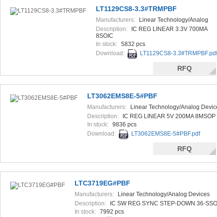
LT1129CS8-3.3#TRMPBF
Manufacturers:
Linear Technology/Analog
Devices
Description:
IC REG LINEAR 3.3V 700MA
8SOIC
In stock:
5832 pcs
Download:
LT1129CS8-3.3#TRMPBF.pd
RFQ
LT3062EMS8E-5#PBF
Manufacturers:
Linear Technology/Analog Devic
Description:
IC REG LINEAR 5V 200MA 8MSOP
In stock:
9836 pcs
Download:
LT3062EMS8E-5#PBF.pdf
RFQ
LTC3719EG#PBF
Manufacturers:
Linear Technology/Analog Devices
Description:
IC SW REG SYNC STEP-DOWN 36-SS
In stock:
7992 pcs