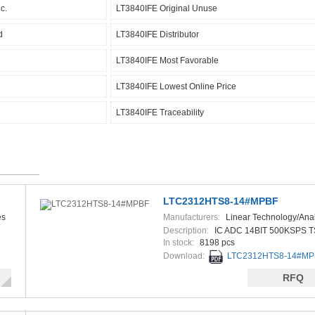
c.
LT3840IFE Original Unuse
d
LT3840IFE Distributor
LT3840IFE Most Favorable
LT3840IFE Lowest Online Price
LT3840IFE Traceability
LTC2312HTS8-14#MPBF
es
Manufacturers:
Linear Technology/Ana
Devices
Description:
IC ADC 14BIT 500KSPS 
In stock:
8198 pcs
Download:
LTC2312HTS8-14#MPB
RFQ