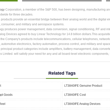
logy
Corporation, a member of the S&P 500, has been designing, manufacturing and m
dwide for three decades.
roducts provide an essential bridge between their analog world and the digital ele
, consumer, and military and aerospace systems.
ogy produces power management, data conversion, signal conditioning, RF and int
alog Devices agreed to buy Linear Technology for 14.8 billion dollars.This acquisit
r the Company's products include telecommunications, cellular telephones, network
, automotive electronics, factory automation, process control, and military and spac
rincipal product categories include amplifiers, battery management, data converter
cs Limited. will satisfy your need for any and all board-level electronic components
Related Tags
t
LT3840IFE Genuine Product
mpt Goods
LT3840IFE Cost
Reel
LT3840IFE Analog Devices