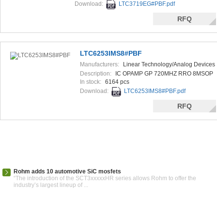
Download:
LTC3719EG#PBF.pdf
RFQ
LTC6253IMS8#PBF
Manufacturers:
Linear Technology/Analog Devices
Description:
IC OPAMP GP 720MHZ RRO 8MSOP
In stock:
6164 pcs
Download:
LTC6253IMS8#PBF.pdf
RFQ
Rohm adds 10 automotive SiC mosfets
“The introduction of the SCT3xxxxxHR series allows Rohm to offer the
industry’s largest lineup of ...