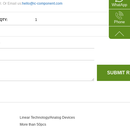
l. Or Email us:
hello@ic-component.com
WhatApp
QTY:
Phone
e
Linear Technology/Analog Devices
More than 50pcs