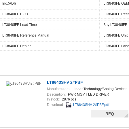
Inc.(ADI)
LT3840IFE OEM
LT3840IFE COO
LT3840IFE Rece
LT3840IFE Lead Time
Buy LT3840IFE
LT3840IFE Reference Manual
LT3840IFE Unit 
LT3840IFE Dealer
LT3840IFE Labe
LT8643SHV-2#PBF
Manufacturers:
Linear Technology/Analog Devices
Description:
PWR MGMT LED DRIVER
In stock:
2876 pcs
Download:
LT8643SHV-2#PBF.pdf
RFQ