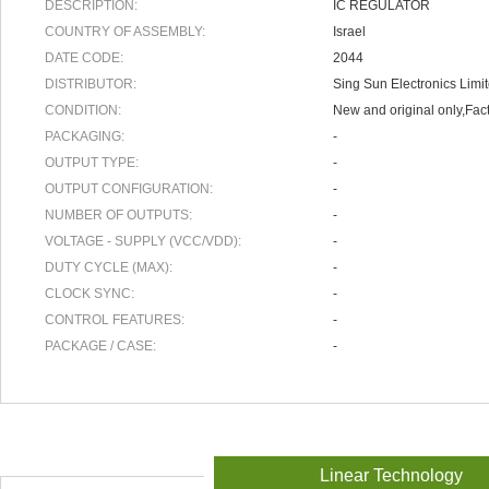
DESCRIPTION:
IC REGULATOR
COUNTRY OF ASSEMBLY:
Israel
DATE CODE:
2044
DISTRIBUTOR:
Sing Sun Electronics Limi
CONDITION:
New and original only,Fact
PACKAGING:
-
OUTPUT TYPE:
-
OUTPUT CONFIGURATION:
-
NUMBER OF OUTPUTS:
-
VOLTAGE - SUPPLY (VCC/VDD):
-
DUTY CYCLE (MAX):
-
CLOCK SYNC:
-
CONTROL FEATURES:
-
PACKAGE / CASE:
-
Linear Technology