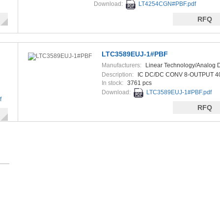
Download:
LT4254CGN#PBF.pdf
RFQ
LTC3589EUJ-1#PBF
Manufacturers:
Linear Technology/Analog 
Description:
IC DC/DC CONV 8-OUTPUT 
In stock:
3761 pcs
Download:
LTC3589EUJ-1#PBF.pdf
f
RFQ