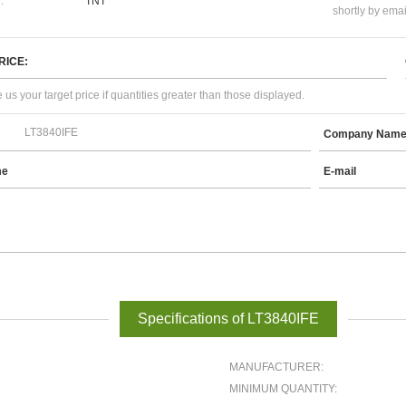
:
TNT
shortly by emai
RICE:
 us your target price if quantities greater than those displayed.
Company Nam
me
E-mail
Specifications of LT3840IFE
MANUFACTURER:
MINIMUM QUANTITY: