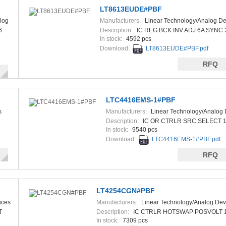
LT8613EUDE#PBF
log
Manufacturers:
Linear Technology/Analog De
6
Description:
IC REG BCK INV ADJ 6A SYNC
In stock:
4592 pcs
Download:
LT8613EUDE#PBF.pdf
RFQ
LTC4416EMS-1#PBF
s
Manufacturers:
Linear Technology/Analog 
Description:
IC OR CTRLR SRC SELECT 
In stock:
9540 pcs
Download:
LTC4416EMS-1#PBF.pdf
RFQ
LT4254CGN#PBF
ices
Manufacturers:
Linear Technology/Analog Dev
T
Description:
IC CTRLR HOTSWAP POSVOLT 
In stock:
7309 pcs