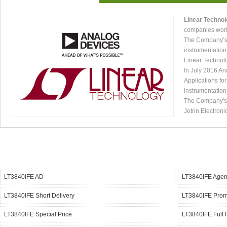
Linear Techno
companies worl
The Company’s p
instrumentation
Linear Technol
In July 2016 An
Applications fo
instrumentation
The Company's p
Jotrin Electroni
LT3840IFE AD
LT3840IFE Agen
LT3840IFE Short Delivery
LT3840IFE Pro
LT3840IFE Special Price
LT3840IFE Full 