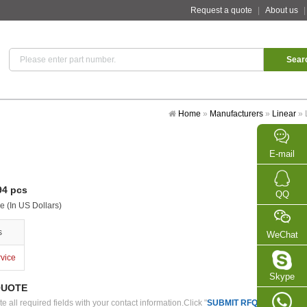
Request a quote
|
About us
Home
»
Manufacturers
»
Linear
»
E-mail
4 pcs
QQ
e (In US Dollars)
s
WeChat
rvice
Skype
QUOTE
 all required fields with your contact information.Click "
SUBMIT RFQ
" we will con