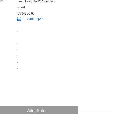
US:
Lead free / RoHS Compliant
Israel
SV34250.63
LT3840IFE.pdf
*
-
-
-
-
-
-
-
-
After-Sales