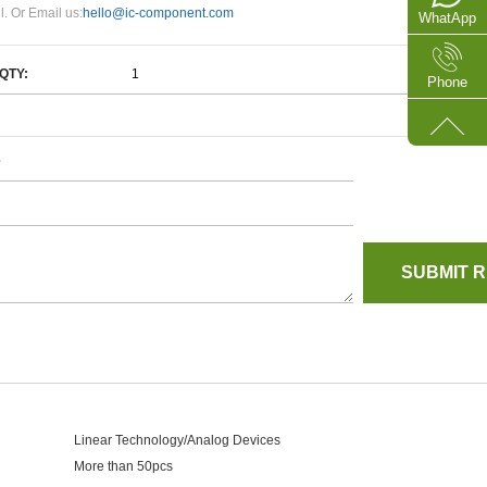
l. Or Email us:
hello@ic-component.com
WhatApp
QTY:
Phone
e
Linear Technology/Analog Devices
More than 50pcs