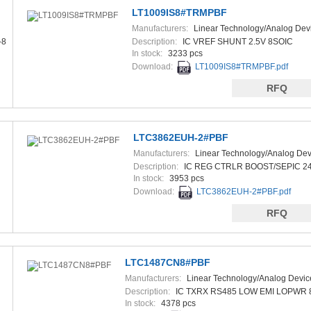
LT1009IS8#TRMPBF
Manufacturers:
Linear Technology/Analog Dev
-8
Description:
IC VREF SHUNT 2.5V 8SOIC
In stock:
3233 pcs
Download:
LT1009IS8#TRMPBF.pdf
RFQ
LTC3862EUH-2#PBF
Manufacturers:
Linear Technology/Analog Dev
Description:
IC REG CTRLR BOOST/SEPIC 2
In stock:
3953 pcs
Download:
LTC3862EUH-2#PBF.pdf
RFQ
LTC1487CN8#PBF
Manufacturers:
Linear Technology/Analog Devic
Description:
IC TXRX RS485 LOW EMI LOPWR 
In stock:
4378 pcs