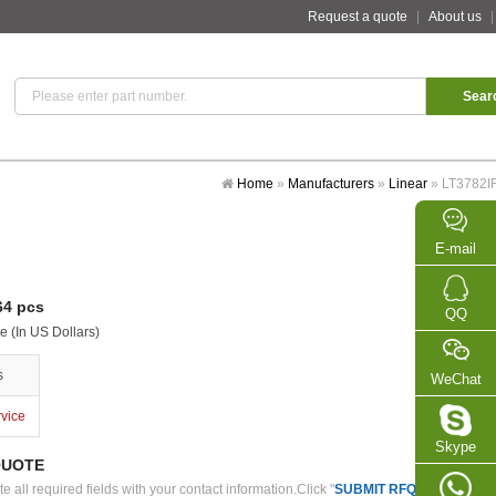
Request a quote
|
About us
Home
»
Manufacturers
»
Linear
»
LT3782I
E-mail
4 pcs
QQ
e (In US Dollars)
s
WeChat
rvice
Skype
QUOTE
 all required fields with your contact information.Click "
SUBMIT RFQ
" we will con