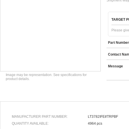
Shipment Way
TARGET P
Please give
Part Number
Contact Na
Message
Image may be representation. See specifications for
product details.
MANUFACTURER PART NUMBER:
LT3782IFE#TRPBF
QUANTITY AVAILABLE:
4964 pcs