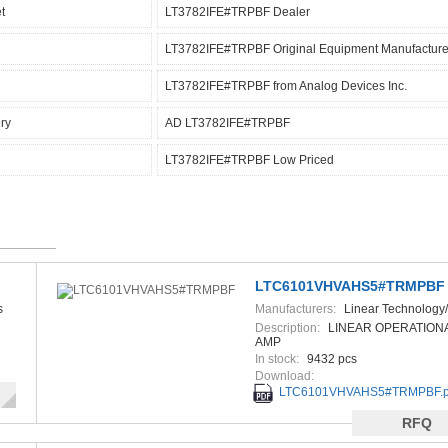
t
LT3782IFE#TRPBF Dealer
LT3782IFE#TRPBF Original Equipment Manufacture
LT3782IFE#TRPBF from Analog Devices Inc.
ry
AD LT3782IFE#TRPBF
LT3782IFE#TRPBF Low Priced
LTC6101VHVAHS5#TRMPBF
s
Manufacturers:
Linear Technology
Devices
Description:
LINEAR OPERATIONA
AMP
In stock:
9432 pcs
Download:
LTC6101VHVAHS5#TRMPBF.p
RFQ