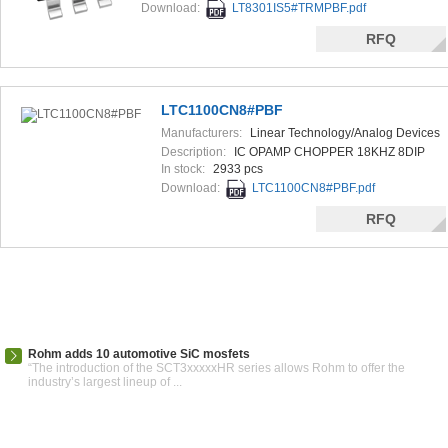
Download:
LT8301IS5#TRMPBF.pdf
RFQ
LTC1100CN8#PBF
Manufacturers:
Linear Technology/Analog Devices
Description:
IC OPAMP CHOPPER 18KHZ 8DIP
In stock:
2933 pcs
Download:
LTC1100CN8#PBF.pdf
RFQ
Rohm adds 10 automotive SiC mosfets
“The introduction of the SCT3xxxxxHR series allows Rohm to offer the
industry’s largest lineup of ...