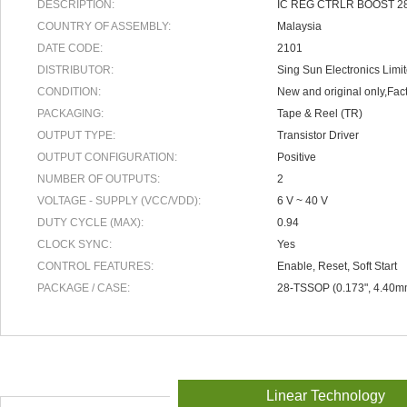
DESCRIPTION:
IC REG CTRLR BOOST 
COUNTRY OF ASSEMBLY:
Malaysia
DATE CODE:
2101
DISTRIBUTOR:
Sing Sun Electronics Limi
CONDITION:
New and original only,Fact
PACKAGING:
Tape & Reel (TR)
OUTPUT TYPE:
Transistor Driver
OUTPUT CONFIGURATION:
Positive
NUMBER OF OUTPUTS:
2
VOLTAGE - SUPPLY (VCC/VDD):
6 V ~ 40 V
DUTY CYCLE (MAX):
0.94
CLOCK SYNC:
Yes
CONTROL FEATURES:
Enable, Reset, Soft Start
PACKAGE / CASE:
28-TSSOP (0.173", 4.40m
Linear Technology