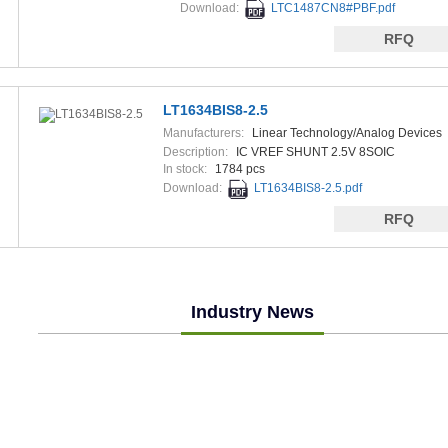
Download:
LTC1487CN8#PBF.pdf
RFQ
LT1634BIS8-2.5
Manufacturers:
Linear Technology/Analog Devices
Description:
IC VREF SHUNT 2.5V 8SOIC
In stock:
1784 pcs
Download:
LT1634BIS8-2.5.pdf
RFQ
Industry News