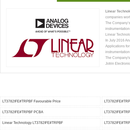
Linear Techno
companies worl
The Company’s p
instrumentation
Linear Technol
In July 2016 An
Applications fo
instrumentation
The Company's p
Jotrin Electroni
LT3782IFE#TRPBF Favourable Price
LT3782IFE#TRPB
LT3782IFE#TRPBF PCBA
LT3782IFE#TRPB
Linear Technology LT3782IFE#TRPBF
LT3782IFE#TRPB