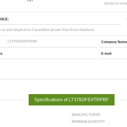
:
TNT
shortly by emai
RICE:
 us your target price if quantities greater than those displayed.
Company Nam
me
E-mail
Specifications of LT3782IFE#TRPBF
MANUFACTURER:
MINIMUM QUANTITY: