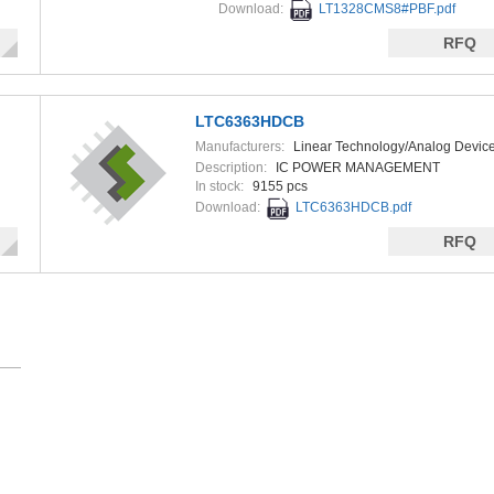
Download:
LT1328CMS8#PBF.pdf
RFQ
LTC6363HDCB
Manufacturers:
Linear Technology/Analog Devic
Description:
IC POWER MANAGEMENT
In stock:
9155 pcs
Download:
LTC6363HDCB.pdf
RFQ