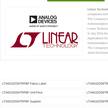
Linear Techno
companies worl
The Company’s p
instrumentation
Linear Technol
In July 2016 An
Applications fo
instrumentation
The Company's p
Jotrin Electroni
LT3481EDD#TRPBF Fatory Label
LT3481EDD#TRP
LT3481EDD#TRPBF Unit Price
LT3481EDD#TRP
LT3481EDD#TRPBF Supplier
LT3481EDD#TRP