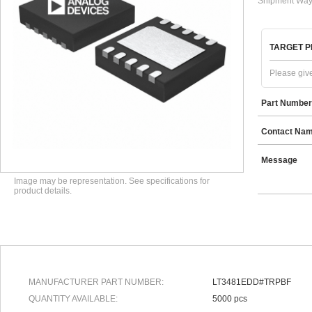
Shipment Way
TARGET P
Please give
Part Number
Contact Na
Message
Image may be representation. See specifications for
product details.
MANUFACTURER PART NUMBER:
LT3481EDD#TRPBF
QUANTITY AVAILABLE:
5000 pcs