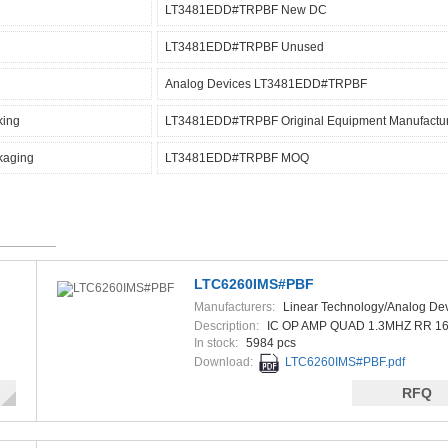
LT3481EDD#TRPBF New DC
LT3481EDD#TRPBF Unused
Analog Devices LT3481EDD#TRPBF
king
LT3481EDD#TRPBF Original Equipment Manufactu
kaging
LT3481EDD#TRPBF MOQ
LTC6260IMS#PBF
Manufacturers:
Linear Technology/Analog De
Description:
IC OP AMP QUAD 1.3MHZ RR 
In stock:
5984 pcs
Download:
LTC6260IMS#PBF.pdf
RFQ