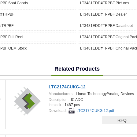
PBF Spot Goods
LT3481EDD#TRPBF Pictures
D#TRPBF
LT3481EDD#TRPBF Dealer
#TRPBF
LT3481EDD#TRPBF Datasheet
BF Full Reel
LT3481EDD#TRPBF Original Pac
PBF OEM Stock
LT3481EDD#TRPBF Original Pac
Related Products
LTC2174CUKG-12
Manufacturers:
Linear Technology/Analog Devices
P
Description:
IC ADC
In stock:
1487 pcs
Download:
LTC2174CUKG-12.pdf
RFQ