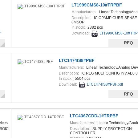
LT1999CMS8-10#TRPBF
Manufacturers:
Linear Technology/Ana
Devices
Description:
IC OPAMP CURR SENSE
8MSOP
In stock:
2382 pcs
f
Download:
LT1999CMS8-10#TRPB
RFQ
LTC1474IS8#PBF
Manufacturers:
Linear Technology/Analog Dev
Description:
IC REG MULT CONFIG INV ADJ 
In stock:
5504 pcs
Download:
LTC1474IS8#PBF.pdf
RFQ
LTC4367CDD-1#TRPBF
vices
Manufacturers:
Linear Technology/Anal
Devices
8SOIC
Description:
SUPPLY PROTECTION
CONTROLLER