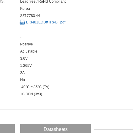
US:
Lead free / RoHS Compliant
Korea
SZ17783.44
LT3481EDD#TRPBF.pdf
-
Positive
Adjustable
3.6V
1.265V
2A
No
-40°C ~ 85°C (TA)
10-DFN (3x3)
Datasheets