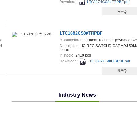
Download:
LTC1174CS8#TRPBF.pdf
RFQ
LTC1682CS8#TRPBF
s
Manufacturers:
Linear Technology/Analog De
N
Description:
IC REG SWTCHD CAP ADJ 50M
8SOIC
In stock:
2419 pcs
Download:
LTC1682CS8#TRPBF.pdf
RFQ
Industry News