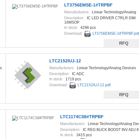
LT3756EMSE-1#TRPBF
Manufacturers:
Linear Technology/Analog
Devices
Description:
IC LED DRIVER CTRLR DIM
16MSOP
In stock:
4296 pcs
Download:
LT3756EMSE-1#TRPBF.pd
RFQ
LTC2152IUJ-12
s
Manufacturers:
Linear Technology/Analog Devices
Description:
IC ADC
In stock:
1719 pcs
Download:
LTC2152IUJ-12.pdf
RFQ
LTC1174CS8#TRPBF
Manufacturers:
Linear Technology/Analog De
Description:
IC REG BUCK BOOST INV ADJ 
In stock:
3415 pcs