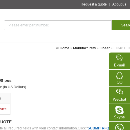
Request a quote
|
About us
Home
»
Manufacturers
»
Linear
»
LT3481E
E-mail
0 pcs
QQ
e (In US Dollars)
s
WeChat
rvice
Skype
QUOTE
 all required fields with your contact information.Click "
SUBMIT RFQ
" we will con