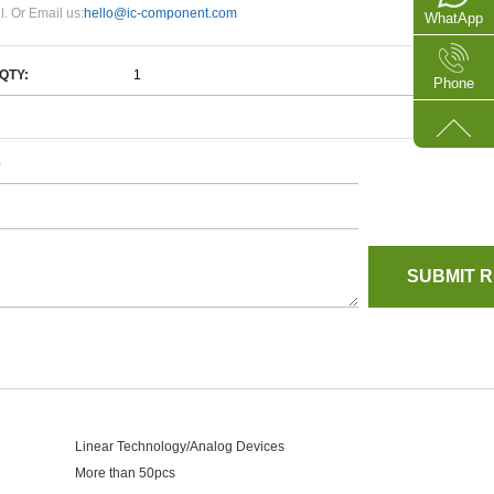
l. Or Email us:
hello@ic-component.com
WhatApp
QTY:
Phone
e
Linear Technology/Analog Devices
More than 50pcs