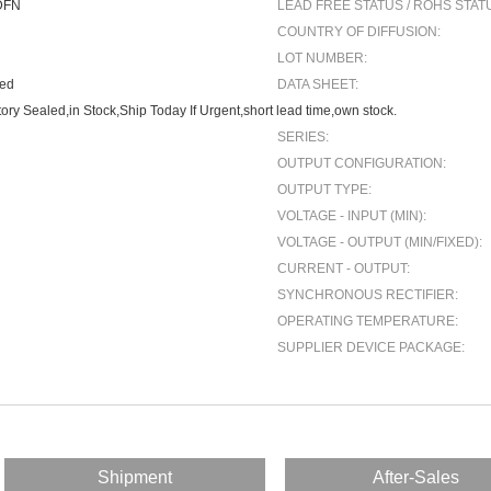
DFN
LEAD FREE STATUS / ROHS STAT
COUNTRY OF DIFFUSION:
LOT NUMBER:
ted
DATA SHEET:
ory Sealed,in Stock,Ship Today If Urgent,short lead time,own stock.
SERIES:
OUTPUT CONFIGURATION:
OUTPUT TYPE:
VOLTAGE - INPUT (MIN):
VOLTAGE - OUTPUT (MIN/FIXED):
CURRENT - OUTPUT:
SYNCHRONOUS RECTIFIER:
OPERATING TEMPERATURE:
SUPPLIER DEVICE PACKAGE:
Shipment
After-Sales