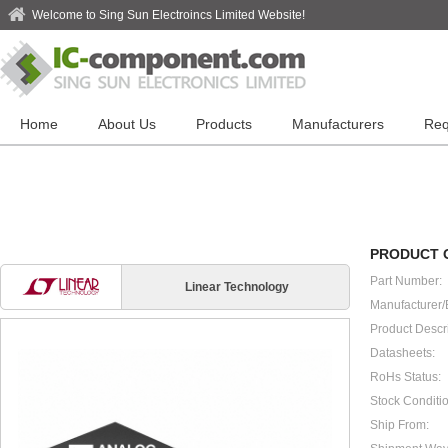
Welcome to Sing Sun Electroincs Limited Website!
Home
About Us
Products
Manufacturers
Req
PRODUCT 
Part Number:
Linear Technology
Manufacturer/
Product Descri
Datasheets:
RoHs Status:
Stock Conditio
Ship From: