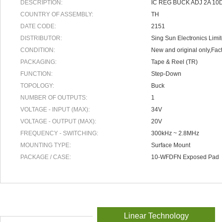
DESCRIPTION:
IC REG BUCK ADJ 2A 10
COUNTRY OF ASSEMBLY:
TH
DATE CODE:
2151
DISTRIBUTOR:
Sing Sun Electronics Limi
CONDITION:
New and original only,Fact
PACKAGING:
Tape & Reel (TR)
FUNCTION:
Step-Down
TOPOLOGY:
Buck
NUMBER OF OUTPUTS:
1
VOLTAGE - INPUT (MAX):
34V
VOLTAGE - OUTPUT (MAX):
20V
FREQUENCY - SWITCHING:
300kHz ~ 2.8MHz
MOUNTING TYPE:
Surface Mount
PACKAGE / CASE:
10-WFDFN Exposed Pad
Linear Technology