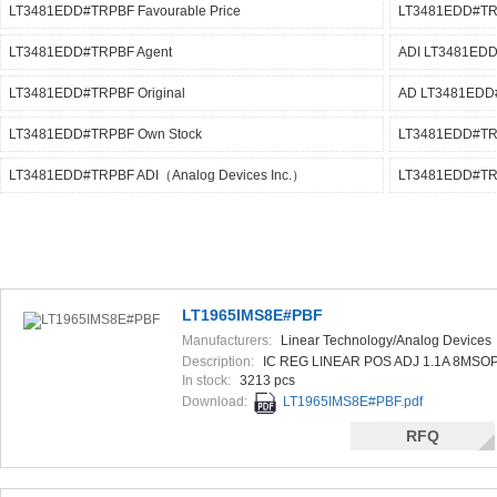
LT3481EDD#TRPBF Favourable Price
LT3481EDD#TR
LT3481EDD#TRPBF Agent
ADI LT3481ED
LT3481EDD#TRPBF Original
AD LT3481EDD
LT3481EDD#TRPBF Own Stock
LT3481EDD#TRP
LT3481EDD#TRPBF ADI（Analog Devices Inc.）
LT3481EDD#TR
LT1965IMS8E#PBF
Manufacturers:
Linear Technology/Analog Devices
Description:
IC REG LINEAR POS ADJ 1.1A 8MSO
In stock:
3213 pcs
Download:
LT1965IMS8E#PBF.pdf
RFQ