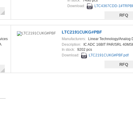
In stock:
7490 pcs
Download:
LTC4367CDD-1#TRPBF
RFQ
LTC2191CUKG#PBF
vices
Manufacturers:
Linear Technology/Analog 
A
Description:
IC ADC 16BIT PAR/SRL 40MS
In stock:
9202 pcs
Download:
LTC2191CUKG#PBF.pdf
RFQ