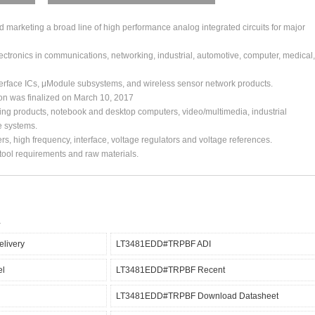
arketing a broad line of high performance analog integrated circuits for major
ctronics in communications, networking, industrial, automotive, computer, medical,
erface ICs, μModule subsystems, and wireless sensor network products.
ion was finalized on March 10, 2017
ing products, notebook and desktop computers, video/multimedia, industrial
e systems.
s, high frequency, interface, voltage regulators and voltage references.
, tool requirements and raw materials.
livery
LT3481EDD#TRPBF ADI
el
LT3481EDD#TRPBF Recent
LT3481EDD#TRPBF Download Datasheet