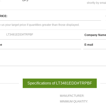
:
UPS
shortly by emai
RICE:
 us your target price if quantities greater than those displayed.
Company Nam
me
E-mail
Specifications of LT3481EDD#TRPBF
MANUFACTURER:
MINIMUM QUANTITY: