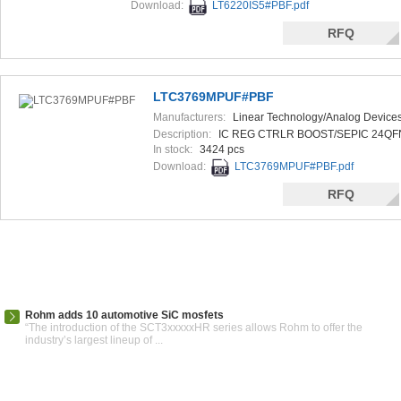
Download:
LT6220IS5#PBF.pdf
RFQ
LTC3769MPUF#PBF
Manufacturers:
Linear Technology/Analog Device
Description:
IC REG CTRLR BOOST/SEPIC 24QF
In stock:
3424 pcs
Download:
LTC3769MPUF#PBF.pdf
RFQ
Rohm adds 10 automotive SiC mosfets
“The introduction of the SCT3xxxxxHR series allows Rohm to offer the
industry’s largest lineup of ...