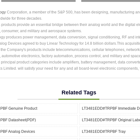
logy
Corporation, a member of the S&P 500, has been designing, manufacturing and m
dwide for three decades.
roducts provide an essential bridge between their analog world and the digital ele
, consumer, and military and aerospace systems.
ogy produces power management, data conversion, signal conditioning, RF and int
alog Devices agreed to buy Linear Technology for 14.8 billion dollars.This acquisit
r the Company's products include telecommunications, cellular telephones, network
, automotive electronics, factory automation, process control, and military and spac
rincipal product categories include amplifiers, battery management, data converter
cs Limited. will satisfy your need for any and all board-level electronic components
Related Tags
BF Genuine Product
LT3481EDD#TRPBF Immediate De
BF Datasheet(PDF)
LT3481EDD#TRPBF Original Lab
BF Analog Devices
LT3481EDD#TRPBF Tray