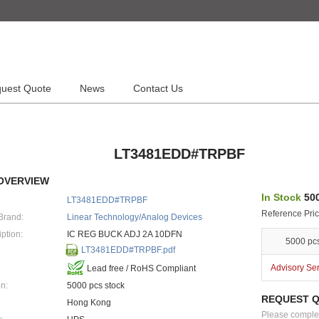
uest Quote
News
Contact Us
LT3481EDD#TRPBF
OVERVIEW
In Stock
500
LT3481EDD#TRPBF
Reference Pric
Brand:
Linear Technology/Analog Devices
ption:
IC REG BUCK ADJ 2A 10DFN
5000 pc
LT3481EDD#TRPBF.pdf
Advisory Se
Lead free / RoHS Compliant
n:
5000 pcs stock
REQUEST 
Hong Kong
Please complete