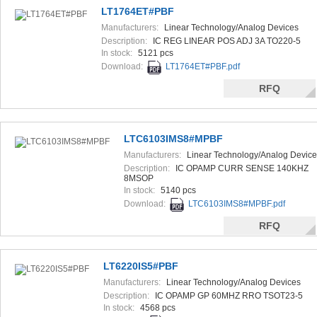
LT1764ET#PBF
Manufacturers:
Linear Technology/Analog Devices
Description:
IC REG LINEAR POS ADJ 3A TO220-5
In stock:
5121 pcs
Download:
LT1764ET#PBF.pdf
RFQ
LTC6103IMS8#MPBF
Manufacturers:
Linear Technology/Analog Device
Description:
IC OPAMP CURR SENSE 140KHZ
8MSOP
In stock:
5140 pcs
Download:
LTC6103IMS8#MPBF.pdf
RFQ
LT6220IS5#PBF
Manufacturers:
Linear Technology/Analog Devices
Description:
IC OPAMP GP 60MHZ RRO TSOT23-5
In stock:
4568 pcs