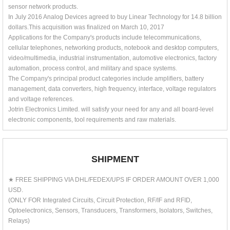
sensor network products.
In July 2016 Analog Devices agreed to buy Linear Technology for 14.8 billion
dollars.This acquisition was finalized on March 10, 2017
Applications for the Company's products include telecommunications,
cellular telephones, networking products, notebook and desktop computers,
video/multimedia, industrial instrumentation, automotive electronics, factory
automation, process control, and military and space systems.
The Company's principal product categories include amplifiers, battery
management, data converters, high frequency, interface, voltage regulators
and voltage references.
Jotrin Electronics Limited. will satisfy your need for any and all board-level
electronic components, tool requirements and raw materials.
SHIPMENT
★ FREE SHIPPING VIA DHL/FEDEX/UPS IF ORDER AMOUNT OVER 1,000
USD.
(ONLY FOR Integrated Circuits, Circuit Protection, RF/IF and RFID,
Optoelectronics, Sensors, Transducers, Transformers, Isolators, Switches,
Relays)