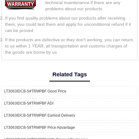
technical maintenance if there are any
problems about our products.
If you find quality problems about our products after receiving
them, you could test them and apply for unconditional refund if it
can be proved.
If the products are defective or they don't working, you can return
to us within 1 YEAR, all transportation and customs charges of
the goods are borne by us.
Related Tags
LT3063IDCB-5#TRMPBF Good Price
LT3063IDCB-5#TRMPBF ADI
LT3063IDCB-5#TRMPBF Earliest Delivery
LT3063IDCB-5#TRMPBF Price Advantage