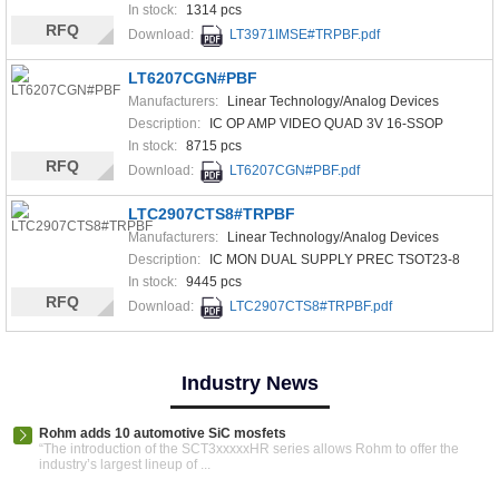
In stock:
1314 pcs
RFQ
Download:
LT3971IMSE#TRPBF.pdf
LT6207CGN#PBF
Manufacturers:
Linear Technology/Analog Devices
Description:
IC OP AMP VIDEO QUAD 3V 16-SSOP
In stock:
8715 pcs
RFQ
Download:
LT6207CGN#PBF.pdf
LTC2907CTS8#TRPBF
Manufacturers:
Linear Technology/Analog Devices
Description:
IC MON DUAL SUPPLY PREC TSOT23-8
In stock:
9445 pcs
RFQ
Download:
LTC2907CTS8#TRPBF.pdf
Industry News
Rohm adds 10 automotive SiC mosfets
“The introduction of the SCT3xxxxxHR series allows Rohm to offer the
industry’s largest lineup of ...