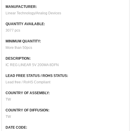
MANUFACTURER:
Linear Technology/Analog Devices
QUANTITY AVAILABLE:
3077 pcs
MINIMUM QUANTITY:
More than 50pcs
DESCRIPTION:
IC REG LINEAR 5V 200MA 8DFN
LEAD FREE STATUS / ROHS STATUS:
Lead free / RoHS Compliant
COUNTRY OF ASSEMBLY:
TW
COUNTRY OF DIFFUSION:
TW
DATE CODE: