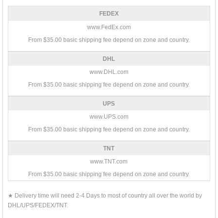
FEDEX
www.FedEx.com
From $35.00 basic shipping fee depend on zone and country.
DHL
www.DHL.com
From $35.00 basic shipping fee depend on zone and country.
UPS
www.UPS.com
From $35.00 basic shipping fee depend on zone and country.
TNT
www.TNT.com
From $35.00 basic shipping fee depend on zone and country.
★ Delivery time will need 2-4 Days to most of country all over the world by
DHL/UPS/FEDEX/TNT.