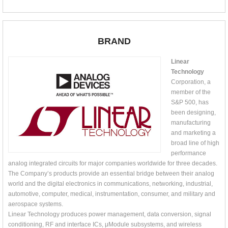
BRAND
Linear
Technology
Corporation, a
member of the
S&P 500, has
been designing,
manufacturing
and marketing a
broad line of high
performance
analog integrated circuits for major companies worldwide for three decades.
The Company’s products provide an essential bridge between their analog
world and the digital electronics in communications, networking, industrial,
automotive, computer, medical, instrumentation, consumer, and military and
aerospace systems.
Linear Technology produces power management, data conversion, signal
conditioning, RF and interface ICs, μModule subsystems, and wireless