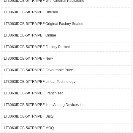
LT3063IDCB-5#TRMPBF With Original Packaging
LT3063IDCB-5#TRMPBF Unused
LT3063IDCB-5#TRMPBF Original Factory Sealed
LT3063IDCB-5#TRMPBF Online
LT3063IDCB-5#TRMPBF Factory Packed
LT3063IDCB-5#TRMPBF New
LT3063IDCB-5#TRMPBF Favourable Price
LT3063IDCB-5#TRMPBF Linear Technology
LT3063IDCB-5#TRMPBF Franchised
LT3063IDCB-5#TRMPBF from Analog Devices Inc.
LT3063IDCB-5#TRMPBF Disty
LT3063IDCB-5#TRMPBF MOQ