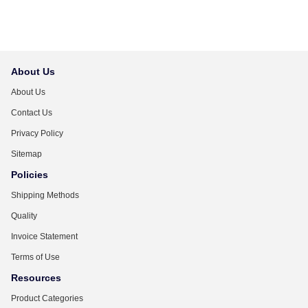
About Us
About Us
Contact Us
Privacy Policy
Sitemap
Policies
Shipping Methods
Quality
Invoice Statement
Terms of Use
Resources
Product Categories