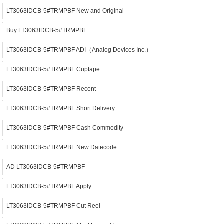
LT3063IDCB-5#TRMPBF New and Original
Buy LT3063IDCB-5#TRMPBF
LT3063IDCB-5#TRMPBF ADI（Analog Devices Inc.）
LT3063IDCB-5#TRMPBF Cuptape
LT3063IDCB-5#TRMPBF Recent
LT3063IDCB-5#TRMPBF Short Delivery
LT3063IDCB-5#TRMPBF Cash Commodity
LT3063IDCB-5#TRMPBF New Datecode
AD LT3063IDCB-5#TRMPBF
LT3063IDCB-5#TRMPBF Apply
LT3063IDCB-5#TRMPBF Cut Reel