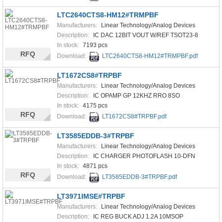
LTC2640CTS8-HM12#TRMPBF
Manufacturers:
Linear Technology/Analog Devices
Description:
IC DAC 12BIT VOUT W/REF TSOT23-8
In stock:
7193 pcs
RFQ
Download:
LTC2640CTS8-HM12#TRMPBF.pdf
LT1672CS8#TRPBF
Manufacturers:
Linear Technology/Analog Devices
Description:
IC OPAMP GP 12KHZ RRO 8SO
In stock:
4175 pcs
RFQ
Download:
LT1672CS8#TRPBF.pdf
LT3585EDDB-3#TRPBF
Manufacturers:
Linear Technology/Analog Devices
Description:
IC CHARGER PHOTOFLASH 10-DFN
In stock:
4871 pcs
RFQ
Download:
LT3585EDDB-3#TRPBF.pdf
LT3971IMSE#TRPBF
Manufacturers:
Linear Technology/Analog Devices
Description:
IC REG BUCK ADJ 1.2A 10MSOP