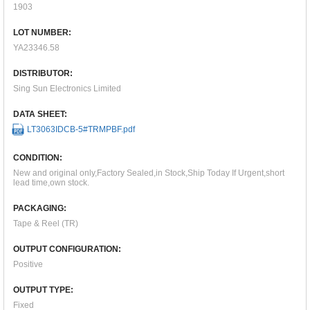
1903
LOT NUMBER:
YA23346.58
DISTRIBUTOR:
Sing Sun Electronics Limited
DATA SHEET:
LT3063IDCB-5#TRMPBF.pdf
CONDITION:
New and original only,Factory Sealed,in Stock,Ship Today If Urgent,short
lead time,own stock.
PACKAGING:
Tape & Reel (TR)
OUTPUT CONFIGURATION:
Positive
OUTPUT TYPE:
Fixed