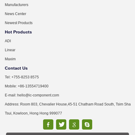
Manufacturers
News Center
Newest Products
Hot Products
ADI
Linear
Maxim
Contact Us
Tel: +755-8253 8575
Mobile: +86-13554719400
E-mail: hello@ic-component.com
Address: Room 803, Chevalier House,45-51 Chatham Road South, Tsim Sha
Tsui, Kowloon, Hong Hong 999077