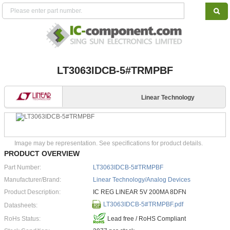
LT3063IDCB-5#TRMPBF
Linear Technology
Image may be representation. See specifications for product details.
PRODUCT OVERVIEW
Part Number:
LT3063IDCB-5#TRMPBF
Manufacturer/Brand:
Linear Technology/Analog Devices
Product Description:
IC REG LINEAR 5V 200MA 8DFN
LT3063IDCB-5#TRMPBF.pdf
Datasheets:
RoHs Status:
Lead free / RoHS Compliant