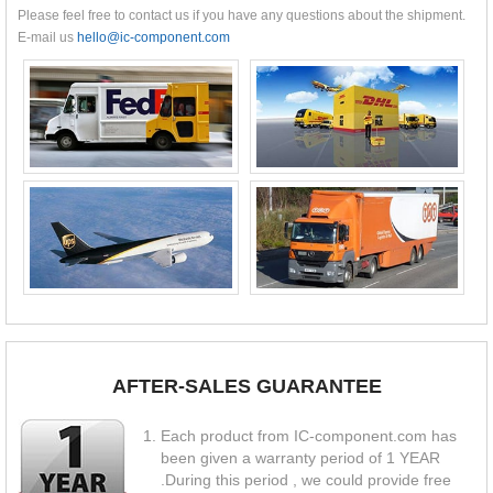
Please feel free to contact us if you have any questions about the shipment.
E-mail us
hello@ic-component.com
AFTER-SALES GUARANTEE
Each product from IC-component.com has
been given a warranty period of 1 YEAR
.During this period , we could provide free