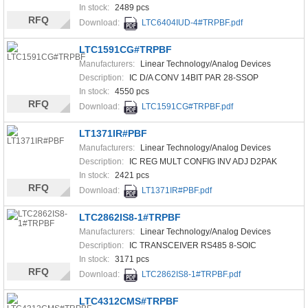
In stock:
2489 pcs
RFQ
Download:
LTC6404IUD-4#TRPBF.pdf
LTC1591CG#TRPBF
Manufacturers:
Linear Technology/Analog Devices
Description:
IC D/A CONV 14BIT PAR 28-SSOP
In stock:
4550 pcs
RFQ
Download:
LTC1591CG#TRPBF.pdf
LT1371IR#PBF
Manufacturers:
Linear Technology/Analog Devices
Description:
IC REG MULT CONFIG INV ADJ D2PAK
In stock:
2421 pcs
RFQ
Download:
LT1371IR#PBF.pdf
LTC2862IS8-1#TRPBF
Manufacturers:
Linear Technology/Analog Devices
Description:
IC TRANSCEIVER RS485 8-SOIC
In stock:
3171 pcs
RFQ
Download:
LTC2862IS8-1#TRPBF.pdf
LTC4312CMS#TRPBF