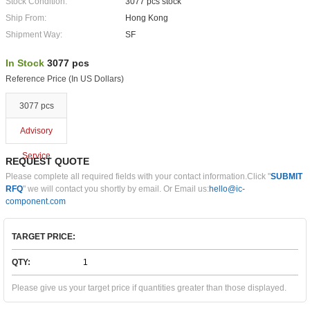
Stock Condition:
3077 pcs stock
Ship From:
Hong Kong
Shipment Way:
SF
In Stock
3077 pcs
Reference Price (In US Dollars)
3077 pcs
Advisory
Service
REQUEST QUOTE
Please complete all required fields with your contact information.Click "
SUBMIT
RFQ
" we will contact you shortly by email. Or Email us:
hello@ic-
component.com
TARGET PRICE:
QTY:
Please give us your target price if quantities greater than those displayed.