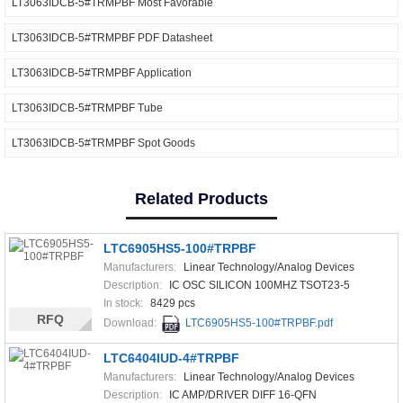
LT3063IDCB-5#TRMPBF Most Favorable
LT3063IDCB-5#TRMPBF PDF Datasheet
LT3063IDCB-5#TRMPBF Application
LT3063IDCB-5#TRMPBF Tube
LT3063IDCB-5#TRMPBF Spot Goods
Related Products
LTC6905HS5-100#TRPBF
Manufacturers:
Linear Technology/Analog Devices
Description:
IC OSC SILICON 100MHZ TSOT23-5
In stock:
8429 pcs
RFQ
Download:
LTC6905HS5-100#TRPBF.pdf
LTC6404IUD-4#TRPBF
Manufacturers:
Linear Technology/Analog Devices
Description:
IC AMP/DRIVER DIFF 16-QFN