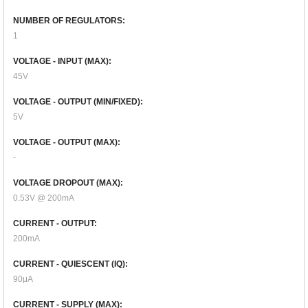
NUMBER OF REGULATORS:
1
VOLTAGE - INPUT (MAX):
45V
VOLTAGE - OUTPUT (MIN/FIXED):
5V
VOLTAGE - OUTPUT (MAX):
-
VOLTAGE DROPOUT (MAX):
0.53V @ 200mA
CURRENT - OUTPUT:
200mA
CURRENT - QUIESCENT (IQ):
90μA
CURRENT - SUPPLY (MAX):