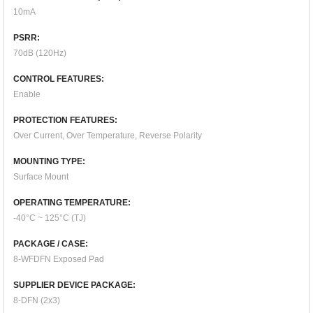
10mA
PSRR:
70dB (120Hz)
CONTROL FEATURES:
Enable
PROTECTION FEATURES:
Over Current, Over Temperature, Reverse Polarity
MOUNTING TYPE:
Surface Mount
OPERATING TEMPERATURE:
-40°C ~ 125°C (TJ)
PACKAGE / CASE:
8-WFDFN Exposed Pad
SUPPLIER DEVICE PACKAGE:
8-DFN (2x3)