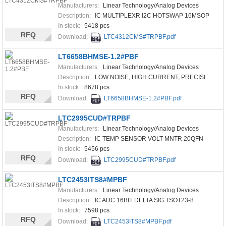
Manufacturers:
Linear Technology/Analog Devices
Description:
IC MULTIPLEXR I2C HOTSWAP 16MSOP
In stock:
5418 pcs
RFQ
Download:
LTC4312CMS#TRPBF.pdf
LT6658BHMSE-1.2#PBF
Manufacturers:
Linear Technology/Analog Devices
Description:
LOW NOISE, HIGH CURRENT, PRECISI
In stock:
8678 pcs
RFQ
Download:
LT6658BHMSE-1.2#PBF.pdf
LTC2995CUD#TRPBF
Manufacturers:
Linear Technology/Analog Devices
Description:
IC TEMP SENSOR VOLT MNTR 20QFN
In stock:
5456 pcs
RFQ
Download:
LTC2995CUD#TRPBF.pdf
LTC2453ITS8#MPBF
Manufacturers:
Linear Technology/Analog Devices
Description:
IC ADC 16BIT DELTA SIG TSOT23-8
In stock:
7598 pcs
RFQ
Download:
LTC2453ITS8#MPBF.pdf