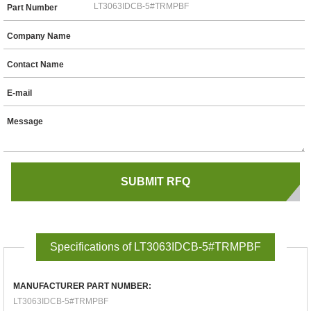
Part Number
Company Name
Contact Name
E-mail
Message
Specifications of LT3063IDCB-5#TRMPBF
MANUFACTURER PART NUMBER:
LT3063IDCB-5#TRMPBF