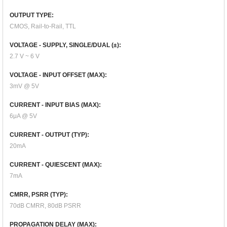
OUTPUT TYPE:
CMOS, Rail-to-Rail, TTL
VOLTAGE - SUPPLY, SINGLE/DUAL (±):
2.7 V ~ 6 V
VOLTAGE - INPUT OFFSET (MAX):
3mV @ 5V
CURRENT - INPUT BIAS (MAX):
6μA @ 5V
CURRENT - OUTPUT (TYP):
20mA
CURRENT - QUIESCENT (MAX):
7mA
CMRR, PSRR (TYP):
70dB CMRR, 80dB PSRR
PROPAGATION DELAY (MAX):