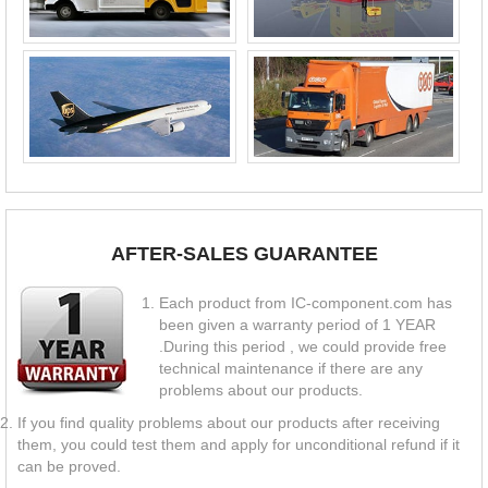
AFTER-SALES GUARANTEE
Each product from IC-component.com has
been given a warranty period of 1 YEAR
.During this period , we could provide free
technical maintenance if there are any
problems about our products.
If you find quality problems about our products after receiving
them, you could test them and apply for unconditional refund if it
can be proved.