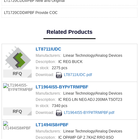
LT1720CDD#PBF New and Original
LT1720CDD#PBF Provide COC
Related Products
LT8711IUDC
Manufacturers:
Linear Technology/Analog Devices
Description:
IC REG BUCK
In stock:
2275 pcs
RFQ
Download:
LT8711IUDC.pdf
LT1964IS5-BYP#TRMPBF
Manufacturers:
Linear Technology/Analog Devices
Description:
IC REG LIN NEG ADJ 200MA TSOT23
In stock:
7340 pcs
RFQ
Download:
LT1964IS5-BYP#TRMPBF.pdf
LT1494IS8#PBF
Manufacturers:
Linear Technology/Analog Devices
Description:
IC OPAMP GP 2.7KHZ RRO 8SO