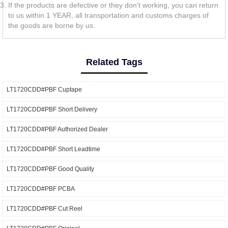
If the products are defective or they don't working, you can return
to us within 1 YEAR, all transportation and customs charges of
the goods are borne by us.
Related Tags
LT1720CDD#PBF Cuptape
LT1720CDD#PBF Short Delivery
LT1720CDD#PBF Authorized Dealer
LT1720CDD#PBF Short Leadtime
LT1720CDD#PBF Good Quality
LT1720CDD#PBF PCBA
LT1720CDD#PBF Cut Reel