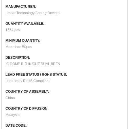
MANUFACTURER:
Linear Technology/Analog Devices
QUANTITY AVAILABLE:
1564 pcs
MINIMUM QUANTITY:
More than 50pcs
DESCRIPTION:
IC COMP R-R IN/OUT DUAL 8DFN
LEAD FREE STATUS / ROHS STATUS:
Lead free / RoHS Compliant
COUNTRY OF ASSEMBLY:
China
COUNTRY OF DIFFUSION:
Malaysia
DATE CODE: