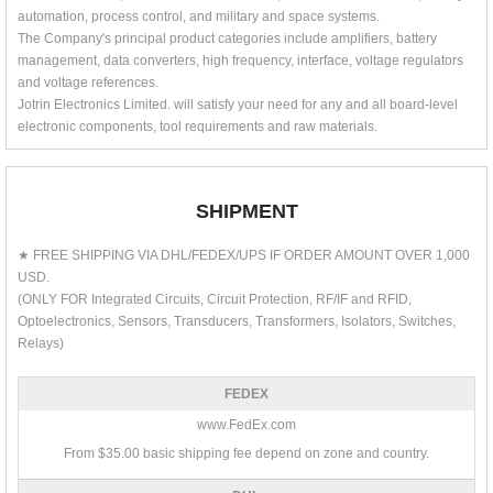
automation, process control, and military and space systems.
The Company's principal product categories include amplifiers, battery
management, data converters, high frequency, interface, voltage regulators
and voltage references.
Jotrin Electronics Limited. will satisfy your need for any and all board-level
electronic components, tool requirements and raw materials.
SHIPMENT
★ FREE SHIPPING VIA DHL/FEDEX/UPS IF ORDER AMOUNT OVER 1,000
USD.
(ONLY FOR Integrated Circuits, Circuit Protection, RF/IF and RFID,
Optoelectronics, Sensors, Transducers, Transformers, Isolators, Switches,
Relays)
FEDEX
www.FedEx.com
From $35.00 basic shipping fee depend on zone and country.