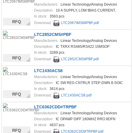
Manufacturers:
Linear Technology/Analog Devices
Description:
10 A SUPPLY, LOW IBIAS CURRENT,
In stock:
3563 pcs
RFQ
Download:
LTC2067IMS8#PBF.pdf
LTC2852CMS#PBF
Manufacturers:
Linear Technology/Analog Devices
Description:
IC TXRX RS485/RS422 10MSOP
In stock:
3289 pcs
RFQ
Download:
LTC2852CMS#PBF.pdf
LTC1430ACS8
Manufacturers:
Linear Technology/Analog Devices
Description:
IC SW REG CNTRLR STEP-DWN 8-SOIC
In stock:
3614 pcs
RFQ
Download:
LTC1430ACS8.pdf
LTC6362CDD#TRPBF
Manufacturers:
Linear Technology/Analog Devices
Description:
IC OPAMP DIFF 180MHZ RRO 8DFN
In stock:
4637 pcs
RFQ
Download:
LTC6362CDD#TRPBF.pdf