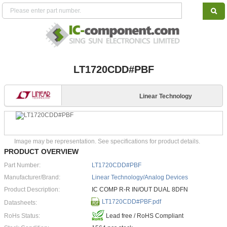
LT1720CDD#PBF
Linear Technology
Image may be representation. See specifications for product details.
PRODUCT OVERVIEW
Part Number:
LT1720CDD#PBF
Manufacturer/Brand:
Linear Technology/Analog Devices
Product Description:
IC COMP R-R IN/OUT DUAL 8DFN
LT1720CDD#PBF.pdf
Datasheets:
RoHs Status:
Lead free / RoHS Compliant