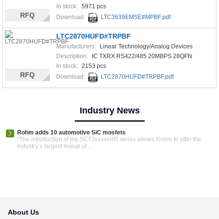
In stock:
5971 pcs
RFQ
Download:
LTC3639EMSE#MPBF.pdf
LTC2870HUFD#TRPBF
Manufacturers:
Linear Technology/Analog Devices
Description:
IC TXRX RS422/485 20MBPS 28QFN
In stock:
2153 pcs
RFQ
Download:
LTC2870HUFD#TRPBF.pdf
Industry News
Rohm adds 10 automotive SiC mosfets
“The introduction of the SCT3xxxxxHR series allows Rohm to offer the
industry’s largest lineup of ...
About Us