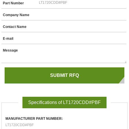
Part Number
Company Name
Contact Name
E-mail
Message
Specifications of LT1720CDD#PBF
MANUFACTURER PART NUMBER:
LT1720CDD#PBF