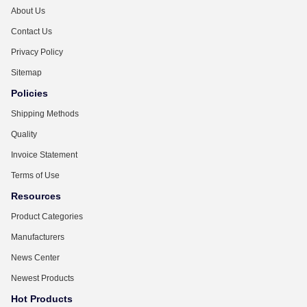
About Us
Contact Us
Privacy Policy
Sitemap
Policies
Shipping Methods
Quality
Invoice Statement
Terms of Use
Resources
Product Categories
Manufacturers
News Center
Newest Products
Hot Products