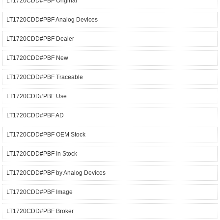
LT1720CDD#PBF Original
LT1720CDD#PBF Analog Devices
LT1720CDD#PBF Dealer
LT1720CDD#PBF New
LT1720CDD#PBF Traceable
LT1720CDD#PBF Use
LT1720CDD#PBF AD
LT1720CDD#PBF OEM Stock
LT1720CDD#PBF In Stock
LT1720CDD#PBF by Analog Devices
LT1720CDD#PBF Image
LT1720CDD#PBF Broker