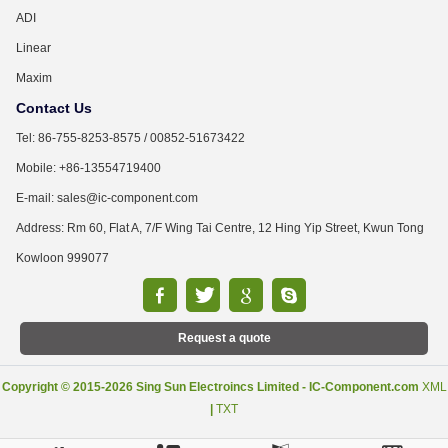
ADI
Linear
Maxim
Contact Us
Tel: 86-755-8253-8575 / 00852-51673422
Mobile: +86-13554719400
E-mail: sales@ic-component.com
Address: Rm 60, Flat A, 7/F Wing Tai Centre, 12 Hing Yip Street, Kwun Tong
Kowloon 999077
Request a quote
Copyright © 2015-2026 Sing Sun Electroincs Limited - IC-Component.com
XML
|
TXT