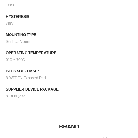
10ns
HYSTERESIS:
7mV
MOUNTING TYPE:
Surface Mount
OPERATING TEMPERATURE:
0°C ~ 70°C
PACKAGE / CASE:
8-WFDFN Exposed Pad
SUPPLIER DEVICE PACKAGE:
8-DFN (3x3)
BRAND