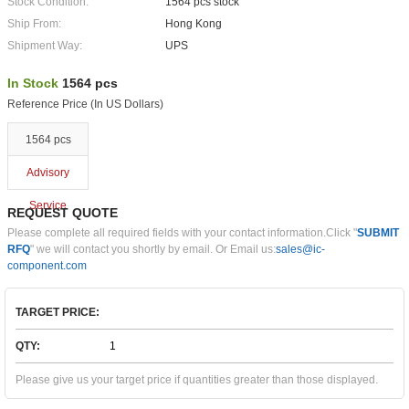
Stock Condition:
1564 pcs stock
Ship From:
Hong Kong
Shipment Way:
UPS
In Stock
1564 pcs
Reference Price (In US Dollars)
1564 pcs
Advisory
Service
REQUEST QUOTE
Please complete all required fields with your contact information.Click "
SUBMIT
RFQ
" we will contact you shortly by email. Or Email us:
sales@ic-
component.com
TARGET PRICE:
QTY:
Please give us your target price if quantities greater than those displayed.