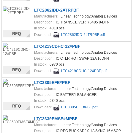
LTC2862IDD-2#TRPBF
Manufacturers:
Linear Technology/Analog Devices
Description:
IC TRANSCEIVER RS485 8-DFN
In stock:
4010 pcs
RFQ
Download:
LTC2862IDD-2#TRPBF.pdf
LTC4219CDHC-12#PBF
Manufacturers:
Linear Technology/Analog Devices
Description:
IC CTLR HOT SWAP 12A 16DFN
In stock:
6970 pcs
RFQ
Download:
LTC4219CDHC-12#PBF.pdf
LTC3305EFE#PBF
Manufacturers:
Linear Technology/Analog Devices
Description:
IC BATTERY BALANCER
In stock:
5340 pcs
RFQ
Download:
LTC3305EFE#PBF.pdf
LTC3639EMSE#MPBF
Manufacturers:
Linear Technology/Analog Devices
Description:
IC REG BUCK ADJ 0.1A SYNC 16MSOP