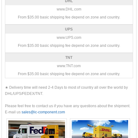
DHL
www.DHL.com
From $35.00 basic shipping fee depend on zone and country.
UPS
www.UPS.com
From $35.00 basic shipping fee depend on zone and country.
TNT
www.TNT.com
From $35.00 basic shipping fee depend on zone and country.
★ Delivery time will need 2-4 Days to most of country all over the world by
DHL/UPS/FEDEX/TNT.
Please feel free to contact us if you have any questions about the shipment.
E-mail us
sales@ic-component.com