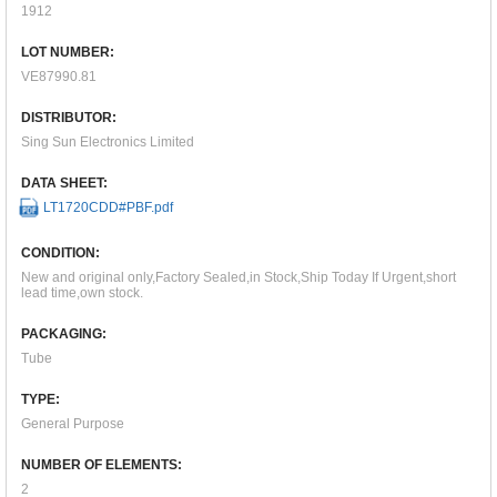
1912
LOT NUMBER:
VE87990.81
DISTRIBUTOR:
Sing Sun Electronics Limited
DATA SHEET:
LT1720CDD#PBF.pdf
CONDITION:
New and original only,Factory Sealed,in Stock,Ship Today If Urgent,short
lead time,own stock.
PACKAGING:
Tube
TYPE:
General Purpose
NUMBER OF ELEMENTS:
2