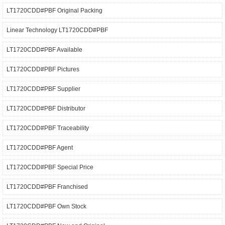
LT1720CDD#PBF Original Packing
Linear Technology LT1720CDD#PBF
LT1720CDD#PBF Available
LT1720CDD#PBF Pictures
LT1720CDD#PBF Supplier
LT1720CDD#PBF Distributor
LT1720CDD#PBF Traceability
LT1720CDD#PBF Agent
LT1720CDD#PBF Special Price
LT1720CDD#PBF Franchised
LT1720CDD#PBF Own Stock