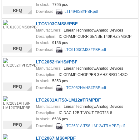
In stock:
7795 pcs
RFQ
Download:
LT1494IS8#PBF.pdf
LTC6103CMS8#PBF
Manufacturers:
Linear Technology/Analog Devices
Description:
IC OPAMP CURR SENSE 140KHZ 8MSOP
In stock:
9136 pcs
RFQ
Download:
LTC6103CMS8#PBF.pdf
LTC2052HVHS#PBF
Manufacturers:
Linear Technology/Analog Devices
Description:
IC OPAMP CHOPPER 3MHZ RRO 14SO
In stock:
5353 pcs
RFQ
Download:
LTC2052HVHS#PBF.pdf
LTC2631AITS8-LM12#TRMPBF
Manufacturers:
Linear Technology/Analog Devices
Description:
IC DAC 12BIT VOUT TSOT23-8
In stock:
6586 pcs
RFQ
Download:
LTC2631AITS8-LM12#TRMPBF.pdf
LTC2067IMS8#PBF