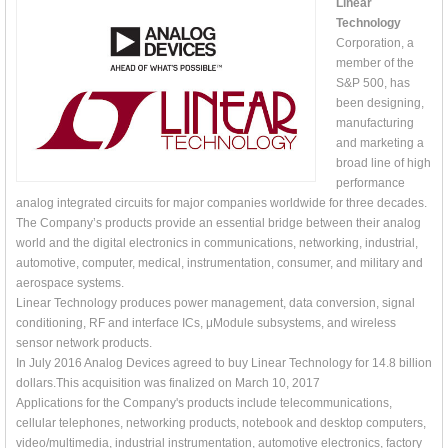
Linear
Technology
Corporation, a
member of the
S&P 500, has
been designing,
manufacturing
and marketing a
broad line of high
performance
analog integrated circuits for major companies worldwide for three decades.
The Company’s products provide an essential bridge between their analog
world and the digital electronics in communications, networking, industrial,
automotive, computer, medical, instrumentation, consumer, and military and
aerospace systems.
Linear Technology produces power management, data conversion, signal
conditioning, RF and interface ICs, μModule subsystems, and wireless
sensor network products.
In July 2016 Analog Devices agreed to buy Linear Technology for 14.8 billion
dollars.This acquisition was finalized on March 10, 2017
Applications for the Company's products include telecommunications,
cellular telephones, networking products, notebook and desktop computers,
video/multimedia, industrial instrumentation, automotive electronics, factory