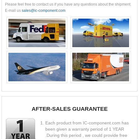
Please feel free to contact us if you have any questions about the shipment.
E-mail us
sales@ic-component.com
AFTER-SALES GUARANTEE
Each product from IC-component.com has
been given a warranty period of 1 YEAR
.During this period , we could provide free