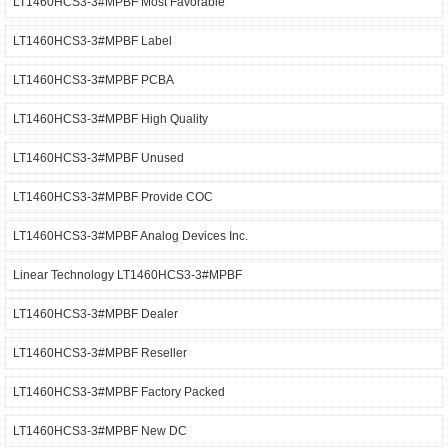
LT1460HCS3-3#MPBF Most Favorable
LT1460HCS3-3#MPBF Label
LT1460HCS3-3#MPBF PCBA
LT1460HCS3-3#MPBF High Quality
LT1460HCS3-3#MPBF Unused
LT1460HCS3-3#MPBF Provide COC
LT1460HCS3-3#MPBF Analog Devices Inc.
Linear Technology LT1460HCS3-3#MPBF
LT1460HCS3-3#MPBF Dealer
LT1460HCS3-3#MPBF Reseller
LT1460HCS3-3#MPBF Factory Packed
LT1460HCS3-3#MPBF New DC