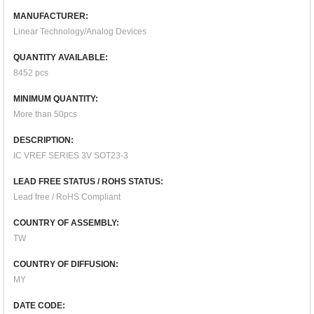
MANUFACTURER:
Linear Technology/Analog Devices
QUANTITY AVAILABLE:
8452 pcs
MINIMUM QUANTITY:
More than 50pcs
DESCRIPTION:
IC VREF SERIES 3V SOT23-3
LEAD FREE STATUS / ROHS STATUS:
Lead free / RoHS Compliant
COUNTRY OF ASSEMBLY:
TW
COUNTRY OF DIFFUSION:
MY
DATE CODE: