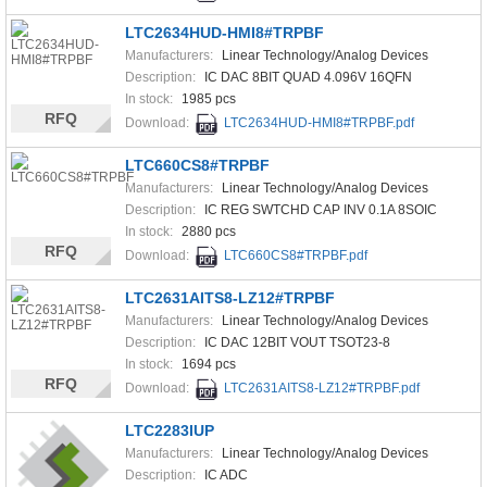
LTC2634HUD-HMI8#TRPBF
Manufacturers:
Linear Technology/Analog Devices
Description:
IC DAC 8BIT QUAD 4.096V 16QFN
In stock:
1985 pcs
RFQ
Download:
LTC2634HUD-HMI8#TRPBF.pdf
LTC660CS8#TRPBF
Manufacturers:
Linear Technology/Analog Devices
Description:
IC REG SWTCHD CAP INV 0.1A 8SOIC
In stock:
2880 pcs
RFQ
Download:
LTC660CS8#TRPBF.pdf
LTC2631AITS8-LZ12#TRPBF
Manufacturers:
Linear Technology/Analog Devices
Description:
IC DAC 12BIT VOUT TSOT23-8
In stock:
1694 pcs
RFQ
Download:
LTC2631AITS8-LZ12#TRPBF.pdf
LTC2283IUP
Manufacturers:
Linear Technology/Analog Devices
Description:
IC ADC