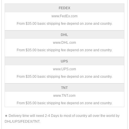
FEDEX
www.FedEx.com
From $35.00 basic shipping fee depend on zone and country.
DHL
www.DHL.com
From $35.00 basic shipping fee depend on zone and country.
UPS
www.UPS.com
From $35.00 basic shipping fee depend on zone and country.
TNT
www.TNT.com
From $35.00 basic shipping fee depend on zone and country.
★ Delivery time will need 2-4 Days to most of country all over the world by
DHL/UPS/FEDEX/TNT.