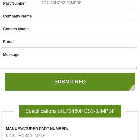
Part Number
Company Name
Contact Name
E-mail
Message
Specifications of LT1460HCS3-3#MPBF
MANUFACTURER PART NUMBER:
LT1460HCS3-3#MPBF