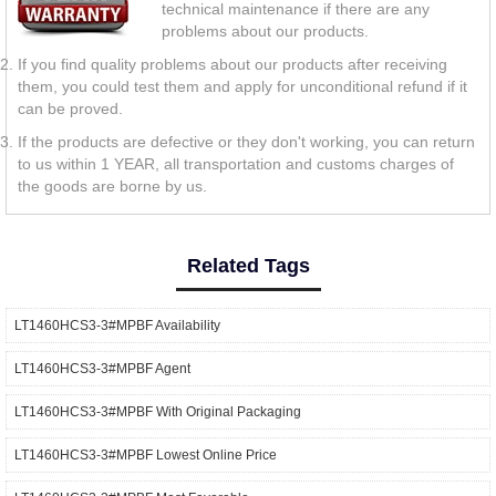
technical maintenance if there are any
problems about our products.
If you find quality problems about our products after receiving
them, you could test them and apply for unconditional refund if it
can be proved.
If the products are defective or they don't working, you can return
to us within 1 YEAR, all transportation and customs charges of
the goods are borne by us.
Related Tags
LT1460HCS3-3#MPBF Availability
LT1460HCS3-3#MPBF Agent
LT1460HCS3-3#MPBF With Original Packaging
LT1460HCS3-3#MPBF Lowest Online Price