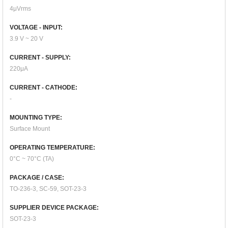
4μVrms
VOLTAGE - INPUT:
3.9 V ~ 20 V
CURRENT - SUPPLY:
220μA
CURRENT - CATHODE:
-
MOUNTING TYPE:
Surface Mount
OPERATING TEMPERATURE:
0°C ~ 70°C (TA)
PACKAGE / CASE:
TO-236-3, SC-59, SOT-23-3
SUPPLIER DEVICE PACKAGE:
SOT-23-3