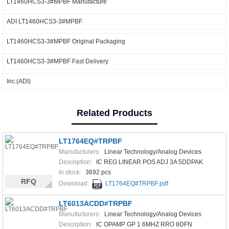
LT1460HCS3-3#MPBF Manufacture
ADI LT1460HCS3-3#MPBF
LT1460HCS3-3#MPBF Original Packaging
LT1460HCS3-3#MPBF Fast Delivery
Inc.(ADI)
Related Products
LT1764EQ#TRPBF
Manufacturers:
Linear Technology/Analog Devices
Description:
IC REG LINEAR POS ADJ 3A 5DDPAK
In stock:
3692 pcs
RFQ
Download:
LT1764EQ#TRPBF.pdf
LT6013ACDD#TRPBF
Manufacturers:
Linear Technology/Analog Devices
Description:
IC OPAMP GP 1.6MHZ RRO 8DFN