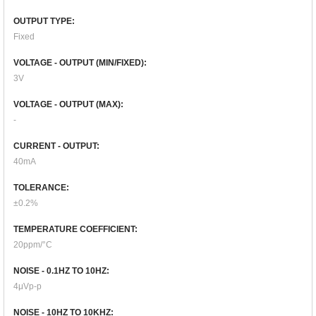
OUTPUT TYPE:
Fixed
VOLTAGE - OUTPUT (MIN/FIXED):
3V
VOLTAGE - OUTPUT (MAX):
-
CURRENT - OUTPUT:
40mA
TOLERANCE:
±0.2%
TEMPERATURE COEFFICIENT:
20ppm/°C
NOISE - 0.1HZ TO 10HZ:
4μVp-p
NOISE - 10HZ TO 10KHZ: