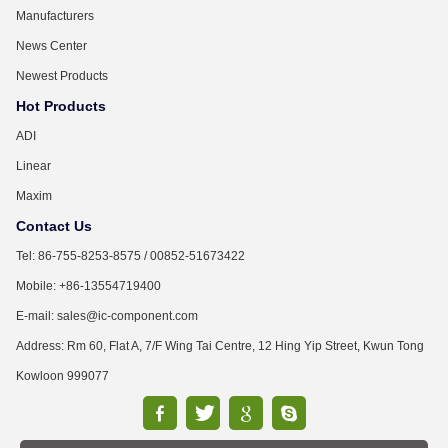
Manufacturers
News Center
Newest Products
Hot Products
ADI
Linear
Maxim
Contact Us
Tel: 86-755-8253-8575 / 00852-51673422
Mobile: +86-13554719400
E-mail: sales@ic-component.com
Address: Rm 60, Flat A, 7/F Wing Tai Centre, 12 Hing Yip Street, Kwun Tong
Kowloon 999077