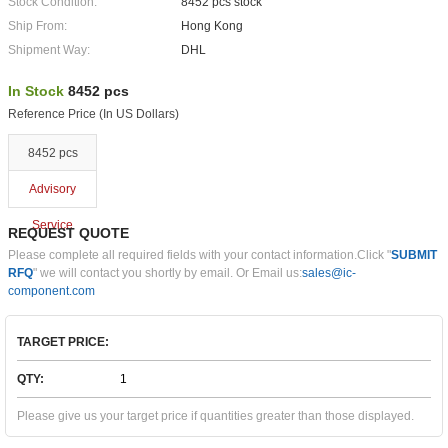
Stock Condition:
8452 pcs stock
Ship From:
Hong Kong
Shipment Way:
DHL
In Stock
8452 pcs
Reference Price (In US Dollars)
8452 pcs
Advisory
Service
REQUEST QUOTE
Please complete all required fields with your contact information.Click "
SUBMIT
RFQ
" we will contact you shortly by email. Or Email us:
sales@ic-
component.com
TARGET PRICE:
QTY:
Please give us your target price if quantities greater than those displayed.