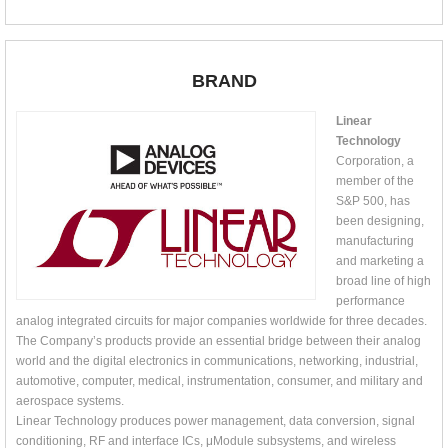
BRAND
Linear
Technology
Corporation, a
member of the
S&P 500, has
been designing,
manufacturing
and marketing a
broad line of high
performance
analog integrated circuits for major companies worldwide for three decades.
The Company’s products provide an essential bridge between their analog
world and the digital electronics in communications, networking, industrial,
automotive, computer, medical, instrumentation, consumer, and military and
aerospace systems.
Linear Technology produces power management, data conversion, signal
conditioning, RF and interface ICs, μModule subsystems, and wireless