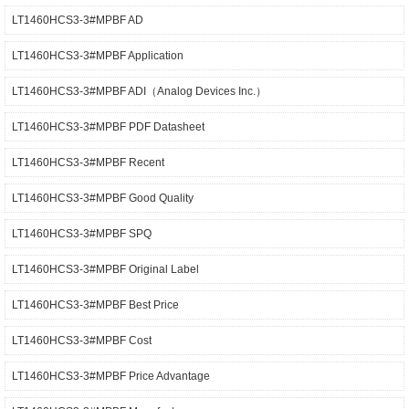
LT1460HCS3-3#MPBF AD
LT1460HCS3-3#MPBF Application
LT1460HCS3-3#MPBF ADI（Analog Devices Inc.）
LT1460HCS3-3#MPBF PDF Datasheet
LT1460HCS3-3#MPBF Recent
LT1460HCS3-3#MPBF Good Quality
LT1460HCS3-3#MPBF SPQ
LT1460HCS3-3#MPBF Original Label
LT1460HCS3-3#MPBF Best Price
LT1460HCS3-3#MPBF Cost
LT1460HCS3-3#MPBF Price Advantage