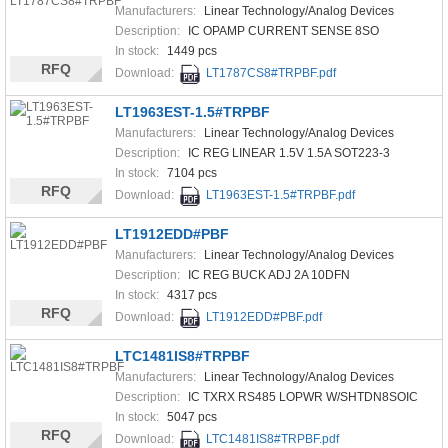
Manufacturers:
Linear Technology/Analog Devices
Description:
IC OPAMP CURRENT SENSE 8SO
In stock:
1449 pcs
RFQ
Download:
LT1787CS8#TRPBF.pdf
LT1963EST-1.5#TRPBF
Manufacturers:
Linear Technology/Analog Devices
Description:
IC REG LINEAR 1.5V 1.5A SOT223-3
In stock:
7104 pcs
RFQ
Download:
LT1963EST-1.5#TRPBF.pdf
LT1912EDD#PBF
Manufacturers:
Linear Technology/Analog Devices
Description:
IC REG BUCK ADJ 2A 10DFN
In stock:
4317 pcs
RFQ
Download:
LT1912EDD#PBF.pdf
LTC1481IS8#TRPBF
Manufacturers:
Linear Technology/Analog Devices
Description:
IC TXRX RS485 LOPWR W/SHTDN8SOIC
In stock:
5047 pcs
RFQ
Download:
LTC1481IS8#TRPBF.pdf