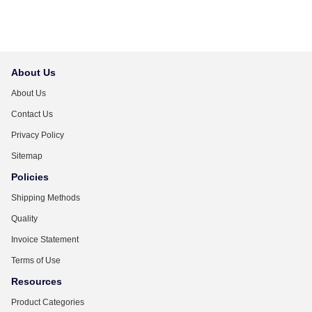
About Us
About Us
Contact Us
Privacy Policy
Sitemap
Policies
Shipping Methods
Quality
Invoice Statement
Terms of Use
Resources
Product Categories