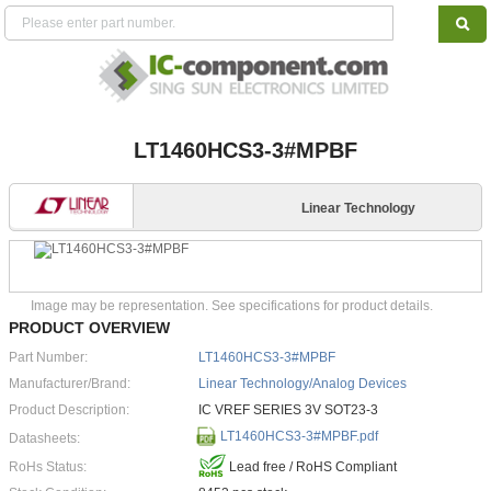
LT1460HCS3-3#MPBF
Linear Technology
Image may be representation. See specifications for product details.
PRODUCT OVERVIEW
Part Number:
LT1460HCS3-3#MPBF
Manufacturer/Brand:
Linear Technology/Analog Devices
Product Description:
IC VREF SERIES 3V SOT23-3
LT1460HCS3-3#MPBF.pdf
Datasheets:
RoHs Status:
Lead free / RoHS Compliant