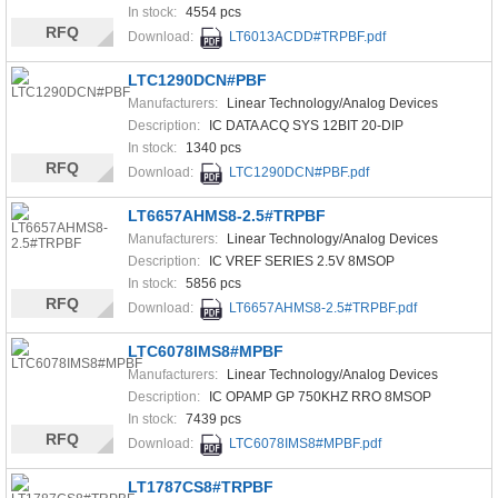
In stock:
4554 pcs
RFQ
Download:
LT6013ACDD#TRPBF.pdf
LTC1290DCN#PBF
Manufacturers:
Linear Technology/Analog Devices
Description:
IC DATA ACQ SYS 12BIT 20-DIP
In stock:
1340 pcs
RFQ
Download:
LTC1290DCN#PBF.pdf
LT6657AHMS8-2.5#TRPBF
Manufacturers:
Linear Technology/Analog Devices
Description:
IC VREF SERIES 2.5V 8MSOP
In stock:
5856 pcs
RFQ
Download:
LT6657AHMS8-2.5#TRPBF.pdf
LTC6078IMS8#MPBF
Manufacturers:
Linear Technology/Analog Devices
Description:
IC OPAMP GP 750KHZ RRO 8MSOP
In stock:
7439 pcs
RFQ
Download:
LTC6078IMS8#MPBF.pdf
LT1787CS8#TRPBF