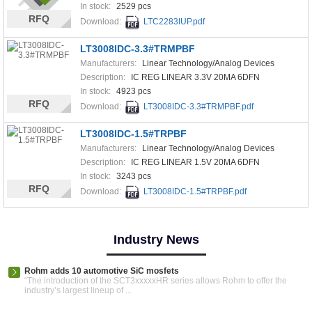
In stock:
2529 pcs
RFQ
Download:
LTC2283IUP.pdf
LT3008IDC-3.3#TRMPBF
Manufacturers:
Linear Technology/Analog Devices
Description:
IC REG LINEAR 3.3V 20MA 6DFN
In stock:
4923 pcs
RFQ
Download:
LT3008IDC-3.3#TRMPBF.pdf
LT3008IDC-1.5#TRPBF
Manufacturers:
Linear Technology/Analog Devices
Description:
IC REG LINEAR 1.5V 20MA 6DFN
In stock:
3243 pcs
RFQ
Download:
LT3008IDC-1.5#TRPBF.pdf
Industry News
Rohm adds 10 automotive SiC mosfets
“The introduction of the SCT3xxxxxHR series allows Rohm to offer the
industry’s largest lineup of ...