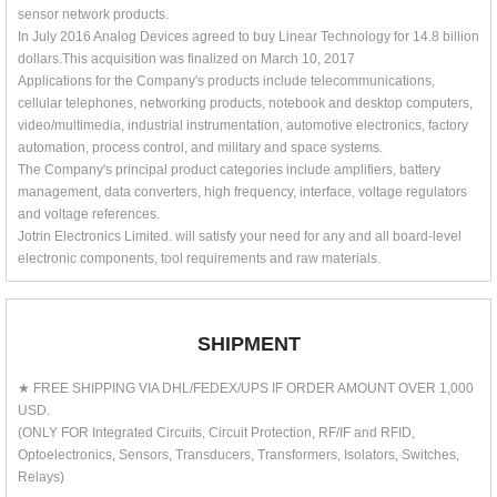
sensor network products.
In July 2016 Analog Devices agreed to buy Linear Technology for 14.8 billion
dollars.This acquisition was finalized on March 10, 2017
Applications for the Company's products include telecommunications,
cellular telephones, networking products, notebook and desktop computers,
video/multimedia, industrial instrumentation, automotive electronics, factory
automation, process control, and military and space systems.
The Company's principal product categories include amplifiers, battery
management, data converters, high frequency, interface, voltage regulators
and voltage references.
Jotrin Electronics Limited. will satisfy your need for any and all board-level
electronic components, tool requirements and raw materials.
SHIPMENT
★ FREE SHIPPING VIA DHL/FEDEX/UPS IF ORDER AMOUNT OVER 1,000
USD.
(ONLY FOR Integrated Circuits, Circuit Protection, RF/IF and RFID,
Optoelectronics, Sensors, Transducers, Transformers, Isolators, Switches,
Relays)