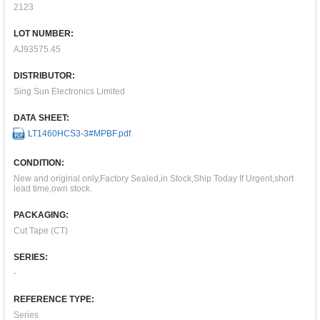
2123
LOT NUMBER:
AJ93575.45
DISTRIBUTOR:
Sing Sun Electronics Limited
DATA SHEET:
LT1460HCS3-3#MPBF.pdf
CONDITION:
New and original only,Factory Sealed,in Stock,Ship Today If Urgent,short
lead time,own stock.
PACKAGING:
Cut Tape (CT)
SERIES:
-
REFERENCE TYPE:
Series