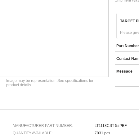
Shipment Way
TARGET P
Please give
Part Number
Contact Na
Message
Image may be representation. See specifications for
product details.
MANUFACTURER PART NUMBER:
LT1118CST-5#PBF
QUANTITY AVAILABLE:
7031 pcs