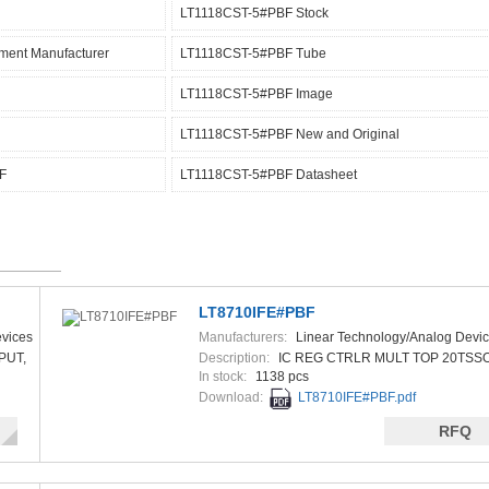
LT1118CST-5#PBF Stock
ment Manufacturer
LT1118CST-5#PBF Tube
LT1118CST-5#PBF Image
LT1118CST-5#PBF New and Original
F
LT1118CST-5#PBF Datasheet
LT8710IFE#PBF
vices
Manufacturers:
Linear Technology/Analog Devi
PUT,
Description:
IC REG CTRLR MULT TOP 20TSS
In stock:
1138 pcs
Download:
LT8710IFE#PBF.pdf
RFQ