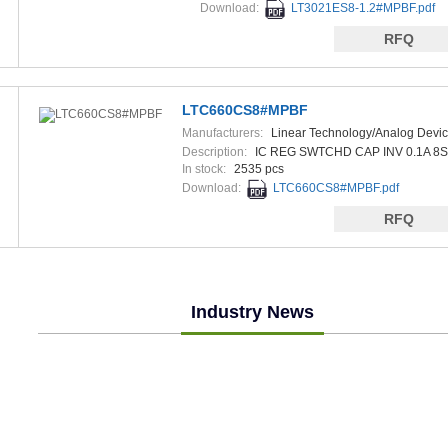
Download:
LT3021ES8-1.2#MPBF.pdf
RFQ
LTC660CS8#MPBF
Manufacturers:
Linear Technology/Analog Devi
Description:
IC REG SWTCHD CAP INV 0.1A 8
In stock:
2535 pcs
Download:
LTC660CS8#MPBF.pdf
RFQ
Industry News