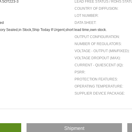
A SOT223-3
LEAD FREE STATUS / ROHS STAT
COUNTRY OF DIFFUSION:
LOT NUMBER:
ted
DATA SHEET:
ory Sealed,in Stock,Ship Today If Urgent,short lead time,own stock.
OUTPUT CONFIGURATION:
NUMBER OF REGULATORS:
VOLTAGE - OUTPUT (MIN/FIXED):
VOLTAGE DROPOUT (MAX):
CURRENT - QUIESCENT (IQ):
PSRR:
PROTECTION FEATURES:
OPERATING TEMPERATURE:
SUPPLIER DEVICE PACKAGE:
Shipment