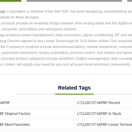
logy
Corporation, a member of the S&P 500, has been designing, manufacturing and m
dwide for three decades.
roducts provide an essential bridge between their analog world and the digital ele
, consumer, and military and aerospace systems.
ogy produces power management, data conversion, signal conditioning, RF and int
alog Devices agreed to buy Linear Technology for 14.8 billion dollars.This acquisit
r the Company's products include telecommunications, cellular telephones, network
, automotive electronics, factory automation, process control, and military and spac
rincipal product categories include amplifiers, battery management, data converter
cs Limited. will satisfy your need for any and all board-level electronic components
Related Tags
5#PBF
LT1118CST-5#PBF Recent
F Original Factory
LT1118CST-5#PBF In Stock
F Most Favorable
LT1118CST-5#PBF Linear Techno