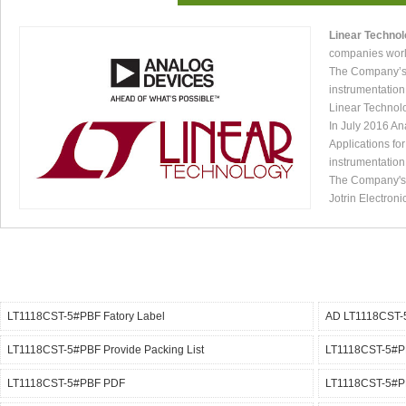
Linear Techno
companies worl
The Company’s p
instrumentation
Linear Technol
In July 2016 An
Applications fo
instrumentation
The Company's p
Jotrin Electroni
LT1118CST-5#PBF Fatory Label
AD LT1118CST-
LT1118CST-5#PBF Provide Packing List
LT1118CST-5#PB
LT1118CST-5#PBF PDF
LT1118CST-5#PB