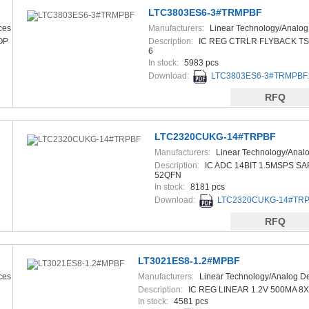
LTC3803ES6-3#TRMPBF
ces
Manufacturers:
Linear Technology/Analog
Devices
OP
Description:
IC REG CTRLR FLYBACK TS
6
In stock:
5983 pcs
Download:
LTC3803ES6-3#TRMPBF.
RFQ
LTC2320CUKG-14#TRPBF
Manufacturers:
Linear Technology/Anal
Devices
Description:
IC ADC 14BIT 1.5MSPS SA
52QFN
In stock:
8181 pcs
Download:
LTC2320CUKG-14#TRPB
RFQ
LT3021ES8-1.2#MPBF
ces
Manufacturers:
Linear Technology/Analog D
Description:
IC REG LINEAR 1.2V 500MA 8
In stock:
4581 pcs