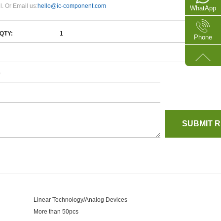
l. Or Email us:
hello@ic-component.com
WhatApp
QTY:
Phone
e
Linear Technology/Analog Devices
More than 50pcs