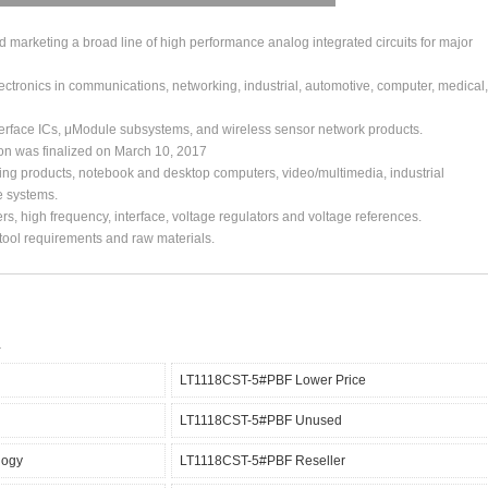
arketing a broad line of high performance analog integrated circuits for major
ctronics in communications, networking, industrial, automotive, computer, medical,
erface ICs, μModule subsystems, and wireless sensor network products.
ion was finalized on March 10, 2017
ing products, notebook and desktop computers, video/multimedia, industrial
e systems.
s, high frequency, interface, voltage regulators and voltage references.
, tool requirements and raw materials.
LT1118CST-5#PBF Lower Price
LT1118CST-5#PBF Unused
logy
LT1118CST-5#PBF Reseller