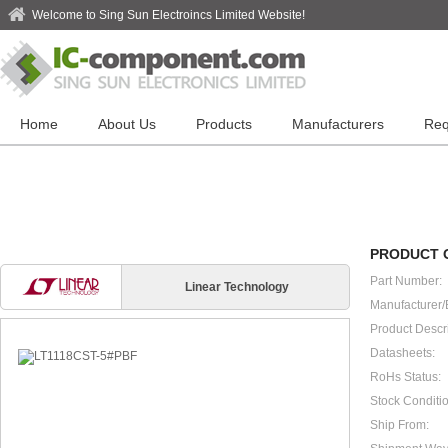
Welcome to Sing Sun Electroincs Limited Website!
Home
About Us
Products
Manufacturers
Req
PRODUCT 
Part Number:
Linear Technology
Manufacturer/
Product Descri
Datasheets:
RoHs Status:
Stock Conditio
Ship From: