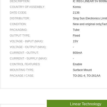
DESCRIPTION:
IC REG LINEAR 5V 800M
COUNTRY OF ASSEMBLY:
Korea
DATE CODE:
2136
DISTRIBUTOR:
Sing Sun Electronics Limi
CONDITION:
New and original only,Fact
PACKAGING:
Tube
OUTPUT TYPE:
Fixed
VOLTAGE - INPUT (MAX):
15V
VOLTAGE - OUTPUT (MAX):
-
CURRENT - OUTPUT:
800mA
CURRENT - SUPPLY (MAX):
-
CONTROL FEATURES:
Enable
MOUNTING TYPE:
Surface Mount
PACKAGE / CASE:
TO-261-4, TO-261AA
Linear Technology