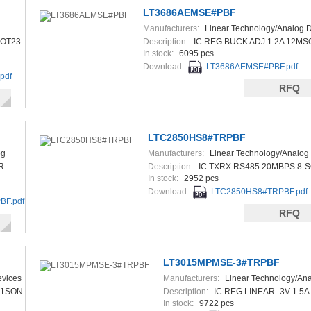
LT3686AEMSE#PBF
Manufacturers:
Linear Technology/Analog 
OT23-
Description:
IC REG BUCK ADJ 1.2A 12MS
In stock:
6095 pcs
Download:
LT3686AEMSE#PBF.pdf
pdf
RFQ
LTC2850HS8#TRPBF
og
Manufacturers:
Linear Technology/Analog
R
Description:
IC TXRX RS485 20MBPS 8-S
In stock:
2952 pcs
Download:
LTC2850HS8#TRPBF.pdf
F.pdf
RFQ
LT3015MPMSE-3#TRPBF
evices
Manufacturers:
Linear Technology/An
Devices
X1SON
Description:
IC REG LINEAR -3V 1.5
In stock:
9722 pcs