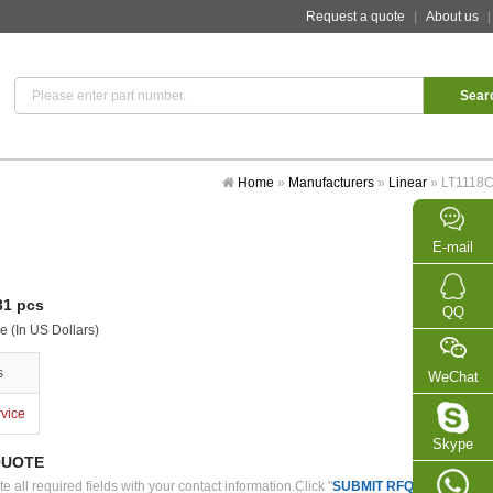
Request a quote
|
About us
Home
»
Manufacturers
»
Linear
»
LT1118
E-mail
1 pcs
QQ
e (In US Dollars)
s
WeChat
rvice
Skype
QUOTE
 all required fields with your contact information.Click "
SUBMIT RFQ
" we will con