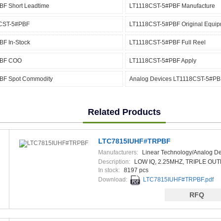
F Short Leadtime
LT1118CST-5#PBF Manufacture
8CST-5#PBF
LT1118CST-5#PBF Original Equip
F In-Stock
LT1118CST-5#PBF Full Reel
PBF COO
LT1118CST-5#PBF Apply
BF Spot Commodity
Analog Devices LT1118CST-5#PB
Related Products
LTC7815IUHF#TRPBF
Manufacturers:
Linear Technology/Analog De
Description:
LOW IQ, 2.25MHZ, TRIPLE OUT
In stock:
8197 pcs
Download:
LTC7815IUHF#TRPBF.pdf
RFQ