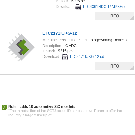
In stock:
6006 pcs
Download:
LTC4361HDC-1#MPBF.pdf
RFQ
LTC2171IUKG-12
Manufacturers:
Linear Technology/Analog Devices
Description:
IC ADC
In stock:
9215 pcs
Download:
LTC2171IUKG-12.pdf
RFQ
Rohm adds 10 automotive SiC mosfets
“The introduction of the SCT3xxxxxHR series allows Rohm to offer the
industry’s largest lineup of ...