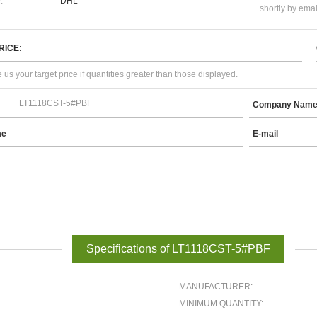
:
DHL
shortly by emai
RICE:
 us your target price if quantities greater than those displayed.
Company Nam
me
E-mail
Specifications of LT1118CST-5#PBF
MANUFACTURER:
MINIMUM QUANTITY: