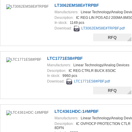
LT3062EMS8E#TRPBF
Manufacturers:
Linear Technology/Analog Devi
Description:
IC REG LIN POS ADJ 200MA 8MS
In stock:
1149 pcs
Download:
LT3062EMS8E#TRPBF.pdf
RFQ
LTC1771ES8#PBF
Manufacturers:
Linear Technology/Analog Devices
Description:
IC REG CTRLR BUCK 8SOIC
In stock:
9960 pcs
Download:
LTC1771ES8#PBF.pdf
RFQ
LTC4361HDC-1#MPBF
Manufacturers:
Linear Technology/Analog Devi
Description:
IC OVP/OCP PROTECTION CTLR
8DFN