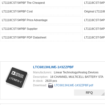
LT1118CST-5#PBF The Cheapest
LT1118CST-5#PB
LT1118CST-5#PBF Cost
Original LT111
LT1118CST-5#PBF Price Advantage
LT1118CST-5#PB
LT1118CST-5#PBF Supplier
LT1118CST-5#
LT1118CST-5#PBF PDF Datasheet
LT1118CST-5#P
LTC6813HLWE-1#3ZZPBF
Manufacturers:
Linear Technology/Analog Devices
Description:
18 CHANNEL MULTICELL BATTERY STA
In stock:
2820 pcs
Download:
LTC6813HLWE-1#3ZZPBF.pdf
RFQ