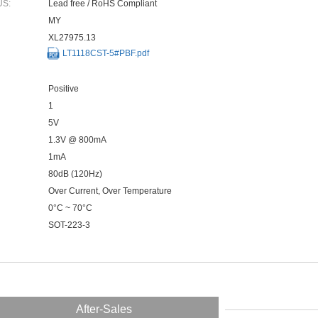
US:
Lead free / RoHS Compliant
MY
XL27975.13
LT1118CST-5#PBF.pdf
Positive
1
5V
1.3V @ 800mA
1mA
80dB (120Hz)
Over Current, Over Temperature
0°C ~ 70°C
SOT-223-3
After-Sales