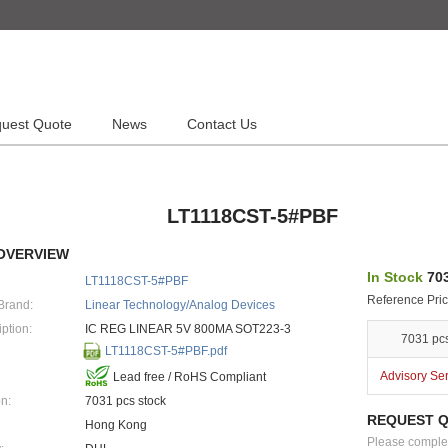
uest Quote
News
Contact Us
LT1118CST-5#PBF
OVERVIEW
In Stock
703
LT1118CST-5#PBF
Reference Pric
Brand:
Linear Technology/Analog Devices
ption:
IC REG LINEAR 5V 800MA SOT223-3
7031 pc
LT1118CST-5#PBF.pdf
Advisory Se
Lead free / RoHS Compliant
n:
7031 pcs stock
REQUEST 
Hong Kong
Please complete