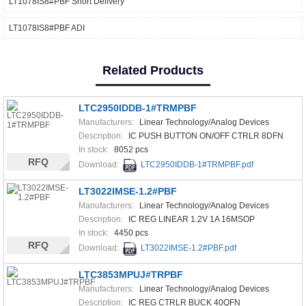
LT1078IS8#PBF Short Delivery
LT1078IS8#PBF ADI
Related Products
LTC2950IDDB-1#TRMPBF
Manufacturers:
Linear Technology/Analog Devices
Description:
IC PUSH BUTTON ON/OFF CTRLR 8DFN
In stock:
8052 pcs
RFQ
Download:
LTC2950IDDB-1#TRMPBF.pdf
LT3022IMSE-1.2#PBF
Manufacturers:
Linear Technology/Analog Devices
Description:
IC REG LINEAR 1.2V 1A 16MSOP
In stock:
4450 pcs
RFQ
Download:
LT3022IMSE-1.2#PBF.pdf
LTC3853MPUJ#TRPBF
Manufacturers:
Linear Technology/Analog Devices
Description:
IC REG CTRLR BUCK 40QFN