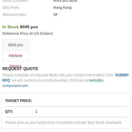
Stock Condition:
8045 pcs stock
Ship From:
Hong Kong
Shipment Way:
SF
In Stock
8045 pcs
Reference Price (In US Dollars)
8045 pcs
Advisory
Service
REQUEST QUOTE
Please complete all required fields with your contact information.Click "
SUBMIT
RFQ
" we will contact you shortly by email. Or Email us:
hello@ic-
component.com
TARGET PRICE:
QTY:
Please give us your target price if quantities greater than those displayed.