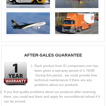
AFTER-SALES GUARANTEE
Each product from IC-component.com has
been given a warranty period of 1 YEAR
.During this period , we could provide free
technical maintenance if there are any
problems about our products.
If you find quality problems about our products after receiving
them, you could test them and apply for unconditional refund if it
can be proved.