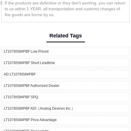
If the products are defective or they don't working, you can return
to us within 1 YEAR, all transportation and customs charges of
the goods are borne by us.
Related Tags
LT1078IS8#PBF Low Priced
LT1078IS8#PBF Short Leadtime
AD LT1078IS8#PBF
LT1078IS8#PBF Authorized Dealer
LT1078IS8#PBF SPQ
LT1078IS8#PBF ADI（Analog Devices Inc.）
LT1078IS8#PBF Price Advantage