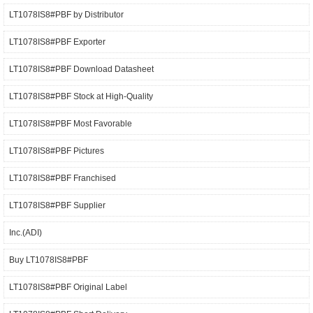
LT1078IS8#PBF by Distributor
LT1078IS8#PBF Exporter
LT1078IS8#PBF Download Datasheet
LT1078IS8#PBF Stock at High-Quality
LT1078IS8#PBF Most Favorable
LT1078IS8#PBF Pictures
LT1078IS8#PBF Franchised
LT1078IS8#PBF Supplier
Inc.(ADI)
Buy LT1078IS8#PBF
LT1078IS8#PBF Original Label