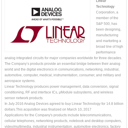
Linear
Technology
Corporation, a
member of the
S&P 500, has
been designing,
manufacturing
and marketing a
broad line of high
performance
analog integrated circuits for major companies worldwide for three decades.
The Company’s products provide an essential bridge between their analog
world and the digital electronics in communications, networking, industrial,
automotive, computer, medical, instrumentation, consumer, and military and
aerospace systems.
Linear Technology produces power management, data conversion, signal
conditioning, RF and interface ICs, μModule subsystems, and wireless
sensor network products.
In July 2016 Analog Devices agreed to buy Linear Technology for 14.8 billion
dollars.This acquisition was finalized on March 10, 2017
Applications for the Company's products include telecommunications,
cellular telephones, networking products, notebook and desktop computers,
video/multimedia, industrial instrumentation, automotive electronics, factory