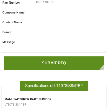
Part Number
Company Name
Contact Name
E-mail
Message
Specifications of LT1078IS8#PBF
MANUFACTURER PART NUMBER:
LT1078IS8#PBF