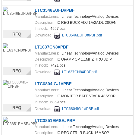
LTC3546EUFD#PBF
Manufacturers:
Linear Technology/Analog Devices
Description:
IC REG BUCK ADJ 1A/2A DL 28QFN
In stock:
4957 pcs
RFQ
Download:
LTC3546EUFD#PBF.pdf
LT1637CN8#PBF
Manufacturers:
Linear Technology/Analog Devices
Description:
IC OPAMP GP 1.1MHZ RRO 8DIP
In stock:
7421 pcs
RFQ
Download:
LT1637CN8#PBF.pdf
LTC6804IG-1#PBF
Manufacturers:
Linear Technology/Analog Devices
Description:
IC MONITOR BATT STACK 48SSOP
In stock:
6869 pcs
RFQ
Download:
LTC6804IG-1#PBF.pdf
LTC3851EMSE#PBF
Manufacturers:
Linear Technology/Analog Devices
Description:
IC REG CTRLR BUCK 16MSOP