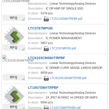
Manufacturers:
Linear Technology/Analog Devices
Description:
IC OP AMP GP SINGLE 8SO
In stock:
5378 pcs
RFQ
Download:
LT1012AIS8#TRPBF.pdf
LTC3787MPGN
Manufacturers:
Linear Technology/Analog Devices
Description:
IC POWER MANAGEMENT
In stock:
3857 pcs
RFQ
Download:
LTC3787MPGN.pdf
LTC6103CMS8#TRPBF
Manufacturers:
Linear Technology/Analog Devices
Description:
IC OPAMP CURR SENSE 140KHZ 8MSOP
In stock:
9059 pcs
RFQ
Download:
LTC6103CMS8#TRPBF.pdf
LT1057SW#TRPBF
Manufacturers:
Linear Technology/Analog Devices
Description:
2X JFET IN PREC HI SPEED OP AMPS
In stock:
8594 pcs
RFQ
Download:
LT1057SW#TRPBF.pdf