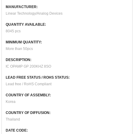
MANUFACTURER:
Linear Technology/Analog Devices
QUANTITY AVAILABLE:
8045 pcs
MINIMUM QUANTITY:
More than 50pcs
DESCRIPTION:
IC OPAMP GP 200KHZ 8SO
LEAD FREE STATUS / ROHS STATUS:
Lead free / RoHS Compliant
COUNTRY OF ASSEMBLY:
Korea
COUNTRY OF DIFFUSION:
Thailand
DATE CODE: