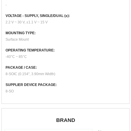
-
VOLTAGE - SUPPLY, SINGLE/DUAL (±):
2.2 V ~ 30 V, ±1.1 V ~ 15 V
MOUNTING TYPE:
Surface Mount
OPERATING TEMPERATURE:
-40°C ~ 85°C
PACKAGE / CASE:
8-SOIC (0.154", 3.90mm Width)
SUPPLIER DEVICE PACKAGE:
8-SO
BRAND