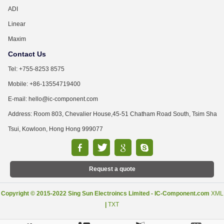
ADI
Linear
Maxim
Contact Us
Tel: +755-8253 8575
Mobile: +86-13554719400
E-mail: hello@ic-component.com
Address: Room 803, Chevalier House,45-51 Chatham Road South, Tsim Sha
Tsui, Kowloon, Hong Hong 999077
Request a quote
Copyright © 2015-2022 Sing Sun Electroincs Limited - IC-Component.com
XML
|
TXT