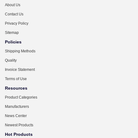
About Us
Contact Us
Privacy Policy
Sitemap
Policies
Shipping Methods
Quality
Invoice Statement
Terms of Use
Resources
Product Categories
Manufacturers
News Center
Newest Products
Hot Products