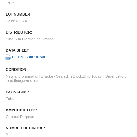
1917
LOT NUMBER:
GK68783.24
DISTRIBUTOR:
Sing Sun Electronics Limited
DATA SHEET:
LT1078IS8#PBF.pdf
CONDITION:
New and original only,Factory Sealed,in Stock,Ship Today If Urgent,short
lead time,own stock.
PACKAGING:
Tube
AMPLIFIER TYPE:
General Purpose
NUMBER OF CIRCUITS:
2