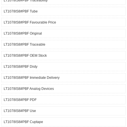
LT1078IS8#PBF Traceability
LT1078IS8#PBF Tube
LT1078IS8#PBF Favourable Price
LT1078IS8#PBF Original
LT1078IS8#PBF Traceable
LT1078IS8#PBF OEM Stock
LT1078IS8#PBF Disty
LT1078IS8#PBF Immediate Delivery
LT1078IS8#PBF Analog Devices
LT1078IS8#PBF PDF
LT1078IS8#PBF Use
LT1078IS8#PBF Cuptape