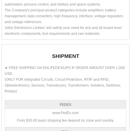
automation, process control, and military and space systems.
The Company's principal product categories include amplifiers, battery
management, data converters, high frequency, interface, voltage regulators
and voltage references.
Jotrin Electronics Limited. will satisfy your need for any and all board-level
electronic components, tool requirements and raw materials.
SHIPMENT
★ FREE SHIPPING VIA DHL/FEDEX/UPS IF ORDER AMOUNT OVER 1,000
USD.
(ONLY FOR Integrated Circuits, Circuit Protection, RF/IF and RFID,
Optoelectronics, Sensors, Transducers, Transformers, Isolators, Switches,
Relays)
FEDEX
www.FedEx.com
From $35.00 basic shipping fee depend on zone and country.