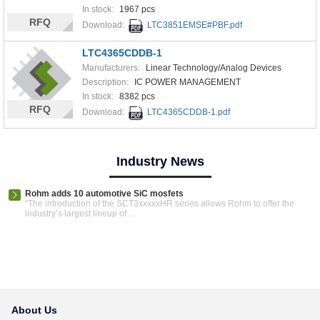
In stock:
1967 pcs
RFQ
Download:
LTC3851EMSE#PBF.pdf
LTC4365CDDB-1
Manufacturers:
Linear Technology/Analog Devices
Description:
IC POWER MANAGEMENT
In stock:
8382 pcs
RFQ
Download:
LTC4365CDDB-1.pdf
Industry News
Rohm adds 10 automotive SiC mosfets
“The introduction of the SCT3xxxxxHR series allows Rohm to offer the
industry’s largest lineup of ...
About Us