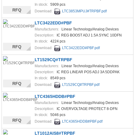
In stock:
5909 pcs
RFQ
Download:
LTC3853MPUJ#TRPBF.pdf
LTC3422EDD#PBF
Manufacturers:
Linear Technology/Analog Devices
Description:
IC REG BOOST ADJ 1.5A SYNC 10DFN
In stock:
4224 pcs
RFQ
Download:
LTC3422EDD#PBF.pdf
LT1529CQ#TRPBF
Manufacturers:
Linear Technology/Analog Devices
Description:
IC REG LINEAR POS ADJ 3A 5DDPAK
In stock:
8549 pcs
RFQ
Download:
LT1529CQ#TRPBF.pdf
LTC4365HDDB#PBF
Manufacturers:
Linear Technology/Analog Devices
Description:
IC OVERVOLTAGE PROTECT 8-DFN
In stock:
5046 pcs
RFQ
Download:
LTC4365HDDB#PBF.pdf
LT1012AIS8#TRPBF