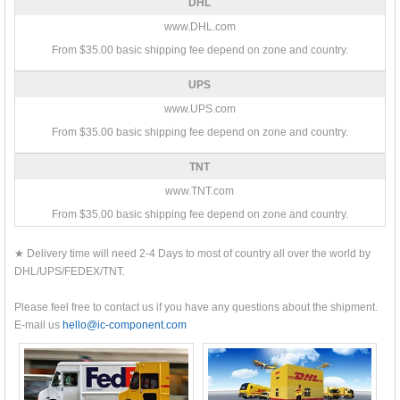
DHL
www.DHL.com
From $35.00 basic shipping fee depend on zone and country.
UPS
www.UPS.com
From $35.00 basic shipping fee depend on zone and country.
TNT
www.TNT.com
From $35.00 basic shipping fee depend on zone and country.
★ Delivery time will need 2-4 Days to most of country all over the world by
DHL/UPS/FEDEX/TNT.
Please feel free to contact us if you have any questions about the shipment.
E-mail us
hello@ic-component.com