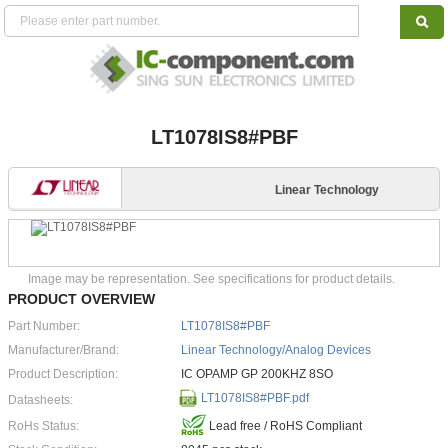
LT1078IS8#PBF
Linear Technology
Image may be representation. See specifications for product details.
PRODUCT OVERVIEW
Part Number:
LT1078IS8#PBF
Manufacturer/Brand:
Linear Technology/Analog Devices
Product Description:
IC OPAMP GP 200KHZ 8SO
LT1078IS8#PBF.pdf
Datasheets:
RoHs Status:
Lead free / RoHS Compliant