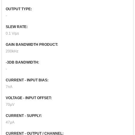
OUTPUT TYPE:
-
SLEW RATE:
0.1 V/μs
GAIN BANDWIDTH PRODUCT:
200kHz
-3DB BANDWIDTH:
-
CURRENT - INPUT BIAS:
7nA
VOLTAGE - INPUT OFFSET:
70μV
CURRENT - SUPPLY:
47μA
CURRENT - OUTPUT / CHANNEL: