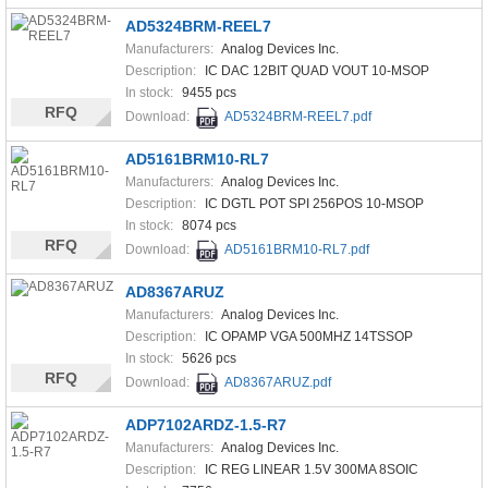
AD5324BRM-REEL7
Manufacturers:
Analog Devices Inc.
Description:
IC DAC 12BIT QUAD VOUT 10-MSOP
In stock:
9455 pcs
RFQ
Download:
AD5324BRM-REEL7.pdf
AD5161BRM10-RL7
Manufacturers:
Analog Devices Inc.
Description:
IC DGTL POT SPI 256POS 10-MSOP
In stock:
8074 pcs
RFQ
Download:
AD5161BRM10-RL7.pdf
AD8367ARUZ
Manufacturers:
Analog Devices Inc.
Description:
IC OPAMP VGA 500MHZ 14TSSOP
In stock:
5626 pcs
RFQ
Download:
AD8367ARUZ.pdf
ADP7102ARDZ-1.5-R7
Manufacturers:
Analog Devices Inc.
Description:
IC REG LINEAR 1.5V 300MA 8SOIC