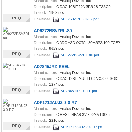
Manufacturers:
Analog Devices Inc.
Description:
IC DAC 10BIT 50MSPS 28-TSSOP
In stock:
1968 pcs
RFQ
Download:
AD9760ARU50RL7.pdf
AD9272BSVZRL-80
Manufacturers:
Analog Devices Inc.
Description:
IC ADC ASD OCTAL 80MSPS 100-TQFP
In stock:
9623 pcs
RFQ
Download:
AD9272BSVZRL-80.pdf
AD7845JRZ-REEL
Manufacturers:
Analog Devices Inc.
Description:
IC DAC 12BIT MULT LC2MOS 24-SOIC
In stock:
1274 pcs
RFQ
Download:
AD7845JRZ-REEL.pdf
ADP1712AUJZ-3.0-R7
Manufacturers:
Analog Devices Inc.
Description:
IC REG LINEAR 3V 300MA TSOT5
In stock:
2210 pcs
RFQ
Download:
ADP1712AUJZ-3.0-R7.pdf