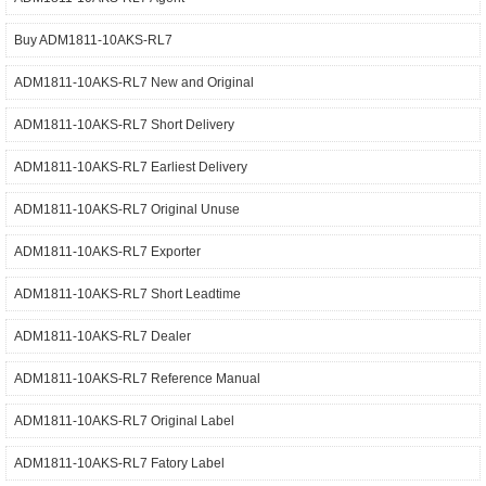
Buy ADM1811-10AKS-RL7
ADM1811-10AKS-RL7 New and Original
ADM1811-10AKS-RL7 Short Delivery
ADM1811-10AKS-RL7 Earliest Delivery
ADM1811-10AKS-RL7 Original Unuse
ADM1811-10AKS-RL7 Exporter
ADM1811-10AKS-RL7 Short Leadtime
ADM1811-10AKS-RL7 Dealer
ADM1811-10AKS-RL7 Reference Manual
ADM1811-10AKS-RL7 Original Label
ADM1811-10AKS-RL7 Fatory Label