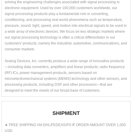
solving the engineering challenges associated with signal processing in
electronic equipment. Used by over 100,000 customers worldwide, our
signal processing products play a fundamental role in converting,
conditioning, and processing real-world phenomena such as temperature,
pressure, sound, light, speed, and motion into electrical signals to be used in
a wide array of electronic devices. We focus on key strategic markets where
our signal processing technology is often a critical differentiator in our
customers' products, namely the industrial, automotive, communications, and
consumer markets.
Analog Devices, Inc. currently produce a wide range of innovative products
—including data converters, amplifiers and linear products, radio frequency
(RF) ICs, power management products, sensors based on
microelectromechanical systems (MEMS) technology and other sensors, and
processing products, including DSP and other processors—that are
designed to meet the needs of our broad base of customers.
SHIPMENT
★ FREE SHIPPING VIA DHL/FEDEX/UPS IF ORDER AMOUNT OVER 1,000
USD.