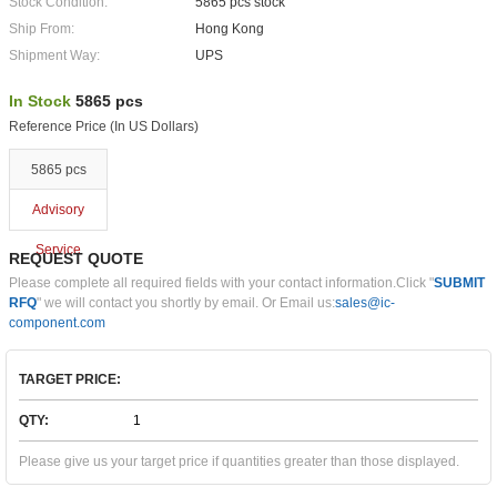
Stock Condition:
5865 pcs stock
Ship From:
Hong Kong
Shipment Way:
UPS
In Stock
5865 pcs
Reference Price (In US Dollars)
5865 pcs
Advisory
Service
REQUEST QUOTE
Please complete all required fields with your contact information.Click "
SUBMIT
RFQ
" we will contact you shortly by email. Or Email us:
sales@ic-
component.com
TARGET PRICE:
QTY:
Please give us your target price if quantities greater than those displayed.