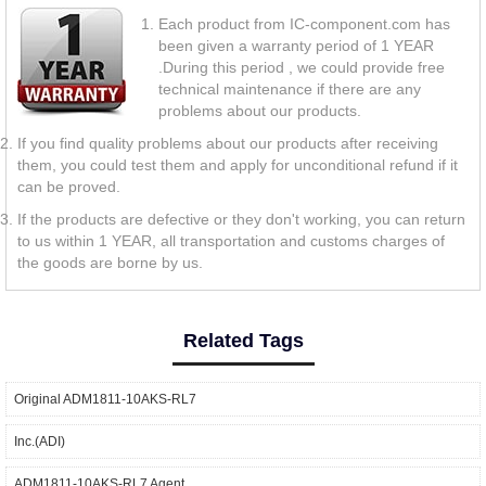
Each product from IC-component.com has
been given a warranty period of 1 YEAR
.During this period , we could provide free
technical maintenance if there are any
problems about our products.
If you find quality problems about our products after receiving
them, you could test them and apply for unconditional refund if it
can be proved.
If the products are defective or they don't working, you can return
to us within 1 YEAR, all transportation and customs charges of
the goods are borne by us.
Related Tags
Original ADM1811-10AKS-RL7
Inc.(ADI)
ADM1811-10AKS-RL7 Agent