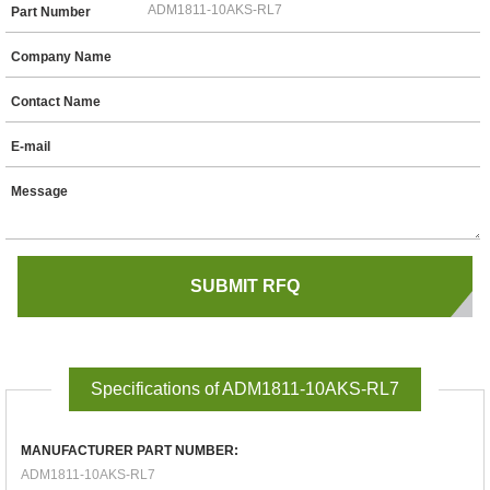
Part Number
Company Name
Contact Name
E-mail
Message
Specifications of ADM1811-10AKS-RL7
MANUFACTURER PART NUMBER:
ADM1811-10AKS-RL7