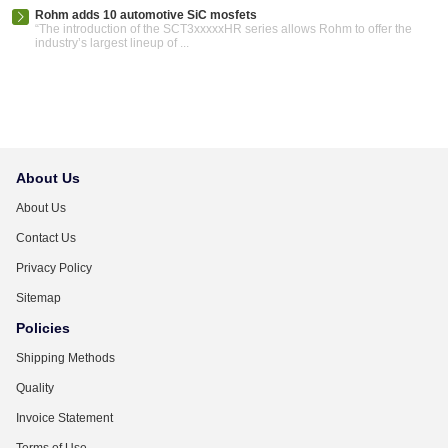
Rohm adds 10 automotive SiC mosfets
“The introduction of the SCT3xxxxxHR series allows Rohm to offer the
industry’s largest lineup of ...
About Us
About Us
Contact Us
Privacy Policy
Sitemap
Policies
Shipping Methods
Quality
Invoice Statement
Terms of Use