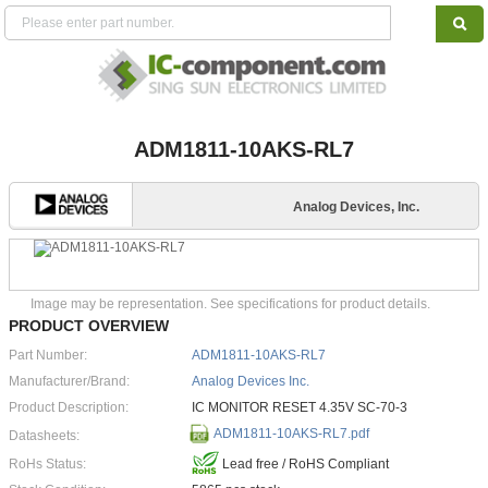
ADM1811-10AKS-RL7
Analog Devices, Inc.
Image may be representation. See specifications for product details.
PRODUCT OVERVIEW
Part Number:
ADM1811-10AKS-RL7
Manufacturer/Brand:
Analog Devices Inc.
Product Description:
IC MONITOR RESET 4.35V SC-70-3
ADM1811-10AKS-RL7.pdf
Datasheets:
RoHs Status:
Lead free / RoHS Compliant