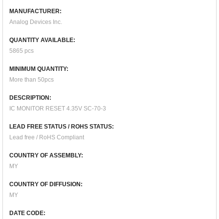
MANUFACTURER:
Analog Devices Inc.
QUANTITY AVAILABLE:
5865 pcs
MINIMUM QUANTITY:
More than 50pcs
DESCRIPTION:
IC MONITOR RESET 4.35V SC-70-3
LEAD FREE STATUS / ROHS STATUS:
Lead free / RoHS Compliant
COUNTRY OF ASSEMBLY:
MY
COUNTRY OF DIFFUSION:
MY
DATE CODE: