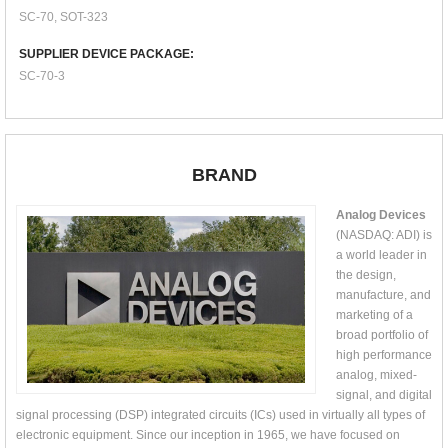
SC-70, SOT-323
SUPPLIER DEVICE PACKAGE:
SC-70-3
BRAND
Analog Devices
(NASDAQ: ADI) is
a world leader in
the design,
manufacture, and
marketing of a
broad portfolio of
high performance
analog, mixed-
signal, and digital
signal processing (DSP) integrated circuits (ICs) used in virtually all types of
electronic equipment. Since our inception in 1965, we have focused on