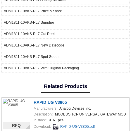
ADM1811-10AKS-RL7 Price & Stock
ADM1811-10AKS-RL7 Supplier
ADM1811-10AKS-RL7 Cut Reel
ADM1811-10AKS-RL7 New Datecode
ADM1811-10AKS-RL7 Spot Goods
ADM1811-10AKS-RL7 With Original Packaging
Related Products
RAPID-UG V3805
Manufacturers:
Analog Devices Inc.
Description:
MODBUS TCP UNIVERSAL GATEWAY MOD
In stock:
9161 pcs
RFQ
Download:
RAPID-UG V3805.pdf