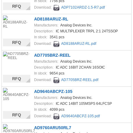
In stock:
7756 pcs
RFQ
Download:
ADP7102ARDZ-1.5-R7.pdf
AD8188ARUZ-RL
Manufacturers:
Analog Devices Inc.
Description:
IC MULTIPLEXER TRPL 2:1 24TSSOP
In stock:
3541 pcs
RFQ
Download:
AD8188ARUZ-RL.pdf
AD7705BRZ-REEL
Manufacturers:
Analog Devices Inc.
Description:
IC ADC 16BIT 2CHAN 16SOIC
In stock:
9654 pcs
RFQ
Download:
AD7705BRZ-REEL.pdf
AD9640ABCPZ-105
Manufacturers:
Analog Devices Inc.
Description:
IC ADC 14BIT 105MSPS 64LFCSP
In stock:
4099 pcs
RFQ
Download:
AD9640ABCPZ-105.pdf
AD9760ARU50RL7