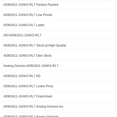
ADM1811-10AKS-RL7 Factory Packed
ADM1811-10AKS-RL7 Low Priced
ADM1811-10AKS-RL7 Label
ADI ADM1811-10AKS-RL7
ADM1811-10AKS-RL7 Stock at High-Quality
ADM1811-10AKS-RL7 Own Stock
Analog Devices ADM1811-10AKS-RL7
ADM1811-10AKS-RL7 AD
ADM1811-10AKS-RL7 Lower Price
ADM1811-10AKS-RL7 Franchised
ADM1811-10AKS-RL7 Analog Devices Inc.
ADM1811-10AKS-RL7 Analog Devices