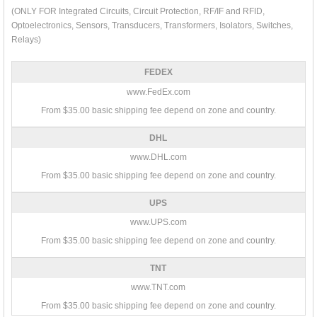
(ONLY FOR Integrated Circuits, Circuit Protection, RF/IF and RFID,
Optoelectronics, Sensors, Transducers, Transformers, Isolators, Switches,
Relays)
FEDEX
www.FedEx.com
From $35.00 basic shipping fee depend on zone and country.
DHL
www.DHL.com
From $35.00 basic shipping fee depend on zone and country.
UPS
www.UPS.com
From $35.00 basic shipping fee depend on zone and country.
TNT
www.TNT.com
From $35.00 basic shipping fee depend on zone and country.