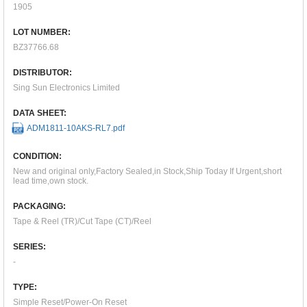
1905
LOT NUMBER:
BZ37766.68
DISTRIBUTOR:
Sing Sun Electronics Limited
DATA SHEET:
ADM1811-10AKS-RL7.pdf
CONDITION:
New and original only,Factory Sealed,in Stock,Ship Today If Urgent,short
lead time,own stock.
PACKAGING:
Tape & Reel (TR)/Cut Tape (CT)/Reel
SERIES:
-
TYPE:
Simple Reset/Power-On Reset