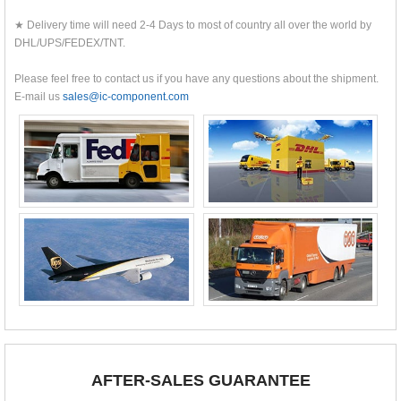
★ Delivery time will need 2-4 Days to most of country all over the world by
DHL/UPS/FEDEX/TNT.
Please feel free to contact us if you have any questions about the shipment.
E-mail us
sales@ic-component.com
AFTER-SALES GUARANTEE