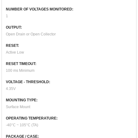
NUMBER OF VOLTAGES MONITORED:
1
OUTPUT:
Open Drain or Open Collector
RESET:
Active Low
RESET TIMEOUT:
100 ms Minimum
VOLTAGE - THRESHOLD:
4.35V
MOUNTING TYPE:
Surface Mount
OPERATING TEMPERATURE:
-40°C ~ 105°C (TA)
PACKAGE / CASE: