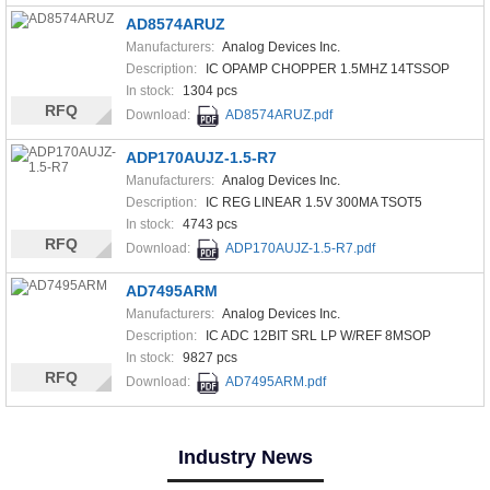
AD8574ARUZ
Manufacturers:
Analog Devices Inc.
Description:
IC OPAMP CHOPPER 1.5MHZ 14TSSOP
In stock:
1304 pcs
RFQ
Download:
AD8574ARUZ.pdf
ADP170AUJZ-1.5-R7
Manufacturers:
Analog Devices Inc.
Description:
IC REG LINEAR 1.5V 300MA TSOT5
In stock:
4743 pcs
RFQ
Download:
ADP170AUJZ-1.5-R7.pdf
AD7495ARM
Manufacturers:
Analog Devices Inc.
Description:
IC ADC 12BIT SRL LP W/REF 8MSOP
In stock:
9827 pcs
RFQ
Download:
AD7495ARM.pdf
Industry News