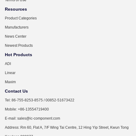
Resources
Product Categories
Manufacturers
News Center
Newest Products
Hot Products
ADI
Linear
Maxim
Contact Us
Tel: 86-755-8253-8575 / 00852-51673422
Mobile: +86-13554719400
E-mail: sales@ic-component.com
Address: Rm 60, Flat A, 7/F Wing Tai Centre, 12 Hing Yip Street, Kwun Tong