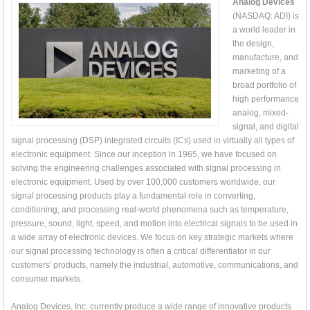
Analog Devices
(NASDAQ: ADI) is
a world leader in
the design,
manufacture, and
marketing of a
broad portfolio of
high performance
analog, mixed-
signal, and digital
signal processing (DSP) integrated circuits (ICs) used in virtually all types of
electronic equipment. Since our inception in 1965, we have focused on
solving the engineering challenges associated with signal processing in
electronic equipment. Used by over 100,000 customers worldwide, our
signal processing products play a fundamental role in converting,
conditioning, and processing real-world phenomena such as temperature,
pressure, sound, light, speed, and motion into electrical signals to be used in
a wide array of electronic devices. We focus on key strategic markets where
our signal processing technology is often a critical differentiator in our
customers' products, namely the industrial, automotive, communications, and
consumer markets.
Analog Devices, Inc. currently produce a wide range of innovative products