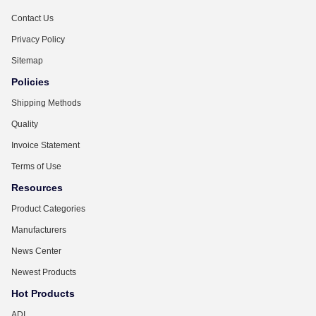
Contact Us
Privacy Policy
Sitemap
Policies
Shipping Methods
Quality
Invoice Statement
Terms of Use
Resources
Product Categories
Manufacturers
News Center
Newest Products
Hot Products
ADI