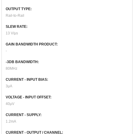
OUTPUT TYPE:
Rail-to-Rail
SLEW RATE:
13 V/μs
GAIN BANDWIDTH PRODUCT:
-
-3DB BANDWIDTH:
80MHz
CURRENT - INPUT BIAS:
3μA
VOLTAGE - INPUT OFFSET:
40μV
CURRENT - SUPPLY:
1.2mA
CURRENT - OUTPUT / CHANNEL: