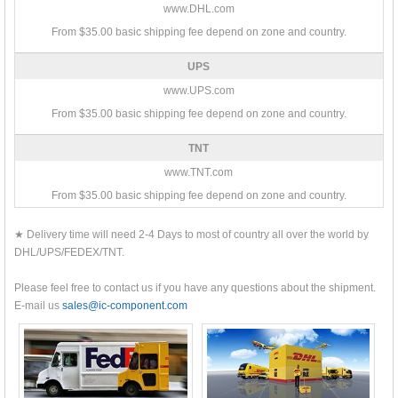
www.DHL.com
From $35.00 basic shipping fee depend on zone and country.
UPS
www.UPS.com
From $35.00 basic shipping fee depend on zone and country.
TNT
www.TNT.com
From $35.00 basic shipping fee depend on zone and country.
★ Delivery time will need 2-4 Days to most of country all over the world by
DHL/UPS/FEDEX/TNT.
Please feel free to contact us if you have any questions about the shipment.
E-mail us
sales@ic-component.com