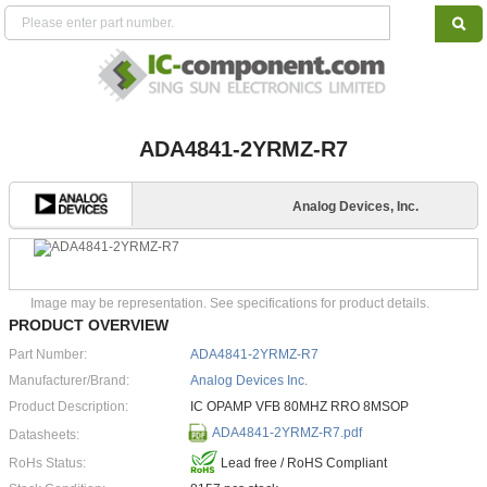
ADA4841-2YRMZ-R7
Analog Devices, Inc.
Image may be representation. See specifications for product details.
PRODUCT OVERVIEW
Part Number:
ADA4841-2YRMZ-R7
Manufacturer/Brand:
Analog Devices Inc.
Product Description:
IC OPAMP VFB 80MHZ RRO 8MSOP
ADA4841-2YRMZ-R7.pdf
Datasheets:
RoHs Status:
Lead free / RoHS Compliant