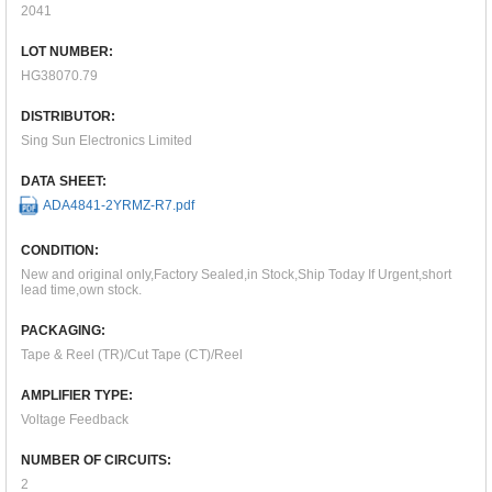
2041
LOT NUMBER:
HG38070.79
DISTRIBUTOR:
Sing Sun Electronics Limited
DATA SHEET:
ADA4841-2YRMZ-R7.pdf
CONDITION:
New and original only,Factory Sealed,in Stock,Ship Today If Urgent,short
lead time,own stock.
PACKAGING:
Tape & Reel (TR)/Cut Tape (CT)/Reel
AMPLIFIER TYPE:
Voltage Feedback
NUMBER OF CIRCUITS:
2