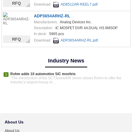
RFQ
Download:
AD8512AR-REEL7.pdf
ADP3654ARHZ-RL
Manufacturers:
Analog Devices Inc.
Description:
IC MOSFET DVR 4A DUAL HS 8MSOP
In stock:
5965 pcs
RFQ
Download:
ADP3654ARHZ-RL.pdf
Industry News
Rohm adds 10 automotive SiC mosfets
“The introduction of the SCT3xxxxxHR series allows Rohm to offer the
industry’s largest lineup of ...
About Us
About Us