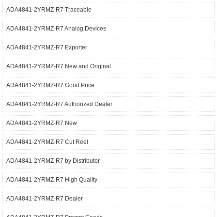
ADA4841-2YRMZ-R7 Traceable
ADA4841-2YRMZ-R7 Analog Devices
ADA4841-2YRMZ-R7 Exporter
ADA4841-2YRMZ-R7 New and Original
ADA4841-2YRMZ-R7 Good Price
ADA4841-2YRMZ-R7 Authorized Dealer
ADA4841-2YRMZ-R7 New
ADA4841-2YRMZ-R7 Cut Reel
ADA4841-2YRMZ-R7 by Distributor
ADA4841-2YRMZ-R7 High Quality
ADA4841-2YRMZ-R7 Dealer