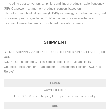
—including data converters, amplifiers and linear products, radio frequency
(RF) ICs, power management products, sensors based on
microelectromechanical systems (MEMS) technology and other sensors, and
processing products, including DSP and other processors—that are
designed to meet the needs of our broad base of customers.
SHIPMENT
★ FREE SHIPPING VIA DHL/FEDEX/UPS IF ORDER AMOUNT OVER 1,000
USD.
(ONLY FOR Integrated Circuits, Circuit Protection, RF/IF and RFID,
Optoelectronics, Sensors, Transducers, Transformers, Isolators, Switches,
Relays)
FEDEX
www.FedEx.com
From $35.00 basic shipping fee depend on zone and country.
DHL