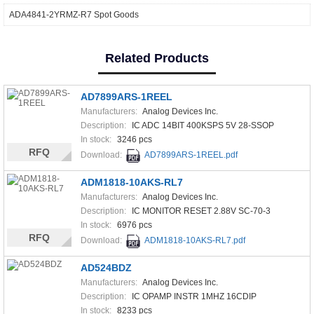
ADA4841-2YRMZ-R7 Spot Goods
Related Products
AD7899ARS-1REEL
Manufacturers:
Analog Devices Inc.
Description:
IC ADC 14BIT 400KSPS 5V 28-SSOP
In stock:
3246 pcs
RFQ
Download:
AD7899ARS-1REEL.pdf
ADM1818-10AKS-RL7
Manufacturers:
Analog Devices Inc.
Description:
IC MONITOR RESET 2.88V SC-70-3
In stock:
6976 pcs
RFQ
Download:
ADM1818-10AKS-RL7.pdf
AD524BDZ
Manufacturers:
Analog Devices Inc.
Description:
IC OPAMP INSTR 1MHZ 16CDIP
In stock:
8233 pcs