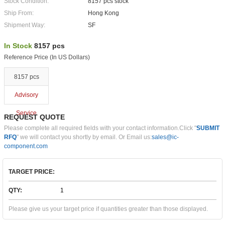
Stock Condition:
8157 pcs stock
Ship From:
Hong Kong
Shipment Way:
SF
In Stock
8157 pcs
Reference Price (In US Dollars)
8157 pcs
Advisory
Service
REQUEST QUOTE
Please complete all required fields with your contact information.Click "
SUBMIT
RFQ
" we will contact you shortly by email. Or Email us:
sales@ic-
component.com
TARGET PRICE:
QTY:
Please give us your target price if quantities greater than those displayed.