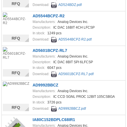
RFQ
Download:
AD524BDZ.pdf
AD5544BCPZ-R2
Manufacturers:
Analog Devices Inc.
Description:
IC DAC 16BIT 4CH LFCSP
In stock:
1249 pcs
RFQ
Download:
AD5544BCPZ-R2.pdf
AD5601BCPZ-RL7
Manufacturers:
Analog Devices Inc.
Description:
IC DAC 8BIT SPI 6LFCSP
In stock:
6047 pcs
RFQ
Download:
AD5601BCPZ-RL7.pdf
AD9992BBCZ
Manufacturers:
Analog Devices Inc.
Description:
IC CCD SGNL PROC 12BIT 105CSBGA
In stock:
3726 pcs
RFQ
Download:
AD9992BBCZ.pdf
IA80C152BDPLC68IR1
Manufacturers:
Analog Devices Inc.