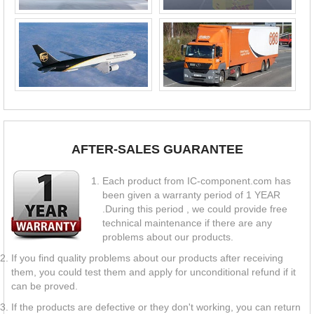
AFTER-SALES GUARANTEE
Each product from IC-component.com has
been given a warranty period of 1 YEAR
.During this period , we could provide free
technical maintenance if there are any
problems about our products.
If you find quality problems about our products after receiving
them, you could test them and apply for unconditional refund if it
can be proved.
If the products are defective or they don't working, you can return