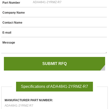
Part Number
Company Name
Contact Name
E-mail
Message
Specifications of ADA4841-2YRMZ-R7
MANUFACTURER PART NUMBER:
ADA4841-2YRMZ-R7