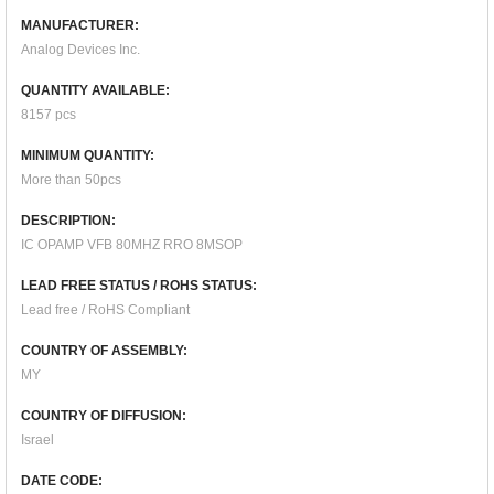
MANUFACTURER:
Analog Devices Inc.
QUANTITY AVAILABLE:
8157 pcs
MINIMUM QUANTITY:
More than 50pcs
DESCRIPTION:
IC OPAMP VFB 80MHZ RRO 8MSOP
LEAD FREE STATUS / ROHS STATUS:
Lead free / RoHS Compliant
COUNTRY OF ASSEMBLY:
MY
COUNTRY OF DIFFUSION:
Israel
DATE CODE: