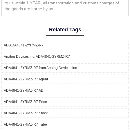
to us within 1 YEAR, all transportation and customs charges of
the goods are borne by us.
Related Tags
AD ADA4841-2YRMZ-R7
Analog Devices Inc. ADA4841-2YRMZ-R7
ADA4841-2YRMZ-R7 from Analog Devices Inc.
ADA4841-2YRMZ-R7 Agent
ADA4841-2YRMZ-R7 ADI
ADA4841-2YRMZ-R7 Price
ADA4841-2YRMZ-R7 Stock
ADA4841-2YRMZ-R7 Tube