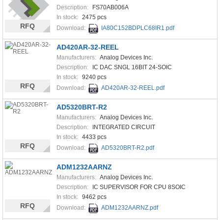
Description:
FS70AB006A
In stock:
2475 pcs
RFQ
Download:
IA80C152BDPLC68IR1.pdf
AD420AR-32-REEL
Manufacturers:
Analog Devices Inc.
Description:
IC DAC SNGL 16BIT 24-SOIC
In stock:
9240 pcs
RFQ
Download:
AD420AR-32-REEL.pdf
AD5320BRT-R2
Manufacturers:
Analog Devices Inc.
Description:
INTEGRATED CIRCUIT
In stock:
4433 pcs
RFQ
Download:
AD5320BRT-R2.pdf
ADM1232AARNZ
Manufacturers:
Analog Devices Inc.
Description:
IC SUPERVISOR FOR CPU 8SOIC
In stock:
9462 pcs
RFQ
Download:
ADM1232AARNZ.pdf