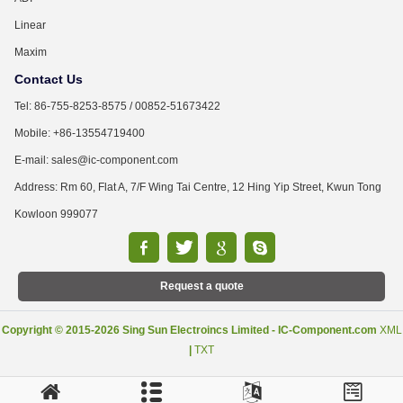
Linear
Maxim
Contact Us
Tel: 86-755-8253-8575 / 00852-51673422
Mobile: +86-13554719400
E-mail: sales@ic-component.com
Address: Rm 60, Flat A, 7/F Wing Tai Centre, 12 Hing Yip Street, Kwun Tong
Kowloon 999077
Request a quote
Copyright © 2015-2026 Sing Sun Electroincs Limited - IC-Component.com
XML
|
TXT