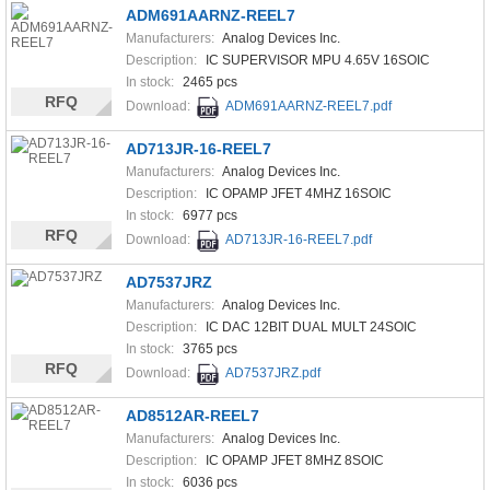
ADM691AARNZ-REEL7
Manufacturers:
Analog Devices Inc.
Description:
IC SUPERVISOR MPU 4.65V 16SOIC
In stock:
2465 pcs
RFQ
Download:
ADM691AARNZ-REEL7.pdf
AD713JR-16-REEL7
Manufacturers:
Analog Devices Inc.
Description:
IC OPAMP JFET 4MHZ 16SOIC
In stock:
6977 pcs
RFQ
Download:
AD713JR-16-REEL7.pdf
AD7537JRZ
Manufacturers:
Analog Devices Inc.
Description:
IC DAC 12BIT DUAL MULT 24SOIC
In stock:
3765 pcs
RFQ
Download:
AD7537JRZ.pdf
AD8512AR-REEL7
Manufacturers:
Analog Devices Inc.
Description:
IC OPAMP JFET 8MHZ 8SOIC
In stock:
6036 pcs