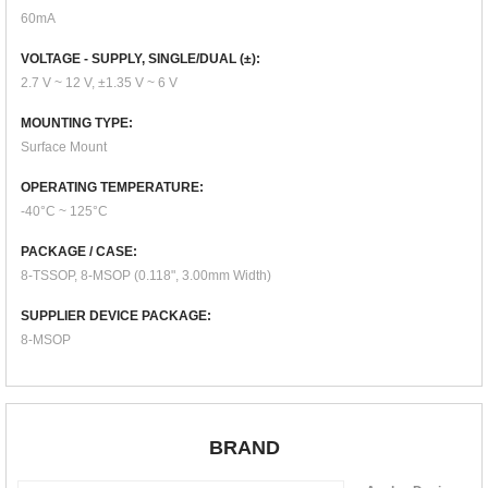
60mA
VOLTAGE - SUPPLY, SINGLE/DUAL (±):
2.7 V ~ 12 V, ±1.35 V ~ 6 V
MOUNTING TYPE:
Surface Mount
OPERATING TEMPERATURE:
-40°C ~ 125°C
PACKAGE / CASE:
8-TSSOP, 8-MSOP (0.118", 3.00mm Width)
SUPPLIER DEVICE PACKAGE:
8-MSOP
BRAND