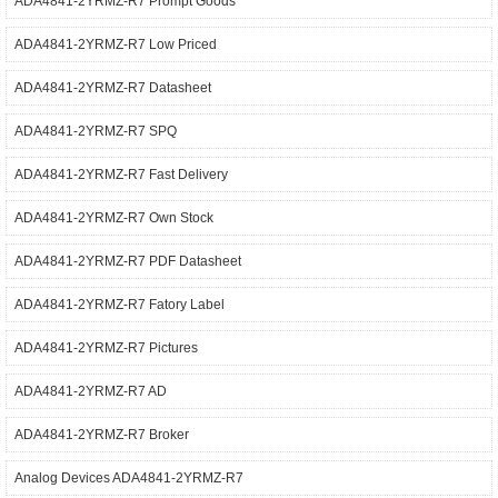
ADA4841-2YRMZ-R7 Prompt Goods
ADA4841-2YRMZ-R7 Low Priced
ADA4841-2YRMZ-R7 Datasheet
ADA4841-2YRMZ-R7 SPQ
ADA4841-2YRMZ-R7 Fast Delivery
ADA4841-2YRMZ-R7 Own Stock
ADA4841-2YRMZ-R7 PDF Datasheet
ADA4841-2YRMZ-R7 Fatory Label
ADA4841-2YRMZ-R7 Pictures
ADA4841-2YRMZ-R7 AD
ADA4841-2YRMZ-R7 Broker
Analog Devices ADA4841-2YRMZ-R7