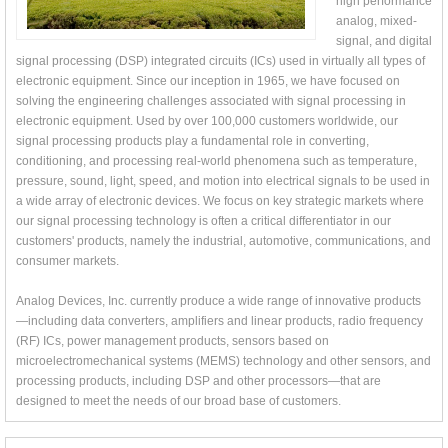
high performance
analog, mixed-
signal, and digital
signal processing (DSP) integrated circuits (ICs) used in virtually all types of
electronic equipment. Since our inception in 1965, we have focused on
solving the engineering challenges associated with signal processing in
electronic equipment. Used by over 100,000 customers worldwide, our
signal processing products play a fundamental role in converting,
conditioning, and processing real-world phenomena such as temperature,
pressure, sound, light, speed, and motion into electrical signals to be used in
a wide array of electronic devices. We focus on key strategic markets where
our signal processing technology is often a critical differentiator in our
customers' products, namely the industrial, automotive, communications, and
consumer markets.
Analog Devices, Inc. currently produce a wide range of innovative products
—including data converters, amplifiers and linear products, radio frequency
(RF) ICs, power management products, sensors based on
microelectromechanical systems (MEMS) technology and other sensors, and
processing products, including DSP and other processors—that are
designed to meet the needs of our broad base of customers.