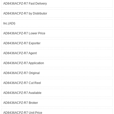
AD8436ACPZ-R7 Fast Delivery
AD8436ACPZ-R7 by Distributor
Inc.(ADI)
AD8436ACPZ-R7 Lower Price
AD8436ACPZ-R7 Exporter
AD8436ACPZ-R7 Agent
AD8436ACPZ-R7 Application
AD8436ACPZ-R7 Original
AD8436ACPZ-R7 Cut Reel
AD8436ACPZ-R7 Available
AD8436ACPZ-R7 Broker
AD8436ACPZ-R7 Unit Price