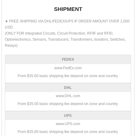
SHIPMENT
★ FREE SHIPPING VIA DHL/FEDEX/UPS IF ORDER AMOUNT OVER 1,000
USD.
(ONLY FOR Integrated Circuits, Circuit Protection, RF/IF and RFID,
Optoelectronics, Sensors, Transducers, Transformers, Isolators, Switches,
Relays)
FEDEX
www.FedEx.com
From $35.00 basic shipping fee depend on zone and country.
DHL
www.DHL.com
From $35.00 basic shipping fee depend on zone and country.
UPS
www.UPS.com
From $35.00 basic shipping fee depend on zone and country.