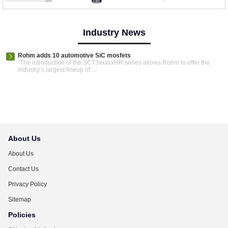
Industry News
Rohm adds 10 automotive SiC mosfets
“The introduction of the SCT3xxxxxHR series allows Rohm to offer the
industry’s largest lineup of ...
About Us
About Us
Contact Us
Privacy Policy
Sitemap
Policies