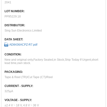
2041
LOT NUMBER:
PP95229.18
DISTRIBUTOR:
Sing Sun Electronics Limited
DATA SHEET:
AD8436ACPZ-R7.pdf
CONDITION:
New and original only,Factory Sealed,in Stock,Ship Today If Urgent,short
lead time,own stock.
PACKAGING:
Tape & Reel (TR)/Cut Tape (CT)/Reel
CURRENT - SUPPLY:
325μA
VOLTAGE - SUPPLY:
±2.4 V ~ 18 V, 4.8 V ~ 36 V