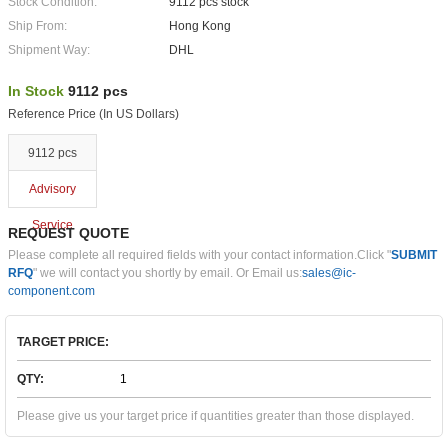
Stock Condition:
9112 pcs stock
Ship From:
Hong Kong
Shipment Way:
DHL
In Stock
9112 pcs
Reference Price (In US Dollars)
9112 pcs
Advisory
Service
REQUEST QUOTE
Please complete all required fields with your contact information.Click "
SUBMIT
RFQ
" we will contact you shortly by email. Or Email us:
sales@ic-
component.com
TARGET PRICE:
QTY:
Please give us your target price if quantities greater than those displayed.