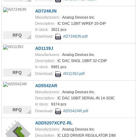
AD7248JN
Manufacturers:
Analog Devices Inc.
Description:
IC DAC 12BIT W/REF 20-DIP
In stock:
3821 pcs
RFQ
Download:
AD7248JN.pdf
AD1139J
Manufacturers:
Analog Devices Inc.
Description:
IC DAC SNGL 18BIT 32-CDIP
In stock:
9981 pcs
RFQ
Download:
AD1139J.pdf
AD5542AR
Manufacturers:
Analog Devices Inc.
Description:
IC DAC 16BIT SERIAL-IN 14-SOIC
In stock:
9374 pcs
RFQ
Download:
AD5542AR.pdf
ADD5207XCPZ-RL
Manufacturers:
Analog Devices Inc.
Description:
IC LED DRIVER REGULATOR DIM