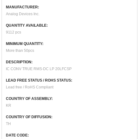
MANUFACTURER:
Analog Devices Inc.
QUANTITY AVAILABLE:
9112 pcs
MINIMUM QUANTITY:
More than 50pcs
DESCRIPTION:
IC CONV TRUE RMS-DC LP 20LFCSP
LEAD FREE STATUS / ROHS STATUS:
Lead free / RoHS Compliant
COUNTRY OF ASSEMBLY:
KR
COUNTRY OF DIFFUSION:
TH
DATE CODE: