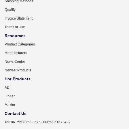
Shipping Methods
Quality
Invoice Statement
Terms of Use
Resources
Product Categories
Manufacturers
News Center
Newest Products
Hot Products
ADI
Linear
Maxim
Contact Us
Tel: 86-755-8253-8575 / 00852-51673422