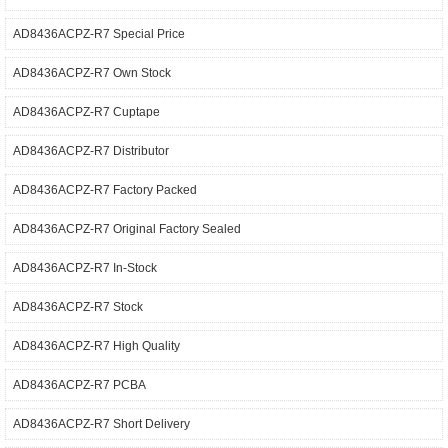
AD8436ACPZ-R7 Special Price
AD8436ACPZ-R7 Own Stock
AD8436ACPZ-R7 Cuptape
AD8436ACPZ-R7 Distributor
AD8436ACPZ-R7 Factory Packed
AD8436ACPZ-R7 Original Factory Sealed
AD8436ACPZ-R7 In-Stock
AD8436ACPZ-R7 Stock
AD8436ACPZ-R7 High Quality
AD8436ACPZ-R7 PCBA
AD8436ACPZ-R7 Short Delivery