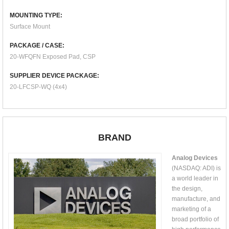
MOUNTING TYPE:
Surface Mount
PACKAGE / CASE:
20-WFQFN Exposed Pad, CSP
SUPPLIER DEVICE PACKAGE:
20-LFCSP-WQ (4x4)
BRAND
Analog Devices
(NASDAQ: ADI) is
a world leader in
the design,
manufacture, and
marketing of a
broad portfolio of