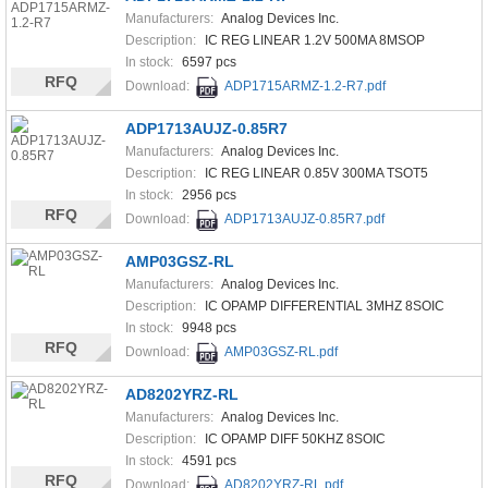
Manufacturers:
Analog Devices Inc.
Description:
IC REG LINEAR 1.2V 500MA 8MSOP
In stock:
6597 pcs
RFQ
Download:
ADP1715ARMZ-1.2-R7.pdf
ADP1713AUJZ-0.85R7
Manufacturers:
Analog Devices Inc.
Description:
IC REG LINEAR 0.85V 300MA TSOT5
In stock:
2956 pcs
RFQ
Download:
ADP1713AUJZ-0.85R7.pdf
AMP03GSZ-RL
Manufacturers:
Analog Devices Inc.
Description:
IC OPAMP DIFFERENTIAL 3MHZ 8SOIC
In stock:
9948 pcs
RFQ
Download:
AMP03GSZ-RL.pdf
AD8202YRZ-RL
Manufacturers:
Analog Devices Inc.
Description:
IC OPAMP DIFF 50KHZ 8SOIC
In stock:
4591 pcs
RFQ
Download:
AD8202YRZ-RL.pdf