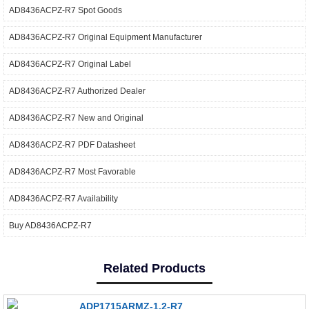
AD8436ACPZ-R7 Spot Goods
AD8436ACPZ-R7 Original Equipment Manufacturer
AD8436ACPZ-R7 Original Label
AD8436ACPZ-R7 Authorized Dealer
AD8436ACPZ-R7 New and Original
AD8436ACPZ-R7 PDF Datasheet
AD8436ACPZ-R7 Most Favorable
AD8436ACPZ-R7 Availability
Buy AD8436ACPZ-R7
Related Products
ADP1715ARMZ-1.2-R7