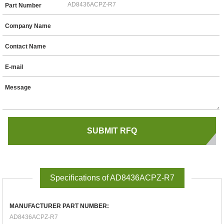
Part Number
Company Name
Contact Name
E-mail
Message
Specifications of AD8436ACPZ-R7
MANUFACTURER PART NUMBER:
AD8436ACPZ-R7