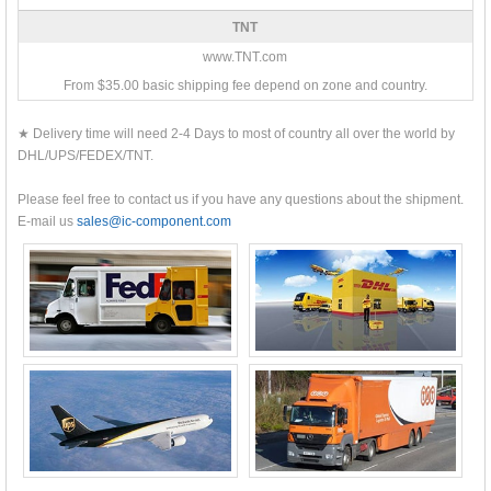
TNT
www.TNT.com
From $35.00 basic shipping fee depend on zone and country.
★ Delivery time will need 2-4 Days to most of country all over the world by
DHL/UPS/FEDEX/TNT.
Please feel free to contact us if you have any questions about the shipment.
E-mail us
sales@ic-component.com