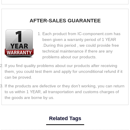
AFTER-SALES GUARANTEE
Each product from IC-component.com has
been given a warranty period of 1 YEAR
.During this period , we could provide free
technical maintenance if there are any
problems about our products.
If you find quality problems about our products after receiving
them, you could test them and apply for unconditional refund if it
can be proved.
If the products are defective or they don't working, you can return
to us within 1 YEAR, all transportation and customs charges of
the goods are borne by us.
Related Tags