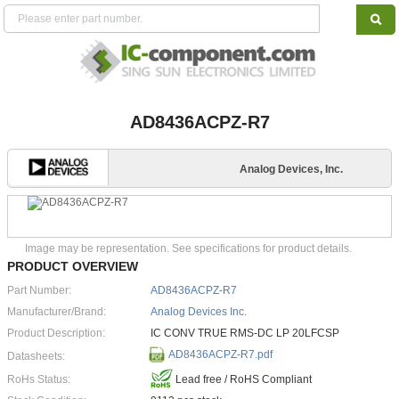
AD8436ACPZ-R7
Analog Devices, Inc.
Image may be representation. See specifications for product details.
PRODUCT OVERVIEW
Part Number:
AD8436ACPZ-R7
Manufacturer/Brand:
Analog Devices Inc.
Product Description:
IC CONV TRUE RMS-DC LP 20LFCSP
AD8436ACPZ-R7.pdf
Datasheets:
RoHs Status:
Lead free / RoHS Compliant