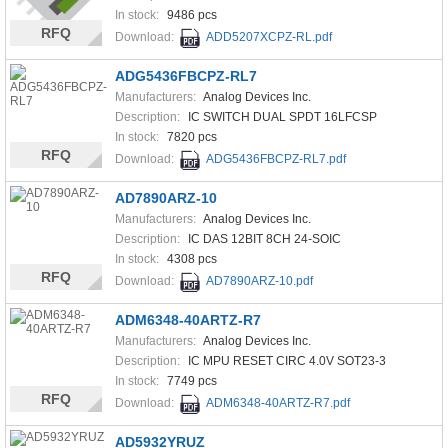
In stock:
9486 pcs
RFQ
Download:
ADD5207XCPZ-RL.pdf
ADG5436FBCPZ-RL7
Manufacturers:
Analog Devices Inc.
Description:
IC SWITCH DUAL SPDT 16LFCSP
In stock:
7820 pcs
RFQ
Download:
ADG5436FBCPZ-RL7.pdf
AD7890ARZ-10
Manufacturers:
Analog Devices Inc.
Description:
IC DAS 12BIT 8CH 24-SOIC
In stock:
4308 pcs
RFQ
Download:
AD7890ARZ-10.pdf
ADM6348-40ARTZ-R7
Manufacturers:
Analog Devices Inc.
Description:
IC MPU RESET CIRC 4.0V SOT23-3
In stock:
7749 pcs
RFQ
Download:
ADM6348-40ARTZ-R7.pdf
AD5932YRUZ