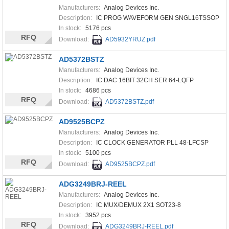
Manufacturers:
Analog Devices Inc.
Description:
IC PROG WAVEFORM GEN SNGL16TSSOP
In stock:
5176 pcs
RFQ
Download:
AD5932YRUZ.pdf
AD5372BSTZ
Manufacturers:
Analog Devices Inc.
Description:
IC DAC 16BIT 32CH SER 64-LQFP
In stock:
4686 pcs
RFQ
Download:
AD5372BSTZ.pdf
AD9525BCPZ
Manufacturers:
Analog Devices Inc.
Description:
IC CLOCK GENERATOR PLL 48-LFCSP
In stock:
5100 pcs
RFQ
Download:
AD9525BCPZ.pdf
ADG3249BRJ-REEL
Manufacturers:
Analog Devices Inc.
Description:
IC MUX/DEMUX 2X1 SOT23-8
In stock:
3952 pcs
RFQ
Download:
ADG3249BRJ-REEL.pdf